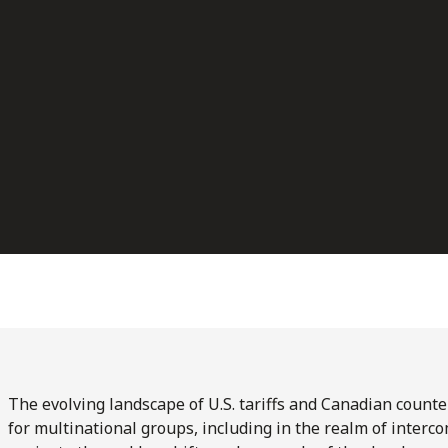
The evolving landscape of U.S. tariffs and Canadian count
for multinational groups, including in the realm of interc