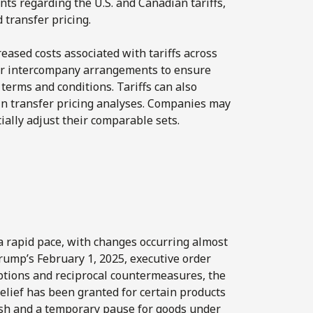
ts regarding the U.S. and Canadian tariffs,
 transfer pricing.
reased costs associated with tariffs across
heir intercompany arrangements to ensure
 terms and conditions. Tariffs can also
d in transfer pricing analyses. Companies may
ally adjust their comparable sets.
a rapid pace, with changes occurring almost
Trump’s February 1, 2025, executive order
mptions and reciprocal countermeasures, the
elief has been granted for certain products
ash and a temporary pause for goods under