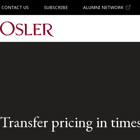
CONTACT US
SUBSCRIBE
ALUMNI NETWORK
Main Navigation
Transfer pricing in times