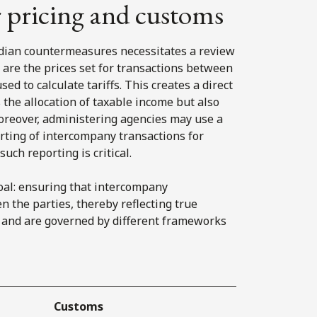
r pricing and customs
nadian countermeasures necessitates a review
h are the prices set for transactions between
ed to calculate tariffs. This creates a direct
s the allocation of taxable income but also
Moreover, administering agencies may use a
rting of intercompany transactions for
uch reporting is critical.
oal: ensuring that intercompany
n the parties, thereby reflecting true
s and are governed by different frameworks
Customs