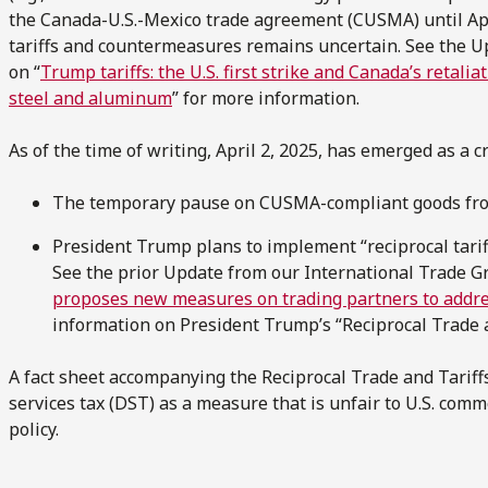
the Canada-U.S.-Mexico trade agreement (CUSMA) until Apri
tariffs and countermeasures remains uncertain. See the U
on “
Trump tariffs: the U.S. first strike and Canada’s retalia
steel and aluminum
” for more information.
As of the time of writing, April 2, 2025, has emerged as a cri
The temporary pause on CUSMA-compliant goods from
President Trump plans to implement “reciprocal tarif
See the prior Update from our International Trade Gr
proposes new measures on trading partners to addres
information on President Trump’s “Reciprocal Trade
A fact sheet accompanying the Reciprocal Trade and Tarif
services tax (DST) as a measure that is unfair to U.S. comm
policy.