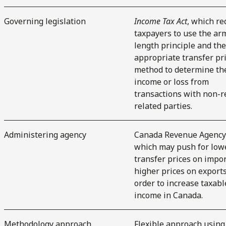
Governing legislation
Income Tax Act
, which re
taxpayers to use the ar
length principle and th
appropriate transfer pr
method to determine th
income or loss from
transactions with non-r
related parties.
Administering agency
Canada Revenue Agency 
which may push for low
transfer prices on impor
higher prices on exports
order to increase taxabl
income in Canada.
Methodology approach
Flexible approach using