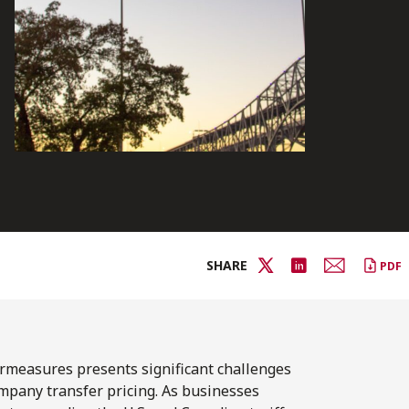
SHARE
PDF
ermeasures presents significant challenges
ompany transfer pricing. As businesses