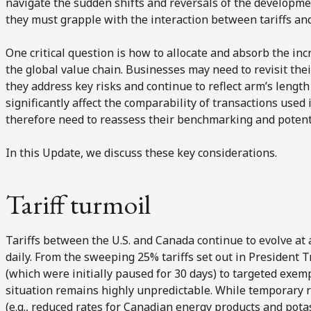
navigate the sudden shifts and reversals of the developmen
they must grapple with the interaction between tariffs and
One critical question is how to allocate and absorb the inc
the global value chain. Businesses may need to revisit t
they address key risks and continue to reflect arm’s length
significantly affect the comparability of transactions use
therefore need to reassess their benchmarking and potenti
In this Update, we discuss these key considerations.
Tariff turmoil
Tariffs between the U.S. and Canada continue to evolve at 
daily. From the sweeping 25% tariffs set out in President 
(which were initially paused for 30 days) to targeted exe
situation remains highly unpredictable. While temporary r
(e.g., reduced rates for Canadian energy products and pot