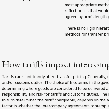
most appropriate metho
reflect prices that woul
agreed by arm’s length p
There is no rigid hierar
methods for transfer pri
How tariffs impact intercom
Tariffs can significantly affect transfer pricing. Generally,
and/or customs duties. The choice of Incoterms in the gover
determining where goods are considered to be delivered an
responsibility and risk for tariffs and customs duties. The 
in turn determines the tariff chargeable) depends on the a
factor is whether the intercompany agreements contemplate 