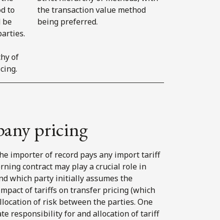
d to
the transaction value method
d be
being preferred.
arties.
chy of
cing.
pany pricing
 the importer of record pays any import tariff
ning contract may play a crucial role in
d which party initially assumes the
impact of tariffs on transfer pricing (which
llocation of risk between the parties. One
responsibility for and allocation of tariff