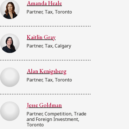
Amanda Heale
Partner, Tax, Toronto
Kaitlin Gray
Partner, Tax, Calgary
Alan Kenigsberg
Partner, Tax, Toronto
Jesse Goldman
Partner, Competition, Trade
and Foreign Investment,
Toronto