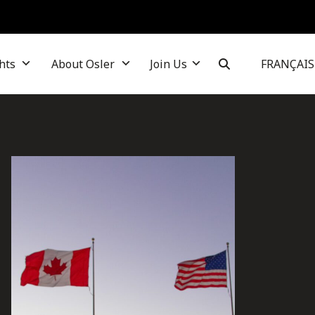
hts
About Osler
Join Us
FRANÇAIS