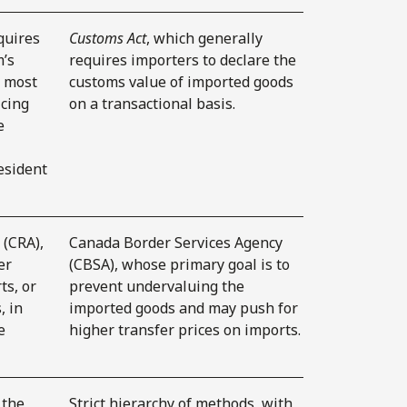
quires
Customs Act
, which generally
m’s
requires importers to declare the
e most
customs value of imported goods
icing
on a transactional basis.
e
esident
(CRA),
Canada Border Services Agency
er
(CBSA), whose primary goal is to
ts, or
prevent undervaluing the
, in
imported goods and may push for
e
higher transfer prices on imports.
 the
Strict hierarchy of methods, with