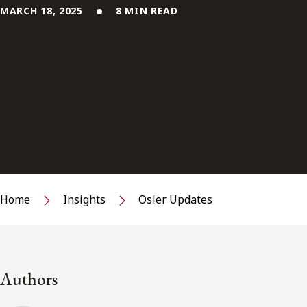
MARCH 18, 2025
8 MIN READ
Home
Insights
Osler Updates
Authors