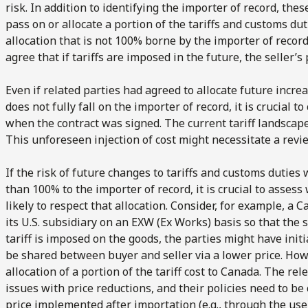
risk. In addition to identifying the importer of record, the
pass on or allocate a portion of the tariffs and customs duti
allocation that is not 100% borne by the importer of record
agree that if tariffs are imposed in the future, the seller’s 
Even if related parties had agreed to allocate future increa
does not fully fall on the importer of record, it is crucial 
when the contract was signed. The current tariff landscap
This unforeseen injection of cost might necessitate a revie
If the risk of future changes to tariffs and customs duties 
than 100% to the importer of record
, it is crucial to asse
likely to respect that allocation. Consider, for example, a
its U.S. subsidiary on an EXW (Ex Works) basis so that the s
tariff is imposed on the goods, the parties might have initi
be shared between buyer and seller via a lower price. How
allocation of a portion of the tariff cost to Canada. The r
issues with price reductions, and their policies need to be
price implemented after importation (e.g., through the use