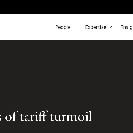
People
Expertise
Insig
 of tariff turmoil