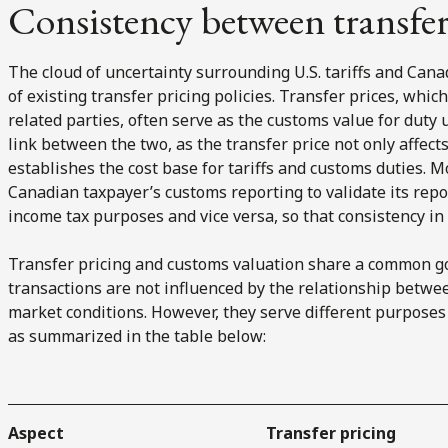
Consistency between transfe
The cloud of uncertainty surrounding U.S. tariffs and Ca
of existing transfer pricing policies. Transfer prices, whic
related parties, often serve as the customs value for duty us
link between the two, as the transfer price not only affect
establishes the cost base for tariffs and customs duties. 
Canadian taxpayer’s customs reporting to validate its repo
income tax purposes and vice versa, so that consistency in s
Transfer pricing and customs valuation share a common g
transactions are not influenced by the relationship betwee
market conditions. However, they serve different purpose
as summarized in the table below:
Aspect
Transfer pricing