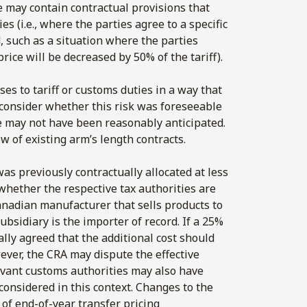
se may contain contractual provisions that
es (i.e., where the parties agree to a specific
, such as a situation where the parties
price will be decreased by 50% of the tariff).
ses to tariff or customs duties in a way that
to consider whether this risk was foreseeable
e may not have been reasonably anticipated.
w of existing arm’s length contracts.
was previously contractually allocated at less
ss whether the respective tax authorities are
 Canadian manufacturer that sells products to
ubsidiary is the importer of record. If a 25%
ally agreed that the additional cost should
ever, the CRA may dispute the effective
elevant customs authorities may also have
 considered in this context. Changes to the
 of end-of-year transfer pricing