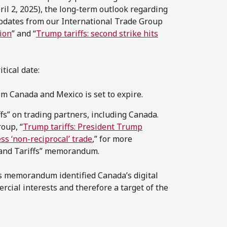
l 2, 2025), the long-term outlook regarding
pdates from our International Trade Group
tion
” and “
Trump tariffs: second strike hits
tical date:
 Canada and Mexico is set to expire.
fs” on trading partners, including Canada.
oup, “
Trump tariffs: President Trump
s ‘non-reciprocal’ trade
,” for more
 and Tariffs” memorandum.
fs memorandum identified Canada’s digital
ercial interests and therefore a target of the