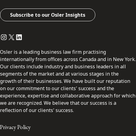
Subscribe to our Osler Insights
Instagram
Twitter
LinkedIn
Osler is a leading business law firm practising
internationally from offices across Canada and in New York.
Our clients include industry and business leaders in all
segments of the market and at various stages in the
growth of their businesses. We have built our reputation
on our commitment to our clients' success and the
experience, expertise and collaborative approach for which
we are recognized. We believe that our success is a
reflection of our clients' success.
Privacy Policy