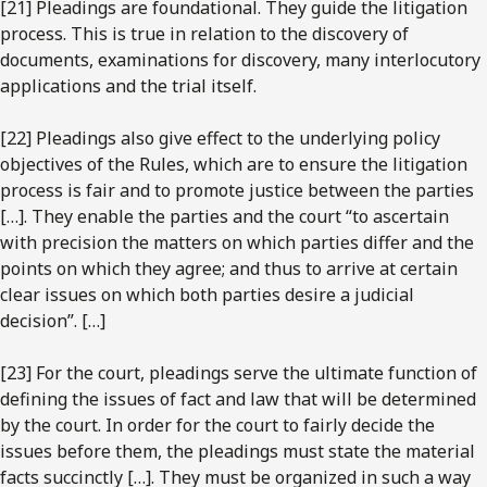
[21] Pleadings are foundational. They guide the litigation
process. This is true in relation to the discovery of
documents, examinations for discovery, many interlocutory
applications and the trial itself.
[22] Pleadings also give effect to the underlying policy
objectives of the Rules, which are to ensure the litigation
process is fair and to promote justice between the parties
[…]. They enable the parties and the court “to ascertain
with precision the matters on which parties differ and the
points on which they agree; and thus to arrive at certain
clear issues on which both parties desire a judicial
decision”. […]
[23] For the court, pleadings serve the ultimate function of
defining the issues of fact and law that will be determined
by the court. In order for the court to fairly decide the
issues before them, the pleadings must state the material
facts succinctly […]. They must be organized in such a way