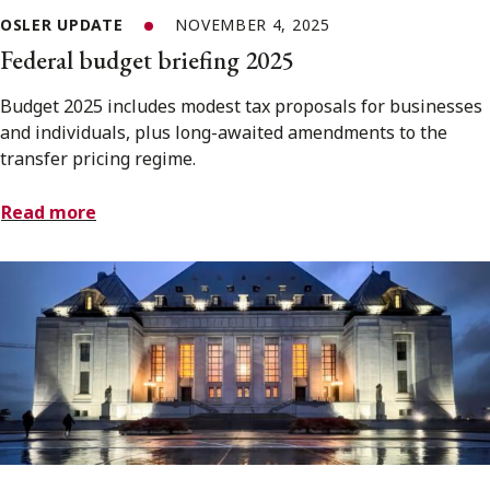
OSLER UPDATE
NOVEMBER 4, 2025
Federal budget briefing 2025
Budget 2025 includes modest tax proposals for businesses
and individuals, plus long-awaited amendments to the
transfer pricing regime.
Read more