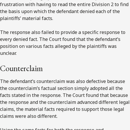
frustration with having to read the entire Division 2 to find
the basis upon which the defendant denied each of the
plaintiffs’ material facts.
The response also failed to provide a specific response to
every denied fact. The Court found that the defendant’s
position on various facts alleged by the plaintiffs was
unclear.
Counterclaim
The defendant’s counterclaim was also defective because
the counterclaim’s factual section simply adopted all the
facts stated in the response. The Court found that because
the response and the counterclaim advanced different legal
claims, the material facts required to support those legal
claims were also different.
Using the same facts for both the response and