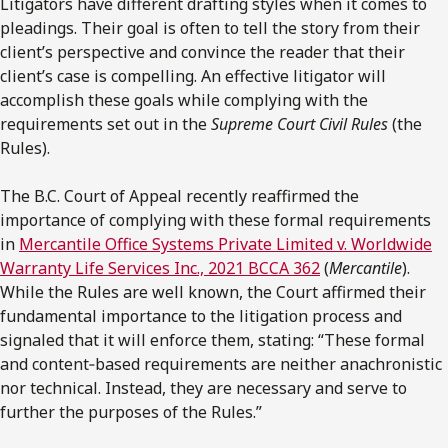
Litigators have different drafting styles when it comes to
pleadings. Their goal is often to tell the story from their
client’s perspective and convince the reader that their
client’s case is compelling. An effective litigator will
accomplish these goals while complying with the
requirements set out in the
Supreme Court Civil Rules
(the
Rules).
The B.C. Court of Appeal recently reaffirmed the
importance of complying with these formal requirements
in
Mercantile Office Systems Private Limited v. Worldwide
Warranty Life Services Inc., 2021 BCCA 362
(
Mercantile
).
While the Rules are well known, the Court affirmed their
fundamental importance to the litigation process and
signaled that it will enforce them, stating: “These formal
and content‑based requirements are neither anachronistic
nor technical. Instead, they are necessary and serve to
further the purposes of the Rules.”