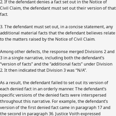
2. If the defendant denies a fact set out in the Notice of
Civil Claim, the defendant must set out their version of that
fact.
3. The defendant must set out, in a concise statement, any
additional material facts that the defendant believes relate
to the matters raised by the Notice of Civil Claim.
Among other defects, the response merged Divisions 2 and
3 in a single narrative, including both the defendant’s
“version of facts” and the “additional facts” under Division
2. It then indicated that Division 3 was “N/A”.
As a result, the defendant failed to set out its version of
each denied fact in an orderly manner. The defendant’s
specific versions of the denied facts were interspersed
throughout this narrative. For example, the defendant’s
version of the first denied fact came in paragraph 17 and
the second in paragraph 36. Justice Voith expressed