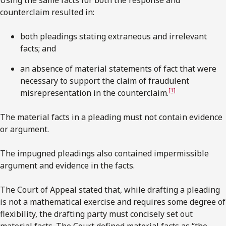
counterclaim resulted in:
both pleadings stating extraneous and irrelevant
facts; and
an absence of material statements of fact that were
necessary to support the claim of fraudulent
[1]
misrepresentation in the counterclaim.
The material facts in a pleading must not contain evidence
or argument.
The impugned pleadings also contained impermissible
argument and evidence in the facts.
The Court of Appeal stated that, while drafting a pleading
is not a mathematical exercise and requires some degree of
flexibility, the drafting party must concisely set out
material facts. The Court defined material facts as “the