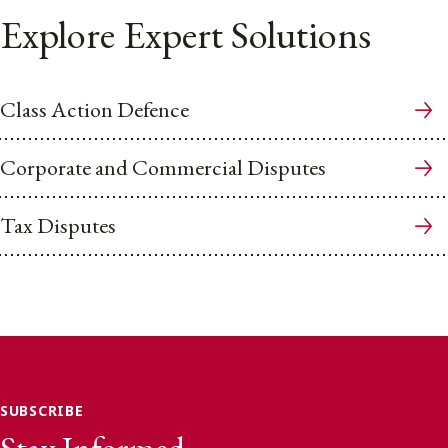
Explore Expert Solutions
Class Action Defence
Corporate and Commercial Disputes
Tax Disputes
SUBSCRIBE