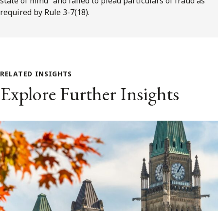
state of mind” and failed to plead particulars of fraud as
required by Rule 3-7(18).
RELATED INSIGHTS
Explore Further Insights