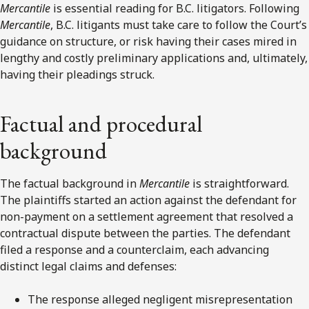
Mercantile
is essential reading for B.C. litigators. Following
Mercantile
, B.C. litigants must take care to follow the Court’s
guidance on structure, or risk having their cases mired in
lengthy and costly preliminary applications and, ultimately,
having their pleadings struck.
Factual and procedural
background
The factual background in
Mercantile
is straightforward.
The plaintiffs started an action against the defendant for
non-payment on a settlement agreement that resolved a
contractual dispute between the parties. The defendant
filed a response and a counterclaim, each advancing
distinct legal claims and defenses:
The response alleged negligent misrepresentation