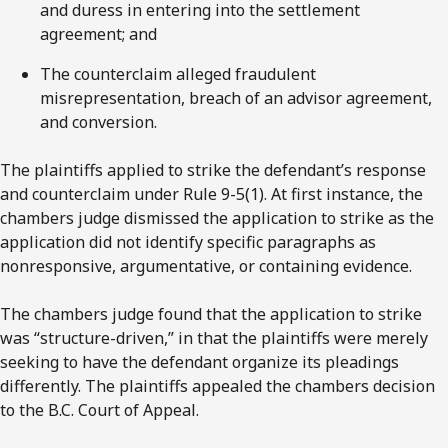
and duress in entering into the settlement
agreement; and
The counterclaim alleged fraudulent
misrepresentation, breach of an advisor agreement,
and conversion.
The plaintiffs applied to strike the defendant’s response
and counterclaim under Rule 9-5(1). At first instance, the
chambers judge dismissed the application to strike as the
application did not identify specific paragraphs as
nonresponsive, argumentative, or containing evidence.
The chambers judge found that the application to strike
was “structure-driven,” in that the plaintiffs were merely
seeking to have the defendant organize its pleadings
differently. The plaintiffs appealed the chambers decision
to the B.C. Court of Appeal.