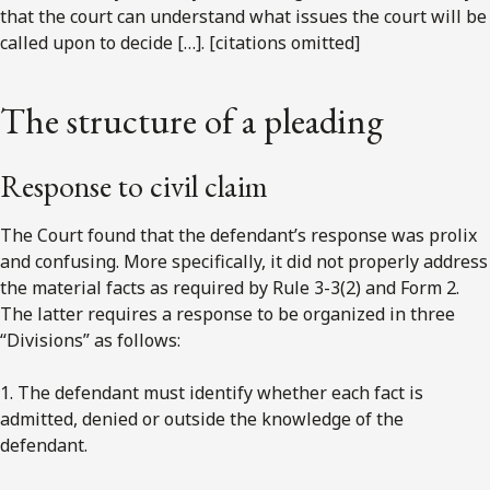
that the court can understand what issues the court will be
called upon to decide […]. [citations omitted]
The structure of a pleading
Response to civil claim
The Court found that the defendant’s response was prolix
and confusing. More specifically, it did not properly address
the material facts as required by Rule 3-3(2) and Form 2.
The latter requires a response to be organized in three
“Divisions” as follows:
1. The defendant must identify whether each fact is
admitted, denied or outside the knowledge of the
defendant.