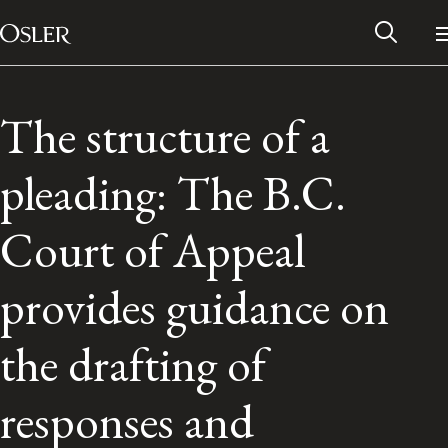
Main Navigation
Skip to content
The structure of a
pleading: The B.C.
Court of Appeal
provides guidance on
the drafting of
Alumni Network
responses and
Contact Us