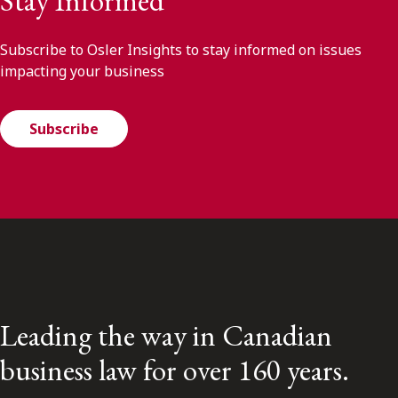
Stay Informed
Subscribe to Osler Insights to stay informed on issues
impacting your business
Subscribe
Leading the way in Canadian
business law for over 160 years.