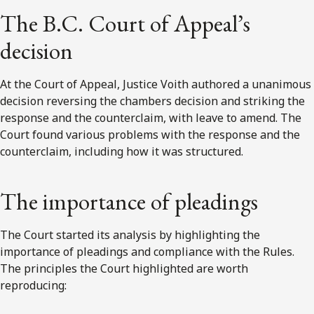
The B.C. Court of Appeal’s
decision
At the Court of Appeal, Justice Voith authored a unanimous
decision reversing the chambers decision and striking the
response and the counterclaim, with leave to amend. The
Court found various problems with the response and the
counterclaim, including how it was structured.
The importance of pleadings
The Court started its analysis by highlighting the
importance of pleadings and compliance with the Rules.
The principles the Court highlighted are worth
reproducing: