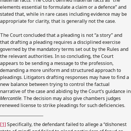
elements essential to formulate a claim or a defence” and
stated that, while in rare cases including evidence may be
appropriate for clarity, that is generally not the case.
The Court concluded that a pleading is not “a story” and
that drafting a pleading requires a disciplined exercise
governed by the mandatory terms set out by the Rules and
the relevant authorities. In so concluding, the Court
appears to be sending a message to the profession,
demanding a more uniform and structured approach to
pleadings. Litigators drafting responses may have to find a
new balance between trying to control the factual
narrative of the case and abiding by the Court’s guidance in
Mercantile
. The decision may also give chambers judges
renewed license to strike pleadings for such deficiencies.
[1]
Specifically, the defendant failed to allege a “dishonest