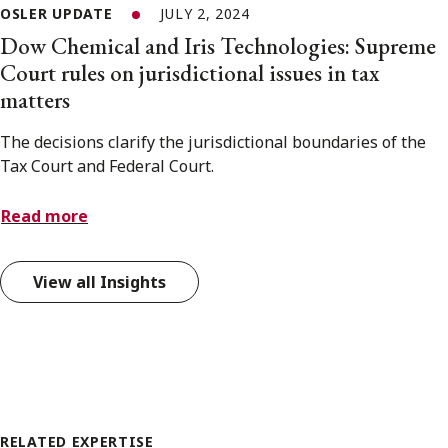
OSLER UPDATE
JULY 2, 2024
Dow Chemical and Iris Technologies: Supreme
Court rules on jurisdictional issues in tax
matters
The decisions clarify the jurisdictional boundaries of the
Tax Court and Federal Court.
Read more
View all Insights
RELATED EXPERTISE