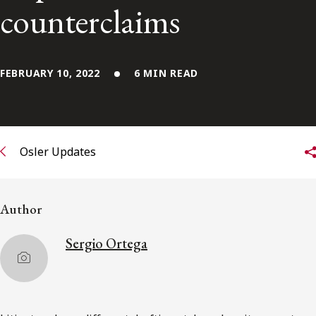
FRANÇAIS
counterclaims
Subscribe to receive our latest insights
FEBRUARY 10, 2022
6 MIN READ
Subscribe to Osler Insights
Osler Updates
Author
Sergio Ortega