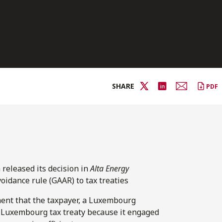
SHARE
PDF
released its decision in
Alta Energy
oidance rule (GAAR) to tax treaties
ent that the taxpayer, a Luxembourg
a-Luxembourg tax treaty because it engaged