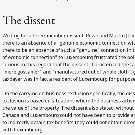
The dissent
Writing for a three-member dissent, Rowe and Martin JJ he
there is an absence of a "genuine economic connection wit
there to be an absence of such a "genuine" connection in t
of economic connection" to Luxembourg frustrated the policy
curious in this regard that the dissent characterized the
"mere gossamer" and "manufactured out of whole cloth", g
taxpayer was in fact a resident of Luxembourg for purposes
On the carrying on business exclusion specifically, the diss
exclusion is based on situations where the business activit
the value of the property. The dissent also stated, withou
Canada and Luxembourg could not have been to provide an 
to indirectly obtain tax benefits they could not obtain dir
with Luxembourg."