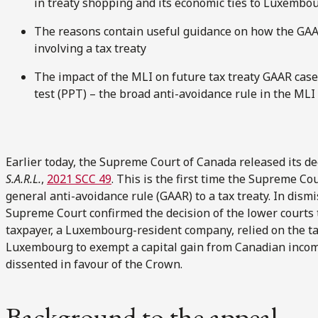
in treaty shopping and its economic ties to Luxembou
The reasons contain useful guidance on how the GAAR
involving a tax treaty
The impact of the MLI on future tax treaty GAAR case
test (PPT) – the broad anti-avoidance rule in the MLI
Earlier today, the Supreme Court of Canada released its de
S.A.R.L.
,
2021 SCC 49
. This is the first time the Supreme Co
general anti-avoidance rule (GAAR) to a tax treaty. In dism
Supreme Court confirmed the decision of the lower courts
taxpayer, a Luxembourg-resident company, relied on the 
Luxembourg to exempt a capital gain from Canadian incom
dissented in favour of the Crown.
Background to the appeal