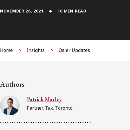
NOVEMBER 26, 2021
10 MIN READ
Home
Insights
Osler Updates
Authors
Patrick Marley
Partner, Tax, Toronto