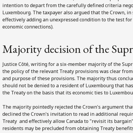
intention to depart from the carefully defined criteria n
Luxembourg. The taxpayer also argued that the Crown, in 
effectively adding an unexpressed condition to the test for 
economic connections).
Majority decision of the Su
Justice Côté, writing for a six-member majority of the Sup
the policy of the relevant Treaty provisions was clear fro
and purpose of these provisions. The majority thus conclud
should not be denied to a resident of Luxembourg that has
the Treaty on the basis that its economic ties to Luxembo
The majority pointedly rejected the Crown's argument that
declined the Crown's invitation to read in additional requ
Treaty and effectively allow Canada to "revisit its bargai
residents may be precluded from obtaining Treaty benefits