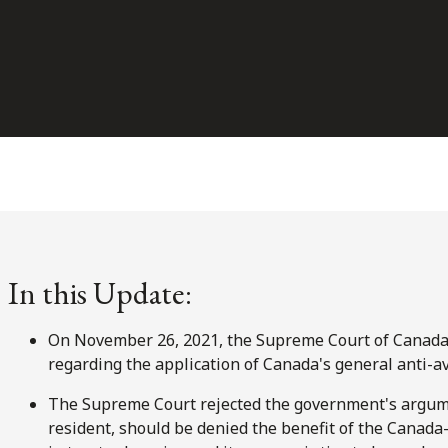
In this Update:
On November 26, 2021, the Supreme Court of Canada 
regarding the application of Canada's general anti-av
The Supreme Court rejected the government's argum
resident, should be denied the benefit of the Canad