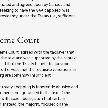
egotiated and agreed upon by Canada and
seeking to have the GAAR applied, was
residency under the Treaty (i.e., sufficient
preme Court
reme Court, agreed with the taxpayer that
m the text and was supported by the context
ed that the Treaty benefit in question
 otherwise met the requisite conditions in
urg are somehow insufficient.
 treaty shopping is inherently abusive and
irements not grounded in the text of the
n" with Luxembourg such that certain
. Instead, the majority focused on the