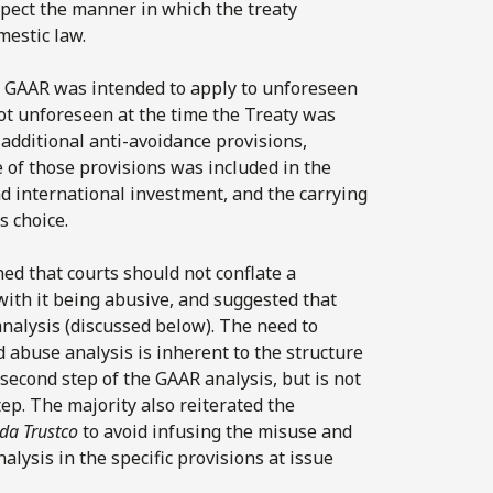
spect the manner in which the treaty
mestic law.
he GAAR was intended to apply to unforeseen
not unforeseen at the time the Treaty was
additional anti-avoidance provisions,
of those provisions was included in the
nd international investment, and the carrying
s choice.
ned that courts should not conflate a
 with it being abusive, and suggested that
analysis (discussed below). The need to
 abuse analysis is inherent to the structure
second step of the GAAR analysis, but is not
tep. The majority also reiterated the
da Trustco
to avoid infusing the misuse and
lysis in the specific provisions at issue