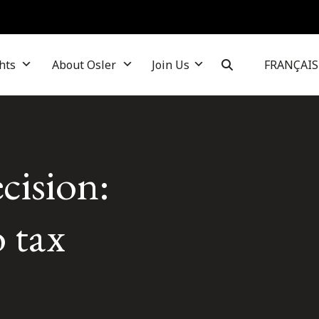
hts
About Osler
Join Us
FRANÇAIS
cision:
 tax