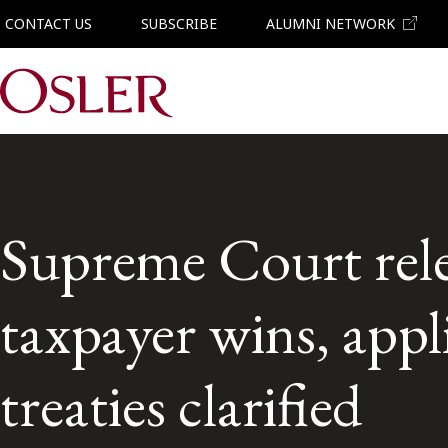
CONTACT US
SUBSCRIBE
ALUMNI NETWORK
Main Navigation
Supreme Court rele
taxpayer wins, app
treaties clarified