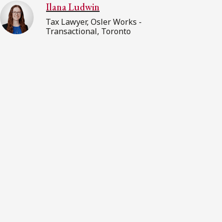
Ilana Ludwin
Tax Lawyer, Osler Works -
Transactional, Toronto