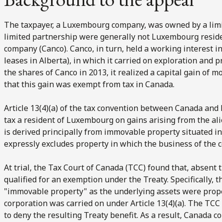
The taxpayer, a Luxembourg company, was owned by a lim
limited partnership were generally not Luxembourg reside
company (Canco). Canco, in turn, held a working interest i
leases in Alberta), in which it carried on exploration and 
the shares of Canco in 2013, it realized a capital gain of 
that this gain was exempt from tax in Canada.
Article 13(4)(a) of the tax convention between Canada and
tax a resident of Luxembourg on gains arising from the ali
is derived principally from immovable property situated 
expressly excludes property in which the business of the c
At trial, the Tax Court of Canada (TCC) found that, absent 
qualified for an exemption under the Treaty. Specifically,
"immovable property" as the underlying assets were prope
corporation was carried on under Article 13(4)(a). The TCC
to deny the resulting Treaty benefit. As a result, Canada c