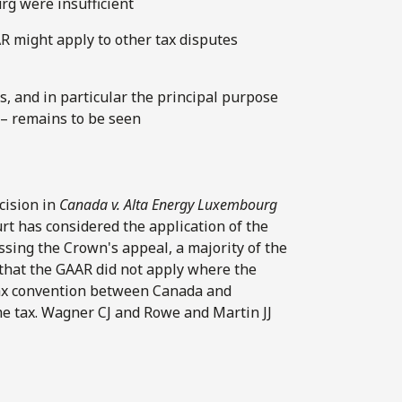
rg were insufficient
 might apply to other tax disputes
s, and in particular the principal purpose
 – remains to be seen
cision in
Canada v. Alta Energy Luxembourg
urt has considered the application of the
issing the Crown's appeal, a majority of the
 that the GAAR did not apply where the
tax convention between Canada and
e tax. Wagner CJ and Rowe and Martin JJ