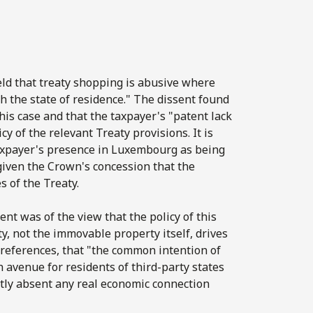
ld that treaty shopping is abusive where
h the state of residence." The dissent found
his case and that the taxpayer's "patent lack
 of the relevant Treaty provisions. It is
 taxpayer's presence in Luxembourg as being
iven the Crown's concession that the
 of the Treaty.
ent was of the view that the policy of this
y, not the immovable property itself, drives
t references, that "the common intention of
avenue for residents of third-party states
ectly absent any real economic connection