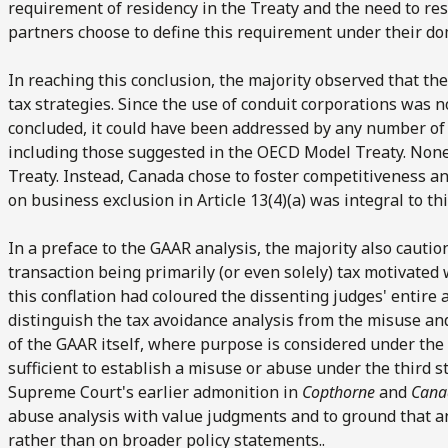
requirement of residency in the Treaty and the need to re
partners choose to define this requirement under their do
In reaching this conclusion, the majority observed that t
tax strategies. Since the use of conduit corporations was 
concluded, it could have been addressed by any number of 
including those suggested in the OECD Model Treaty. None 
Treaty. Instead, Canada chose to foster competitiveness a
on business exclusion in Article 13(4)(a) was integral to thi
In a preface to the GAAR analysis, the majority also cautio
transaction being primarily (or even solely) tax motivated
this conflation had coloured the dissenting judges' entire 
distinguish the tax avoidance analysis from the misuse and
of the GAAR itself, where purpose is considered under the 
sufficient to establish a misuse or abuse under the third s
Supreme Court's earlier admonition in
Copthorne
and
Cana
abuse analysis with value judgments and to ground that ana
rather than on broader policy statements..