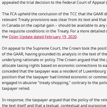
appealed the trial decision to the Federal Court of Appeal (
The FCA upheld the conclusion of the TCC that the GAAR did
relevant Treaty provisions was clear from its text and tha
in Canada on the capital gain – should be available to an
the requisite conditions in the Treaty. For a more detailed 
the
Osler Update dated February 19, 2020
.
On appeal to the Supreme Court, the Crown took the positio
of the GAAR, having grounded its analysis in the text of th
underlying rationale or policy. The Crown argued that the 
allocate taxing rights based on economic connections to e
conceded that the taxpayer was a resident of Luxembourg f
position that the taxpayer had limited economic or comme
engaged in abusive "treaty shopping," contrary to the poli
taxpayer relied.
In response, the taxpayer argued that the policy of the re
the text itself and that a textual, contextual and purposiv