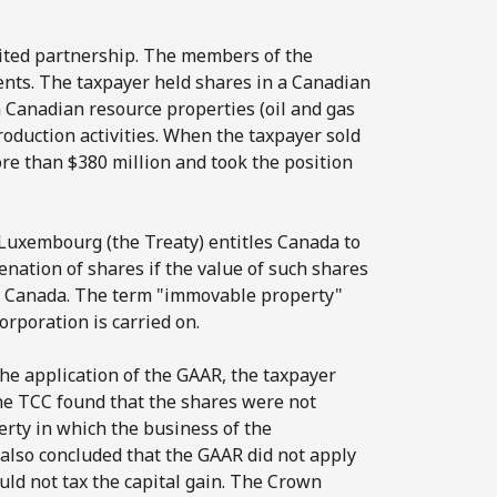
ited partnership. The members of the
nts. The taxpayer held shares in a Canadian
n Canadian resource properties (oil and gas
production activities. When the taxpayer sold
more than $380 million and took the position
 Luxembourg (the Treaty) entitles Canada to
enation of shares if the value of such shares
in Canada. The term "immovable property"
orporation is carried on.
the application of the GAAR, the taxpayer
 the TCC found that the shares were not
rty in which the business of the
 also concluded that the GAAR did not apply
ould not tax the capital gain. The Crown