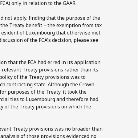
FCA) only in relation to the GAAR.
 not apply, finding that the purpose of the
t the Treaty benefit – the exemption from tax
y resident of Luxembourg that otherwise met
discussion of the FCA's decision, please see
n that the FCA had erred in its application
e relevant Treaty provisions rather than its
policy of the Treaty provisions was to
ach contracting state. Although the Crown
or purposes of the Treaty, it took the
rcial ties to Luxembourg and therefore had
cy of the Treaty provisions on which the
levant Treaty provisions was no broader than
e analysis of those provisions evidenced no