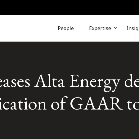
People
Expertise
Insig
ases Alta Energy de
lication of GAAR to