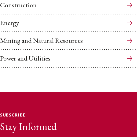
Construction
Energy
Mining and Natural Resources
Power and Utilities
SUBSCRIBE
Stay Informed