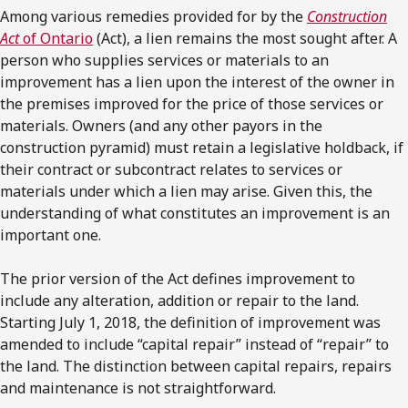
Among various remedies provided for by the
Construction
Act
of Ontario
(Act), a lien remains the most sought after. A
person who supplies services or materials to an
improvement has a lien upon the interest of the owner in
the premises improved for the price of those services or
materials. Owners (and any other payors in the
construction pyramid) must retain a legislative holdback, if
their contract or subcontract relates to services or
materials under which a lien may arise. Given this, the
understanding of what constitutes an improvement is an
important one.
The prior version of the Act defines improvement to
include any alteration, addition or repair to the land.
Starting July 1, 2018, the definition of improvement was
amended to include “capital repair” instead of “repair” to
the land. The distinction between capital repairs, repairs
and maintenance is not straightforward.