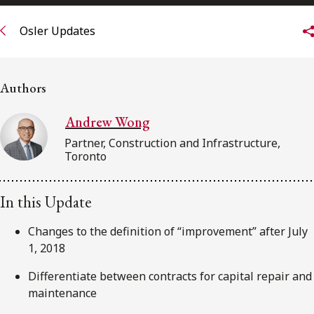
FRANÇAIS
Osler Updates
Subscribe to receive our latest insights
Authors
Subscribe to Osler Insights
Andrew Wong
Partner, Construction and Infrastructure,
Toronto
In this Update
Changes to the definition of “improvement” after July
1, 2018
Differentiate between contracts for capital repair and
maintenance