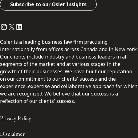
Subscribe to our Osler Insights
Instagram
Twitter
LinkedIn
Osler is a leading business law firm practising
internationally from offices across Canada and in New York.
Our clients include industry and business leaders in all
segments of the market and at various stages in the
growth of their businesses. We have built our reputation
on our commitment to our clients' success and the
experience, expertise and collaborative approach for which
we are recognized. We believe that our success is a
reflection of our clients' success.
Privacy Policy
Disclaimer