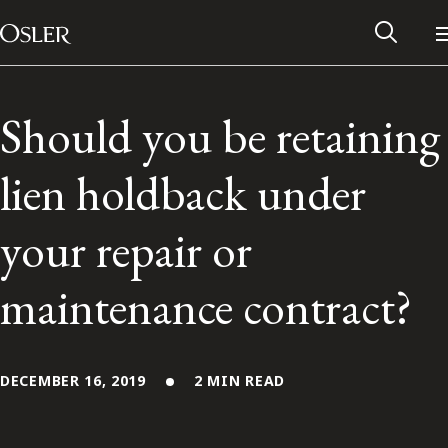
Main Navigation
Skip to content
Should you be retaining
lien holdback under
your repair or
maintenance contract?
Alumni Network
DECEMBER 16, 2019
2 MIN READ
Contact Us