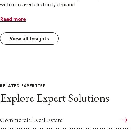
with increased electricity demand.
Read more
View all Insights
RELATED EXPERTISE
Explore Expert Solutions
Commercial Real Estate