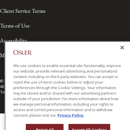
Client Service Terms
Terms of Use
Accessibility
Media Contact
We use cookies to enable essential site functionality, improve
our website, provide relevant advertising and personalized
content, including on third-party websites. You can accept or
© 2026 Osler, Hoskin & Harcourt LLP.
reject the use of most cookies below or adjust your
All Rights Reserved
preferences through the Cookie Settings. Your information
Toronto | Montréal | Calgary | Vancouver | Ottawa | New York
may be stored and/or shared with our advertising partners
outside of your jurisdiction. For more information about how
we manage personal information, including your rights to
access and correct personal information and to withdraw
consent, please visit our
Privacy Policy.
Reject All
Accept All Cookies