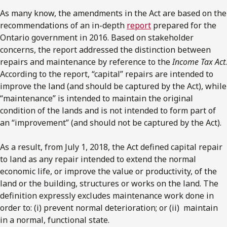
As many know, the amendments in the Act are based on the
recommendations of an in-depth
report
prepared for the
Ontario government in 2016. Based on stakeholder
concerns, the report addressed the distinction between
repairs and maintenance by reference to the
Income Tax Act
.
According to the report, “capital” repairs are intended to
improve the land (and should be captured by the Act), while
“maintenance” is intended to maintain the original
condition of the lands and is not intended to form part of
an “improvement” (and should not be captured by the Act).
As a result, from July 1, 2018, the Act defined capital repair
to land as any repair intended to extend the normal
economic life, or improve the value or productivity, of the
land or the building, structures or works on the land. The
definition expressly excludes maintenance work done in
order to: (i) prevent normal deterioration; or (ii) maintain
in a normal, functional state.