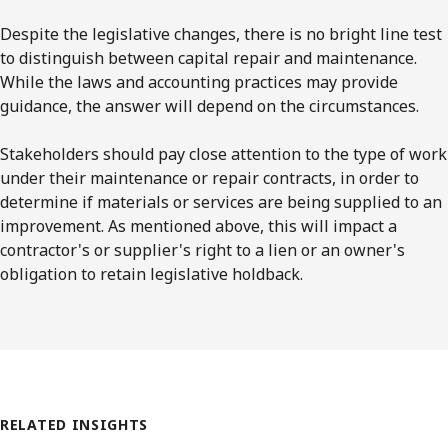
Despite the legislative changes, there is no bright line test
to distinguish between capital repair and maintenance.
While the laws and accounting practices may provide
guidance, the answer will depend on the circumstances.
Stakeholders should pay close attention to the type of work
under their maintenance or repair contracts, in order to
determine if materials or services are being supplied to an
improvement. As mentioned above, this will impact a
contractor's or supplier's right to a lien or an owner's
obligation to retain legislative holdback.
RELATED INSIGHTS