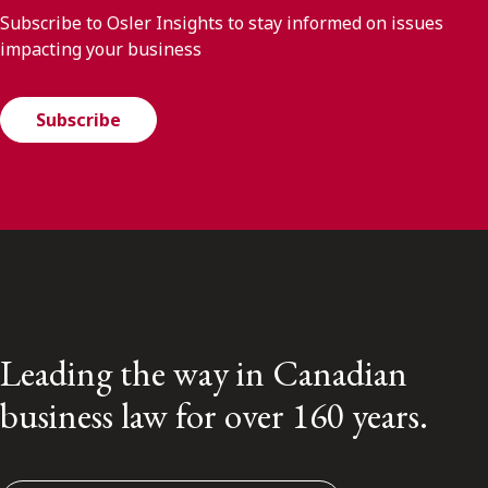
Subscribe to Osler Insights to stay informed on issues
impacting your business
Subscribe
Leading the way in Canadian
business law for over 160 years.