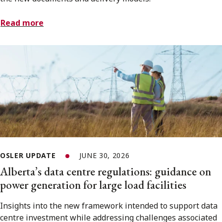
Read more
OSLER UPDATE
JUNE 30, 2026
Alberta’s data centre regulations: guidance on
power generation for large load facilities
Insights into the new framework intended to support data
centre investment while addressing challenges associated