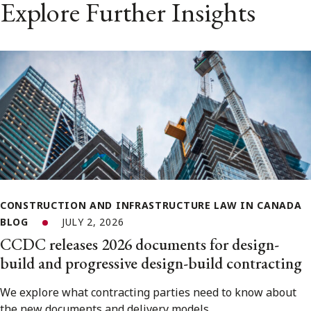
Explore Further Insights
CONSTRUCTION AND INFRASTRUCTURE LAW IN CANADA
BLOG
JULY 2, 2026
CCDC releases 2026 documents for design-
build and progressive design-build contracting
We explore what contracting parties need to know about
the new documents and delivery models.