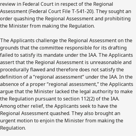
review in Federal Court in respect of the Regional
Assessment (Federal Court File T-541-20). They sought an
order quashing the Regional Assessment and prohibiting
the Minister from making the Regulation.
The Applicants challenge the Regional Assessment on the
grounds that the committee responsible for its drafting
failed to satisfy its mandate under the IAA. The Applicants
assert that the Regional Assessment is unreasonable and
procedurally flawed and therefore does not satisfy the
definition of a “regional assessment” under the IAA. In the
absence of a proper “regional assessment,” the Applicants
argue that the Minister lacked the legal authority to make
the Regulation pursuant to section 112(2) of the IAA.
Among other relief, the Applicants seek to have the
Regional Assessment quashed. They also brought an
urgent motion to enjoin the Minister from making the
Regulation.