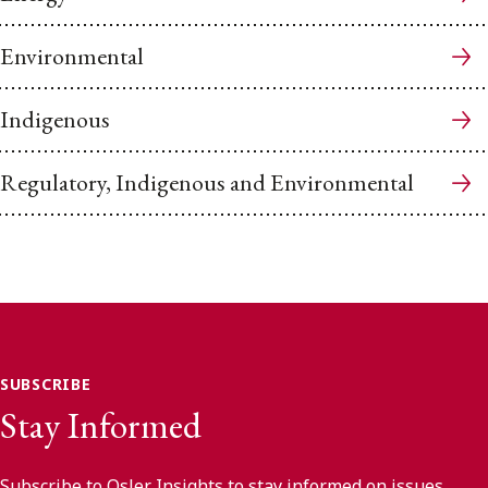
Environmental
Indigenous
Regulatory, Indigenous and Environmental
SUBSCRIBE
Stay Informed
Subscribe to Osler Insights to stay informed on issues