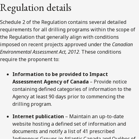
Regulation details
Schedule 2 of the Regulation contains several detailed
requirements for all drilling programs within the scope of
the Regulation that generally align with conditions
imposed on recent projects approved under the
Canadian
Environmental Assessment Act, 2012
. These conditions
require the proponent to:
Information to be provided to Impact
Assessment Agency of Canada
–
Provide notice
containing defined categories of information to the
Agency at least 90 days prior to commencing the
drilling program.
Internet publication
– Maintain an up-to-date
website hosting a defined set of information and
documents and notify a list of 41 prescribed
Indigenous Groups in Atlantic Canada and Québec of