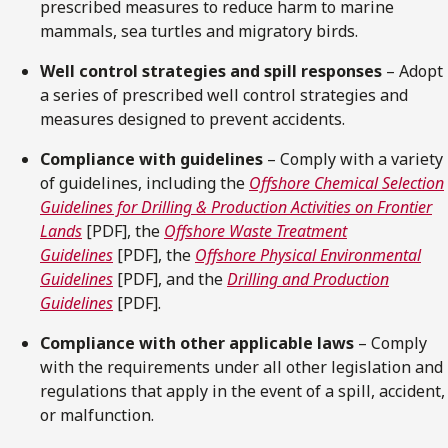
prescribed measures to reduce harm to marine
mammals, sea turtles and migratory birds.
Well control strategies and spill responses
– Adopt
a series of prescribed well control strategies and
measures designed to prevent accidents.
Compliance with guidelines
– Comply with a variety
of guidelines, including the
Offshore Chemical Selection
Guidelines for Drilling & Production Activities on Frontier
Lands
[PDF], the
Offshore Waste Treatment
Guidelines
[PDF], the
Offshore Physical Environmental
Guidelines
[PDF], and the
Drilling and Production
Guidelines
[PDF].
Compliance with other applicable laws
– Comply
with the requirements under all other legislation and
regulations that apply in the event of a spill, accident,
or malfunction.