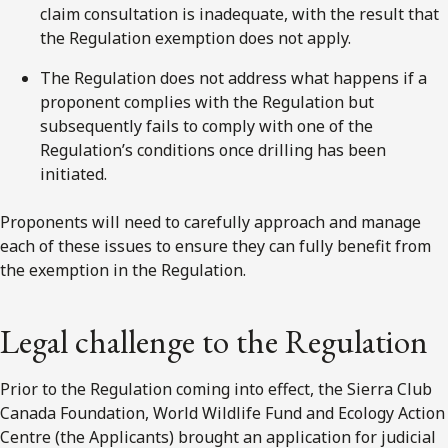
claim consultation is inadequate, with the result that
the Regulation exemption does not apply.
The Regulation does not address what happens if a
proponent complies with the Regulation but
subsequently fails to comply with one of the
Regulation’s conditions once drilling has been
initiated.
Proponents will need to carefully approach and manage
each of these issues to ensure they can fully benefit from
the exemption in the Regulation.
Legal challenge to the Regulation
Prior to the Regulation coming into effect, the Sierra Club
Canada Foundation, World Wildlife Fund and Ecology Action
Centre (the Applicants) brought an application for judicial