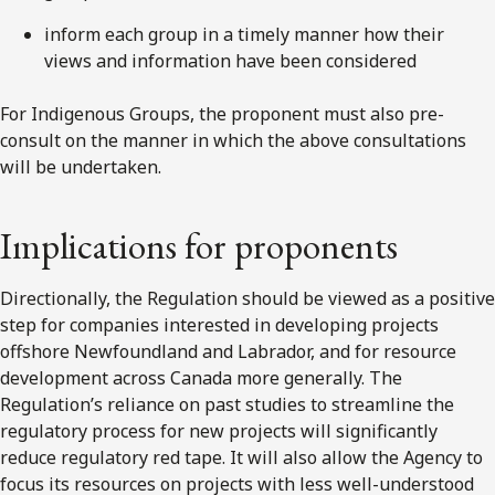
inform each group in a timely manner how their
views and information have been considered
For Indigenous Groups, the proponent must also pre-
consult on the manner in which the above consultations
will be undertaken.
Implications for proponents
Directionally, the Regulation should be viewed as a positive
step for companies interested in developing projects
offshore Newfoundland and Labrador, and for resource
development across Canada more generally. The
Regulation’s reliance on past studies to streamline the
regulatory process for new projects will significantly
reduce regulatory red tape. It will also allow the Agency to
focus its resources on projects with less well-understood