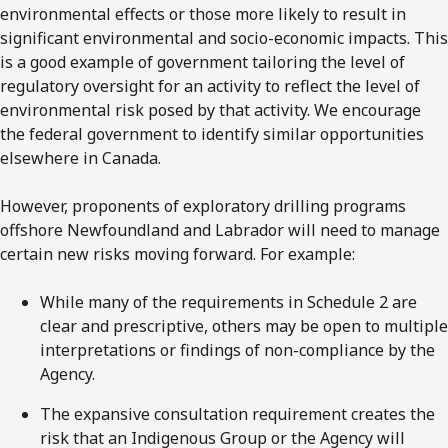
environmental effects or those more likely to result in
significant environmental and socio-economic impacts. This
is a good example of government tailoring the level of
regulatory oversight for an activity to reflect the level of
environmental risk posed by that activity. We encourage
the federal government to identify similar opportunities
elsewhere in Canada.
However, proponents of exploratory drilling programs
offshore Newfoundland and Labrador will need to manage
certain new risks moving forward. For example:
While many of the requirements in Schedule 2 are
clear and prescriptive, others may be open to multiple
interpretations or findings of non-compliance by the
Agency.
The expansive consultation requirement creates the
risk that an Indigenous Group or the Agency will