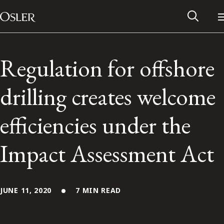
Main Navigation
Skip to content
Regulation for offshore
drilling creates welcome
efficiencies under the
Impact Assessment Act
Alumni Network
JUNE 11, 2020
7 MIN READ
Contact Us