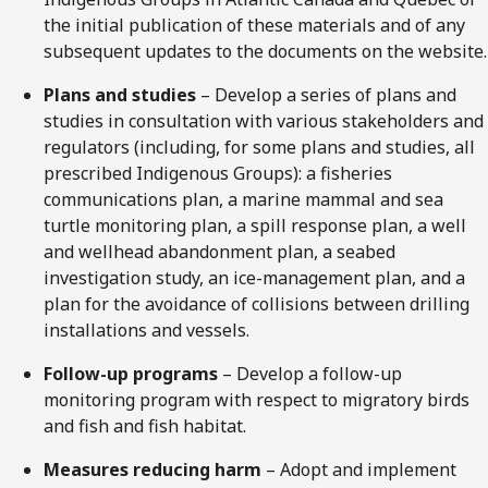
the initial publication of these materials and of any
subsequent updates to the documents on the website.
Plans and studies
– Develop a series of plans and
studies in consultation with various stakeholders and
regulators (including, for some plans and studies, all
prescribed Indigenous Groups): a fisheries
communications plan, a marine mammal and sea
turtle monitoring plan, a spill response plan, a well
and wellhead abandonment plan, a seabed
investigation study, an ice-management plan, and a
plan for the avoidance of collisions between drilling
installations and vessels.
Follow-up programs
– Develop a follow-up
monitoring program with respect to migratory birds
and fish and fish habitat.
Measures reducing harm
– Adopt and implement