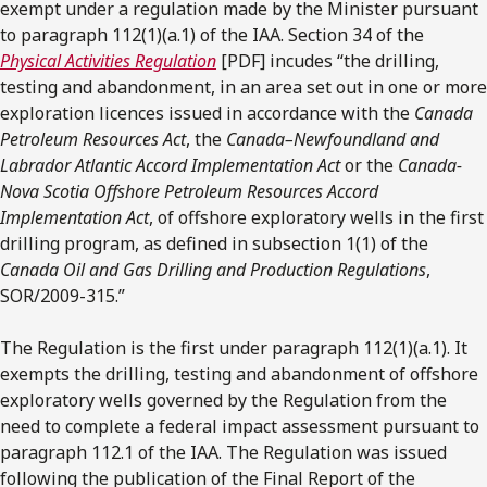
exempt under a regulation made by the Minister pursuant
to paragraph 112(1)(a.1) of the IAA. Section 34 of the
Physical Activities Regulation
[PDF] incudes “the drilling,
testing and abandonment, in an area set out in one or more
exploration licences issued in accordance with the
Canada
Petroleum Resources Act
, the
Canada–Newfoundland and
Labrador Atlantic Accord Implementation Act
or the
Canada-
Nova Scotia Offshore Petroleum Resources Accord
Implementation Act
, of offshore exploratory wells in the first
drilling program, as defined in subsection 1(1) of the
Canada Oil and Gas Drilling and Production Regulations
,
SOR/2009-315.”
The Regulation is the first under paragraph 112(1)(a.1). It
exempts the drilling, testing and abandonment of offshore
exploratory wells governed by the Regulation from the
need to complete a federal impact assessment pursuant to
paragraph 112.1 of the IAA. The Regulation was issued
following the publication of the Final Report of the