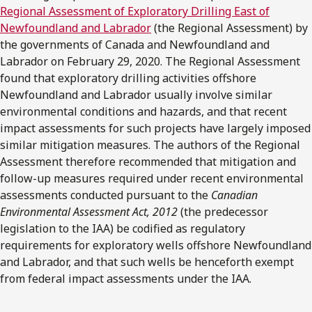
Regional Assessment of Exploratory Drilling East of
Newfoundland and Labrador
(the Regional Assessment) by
the governments of Canada and Newfoundland and
Labrador on February 29, 2020. The Regional Assessment
found that exploratory drilling activities offshore
Newfoundland and Labrador usually involve similar
environmental conditions and hazards, and that recent
impact assessments for such projects have largely imposed
similar mitigation measures. The authors of the Regional
Assessment therefore recommended that mitigation and
follow-up measures required under recent environmental
assessments conducted pursuant to the
Canadian
Environmental Assessment Act, 2012
(the predecessor
legislation to the IAA) be codified as regulatory
requirements for exploratory wells offshore Newfoundland
and Labrador, and that such wells be henceforth exempt
from federal impact assessments under the IAA.