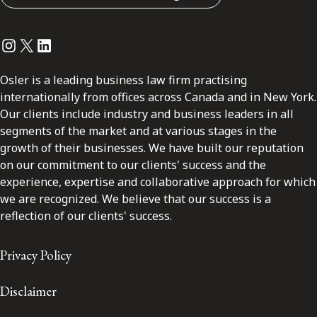
Instagram
Twitter
LinkedIn
Osler is a leading business law firm practising
internationally from offices across Canada and in New York.
Our clients include industry and business leaders in all
segments of the market and at various stages in the
growth of their businesses. We have built our reputation
on our commitment to our clients' success and the
experience, expertise and collaborative approach for which
we are recognized. We believe that our success is a
reflection of our clients' success.
Privacy Policy
Disclaimer