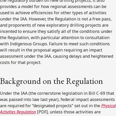
the regulatory burden on new drilling projects, it also
provides a model for how regional assessments can be
used to achieve efficiencies for other types of activities
under the IAA. However, the Regulation is not a free pass,
and proponents of new exploratory drilling projects are
incented to ensure they satisfy all of the conditions under
the Regulation, with particular attention to consultation
with Indigenous Groups. Failure to meet such conditions
will result in the proposal again requiring an impact
assessment under the IAA, causing delays and heightened
costs for that project.
Background on the Regulation
Under the IAA (the cornerstone legislation in Bill C-69 that
was passed into law last year), federal impact assessments
are required for “designated projects” set out in the
Physical
Activities Regulation
[PDF], unless those activities are