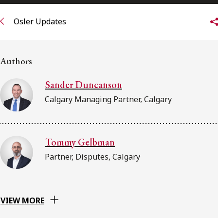
FRANÇAIS
Osler Updates
Subscribe to receive our latest insights
Authors
Subscribe to Osler Insights
Sander Duncanson
Calgary Managing Partner, Calgary
Tommy Gelbman
Partner, Disputes, Calgary
VIEW MORE