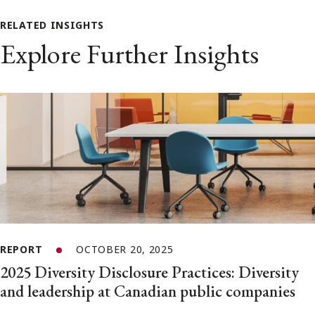
RELATED INSIGHTS
Explore Further Insights
REPORT
OCTOBER 20, 2025
2025 Diversity Disclosure Practices: Diversity
and leadership at Canadian public companies