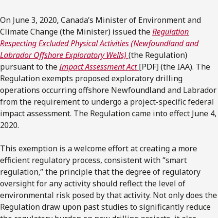
On June 3, 2020, Canada’s Minister of Environment and
Climate Change (the Minister) issued the
Regulation
Respecting Excluded Physical Activities (Newfoundland and
Labrador Offshore Exploratory Wells)
(the Regulation)
pursuant to the
Impact Assessment Act
[PDF] (the IAA). The
Regulation exempts proposed exploratory drilling
operations occurring offshore Newfoundland and Labrador
from the requirement to undergo a project-specific federal
impact assessment. The Regulation came into effect June 4,
2020.
This exemption is a welcome effort at creating a more
efficient regulatory process, consistent with “smart
regulation,” the principle that the degree of regulatory
oversight for any activity should reflect the level of
environmental risk posed by that activity. Not only does the
Regulation draw upon past studies to significantly reduce