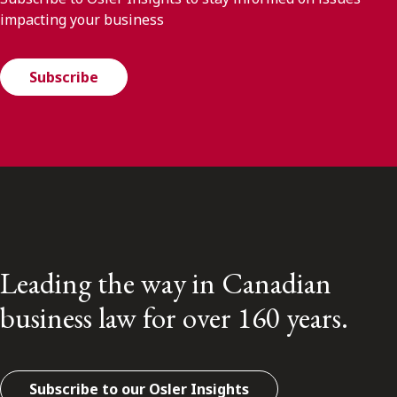
impacting your business
Subscribe
Leading the way in Canadian
business law for over 160 years.
Subscribe to our Osler Insights