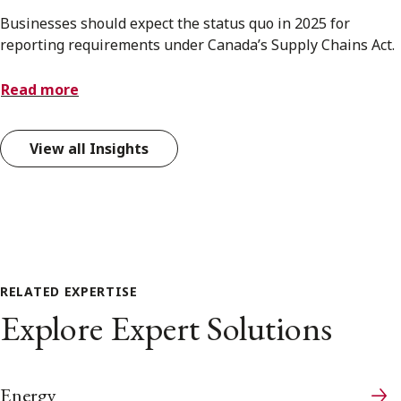
Businesses should expect the status quo in 2025 for
reporting requirements under Canada’s Supply Chains Act.
Read more
View all Insights
RELATED EXPERTISE
Explore Expert Solutions
Energy