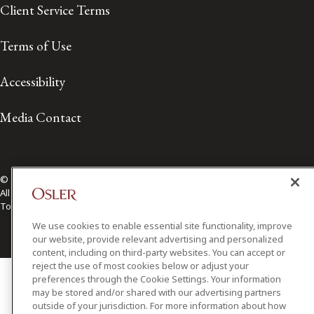
Client Service Terms
Terms of Use
Accessibility
Media Contact
© 2026 Osler, Hoskin & Harcourt LLP.
All Rights Reserved
Toronto | Montréal | Calgary | Vancouver | Ottawa | New York
We use cookies to enable essential site functionality, improve
our website, provide relevant advertising and personalized
content, including on third-party websites. You can accept or
reject the use of most cookies below or adjust your
preferences through the Cookie Settings. Your information
may be stored and/or shared with our advertising partners
outside of your jurisdiction. For more information about how