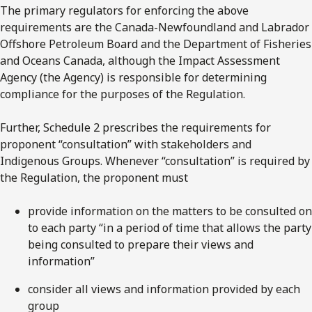
The primary regulators for enforcing the above
requirements are the Canada-Newfoundland and Labrador
Offshore Petroleum Board and the Department of Fisheries
and Oceans Canada, although the Impact Assessment
Agency (the Agency) is responsible for determining
compliance for the purposes of the Regulation.
Further, Schedule 2 prescribes the requirements for
proponent “consultation” with stakeholders and
Indigenous Groups. Whenever “consultation” is required by
the Regulation, the proponent must
provide information on the matters to be consulted on
to each party “in a period of time that allows the party
being consulted to prepare their views and
information”
consider all views and information provided by each
group