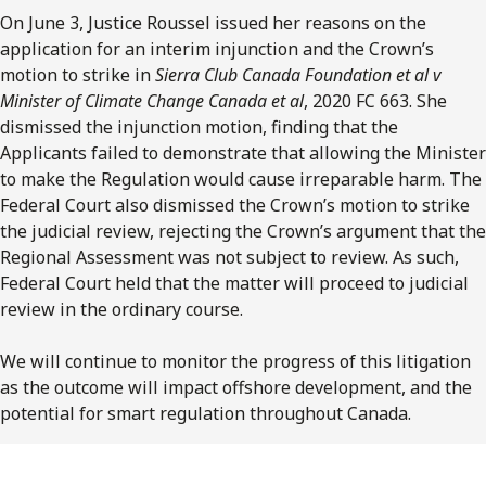
On June 3, Justice Roussel issued her reasons on the
application for an interim injunction and the Crown’s
motion to strike in
Sierra Club Canada Foundation et al v
Minister of Climate Change Canada et al
, 2020 FC 663. She
dismissed the injunction motion, finding that the
Applicants failed to demonstrate that allowing the Minister
to make the Regulation would cause irreparable harm. The
Federal Court also dismissed the Crown’s motion to strike
the judicial review, rejecting the Crown’s argument that the
Regional Assessment was not subject to review. As such,
Federal Court held that the matter will proceed to judicial
review in the ordinary course.
We will continue to monitor the progress of this litigation
as the outcome will impact offshore development, and the
potential for smart regulation throughout Canada.