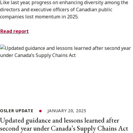
Like last year, progress on enhancing diversity among the
directors and executive officers of Canadian public
companies lost momentum in 2025.
Read report
OSLER UPDATE
JANUARY 20, 2025
Updated guidance and lessons learned after
second year under Canada’s Supply Chains Act