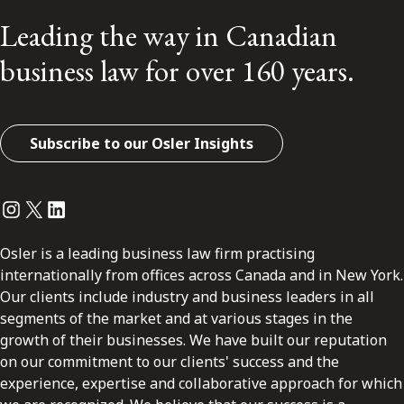
Leading the way in Canadian
business law for over 160 years.
Subscribe to our Osler Insights
Instagram
Twitter
LinkedIn
Osler is a leading business law firm practising
internationally from offices across Canada and in New York.
Our clients include industry and business leaders in all
segments of the market and at various stages in the
growth of their businesses. We have built our reputation
on our commitment to our clients' success and the
experience, expertise and collaborative approach for which