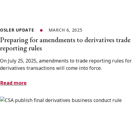
OSLER UPDATE
MARCH 6, 2025
Preparing for amendments to derivatives trade
reporting rules
On July 25, 2025, amendments to trade reporting rules for
derivatives transactions will come into force.
Read more