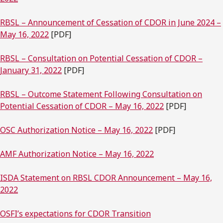
RBSL – Announcement of Cessation of CDOR in June 2024 –
May 16, 2022
[PDF]
RBSL – Consultation on Potential Cessation of CDOR –
January 31, 2022
[PDF]
RBSL – Outcome Statement Following Consultation on
Potential Cessation of CDOR – May 16, 2022
[PDF]
OSC Authorization Notice – May 16, 2022
[PDF]
AMF Authorization Notice – May 16, 2022
ISDA Statement on RBSL CDOR Announcement – May 16,
2022
OSFI’s expectations for CDOR Transition