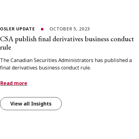
OSLER UPDATE
OCTOBER 5, 2023
CSA publish final derivatives business conduct
rule
The Canadian Securities Administrators has published a
final derivatives business conduct rule.
Read more
View all Insights