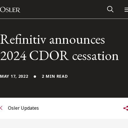
Main Navigation
Skip to content
Refinitiv announces
2024 CDOR cessation
MAY 17, 2022
2 MIN READ
Alumni Network
Osler Updates
Contact Us