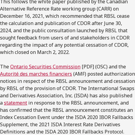
This follows the white paper published by the Canadian
Alternative Reference Rate working group (CARR) on
December 16, 2021, which recommended that RBSL cease
the calculation and publication of CDOR after June 30,
2024, and the public consultation launched by RBSL that
sought feedback from users of and stakeholders in CDOR
regarding the impact of any potential cessation of CDOR,
which closed on March 2, 2022.
The
Ontario Securities Commission
[PDF] (OSC) and the
Autorité des marches financiers
(AMF) posted authorization
notices in respect of the RBSL announcement and cessation
by RBSL of the provision of CDOR. The International Swaps
and Derivatives Association, Inc. (ISDA) has also published
a
statement
in response to the RBSL announcement, and
has confirmed that the RBSL announcement constitutes an
Index Cessation Event under the ISDA 2020 IBOR Fallbacks
Supplement, the 2021 ISDA Interest Rate Derivatives
Definitions and the ISDA 2020 IBOR Fallbacks Protocol.