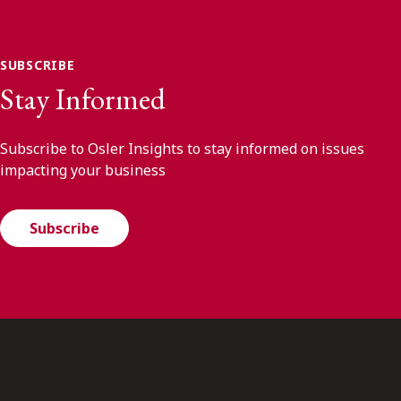
SUBSCRIBE
Stay Informed
Subscribe to Osler Insights to stay informed on issues
impacting your business
Subscribe