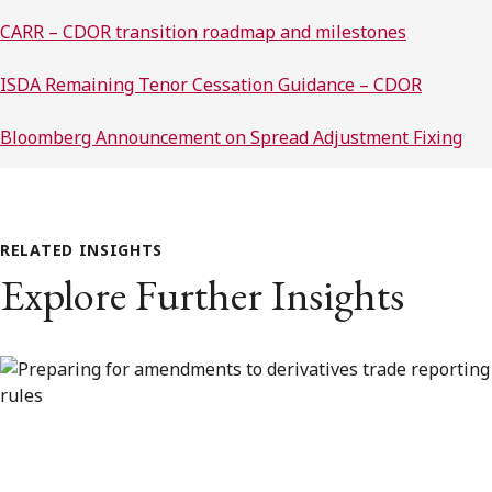
CARR – CDOR transition roadmap and milestones
ISDA Remaining Tenor Cessation Guidance – CDOR
Bloomberg Announcement on Spread Adjustment Fixing
RELATED INSIGHTS
Explore Further Insights