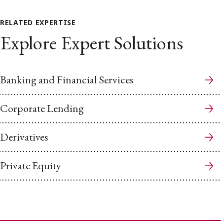
RELATED EXPERTISE
Explore Expert Solutions
Banking and Financial Services
Corporate Lending
Derivatives
Private Equity