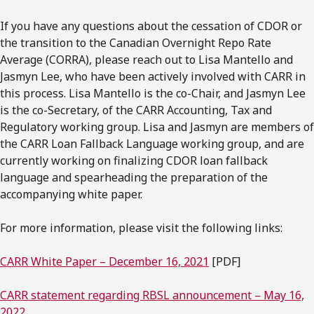
If you have any questions about the cessation of CDOR or
the transition to the Canadian Overnight Repo Rate
Average (CORRA), please reach out to Lisa Mantello and
Jasmyn Lee, who have been actively involved with CARR in
this process. Lisa Mantello is the co-Chair, and Jasmyn Lee
is the co-Secretary, of the CARR Accounting, Tax and
Regulatory working group. Lisa and Jasmyn are members of
the CARR Loan Fallback Language working group, and are
currently working on finalizing CDOR loan fallback
language and spearheading the preparation of the
accompanying white paper.
For more information, please visit the following links:
CARR White Paper – December 16, 2021
[PDF]
CARR statement regarding RBSL announcement – May 16,
2022