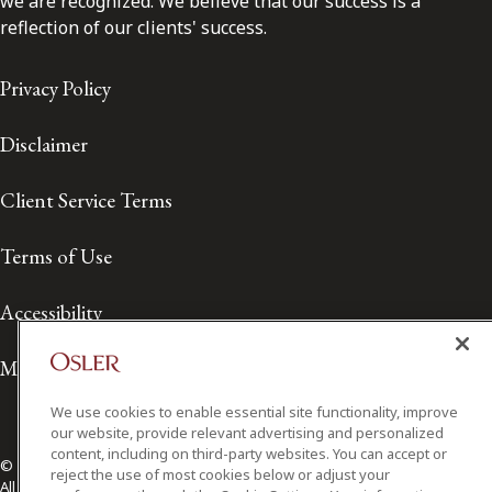
we are recognized. We believe that our success is a
reflection of our clients' success.
Privacy Policy
Disclaimer
Client Service Terms
Terms of Use
Accessibility
Media Contact
We use cookies to enable essential site functionality, improve
our website, provide relevant advertising and personalized
content, including on third-party websites. You can accept or
© 2026 Osler, Hoskin & Harcourt LLP.
reject the use of most cookies below or adjust your
All Rights Reserved