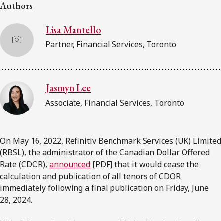
FRANÇAIS
Authors
Lisa Mantello
Subscribe to receive our latest insights
Partner, Financial Services, Toronto
Subscribe to Osler Insights
Jasmyn Lee
Associate, Financial Services, Toronto
On May 16, 2022, Refinitiv Benchmark Services (UK) Limited
(RBSL), the administrator of the Canadian Dollar Offered
Rate (CDOR),
announced
[PDF] that it would cease the
calculation and publication of all tenors of CDOR
immediately following a final publication on Friday, June
28, 2024.