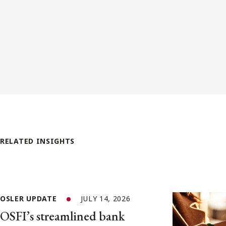
RELATED INSIGHTS
OSLER UPDATE
JULY 14, 2026
OSFI’s streamlined bank