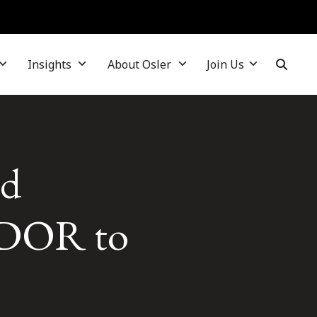
Insights
About Osler
Join Us
ld
 CDOR to