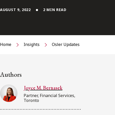
AUGUST 9, 2022
2 MIN READ
Home
Insights
Osler Updates
Authors
Joyce M. Bernasek
Partner, Financial Services,
Toronto