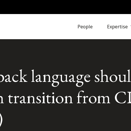
People
Expertise
ack language shou
h transition from
)