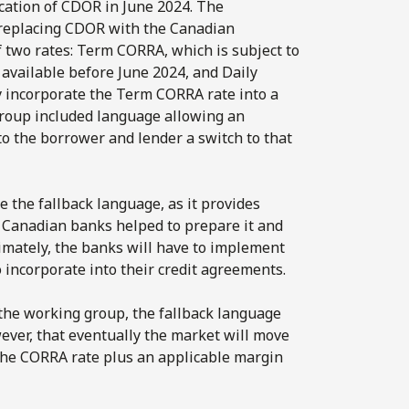
ication of CDOR in June 2024. The
replacing CDOR with the Canadian
 two rates: Term CORRA, which is subject to
 available before June 2024, and Daily
 incorporate the Term CORRA rate into a
group included language allowing an
to the borrower and lender a switch to that
 the fallback language, as it provides
r Canadian banks helped to prepare it and
timately, the banks will have to implement
 incorporate into their credit agreements.
 the working group, the fallback language
wever, that eventually the market will move
the CORRA rate plus an applicable margin