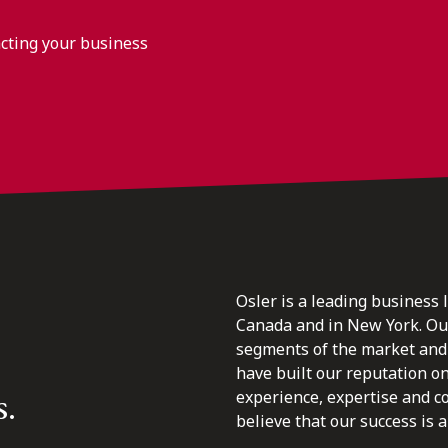
acting your business
Osler is a leading business 
Canada and in New York. Our 
segments of the market and 
have built our reputation o
s.
experience, expertise and c
believe that our success is a 