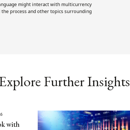
anguage might interact with multicurrency
 the process and other topics surrounding
Explore Further Insights
26
k with