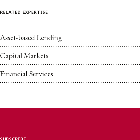
RELATED EXPERTISE
Asset-based Lending
Capital Markets
Financial Services
SUBSCRIBE