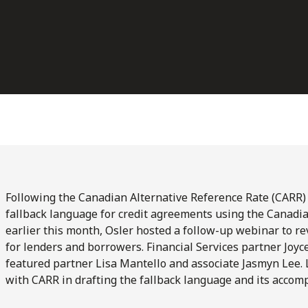
Following the Canadian Alternative Reference Rate (CARR
fallback language for credit agreements using the Canad
earlier this month, Osler hosted a follow-up webinar to r
for lenders and borrowers. Financial Services partner Joy
featured partner Lisa Mantello and associate Jasmyn Lee. 
with CARR in drafting the fallback language and its accom