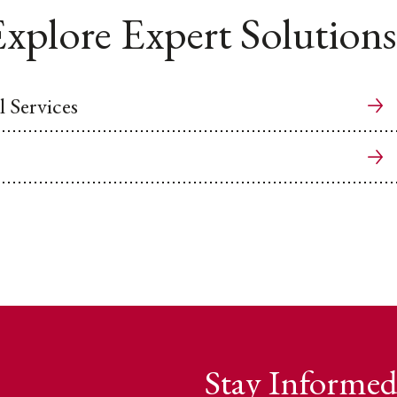
xplore Expert Solutions
 Services
Stay Informed