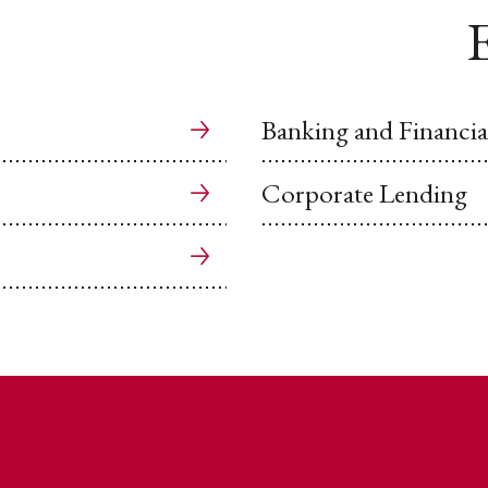
E
Banking and Financial
Corporate Lending