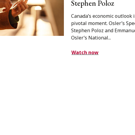
Stephen Poloz
Canada’s economic outlook i
pivotal moment. Osler’s Spe
Stephen Poloz and Emmanu
Osler’s National...
Watch now