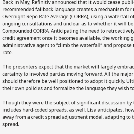
Back in May, Refinitiv announced that it would cease publ
recommended fallback language creates a mechanism for 
Overnight Repo Rate Average (CORRA), using a waterfall of
ongoing consultations and unclear as to whether it will be
Compounded CORRA. Anticipating the need to retroactively
credit agreement once it becomes available, the working 
administrative agent to “climb the waterfall” and propose 
rate.
The presenters expect that the market will largely embrace
certainty to involved parties moving forward. All the majo
should therefore be well positioned to adopt it quickly. Ul
their own policies and formalize the language they wish to
Though they were the subject of significant discussion by
includes hard-coded spreads, as well. Lisa anticipates, ho
away from a credit spread adjustment model, adapting to 
spread.