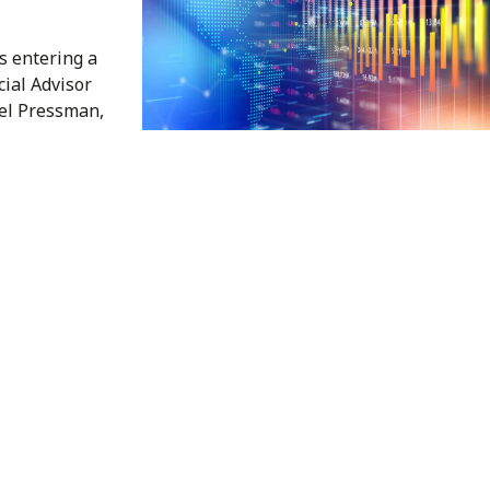
s entering a
cial Advisor
el Pressman,