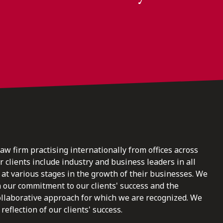
law firm practising internationally from offices across
clients include industry and business leaders in all
at various stages in the growth of their businesses. We
n our commitment to our clients' success and the
ollaborative approach for which we are recognized. We
reflection of our clients' success.