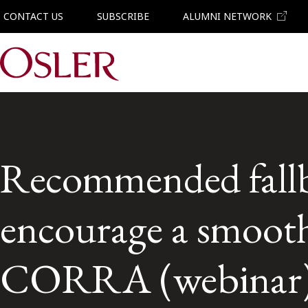
CONTACT US
SUBSCRIBE
ALUMNI NETWORK
Main Navigation
Recommended fallb
encourage a smoot
CORRA (webinar