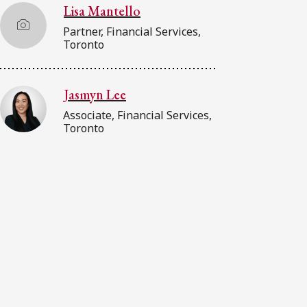
Lisa Mantello
Partner, Financial Services,
Toronto
Jasmyn Lee
Associate, Financial Services,
Toronto