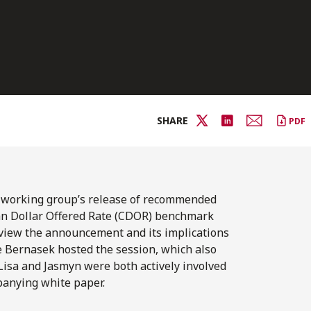
SHARE
PDF
) working group’s release of recommended
ian Dollar Offered Rate (CDOR) benchmark
eview the announcement and its implications
ce Bernasek hosted the session, which also
Lisa and Jasmyn were both actively involved
panying white paper.