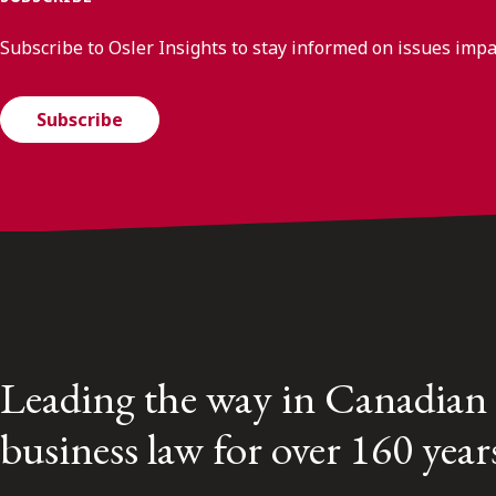
Subscribe to Osler Insights to stay informed on issues imp
Subscribe
Leading the way in Canadian
business law for over 160 year