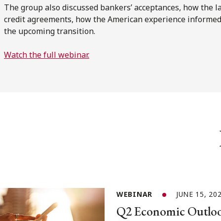
The group also discussed bankers’ acceptances, how the l
credit agreements, how the American experience informed
the upcoming transition.
Watch the full webinar.
WEBINAR
JUNE 15, 20
Q2 Economic Outloo