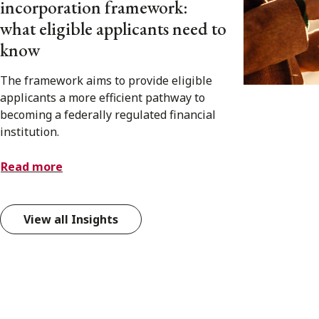
incorporation framework:
what eligible applicants need to
know
The framework aims to provide eligible
applicants a more efficient pathway to
becoming a federally regulated financial
institution.
Read more
View all Insights