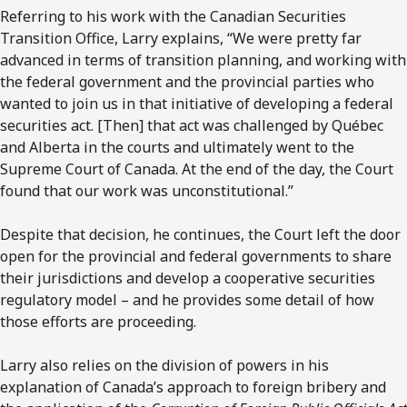
Referring to his work with the Canadian Securities
Transition Office, Larry explains, “We were pretty far
advanced in terms of transition planning, and working with
the federal government and the provincial parties who
wanted to join us in that initiative of developing a federal
securities act. [Then] that act was challenged by Québec
and Alberta in the courts and ultimately went to the
Supreme Court of Canada. At the end of the day, the Court
found that our work was unconstitutional.”
Despite that decision, he continues, the Court left the door
open for the provincial and federal governments to share
their jurisdictions and develop a cooperative securities
regulatory model – and he provides some detail of how
those efforts are proceeding.
Larry also relies on the division of powers in his
explanation of Canada’s approach to foreign bribery and