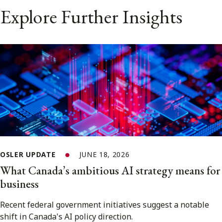
Explore Further Insights
OSLER UPDATE
JUNE 18, 2026
What Canada’s ambitious AI strategy means for
business
Recent federal government initiatives suggest a notable
shift in Canada's AI policy direction.