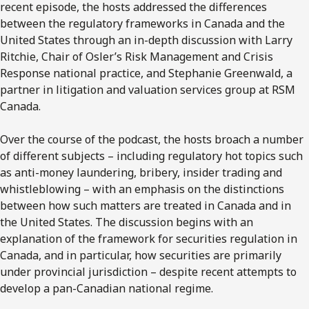
recent episode, the hosts addressed the differences
between the regulatory frameworks in Canada and the
United States through an in-depth discussion with Larry
Ritchie, Chair of Osler’s Risk Management and Crisis
Response national practice, and Stephanie Greenwald, a
partner in litigation and valuation services group at RSM
Canada.
Over the course of the podcast, the hosts broach a number
of different subjects – including regulatory hot topics such
as anti-money laundering, bribery, insider trading and
whistleblowing – with an emphasis on the distinctions
between how such matters are treated in Canada and in
the United States. The discussion begins with an
explanation of the framework for securities regulation in
Canada, and in particular, how securities are primarily
under provincial jurisdiction – despite recent attempts to
develop a pan-Canadian national regime.