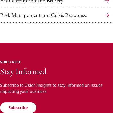
Anti-corruption and Bribery
Risk Management and Crisis Response
SUBSCRIBE
Stay Informed
Subscribe to Osler Insights to stay informed on issues
impacting your business
Subscribe