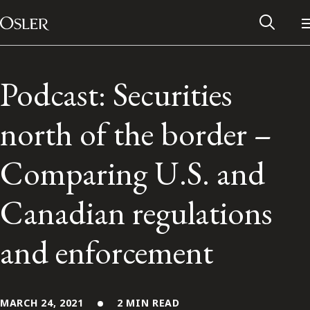
Main Navigation
Skip to content
Podcast: Securities
north of the border –
Comparing U.S. and
Canadian regulations
and enforcement
Alumni Network
Contact Us
MARCH 24, 2021
2 MIN READ