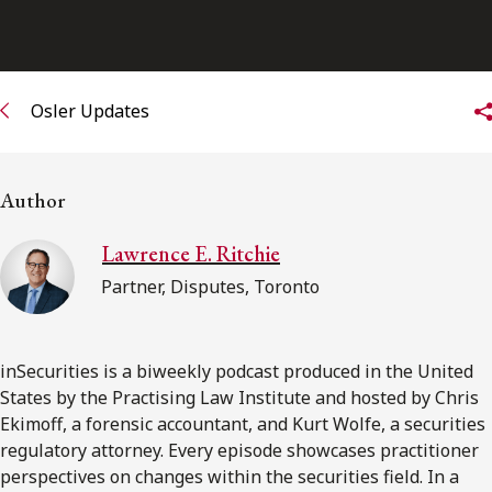
FRANÇAIS
Subscribe to receive our latest insights
Osler Updates
Subscribe to Osler Insights
Author
Lawrence E. Ritchie
Partner, Disputes, Toronto
inSecurities is a biweekly podcast produced in the United
States by the Practising Law Institute and hosted by Chris
Ekimoff, a forensic accountant, and Kurt Wolfe, a securities
regulatory attorney. Every episode showcases practitioner
perspectives on changes within the securities field. In a