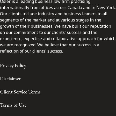
Osler is a leading business law firm practising
internationally from offices across Canada and in New York.
Our clients include industry and business leaders in all
segments of the market and at various stages in the
growth of their businesses. We have built our reputation
on our commitment to our clients' success and the
experience, expertise and collaborative approach for which
we are recognized. We believe that our success is a
reflection of our clients' success.
Privacy Policy
Disclaimer
Client Service Terms
Terms of Use