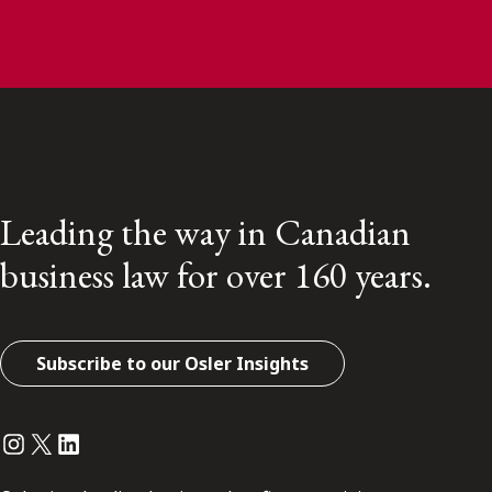
Leading the way in Canadian
business law for over 160 years.
Subscribe to our Osler Insights
Instagram
Twitter
LinkedIn