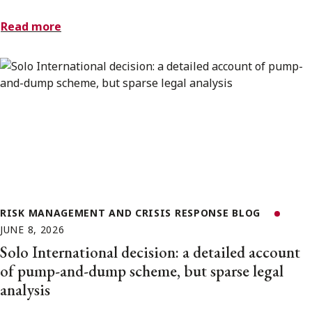
Read more
RISK MANAGEMENT AND CRISIS RESPONSE BLOG
JUNE 8, 2026
Solo International decision: a detailed account
of pump-and-dump scheme, but sparse legal
analysis