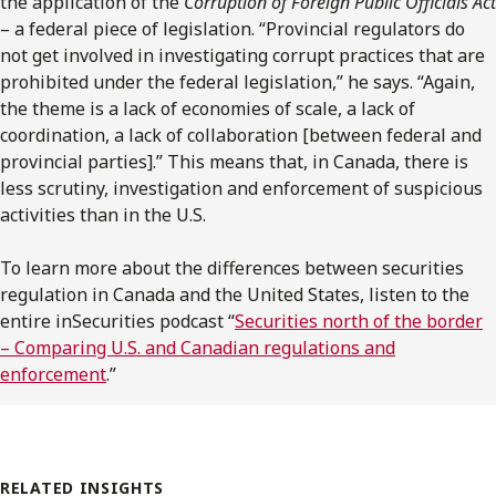
the application of the
Corruption of Foreign Public Officials Act
– a federal piece of legislation. “Provincial regulators do
not get involved in investigating corrupt practices that are
prohibited under the federal legislation,” he says. “Again,
the theme is a lack of economies of scale, a lack of
coordination, a lack of collaboration [between federal and
provincial parties].” This means that, in Canada, there is
less scrutiny, investigation and enforcement of suspicious
activities than in the U.S.
To learn more about the differences between securities
regulation in Canada and the United States, listen to the
entire inSecurities podcast “
Securities north of the border
– Comparing U.S. and Canadian regulations and
enforcement
.”
RELATED INSIGHTS