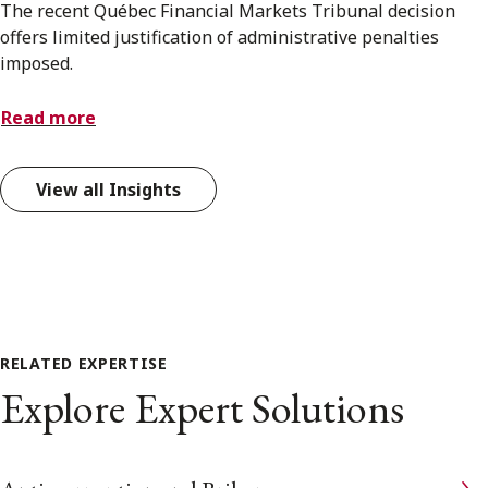
The recent Québec Financial Markets Tribunal decision
offers limited justification of administrative penalties
imposed.
Read more
View all Insights
RELATED EXPERTISE
Explore Expert Solutions