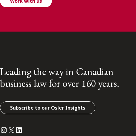
Work with us
Leading the way in Canadian
business law for over 160 years.
Subscribe to our Osler Insights
Instagram
Twitter
LinkedIn