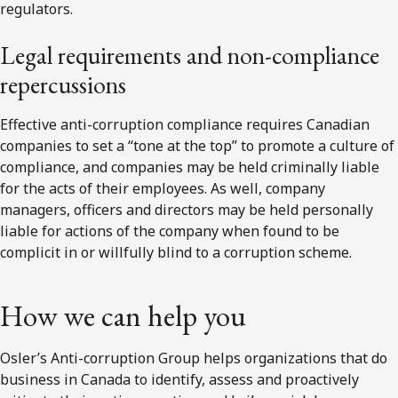
regulators.
Legal requirements and non-compliance
repercussions
Effective anti-corruption compliance requires Canadian
companies to set a “tone at the top” to promote a culture of
compliance, and companies may be held criminally liable
for the acts of their employees. As well, company
managers, officers and directors may be held personally
liable for actions of the company when found to be
complicit in or willfully blind to a corruption scheme.
How we can help you
Osler’s Anti-corruption Group helps organizations that do
business in Canada to identify, assess and proactively