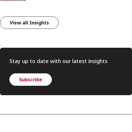
View all Insights
Stay up to date with our latest insights
Subscribe