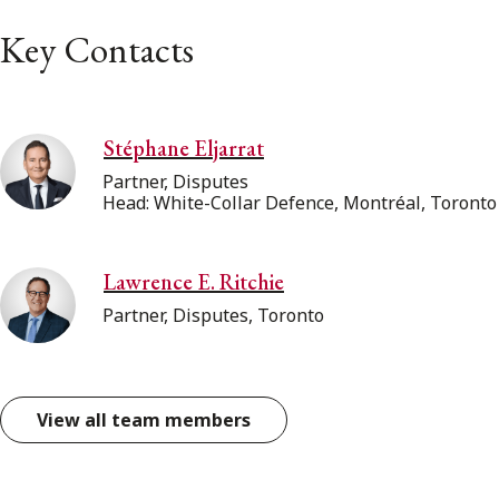
Key Contacts
Stéphane Eljarrat
Partner, Disputes
Head: White-Collar Defence, Montréal, Toronto
Lawrence E. Ritchie
Partner, Disputes, Toronto
View all team members