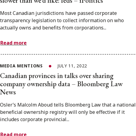
slower than we’d like: feds – iPolitics
Most Canadian jurisdictions have passed corporate
transparency legislation to collect information on who
actually owns and benefits from corporations...
Read more
MEDIA MENTIONS
JULY 11, 2022
Canadian provinces in talks over sharing
company ownership data – Bloomberg Law
News
Osler’s Malcolm Aboud tells Bloomberg Law that a national
beneficial ownership registry will only be effective if it
includes corporate provincial...
Read more