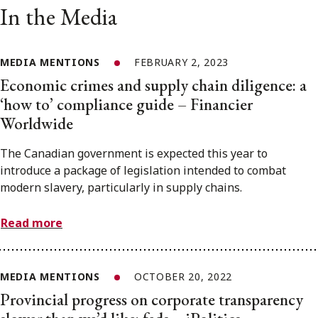
In the Media
MEDIA MENTIONS
FEBRUARY 2, 2023
Economic crimes and supply chain diligence: a
‘how to’ compliance guide – Financier
Worldwide
The Canadian government is expected this year to
introduce a package of legislation intended to combat
modern slavery, particularly in supply chains.
Read more
MEDIA MENTIONS
OCTOBER 20, 2022
Provincial progress on corporate transparency