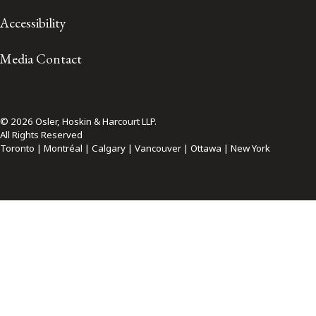
Accessibility
Media Contact
© 2026 Osler, Hoskin & Harcourt LLP.
All Rights Reserved
Toronto | Montréal | Calgary | Vancouver | Ottawa | New York