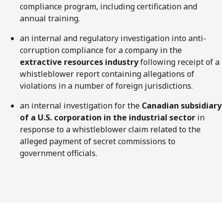
compliance program, including certification and
annual training.
an internal and regulatory investigation into anti-
corruption compliance for a company in the
extractive resources industry
following receipt of a
whistleblower report containing allegations of
violations in a number of foreign jurisdictions.
an internal investigation for the
Canadian subsidiary
of a U.S. corporation in the industrial sector
in
response to a whistleblower claim related to the
alleged payment of secret commissions to
government officials.