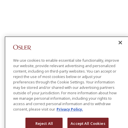
We use cookies to enable essential site functionality, improve
our website, provide relevant advertising and personalized
content, including on third-party websites. You can accept or
reject the use of most cookies below or adjust your
preferences through the Cookie Settings. Your information
may be stored and/or shared with our advertising partners
outside of your jurisdiction. For more information about how
we manage personal information, including your rights to
access and correct personal information and to withdraw
consent, please visit our
Privacy Policy.
Reject All
Accept All Cookies