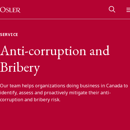
Main Navigation
Skip to content
SERVICE
Anti-corruption and
Bribery
Our team helps organizations doing business in Canada to
identify, assess and proactively mitigate their anti-
corruption and bribery risk.
Alumni Network
Contact Us