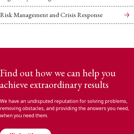
Risk Management and Crisis Response
Find out how we can help you
achieve extraordinary results
We have an undisputed reputation for solving problems,
removing obstacles, and providing the answers you need,
when you need them.