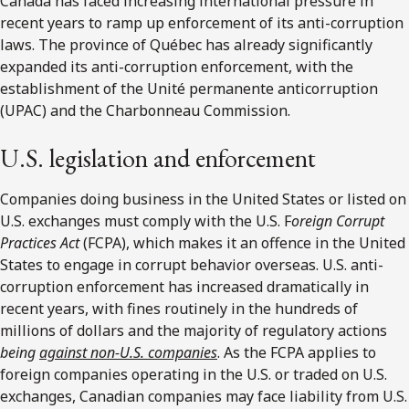
Canada has faced increasing international pressure in
recent years to ramp up enforcement of its anti-corruption
laws. The province of Québec has already significantly
expanded its anti-corruption enforcement, with the
establishment of the Unité permanente anticorruption
(UPAC) and the Charbonneau Commission.
U.S. legislation and enforcement
Companies doing business in the United States or listed on
U.S. exchanges must comply with the U.S. F
oreign Corrupt
Practices Act
(FCPA), which makes it an offence in the United
States to engage in corrupt behavior overseas. U.S. anti-
corruption enforcement has increased dramatically in
recent years, with fines routinely in the hundreds of
millions of dollars and the majority of regulatory actions
being
against non-U.S. companies
. As the FCPA applies to
foreign companies operating in the U.S. or traded on U.S.
exchanges, Canadian companies may face liability from U.S.