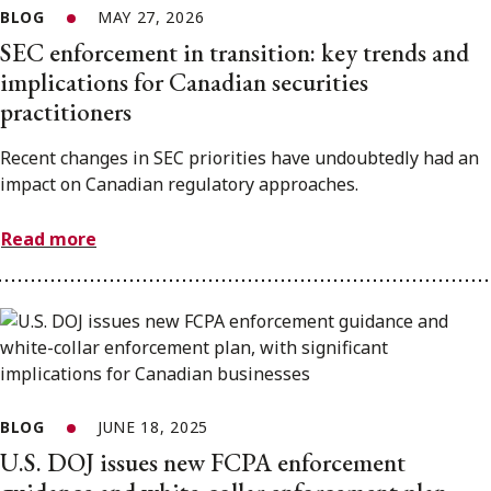
BLOG
MAY 27, 2026
SEC enforcement in transition: key trends and
implications for Canadian securities
practitioners
Recent changes in SEC priorities have undoubtedly had an
impact on Canadian regulatory approaches.
Read more
BLOG
JUNE 18, 2025
U.S. DOJ issues new FCPA enforcement