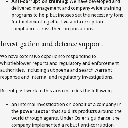
Anti-corruption training:
We have developed and
delivered management and company-wide training
programs to help businesses set the necessary tone
for implementing effective anti-corruption
compliance across their organizations.
Investigation and defence support
We have extensive experience responding to
whistleblower reports and regulatory and enforcement
authorities, including subpoena and search warrant
response and internal and regulatory investigations.
Recent past work in this area includes the following:
an internal investigation on behalf of a company in
the
power sector
that sold its products around the
world through agents. Under Osler’s guidance, the
company implemented a robust anti-corruption