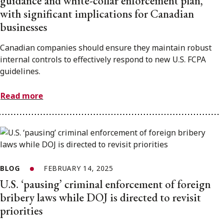
guidance and white-collar enforcement plan,
with significant implications for Canadian
businesses
Canadian companies should ensure they maintain robust
internal controls to effectively respond to new U.S. FCPA
guidelines.
Read more
BLOG
FEBRUARY 14, 2025
U.S. ‘pausing’ criminal enforcement of foreign
bribery laws while DOJ is directed to revisit
priorities