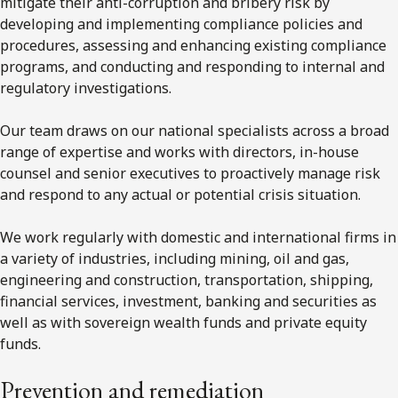
mitigate their anti-corruption and bribery risk by
developing and implementing compliance policies and
procedures, assessing and enhancing existing compliance
programs, and conducting and responding to internal and
regulatory investigations.
Our team draws on our national specialists across a broad
range of expertise and works with directors, in-house
counsel and senior executives to proactively manage risk
and respond to any actual or potential crisis situation.
We work regularly with domestic and international firms in
a variety of industries, including mining, oil and gas,
engineering and construction, transportation, shipping,
financial services, investment, banking and securities as
well as with sovereign wealth funds and private equity
funds.
Prevention and remediation