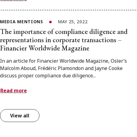
MEDIA MENTIONS
MAY 25, 2022
The importance of compliance diligence and
representations in corporate transactions –
Financier Worldwide Magazine
In an article for Financier Worldwide Magazine, Osler’s
Malcolm Aboud, Frédéric Plamondon and Jayne Cooke
discuss proper compliance due diligence...
Read more
View all