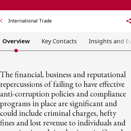
FRANÇAIS
International Trade
Subscribe to receive our latest insights
Subscribe to Osler Insights
Overview
Key Contacts
Insights and E
The financial, business and reputational
repercussions of failing to have effective
anti-corruption policies and compliance
programs in place are significant and
could include criminal charges, hefty
fines and lost revenue to individuals and