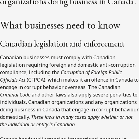
organizations doing business in Canada.
What businesses need to know
Canadian legislation and enforcement
Canadian businesses must comply with Canadian
legislation requiring foreign and domestic anti-corruption
compliance, including the
Corruption of Foreign Public
Officials Act
(CFPOA), which makes it an offence in Canada to
engage in corrupt behavior overseas. The Canadian
Criminal Code
and other laws also apply severe penalties to
individuals, Canadian organizations and any organizations
doing business in Canada that engage in corrupt behaviour
domestically.
These laws in many cases apply whether or not
the individual or entity is Canadian
.