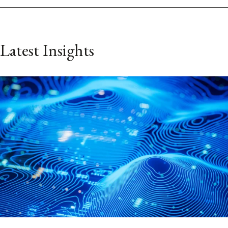
Latest Insights