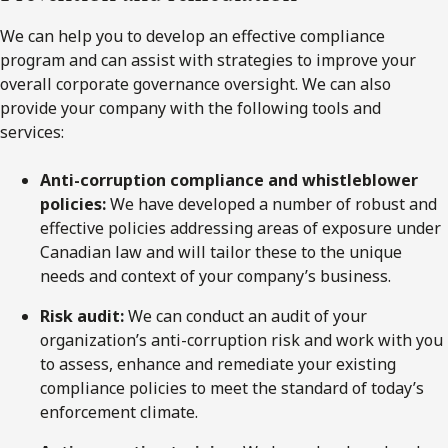
We can help you to develop an effective compliance
program and can assist with strategies to improve your
overall corporate governance oversight. We can also
provide your company with the following tools and
services:
Anti-corruption compliance and whistleblower
policies:
We have developed a number of robust and
effective policies addressing areas of exposure under
Canadian law and will tailor these to the unique
needs and context of your company’s business.
Risk audit:
We can conduct an audit of your
organization’s anti-corruption risk and work with you
to assess, enhance and remediate your existing
compliance policies to meet the standard of today’s
enforcement climate.