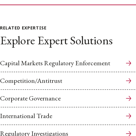
RELATED EXPERTISE
Explore Expert Solutions
Capital Markets Regulatory Enforcement
Competition/Antitrust
Corporate Governance
International Trade
Regulatory Investigations