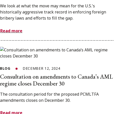
We look at what the move may mean for the U.S.'s
historically aggressive track record in enforcing foreign
bribery laws and efforts to fill the gap.
Read more
BLOG
DECEMBER 12, 2024
Consultation on amendments to Canada’s AML
regime closes December 30
The consultation period for the proposed PCMLTFA
amendments closes on December 30.
Read more