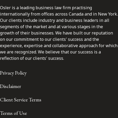
Osler is a leading business law firm practising
internationally from offices across Canada and in New York.
Our clients include industry and business leaders in all
segments of the market and at various stages in the
growth of their businesses. We have built our reputation
on our commitment to our clients' success and the
experience, expertise and collaborative approach for which
we are recognized. We believe that our success is a
reflection of our clients' success.
Privacy Policy
Disclaimer
Client Service Terms
Terms of Use