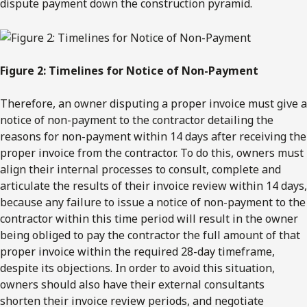
dispute payment down the construction pyramid.
Figure 2: Timelines for Notice of Non-Payment
Therefore, an owner disputing a proper invoice must give a
notice of non-payment to the contractor detailing the
reasons for non-payment within 14 days after receiving the
proper invoice from the contractor. To do this, owners must
align their internal processes to consult, complete and
articulate the results of their invoice review within 14 days,
because any failure to issue a notice of non-payment to the
contractor within this time period will result in the owner
being obliged to pay the contractor the full amount of that
proper invoice within the required 28-day timeframe,
despite its objections. In order to avoid this situation,
owners should also have their external consultants
shorten their invoice review periods, and negotiate