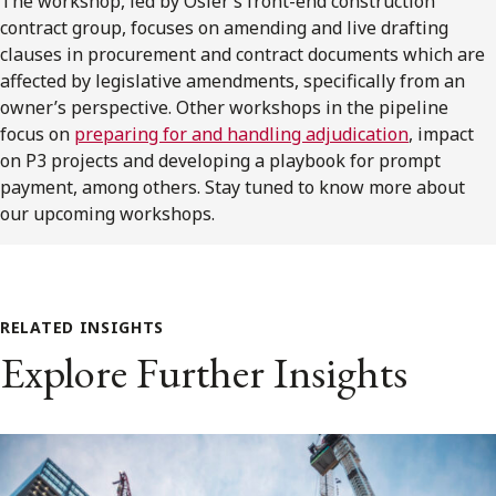
The workshop, led by Osler’s front-end construction
contract group, focuses on amending and live drafting
clauses in procurement and contract documents which are
affected by legislative amendments, specifically from an
owner’s perspective. Other workshops in the pipeline
focus on
preparing for and handling adjudication
, impact
on P3 projects and developing a playbook for prompt
payment, among others. Stay tuned to know more about
our upcoming workshops.
RELATED INSIGHTS
Explore Further Insights