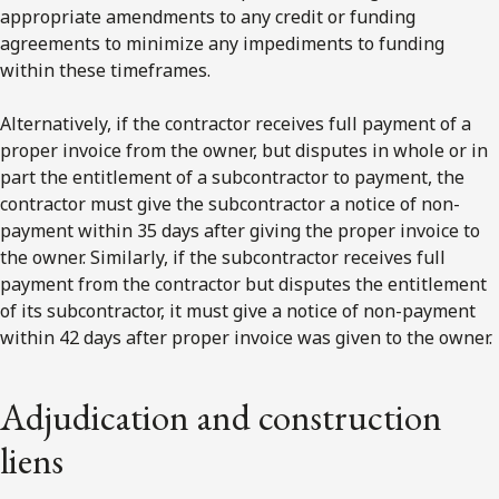
appropriate amendments to any credit or funding
agreements to minimize any impediments to funding
within these timeframes.
Alternatively, if the contractor receives full payment of a
proper invoice from the owner, but disputes in whole or in
part the entitlement of a subcontractor to payment, the
contractor must give the subcontractor a notice of non-
payment within 35 days after giving the proper invoice to
the owner. Similarly, if the subcontractor receives full
payment from the contractor but disputes the entitlement
of its subcontractor, it must give a notice of non-payment
within 42 days after proper invoice was given to the owner.
Adjudication and construction
liens