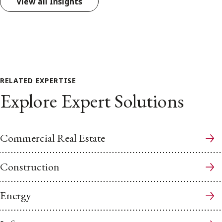
View all Insights
RELATED EXPERTISE
Explore Expert Solutions
Commercial Real Estate
Construction
Energy