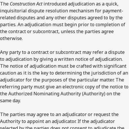
The
Construction Act
introduced adjudication as a quick,
inquisitorial dispute resolution mechanism for payment-
related disputes and any other disputes agreed to by the
parties. An adjudication must begin prior to completion of
the contract or subcontract, unless the parties agree
otherwise.
Any party to a contract or subcontract may refer a dispute
to adjudication by giving a written notice of adjudication.
The notice of adjudication must be crafted with significant
caution as it is the key to determining the jurisdiction of an
adjudicator for the purposes of the particular matter. The
referring party must give an electronic copy of the notice to
the Authorized Nominating Authority (Authority) on the
same day.
The parties may agree to an adjudicator or request the
Authority to appoint an adjudicator. If the adjudicator
selected by the parties does not consent to adjudicate the