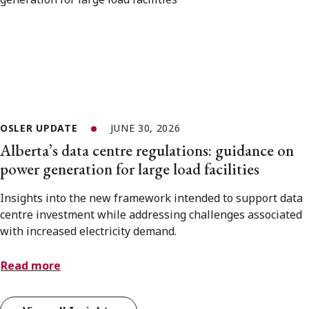
OSLER UPDATE
JUNE 30, 2026
Alberta’s data centre regulations: guidance on
power generation for large load facilities
Insights into the new framework intended to support data
centre investment while addressing challenges associated
with increased electricity demand.
Read more