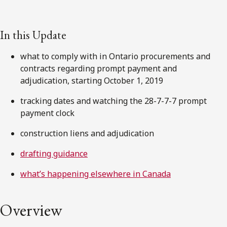
In this Update
what to comply with in Ontario procurements and
contracts regarding prompt payment and
adjudication, starting October 1, 2019
tracking dates and watching the 28-7-7-7 prompt
payment clock
construction liens and adjudication
drafting guidance
what’s happening elsewhere in Canada
Overview