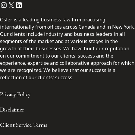
Instagram
Twitter
LinkedIn
Osler is a leading business law firm practising
internationally from offices across Canada and in New York.
Our clients include industry and business leaders in all
segments of the market and at various stages in the
growth of their businesses. We have built our reputation
on our commitment to our clients' success and the
experience, expertise and collaborative approach for which
we are recognized. We believe that our success is a
reflection of our clients' success.
Privacy Policy
Disclaimer
Client Service Terms