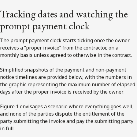
Tracking dates and watching the
prompt payment clock
The prompt payment clock starts ticking once the owner
receives a “proper invoice” from the contractor, on a
monthly basis unless agreed to otherwise in the contract.
Simplified snapshots of the payment and non-payment
notice timelines are provided below, with the numbers in
the graphic representing the maximum number of elapsed
days after the proper invoice is received by the owner.
Figure 1 envisages a scenario where everything goes well,
and none of the parties dispute the entitlement of the
party submitting the invoice and pay the submitting party
in full.