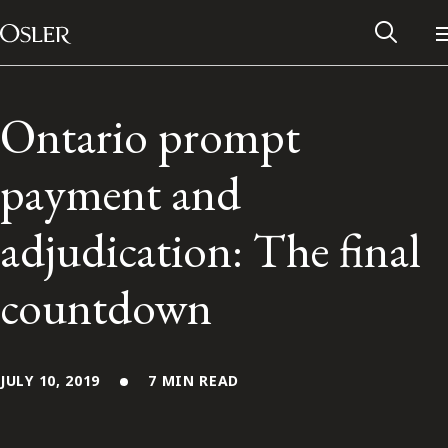
Main Navigation
Skip to content
Ontario prompt
payment and
adjudication: The final
countdown
Alumni Network
JULY 10, 2019
7 MIN READ
Contact Us