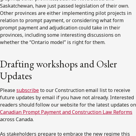
Saskatchewan, have just passed legislation of their own.
Other provinces are either implementing pilot projects in
relation to prompt payment, or considering what form
prompt payment and adjudication could take in their
provinces, including some interesting discussions on
whether the “Ontario model” is right for them.
Drafting workshops and Osler
Updates
Please
subscribe
to our Construction email list to receive
future updates by email if you have not already. Interested
readers should follow our website for the latest updates on
Canadian Prompt Payment and Construction Law Reforms
across Canada.
As stakeholders prepare to embrace the new regime this