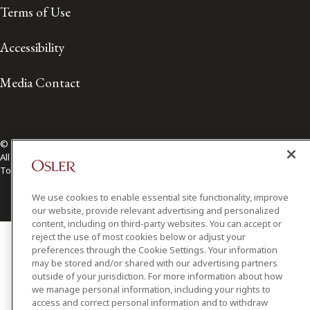
Terms of Use
Accessibility
Media Contact
© 2026 Osler, Hoskin & Harcourt LLP.
All Rights Reserved
Toronto | Montréal | Calgary | Vancouver | Ottawa | New York
We use cookies to enable essential site functionality, improve
our website, provide relevant advertising and personalized
content, including on third-party websites. You can accept or
reject the use of most cookies below or adjust your
preferences through the Cookie Settings. Your information
may be stored and/or shared with our advertising partners
outside of your jurisdiction. For more information about how
we manage personal information, including your rights to
access and correct personal information and to withdraw