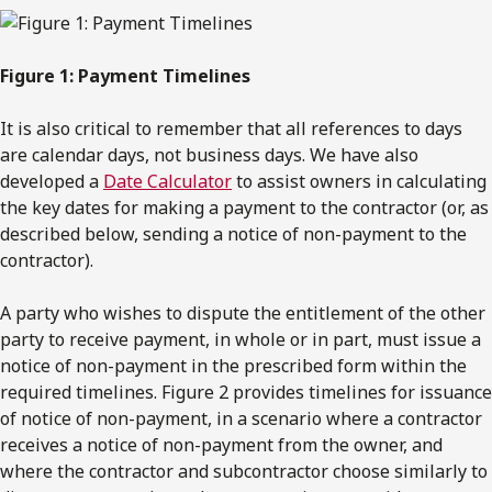
Figure 1: Payment Timelines
It is also critical to remember that all references to days
are calendar days, not business days. We have also
developed a
Date Calculator
to assist owners in calculating
the key dates for making a payment to the contractor (or, as
described below, sending a notice of non-payment to the
contractor).
A party who wishes to dispute the entitlement of the other
party to receive payment, in whole or in part, must issue a
notice of non-payment in the prescribed form within the
required timelines. Figure 2 provides timelines for issuance
of notice of non-payment, in a scenario where a contractor
receives a notice of non-payment from the owner, and
where the contractor and subcontractor choose similarly to