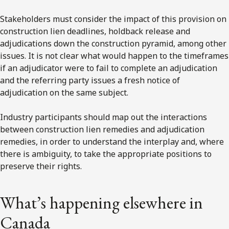
Stakeholders must consider the impact of this provision on
construction lien deadlines, holdback release and
adjudications down the construction pyramid, among other
issues. It is not clear what would happen to the timeframes
if an adjudicator were to fail to complete an adjudication
and the referring party issues a fresh notice of
adjudication on the same subject.
Industry participants should map out the interactions
between construction lien remedies and adjudication
remedies, in order to understand the interplay and, where
there is ambiguity, to take the appropriate positions to
preserve their rights.
What’s happening elsewhere in
Canada