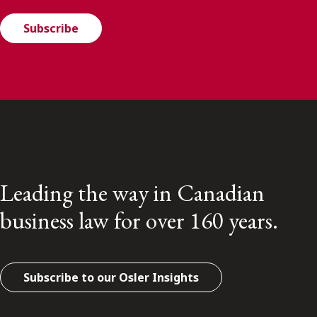
Subscribe
Leading the way in Canadian
business law for over 160 years.
Subscribe to our Osler Insights