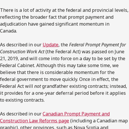
There is a lot of activity at the federal and provincial levels,
reflecting the broader fact that prompt payment and
adjudication have gained significant momentum in
Canada.
As described in our
Update
, the
Federal Prompt Payment for
Construction Work Act
(the Federal Act) was passed on June
21, 2019, and will come into force on a day to be set by the
Federal Cabinet. Although this may take some time, we
believe that there is considerable momentum for the
federal government to move quickly. Once in effect, the
Federal Act will
not
grandfather existing contracts; instead,
it provides for a one-year deferral period before it applies
to existing contracts.
As described in our
Canadian Prompt Payment and
Construction Law Reforms page
(including a Canadian map
graphic), other provinces, such as Nova Scotia and