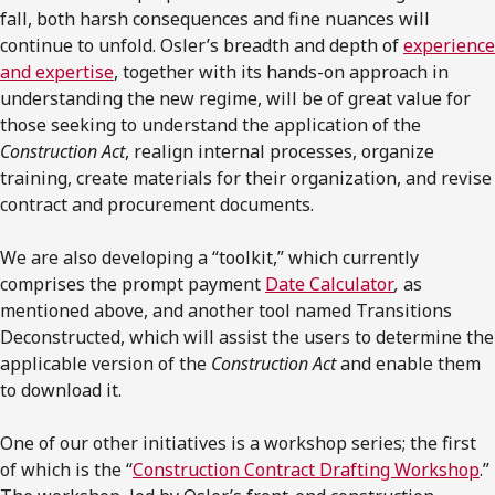
fall, both harsh consequences and fine nuances will
continue to unfold. Osler’s breadth and depth of
experience
and expertise
, together with its hands-on approach in
understanding the new regime, will be of great value for
those seeking to understand the application of the
Construction Act
, realign internal processes, organize
training, create materials for their organization, and revise
contract and procurement documents.
We are also developing a “toolkit,” which currently
comprises the prompt payment
Date Calculator
,
as
mentioned above, and another tool named Transitions
Deconstructed, which will assist the users to determine the
applicable version of the
Construction Act
and enable them
to download it.
One of our other initiatives is a workshop series; the first
of which is the “
Construction Contract Drafting Workshop
.”