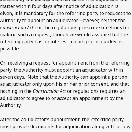
matter within four days after notice of adjudication is
given, it is mandatory for the referring party to request the
Authority to appoint an adjudicator. However, neither the
Construction Act
nor the regulations prescribe timelines for
making such a request, though we would assume that the
referring party has an interest in doing so as quickly as
possible.
On receiving a request for appointment from the referring
party, the Authority must appoint an adjudicator within
seven days. Note that the Authority can appoint a person
as adjudicator only upon his or her prior consent, and that
nothing in the
Construction Act
or regulations requires an
adjudicator to agree to or accept an appointment by the
Authority.
After the adjudicator’s appointment, the referring party
must provide documents for adjudication along with a copy