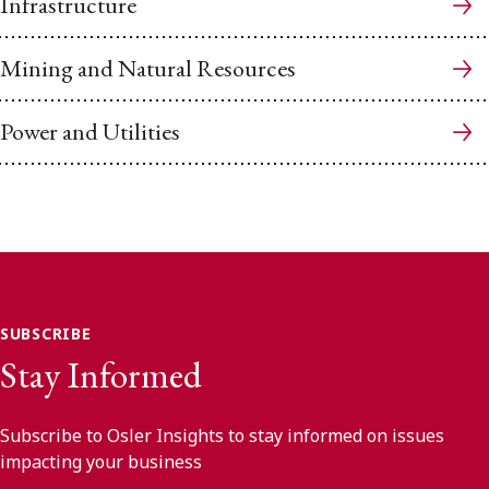
Infrastructure
Mining and Natural Resources
Power and Utilities
SUBSCRIBE
Stay Informed
Subscribe to Osler Insights to stay informed on issues
impacting your business