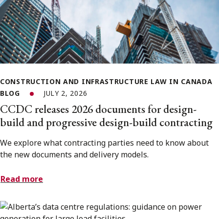
CONSTRUCTION AND INFRASTRUCTURE LAW IN CANADA
BLOG
JULY 2, 2026
CCDC releases 2026 documents for design-
build and progressive design-build contracting
We explore what contracting parties need to know about
the new documents and delivery models.
Read more