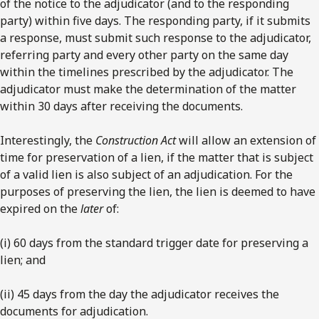
of the notice to the adjudicator (and to the responding
party) within five days. The responding party, if it submits
a response, must submit such response to the adjudicator,
referring party and every other party on the same day
within the timelines prescribed by the adjudicator. The
adjudicator must make the determination of the matter
within 30 days after receiving the documents.
Interestingly, the
Construction Act
will allow an extension of
time for preservation of a lien, if the matter that is subject
of a valid lien is also subject of an adjudication. For the
purposes of preserving the lien, the lien is deemed to have
expired on the
later
of:
(i) 60 days from the standard trigger date for preserving a
lien; and
(ii) 45 days from the day the adjudicator receives the
documents for adjudication.