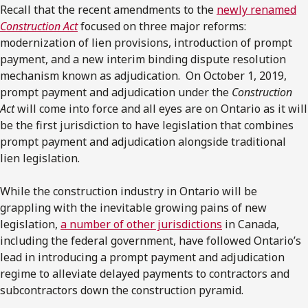
Recall that the recent amendments to the
newly renamed
Construction Act
focused on three major reforms:
modernization of lien provisions, introduction of prompt
payment, and a new interim binding dispute resolution
mechanism known as adjudication. On October 1, 2019,
prompt payment and adjudication under the
Construction
Act
will come into force and all eyes are on Ontario as it will
be the first jurisdiction to have legislation that combines
prompt payment and adjudication alongside traditional
lien legislation.
While the construction industry in Ontario will be
grappling with the inevitable growing pains of new
legislation,
a number of other jurisdictions
in Canada,
including the federal government, have followed Ontario’s
lead in introducing a prompt payment and adjudication
regime to alleviate delayed payments to contractors and
subcontractors down the construction pyramid.