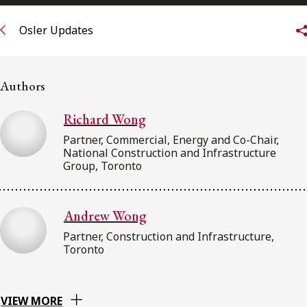
FRANÇAIS
Osler Updates
Subscribe to receive our latest insights
Authors
Subscribe to Osler Insights
Richard Wong
Partner, Commercial, Energy and Co-Chair,
National Construction and Infrastructure
Group, Toronto
Andrew Wong
Partner, Construction and Infrastructure,
Toronto
VIEW MORE