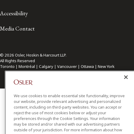
Accessibility
Media Contact
© 2026 Osler, Hoskin & Harcourt LLP.
All Rights Reserved
Toronto | Montréal | Calgary | Vancouver | Ottawa | New York
We use cookies to enable essential site functionality, improve
our website, provide relevant advertising and personalized
content, including on third-party websites. You can accept or
reject the use of most cookies below or adjust your
preferences through the Cookie Settings. Your information
may be stored and/or shared with our advertising partners
outside of your jurisdiction. For more information about how