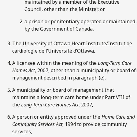
maintained by a member of the Executive
Council, other than the Minister, or
a prison or penitentiary operated or maintained
by the Government of Canada,
The University of Ottawa Heart Institute/Institut de
cardiologie de l’Université d’Ottawa,
A licensee within the meaning of the
Long-Term Care
Homes Act
, 2007, other than a municipality or board of
management described in paragraph (e),
A municipality or board of management that
maintains a long-term care home under Part VIII of
the
Long-Term Care Homes Act
, 2007,
A person or entity approved under the
Home Care and
Community Services Act
, 1994 to provide community
services,