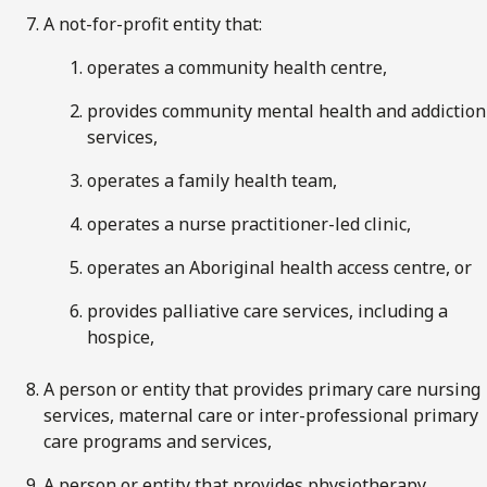
A not-for-profit entity that:
operates a community health centre,
provides community mental health and addiction
services,
operates a family health team,
operates a nurse practitioner-led clinic,
operates an Aboriginal health access centre, or
provides palliative care services, including a
hospice,
A person or entity that provides primary care nursing
services, maternal care or inter-professional primary
care programs and services,
A person or entity that provides physiotherapy