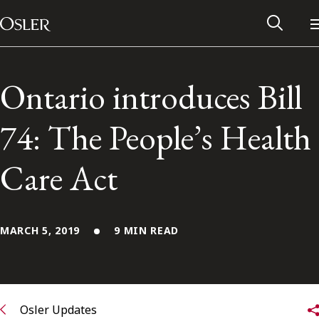
Main Navigation
Skip to content
Ontario introduces Bill
74: The People’s Health
Care Act
MARCH 5, 2019
9 MIN READ
Alumni Network
Contact Us
Osler Updates