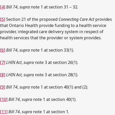
[4]
Bill 74
,
supra
note 1 at section 31 – 32.
[5]
Section 21 of the proposed
Connecting Care Act
provides
that Ontario Health provide funding to a health service
provider, integrated care delivery system in respect of
health services that the provider or system provides.
[6]
Bill 74
,
supra
note 1 at section 33(1).
[7]
LHIN Act
,
supra
note 3 at section 26(1).
[8]
LHIN Act
,
supra
note 3 at section 28(1).
[9]
Bill 74
,
supra
note 1 at section 40(1) and (2).
[10]
Bill 74
,
supra
note 1 at section 40(1).
[11]
Bill 74
,
supra
note 1 at section 1.