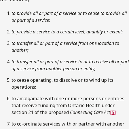
to provide all or part of a service or to cease to provide all
or part of a service;
to provide a service to a certain level, quantity or extent;
to transfer all or part of a service from one location to
another;
to transfer all or part of a service to or to receive all or part
of a service from another person or entity;
to cease operating, to dissolve or to wind up its
operations;
to amalgamate with one or more persons or entities
that receive funding from Ontario Health under
section 21 of the proposed
Connecting Care Act
[5]
;
to co-ordinate services with or partner with another