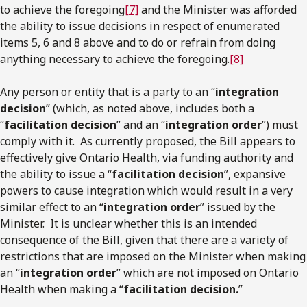
to achieve the foregoing
[7]
and the Minister was afforded
the ability to issue decisions in respect of enumerated
items 5, 6 and 8 above and to do or refrain from doing
anything necessary to achieve the foregoing.
[8]
Any person or entity that is a party to an “
integration
decision
” (which, as noted above, includes both a
“
facilitation decision
” and an “
integration order
”) must
comply with it. As currently proposed, the Bill appears to
effectively give Ontario Health, via funding authority and
the ability to issue a “
facilitation decision
”, expansive
powers to cause integration which would result in a very
similar effect to an “
integration order
” issued by the
Minister. It is unclear whether this is an intended
consequence of the Bill, given that there are a variety of
restrictions that are imposed on the Minister when making
an “
integration order
” which are not imposed on Ontario
Health when making a “
facilitation decision.
”