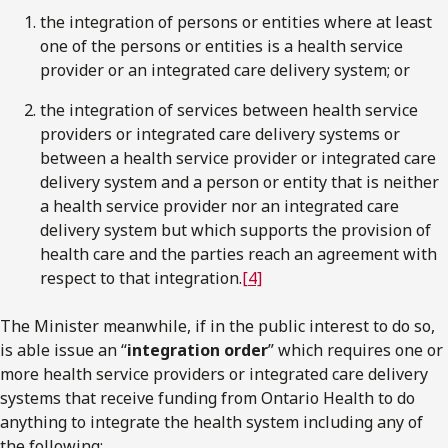
the integration of persons or entities where at least
one of the persons or entities is a health service
provider or an integrated care delivery system; or
the integration of services between health service
providers or integrated care delivery systems or
between a health service provider or integrated care
delivery system and a person or entity that is neither
a health service provider nor an integrated care
delivery system but which supports the provision of
health care and the parties reach an agreement with
respect to that integration.
[4]
The Minister meanwhile, if in the public interest to do so,
is able issue an “
integration order
” which requires one or
more health service providers or integrated care delivery
systems that receive funding from Ontario Health to do
anything to integrate the health system including any of
the following: