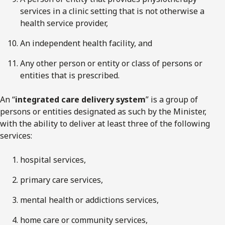
services in a clinic setting that is not otherwise a
health service provider,
An independent health facility, and
Any other person or entity or class of persons or
entities that is prescribed.
An “
integrated care delivery system
” is a group of
persons or entities designated as such by the Minister,
with the ability to deliver at least three of the following
services:
hospital services,
primary care services,
mental health or addictions services,
home care or community services,