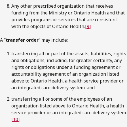
Any other prescribed organization that receives
funding from the Ministry or Ontario Health and that
provides programs or services that are consistent
with the objects of Ontario Health.
[9]
A “
transfer order
” may include:
transferring all or part of the assets, liabilities, rights
and obligations, including, for greater certainty, any
rights or obligations under a funding agreement or
accountability agreement of an organization listed
above to Ontario Health, a health service provider or
an integrated care delivery system; and
transferring all or some of the employees of an
organization listed above to Ontario Health, a health
service provider or an integrated care delivery system.
[10]