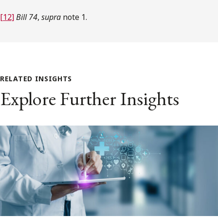
[12]
Bill 74
,
supra
note 1.
RELATED INSIGHTS
Explore Further Insights