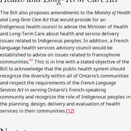
The Bill also proposes amendments to the
Ministry of Health
and Long-Term Care Act
that would provide for an
Indigenous health council to advise the Minister of Health
and Long-Term Care about health and service delivery
issues related to Indigenous peoples. In addition, a French
language health services advisory council would be
established to advise on issues related to francophone
[11]
communities.
This is in line with a stated objective of the
Bill to acknowledge that the public health system should
recognize the diversity within all of Ontario’s communities
and respect the requirements of the
French Language
Services Act
in serving Ontario’s French-speaking
community and recognize the role of Indigenous peoples in
the planning, design, delivery and evaluation of health
services in their communities.
[12]