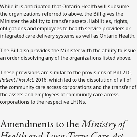
While it is anticipated that Ontario Health will subsume
the organizations referred to above, the Bill gives the
Minister the ability to transfer assets, liabilities, rights,
obligations and employees to health service providers or
integrated care delivery systems as well as Ontario Health.
The Bill also provides the Minister with the ability to issue
an order dissolving any of the organizations listed above.
These provisions are similar to the provisions of Bill 210,
Patient First Act
, 2016, which led to the dissolution of all of
the community care access corporations and the transfer of
the assets and employees of community care access
corporations to the respective LHINs.
Amendments to the
Ministry of
Health and Long-Term Care Act