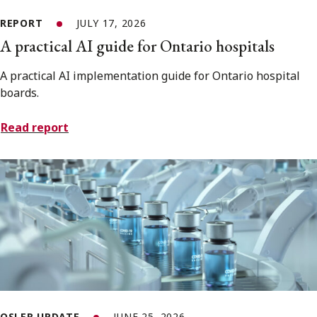
REPORT
JULY 17, 2026
A practical AI guide for Ontario hospitals
A practical AI implementation guide for Ontario hospital
boards.
Read report
OSLER UPDATE
JUNE 25, 2026