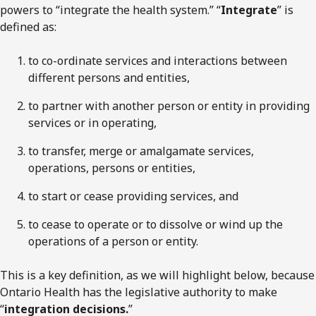
powers to “integrate the health system.” “
Integrate
” is
defined as:
to co-ordinate services and interactions between
different persons and entities,
to partner with another person or entity in providing
services or in operating,
to transfer, merge or amalgamate services,
operations, persons or entities,
to start or cease providing services, and
to cease to operate or to dissolve or wind up the
operations of a person or entity.
This is a key definition, as we will highlight below, because
Ontario Health has the legislative authority to make
“
integration decisions.
”