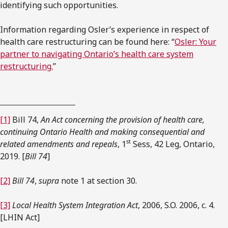
identifying such opportunities.
Information regarding Osler’s experience in respect of
health care restructuring can be found here: “
Osler: Your
partner to navigating Ontario’s health care system
restructuring.
”
[1]
Bill 74,
An Act concerning the provision of health care,
continuing Ontario Health and making consequential and
st
related amendments and repeals
, 1
Sess, 42 Leg, Ontario,
2019. [
Bill 74
]
[2]
Bill 74
,
supra
note 1 at section 30.
[3]
Local Health System Integration Act
, 2006, S.O. 2006, c. 4.
[LHIN Act]