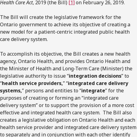
Health Care Act
, 2019 (the Bill)
[1]
on February 26, 2019.
The Bill will create the legislative framework for the
Ontario government to achieve its objective of creating a
new model for a patient-centric integrated public health
care delivery system.
To accomplish its objective, the Bill creates a new health
agency, Ontario Health, and provides Ontario Health and
the Minister of Health and Long-Term Care (Minister) the
legislative authority to issue “
integration decisions
” to
“
health service providers,
” “
integrated care delivery
systems,
” persons and entities to “
integrate
” for the
purposes of creating or forming an “integrated care
delivery system” or to support the provision of a more cost
effective and integrated health care system. The Bill also
creates a legislative obligation on Ontario Health and each
health service provider and integrated care delivery system
to separately and in conjunction with each other identify