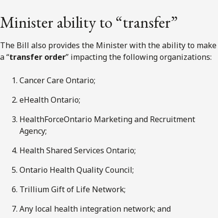
Minister ability to “transfer”
The Bill also provides the Minister with the ability to make
a “
transfer order
” impacting the following organizations:
Cancer Care Ontario;
eHealth Ontario;
HealthForceOntario Marketing and Recruitment
Agency;
Health Shared Services Ontario;
Ontario Health Quality Council;
Trillium Gift of Life Network;
Any local health integration network; and