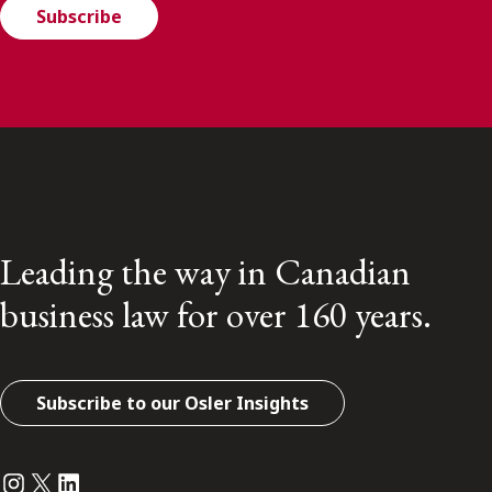
Subscribe
Leading the way in Canadian
business law for over 160 years.
Subscribe to our Osler Insights
Instagram
Twitter
LinkedIn