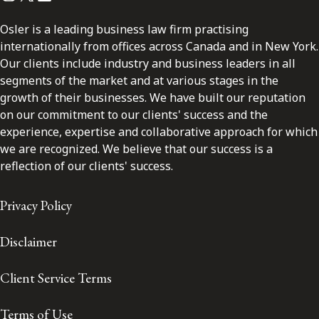
Osler is a leading business law firm practising
internationally from offices across Canada and in New York.
Our clients include industry and business leaders in all
segments of the market and at various stages in the
growth of their businesses. We have built our reputation
on our commitment to our clients' success and the
experience, expertise and collaborative approach for which
we are recognized. We believe that our success is a
reflection of our clients' success.
Privacy Policy
Disclaimer
Client Service Terms
Terms of Use