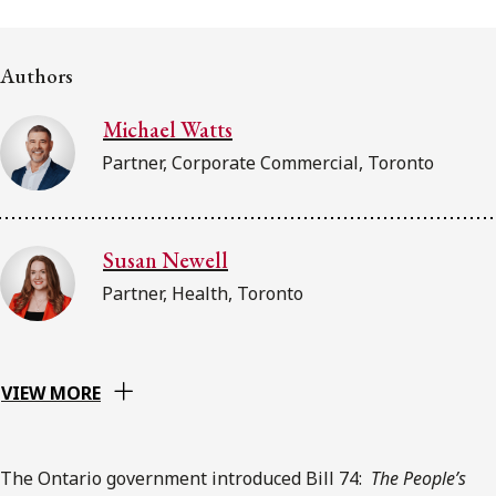
FRANÇAIS
Authors
Subscribe to receive our latest insights
Michael Watts
Subscribe to Osler Insights
Partner, Corporate Commercial, Toronto
Susan Newell
Partner, Health, Toronto
VIEW MORE
The Ontario government introduced Bill 74:
The
People’s