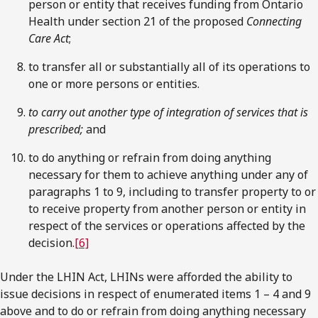
person or entity that receives funding from Ontario
Health under section 21 of the proposed
Connecting
Care Act
;
to transfer all or substantially all of its operations to
one or more persons or entities.
to carry out another type of integration of services that is
prescribed;
and
to do anything or refrain from doing anything
necessary for them to achieve anything under any of
paragraphs 1 to 9, including to transfer property to or
to receive property from another person or entity in
respect of the services or operations affected by the
decision.
[6]
Under the LHIN Act, LHINs were afforded the ability to
issue decisions in respect of enumerated items 1 – 4 and 9
above and to do or refrain from doing anything necessary