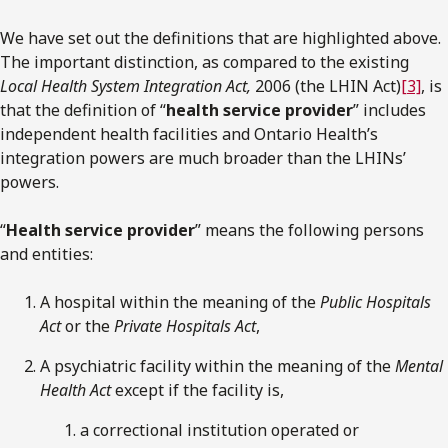
We have set out the definitions that are highlighted above.
The important distinction, as compared to the existing
Local Health System Integration Act,
2006 (the LHIN Act)
[3]
, is
that the definition of “
health service provider
” includes
independent health facilities and Ontario Health’s
integration powers are much broader than the LHINs’
powers.
“
Health service provider
” means the following persons
and entities:
A hospital within the meaning of the
Public Hospitals
Act
or the
Private Hospitals Act
,
A psychiatric facility within the meaning of the
Mental
Health Act
except if the facility is,
a correctional institution operated or