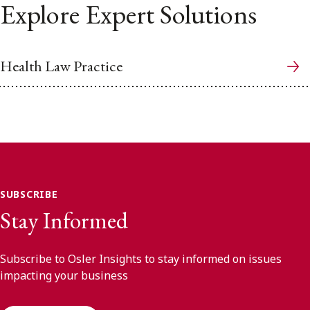
Explore Expert Solutions
Health Law Practice
SUBSCRIBE
Stay Informed
Subscribe to Osler Insights to stay informed on issues
impacting your business