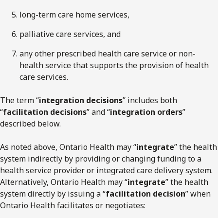
long-term care home services,
palliative care services, and
any other prescribed health care service or non-
health service that supports the provision of health
care services.
The term “
integration decisions
” includes both
“
facilitation decisions
” and “
integration orders
”
described below.
As noted above, Ontario Health may “
integrate
” the health
system indirectly by providing or changing funding to a
health service provider or integrated care delivery system.
Alternatively, Ontario Health may “
integrate
” the health
system directly by issuing a “
facilitation decision
” when
Ontario Health facilitates or negotiates: