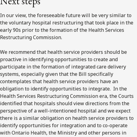
Next steps
In our view, the foreseeable future will be very similar to
the voluntary hospital restructuring that took place in the
early 90s prior to the formation of the Health Services
Restructuring Commission.
We recommend that health service providers should be
proactive in identifying opportunities to create and
participate in the formation of integrated care delivery
systems, especially given that the Bill specifically
contemplates that health service providers have an
obligation to identify opportunities to integrate. In the
Health Services Restructuring Commission era, the Courts
identified that hospitals should view directions from the
perspective of a well-intentioned hospital and we expect
there is a similar obligation on health service providers to
identify opportunities for integration and to co-operate
with Ontario Health, the Ministry and other persons in