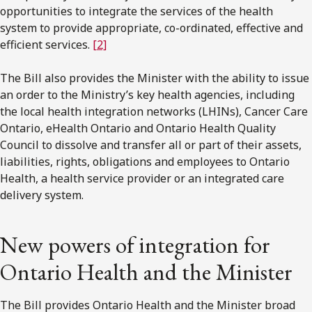
opportunities to integrate the services of the health
system to provide appropriate, co-ordinated, effective and
efficient services.
[2]
The Bill also provides the Minister with the ability to issue
an order to the Ministry’s key health agencies, including
the local health integration networks (LHINs), Cancer Care
Ontario, eHealth Ontario and Ontario Health Quality
Council to dissolve and transfer all or part of their assets,
liabilities, rights, obligations and employees to Ontario
Health, a health service provider or an integrated care
delivery system.
New powers of integration for
Ontario Health and the Minister
The Bill provides Ontario Health and the Minister broad