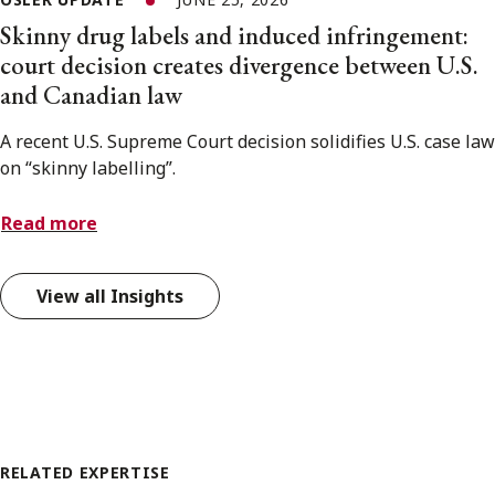
Skinny drug labels and induced infringement:
court decision creates divergence between U.S.
and Canadian law
A recent U.S. Supreme Court decision solidifies U.S. case law
on “skinny labelling”.
Read more
View all Insights
RELATED EXPERTISE