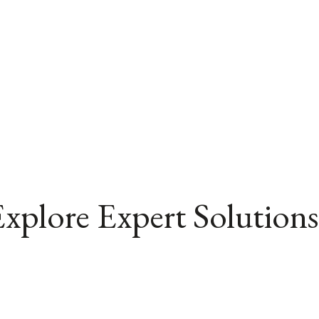
xplore Expert Solutions