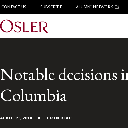
CONTACT US
SUBSCRIBE
ALUMNI NETWORK
Main Navigation
Notable decisions i
Columbia
APRIL 19, 2018
3 MIN READ