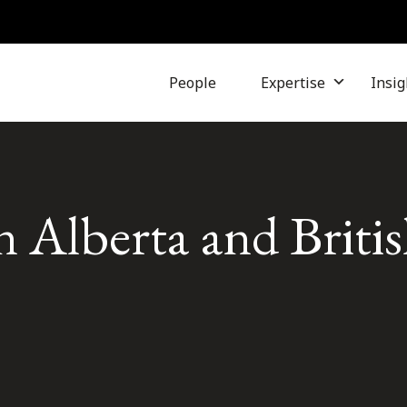
People
Expertise
Insig
n Alberta and Briti