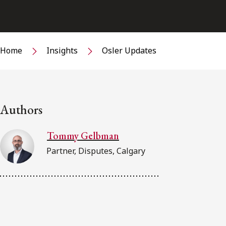
Home
Insights
Osler Updates
Authors
Tommy Gelbman
Partner, Disputes, Calgary