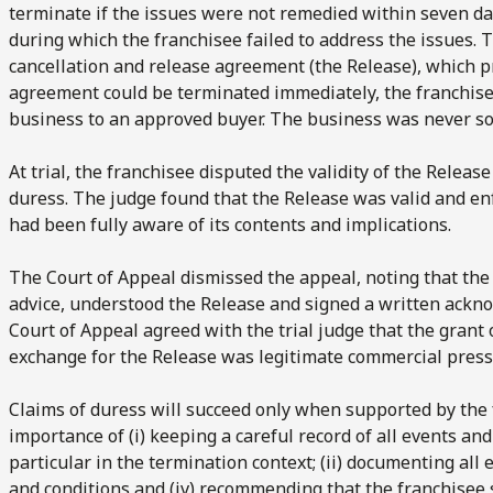
terminate if the issues were not remedied within seven day
during which the franchisee failed to address the issues. 
cancellation and release agreement (the Release), which p
agreement could be terminated immediately, the franchise
business to an approved buyer. The business was never sold
At trial, the franchisee disputed the validity of the Releas
duress. The judge found that the Release was valid and en
had been fully aware of its contents and implications.
The Court of Appeal dismissed the appeal, noting that the
advice, understood the Release and signed a written ackn
Court of Appeal agreed with the trial judge that the grant o
exchange for the Release was legitimate commercial press
Claims of duress will succeed only when supported by the f
importance of (i) keeping a careful record of all events a
particular in the termination context; (ii) documenting all e
and conditions and (iv) recommending that the franchisee 