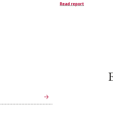
Read report
E