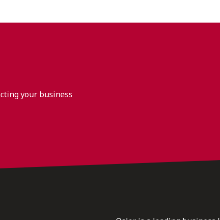
acting your business