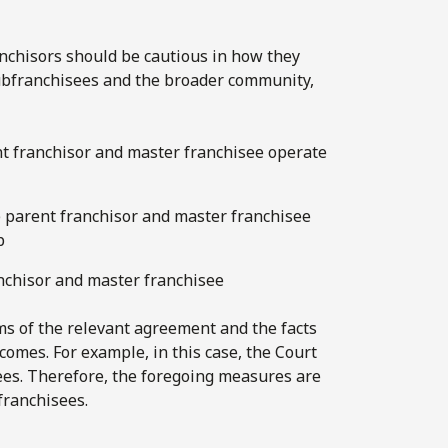
ranchisors should be cautious in how they
subfranchisees and the broader community,
ent franchisor and master franchisee operate
e parent franchisor and master franchisee
p
anchisor and master franchisee
rms of the relevant agreement and the facts
tcomes. For example, in this case, the Court
ees. Therefore, the foregoing measures are
franchisees.