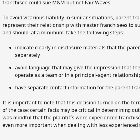
franchisee could sue M&M but not Fair Waves.
To avoid vicarious liability in similar situations, parent f
represent their relationship with master franchisees to 
and should, at a minimum, take the following steps:
indicate clearly in disclosure materials that the par
separately
avoid language that may give the impression that th
operate as a team or in a principal-agent relationshi
have separate contact information for the parent fr
It is important to note that this decision turned on the te
of the case; certain facts may be critical in determining ou
was mindful that the plaintiffs were experienced franchis
even more important when dealing with less experienced 