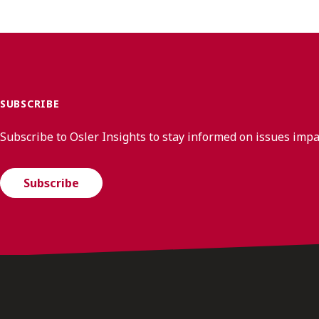
SUBSCRIBE
Subscribe to Osler Insights to stay informed on issues imp
Subscribe