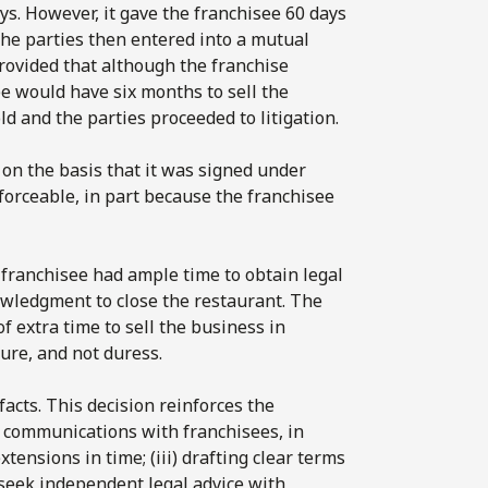
s. However, it gave the franchisee 60 days
The parties then entered into a mutual
rovided that although the franchise
e would have six months to sell the
 and the parties proceeded to litigation.
e on the basis that it was signed under
forceable, in part because the franchisee
 franchisee had ample time to obtain legal
owledgment to close the restaurant. The
f extra time to sell the business in
ure, and not duress.
acts. This decision reinforces the
nd communications with franchisees, in
xtensions in time; (iii) drafting clear terms
seek independent legal advice with