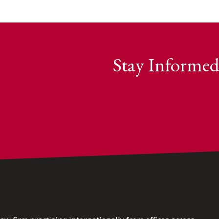
Stay Informed