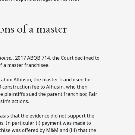
ions of a master
House)
, 2017 ABQB 714, the Court declined to
of a master franchisee.
rahim Alhusin, the master franchisee for
0 construction fee to Alhusin, who then
plaintiffs sued the parent franchisor, Fair
sin’s actions.
asis that the evidence did not support the
. In particular, (i) payment was made to
nchise was offered by M&M and (iii) that the