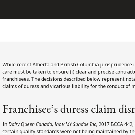
While recent Alberta and British Columbia jurisprudence is 
care must be taken to ensure (i) clear and precise contractu
franchisees. The decisions described below represent not
claims of duress and vicarious liability for the conduct of 
Franchisee’s duress claim dis
In
Dairy Queen Canada, Inc v MY Sundae Inc
, 2017 BCCA 442,
certain quality standards were not being maintained by the