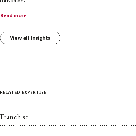
consumers.
Read more
View all Insights
RELATED EXPERTISE
Franchise