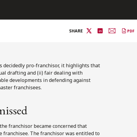
SHARE
PDF
decidedly pro-franchisor, it highlights that
al drafting and (ii) fair dealing with
able developments in defending against
master franchisees.
missed
 the franchisor became concerned that
 franchisee. The franchisor was entitled to