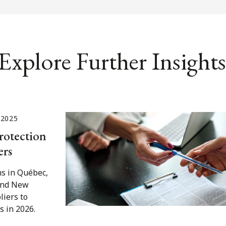
Explore Further Insights
 2025
rotection
ers
s in Québec,
 and New
liers to
s in 2026.