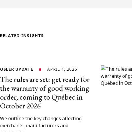
RELATED INSIGHTS
OSLER UPDATE
APRIL 1, 2026
The rules are set: get ready for
the warranty of good working
order, coming to Québec in
October 2026
We outline the key changes affecting
merchants, manufacturers and