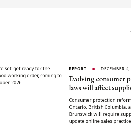
REPORT
DECEMBER 4,
Evolving consumer p
laws will affect suppli
Consumer protection reform
Ontario, British Columbia,
Brunswick will require supp
update online sales practice