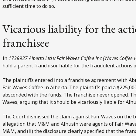
sufficient time to do so.
Vicarious liability for the act
franchisee
In
1738937 Alberta Ltd v Fair Waves Coffee Inc (Waves Coffee 
hold a parent franchisor liable for the fraudulent actions 
The plaintiffs entered into a franchise agreement with Ab
Fair Waves Coffee in Alberta. The plaintiffs paid a $225,00
absconded with the funds. The franchise never opened. The 
Waves, arguing that it should be vicariously liable for Alhu
The Court dismissed the claim against Fair Waves on the b
allegation that M&M and Alhusin were agents of Fair Waves
M&M, and (ii) the disclosure clearly specified that the fra