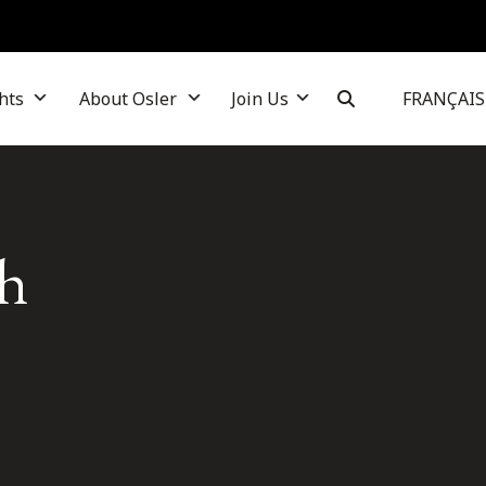
hts
About Osler
Join Us
FRANÇAIS
sh