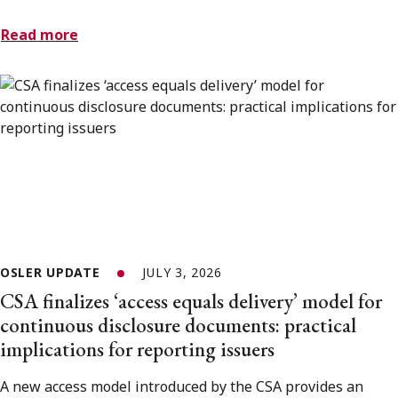
Read more
OSLER UPDATE
JULY 3, 2026
CSA finalizes ‘access equals delivery’ model for
continuous disclosure documents: practical
implications for reporting issuers
A new access model introduced by the CSA provides an