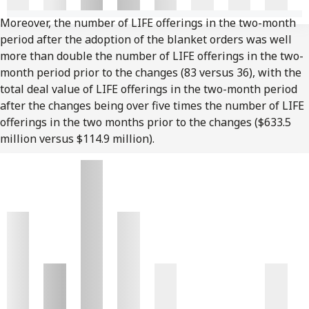
Moreover, the number of LIFE offerings in the two-month
period after the adoption of the blanket orders was well
more than double the number of LIFE offerings in the two-
month period prior to the changes (83 versus 36), with the
total deal value of LIFE offerings in the two-month period
after the changes being over five times the number of LIFE
offerings in the two months prior to the changes ($633.5
million versus $114.9 million).