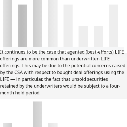
It continues to be the case that agented (best-efforts) LIFE
offerings are more common than underwritten LIFE
offerings. This may be due to the potential concerns raised
by the CSA with respect to bought deal offerings using the
LIFE — in particular, the fact that unsold securities
retained by the underwriters would be subject to a four-
month hold period.