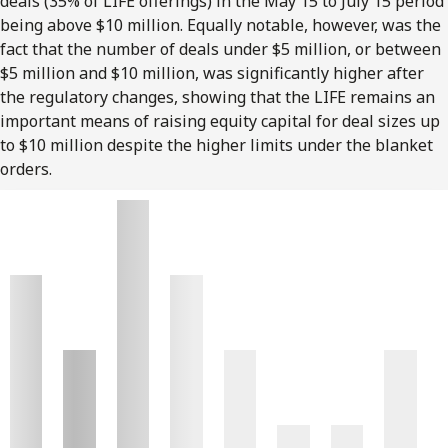
deals (35% of LIFE offerings) in the May 15 to July 15 period
being above $10 million. Equally notable, however, was the
fact that the number of deals under $5 million, or between
$5 million and $10 million, was significantly higher after
the regulatory changes, showing that the LIFE remains an
important means of raising equity capital for deal sizes up
to $10 million despite the higher limits under the blanket
orders.