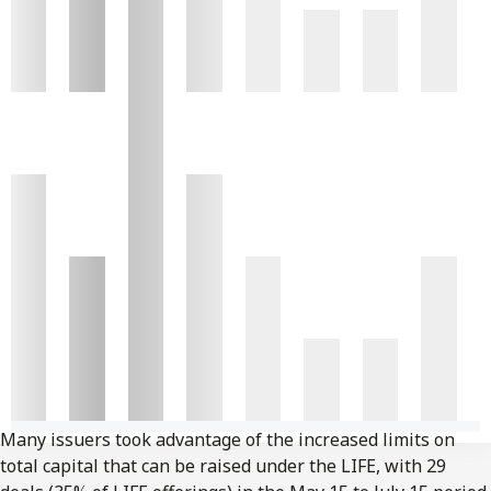
Many issuers took advantage of the increased limits on
total capital that can be raised under the LIFE, with 29