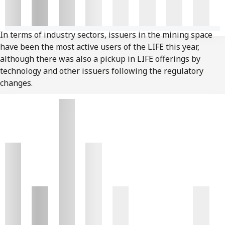
In terms of industry sectors, issuers in the mining space
have been the most active users of the LIFE this year,
although there was also a pickup in LIFE offerings by
technology and other issuers following the regulatory
changes.