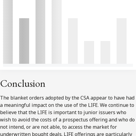
Conclusion
The blanket orders adopted by the CSA appear to have had
a meaningful impact on the use of the LIFE. We continue to
believe that the LIFE is important to junior issuers who
wish to avoid the costs of a prospectus offering and who do
not intend, or are not able, to access the market for
underwritten bought deals. LIFE offerings are particularly