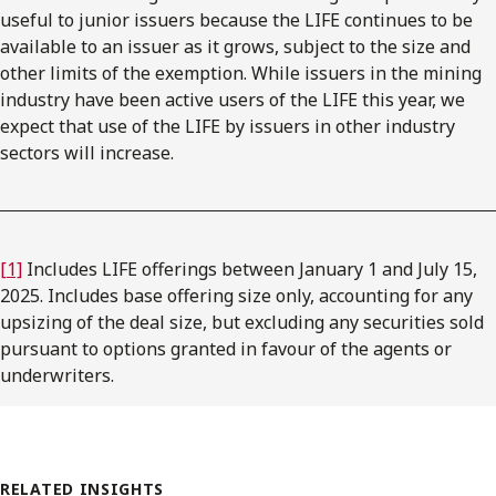
useful to junior issuers because the LIFE continues to be
available to an issuer as it grows, subject to the size and
other limits of the exemption. While issuers in the mining
industry have been active users of the LIFE this year, we
expect that use of the LIFE by issuers in other industry
sectors will increase.
[1]
Includes LIFE offerings between January 1 and July 15,
2025. Includes base offering size only, accounting for any
upsizing of the deal size, but excluding any securities sold
pursuant to options granted in favour of the agents or
underwriters.
RELATED INSIGHTS