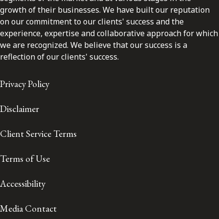
growth of their businesses. We have built our reputation
on our commitment to our clients' success and the
experience, expertise and collaborative approach for which
we are recognized. We believe that our success is a
reflection of our clients' success.
Privacy Policy
Disclaimer
Client Service Terms
Terms of Use
Accessibility
Media Contact