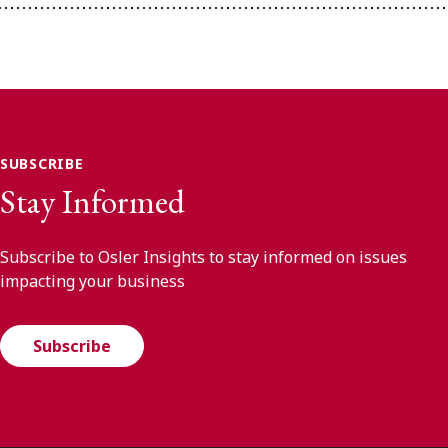
SUBSCRIBE
Stay Informed
Subscribe to Osler Insights to stay informed on issues
impacting your business
Subscribe