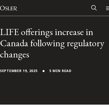
Main Navigation
Skip to content
LIFE offerings increase in
Canada following regulatory
changes
SEPTEMBER 19, 2025
5 MIN READ
Alumni Network
Contact Us