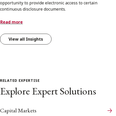
opportunity to provide electronic access to certain
continuous disclosure documents.
Read more
View all Insights
RELATED EXPERTISE
Explore Expert Solutions
Capital Markets