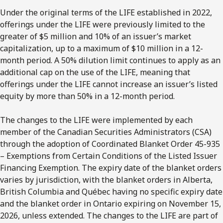
Under the original terms of the LIFE established in 2022,
offerings under the LIFE were previously limited to the
greater of $5 million and 10% of an issuer’s market
capitalization, up to a maximum of $10 million in a 12-
month period. A 50% dilution limit continues to apply as an
additional cap on the use of the LIFE, meaning that
offerings under the LIFE cannot increase an issuer’s listed
equity by more than 50% in a 12-month period.
The changes to the LIFE were implemented by each
member of the Canadian Securities Administrators (CSA)
through the adoption of Coordinated Blanket Order 45-935
– Exemptions from Certain Conditions of the Listed Issuer
Financing Exemption. The expiry date of the blanket orders
varies by jurisdiction, with the blanket orders in Alberta,
British Columbia and Québec having no specific expiry date
and the blanket order in Ontario expiring on November 15,
2026, unless extended. The changes to the LIFE are part of