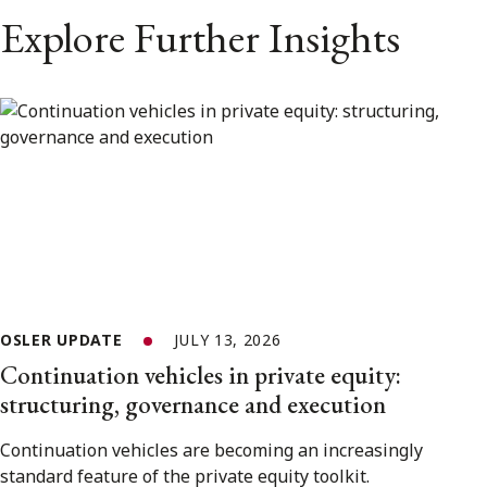
Explore Further Insights
OSLER UPDATE
JULY 13, 2026
Continuation vehicles in private equity:
structuring, governance and execution
Continuation vehicles are becoming an increasingly
standard feature of the private equity toolkit.