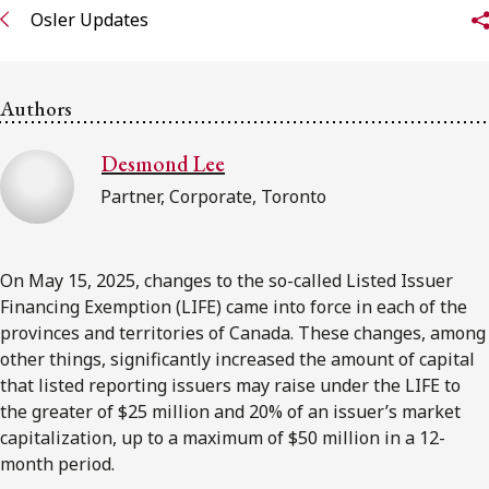
FRANÇAIS
Osler Updates
Subscribe to receive our latest insights
Authors
Subscribe to Osler Insights
Desmond Lee
Partner, Corporate, Toronto
On May 15, 2025, changes to the so-called Listed Issuer
Financing Exemption (LIFE) came into force in each of the
provinces and territories of Canada. These changes, among
other things, significantly increased the amount of capital
that listed reporting issuers may raise under the LIFE to
the greater of $25 million and 20% of an issuer’s market
capitalization, up to a maximum of $50 million in a 12-
month period.