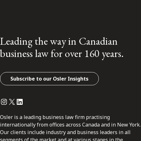
Leading the way in Canadian
business law for over 160 years.
Subscribe to our Osler Insights
Instagram
Twitter
LinkedIn
Osler is a leading business law firm practising
internationally from offices across Canada and in New York.
Our clients include industry and business leaders in all
segments of the market and at various stages in the