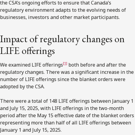
the CSA’s ongoing efforts to ensure that Canada’s
regulatory environment adapts to the evolving needs of
businesses, investors and other market participants.
Impact of regulatory changes on
LIFE offerings
[1]
We examined LIFE offerings
both before and after the
regulatory changes. There was a significant increase in the
number of LIFE offerings since the blanket orders were
adopted by the CSA.
There were a total of 148 LIFE offerings between January 1
and July 15, 2025, with LIFE offerings in the two-month
period after the May 15 effective date of the blanket orders
representing more than half of all LIFE offerings between
January 1 and July 15, 2025.