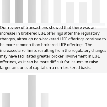
Our review of transactions showed that there was an
increase in brokered LIFE offerings after the regulatory
changes, although non-brokered LIFE offerings continue to
be more common than brokered LIFE offerings. The
increased size limits resulting from the regulatory changes
may have facilitated greater broker involvement in LIFE
offerings, as it can be more difficult for issuers to raise
larger amounts of capital on a non-brokered basis.