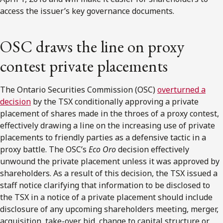
access the issuer’s key governance documents.
OSC draws the line on proxy
contest private placements
The Ontario Securities Commission (OSC)
overturned a
decision
by the TSX conditionally approving a private
placement of shares made in the throes of a proxy contest,
effectively drawing a line on the increasing use of private
placements to friendly parties as a defensive tactic in a
proxy battle. The OSC’s
Eco Oro
decision effectively
unwound the private placement unless it was approved by
shareholders. As a result of this decision, the TSX issued a
staff notice clarifying that information to be disclosed to
the TSX in a notice of a private placement should include
disclosure of any upcoming shareholders meeting, merger,
acquisition, take-over bid, change to capital structure or