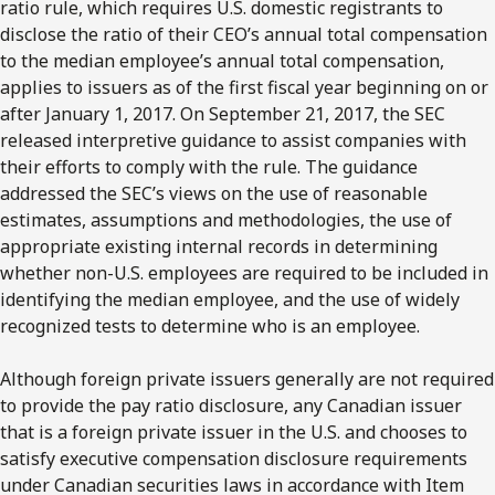
ratio rule, which requires U.S. domestic registrants to
disclose the ratio of their CEO’s annual total compensation
to the median employee’s annual total compensation,
applies to issuers as of the first fiscal year beginning on or
after January 1, 2017. On September 21, 2017, the SEC
released interpretive guidance to assist companies with
their efforts to comply with the rule. The guidance
addressed the SEC’s views on the use of reasonable
estimates, assumptions and methodologies, the use of
appropriate existing internal records in determining
whether non-U.S. employees are required to be included in
identifying the median employee, and the use of widely
recognized tests to determine who is an employee.
Although foreign private issuers generally are not required
to provide the pay ratio disclosure, any Canadian issuer
that is a foreign private issuer in the U.S. and chooses to
satisfy executive compensation disclosure requirements
under Canadian securities laws in accordance with Item