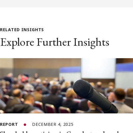
RELATED INSIGHTS
Explore Further Insights
REPORT
DECEMBER 4, 2025