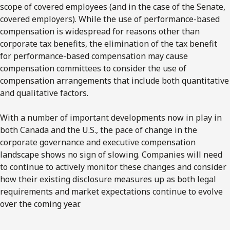
scope of covered employees (and in the case of the Senate,
covered employers). While the use of performance-based
compensation is widespread for reasons other than
corporate tax benefits, the elimination of the tax benefit
for performance-based compensation may cause
compensation committees to consider the use of
compensation arrangements that include both quantitative
and qualitative factors.
With a number of important developments now in play in
both Canada and the U.S., the pace of change in the
corporate governance and executive compensation
landscape shows no sign of slowing. Companies will need
to continue to actively monitor these changes and consider
how their existing disclosure measures up as both legal
requirements and market expectations continue to evolve
over the coming year.