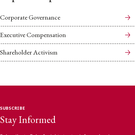
Corporate Governance
Executive Compensation
Shareholder Activism
SUBSCRIBE
Stay Informed