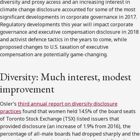
diversity and proxy access and an increasing interest in
climate change disclosure accounted for some of the most
significant developments in corporate governance in 2017.
Regulatory developments this year will impact corporate
governance and executive compensation disclosure in 2018
and activist defence tactics in the years to come, while
proposed changes to U.S. taxation of executive
compensation are potentially game-changing.
Diversity: Much interest, modest
improvement
Osler’s
third annual report on diversity disclosure
practices
found that women held 14.5% of the board seats
of Toronto Stock Exchange (TSX) listed issuers that
provided disclosure (an increase of 1.9% from 2016), the
percentage of all-male boards had dropped sharply and the