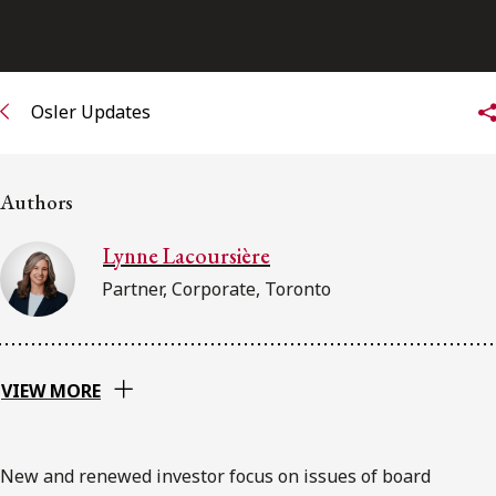
FRANÇAIS
Subscribe to receive our latest insights
Osler Updates
Subscribe to Osler Insights
Authors
Lynne Lacoursière
Partner, Corporate, Toronto
VIEW MORE
New and renewed investor focus on issues of board