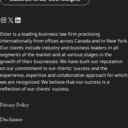
Instagram
Twitter
LinkedIn
Osler is a leading business law firm practising
internationally from offices across Canada and in New York.
Our clients include industry and business leaders in all
segments of the market and at various stages in the
growth of their businesses. We have built our reputation
on our commitment to our clients' success and the
experience, expertise and collaborative approach for which
we are recognized. We believe that our success is a
reflection of our clients' success.
Privacy Policy
Disclaimer