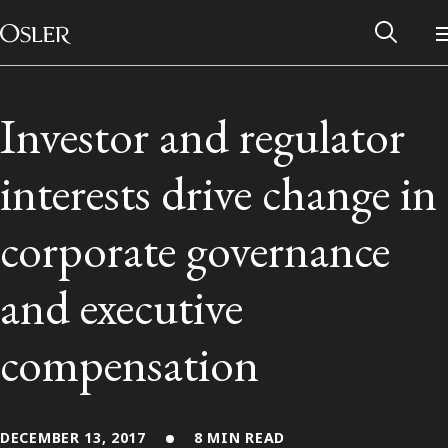
Main Navigation
Skip to content
Investor and regulator
interests drive change in
corporate governance
and executive
compensation
Alumni Network
Contact Us
DECEMBER 13, 2017
8 MIN READ