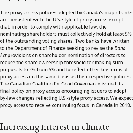
The proxy access policies adopted by Canada’s major banks
are consistent with the U.S. style of proxy access except
that, in order to comply with applicable law, the
nominating shareholders must collectively hold at least 5%
of the outstanding voting shares. Two banks have written
to the Department of Finance seeking to revise the
Bank
Act
provisions on shareholder nomination of directors to
reduce the share ownership threshold for making such
proposals to 3% from 5% and to reflect other key terms of
proxy access on the same basis as their respective policies.
The Canadian Coalition for Good Governance issued its
final policy on proxy access encouraging issuers to adopt
by-law changes reflecting U.S.-style proxy access. We expect
proxy access to receive continuing focus in Canada in 2018.
Increasing interest in climate