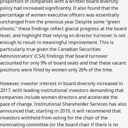
proportion of companies with a written board diversity
policy had increased significantly. It also found that the
percentage of women executive officers was essentially
unchanged from the previous year. Despite some “green
shoots,” these findings reflect glacial progress at the board
level, and highlight that relying on director turnover is not
enough to result in meaningful improvement. This is
particularly true given the Canadian Securities
Administrators’ (CSA) findings that board turnover
accounted for only 9% of board seats and that these vacant
positions were filled by women only 26% of the time.
However, investor interest in board diversity increased in
2017, with leading institutional investors demanding that
companies include women directors and accelerate the
pace of change. Institutional Shareholder Services has also
announced that, starting in 2019, it will recommend that
investors withhold from voting for the chair of the
nominating committee (or the board chair if there is no