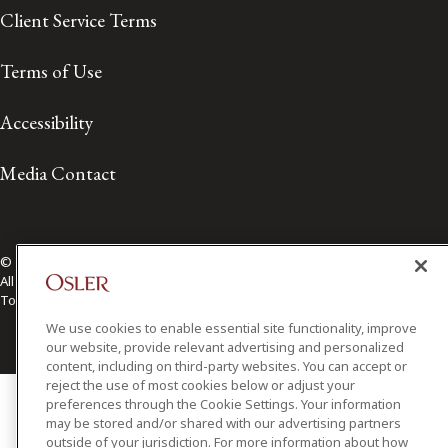
Client Service Terms
Terms of Use
Accessibility
Media Contact
© 2026 Osler, Hoskin & Harcourt LLP.
All Rights Reserved
Toronto | Montréal | Calgary | Vancouver | Ottawa | New York
We use cookies to enable essential site functionality, improve
our website, provide relevant advertising and personalized
content, including on third-party websites. You can accept or
reject the use of most cookies below or adjust your
preferences through the Cookie Settings. Your information
may be stored and/or shared with our advertising partners
outside of your jurisdiction. For more information about how