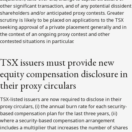
other significant transaction, and of any potential dissident
shareholders and/or anticipated proxy contests. Greater
scrutiny is likely to be placed on applications to the TSX
seeking approval of a private placement generally and in
the context of an ongoing proxy contest and other
contested situations in particular.
TSX issuers must provide new
equity compensation disclosure in
their proxy circulars
TSX-listed issuers are now required to disclose in their
proxy circulars, (i) the annual burn rate for each security-
based compensation plan for the last three years, (ii)
where a security-based compensation arrangement
includes a multiplier that increases the number of shares