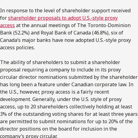
In response to the level of shareholder support received
for
shareholder proposals to adopt U.S.-style proxy
access
at the annual meetings of The Toronto-Dominion
Bank (52.2%) and Royal Bank of Canada (46.8%), six of
Canada’s major banks have now adopted U.S.-style proxy
access policies.
The ability of shareholders to submit a shareholder
proposal requiring a company to include in its proxy
circular director nominations submitted by the shareholder
has long been a feature under Canadian corporate law. In
the U.S., however, proxy access is a fairly recent
development. Generally, under the U.S. style of proxy
access, up to 20 shareholders collectively holding at least
3% of the outstanding voting shares for at least three years
are permitted to submit nominations for up to 20% of the
director positions on the board for inclusion in the
company’s proxy circular.