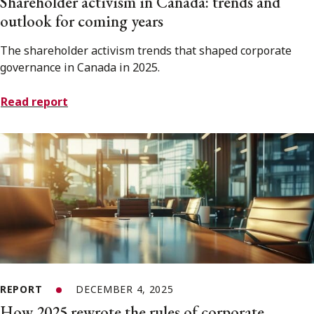
Shareholder activism in Canada: trends and
outlook for coming years
The shareholder activism trends that shaped corporate
governance in Canada in 2025.
Read report
REPORT
DECEMBER 4, 2025
How 2025 rewrote the rules of corporate