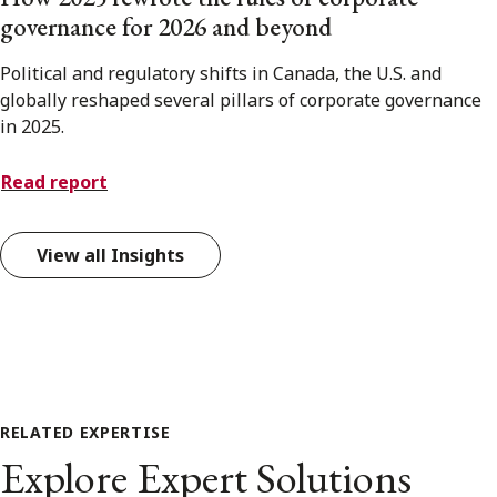
governance for 2026 and beyond
Political and regulatory shifts in Canada, the U.S. and
globally reshaped several pillars of corporate governance
in 2025.
Read report
View all Insights
RELATED EXPERTISE
Explore Expert Solutions