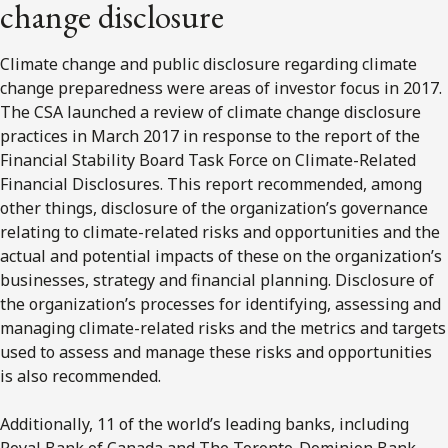
change disclosure
Climate change and public disclosure regarding climate
change preparedness were areas of investor focus in 2017.
The CSA launched a review of climate change disclosure
practices in March 2017 in response to the report of the
Financial Stability Board Task Force on Climate-Related
Financial Disclosures. This report recommended, among
other things, disclosure of the organization’s governance
relating to climate-related risks and opportunities and the
actual and potential impacts of these on the organization’s
businesses, strategy and financial planning. Disclosure of
the organization’s processes for identifying, assessing and
managing climate-related risks and the metrics and targets
used to assess and manage these risks and opportunities
is also recommended.
Additionally, 11 of the world’s leading banks, including
Royal Bank of Canada and The Toronto-Dominion Bank,