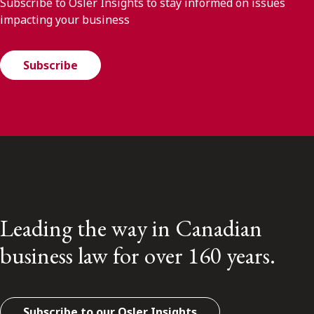
Subscribe to Osler Insights to stay informed on issues
impacting your business
Subscribe
Leading the way in Canadian
business law for over 160 years.
Subscribe to our Osler Insights