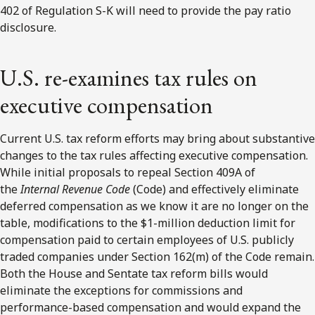
402 of Regulation S-K will need to provide the pay ratio
disclosure.
U.S. re-examines tax rules on
executive compensation
Current U.S. tax reform efforts may bring about substantive
changes to the tax rules affecting executive compensation.
While initial proposals to repeal Section 409A of
the
Internal Revenue Code
(Code) and effectively eliminate
deferred compensation as we know it are no longer on the
table, modifications to the $1-million deduction limit for
compensation paid to certain employees of U.S. publicly
traded companies under Section 162(m) of the Code remain.
Both the House and Sentate tax reform bills would
eliminate the exceptions for commissions and
performance-based compensation and would expand the