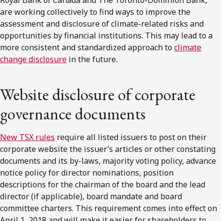
are working collectively to find ways to improve the
assessment and disclosure of climate-related risks and
opportunities by financial institutions. This may lead to a
more consistent and standardized approach to
climate
change disclosure
in the future.
Website disclosure of corporate
governance documents
New TSX rules
require all listed issuers to post on their
corporate website the issuer’s articles or other constating
documents and its by-laws, majority voting policy, advance
notice policy for director nominations, position
descriptions for the chairman of the board and the lead
director (if applicable), board mandate and board
committee charters. This requirement comes into effect on
April 1, 2018 and will make it easier for shareholders to