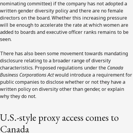
nominating committee) if the company has not adopted a
written gender diversity policy and there are no female
directors on the board. Whether this increasing pressure
will be enough to accelerate the rate at which women are
added to boards and executive officer ranks remains to be
seen.
There has also been some movement towards mandating
disclosure relating to a broader range of diversity
characteristics. Proposed regulations under the
Canada
Business Corporations Act
would introduce a requirement for
public companies to disclose whether or not they have a
written policy on diversity other than gender, or explain
why they do not.
U.S.-style proxy access comes to
Canada