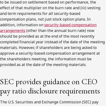
to be issued on settlement based on performance, the
effect of that multiplier on the burn rate and (iii) vesting
and term requirements for all security-based
compensation plans, not just stock option plans. In
addition, information on
security-based compensation
arrangements
(other than the annual burn rate) now
should be provided as at the end of the most recently
completed financial year instead of the date of the meeting
materials. However, if shareholders are being asked to
approve a security-based compensation arrangement at
the shareholders meeting, the information must be
provided as at the date of the meeting materials.
SEC provides guidance on CEO
pay ratio disclosure requirements
The U.S. Securities and Exchange Commission (SEC) pay