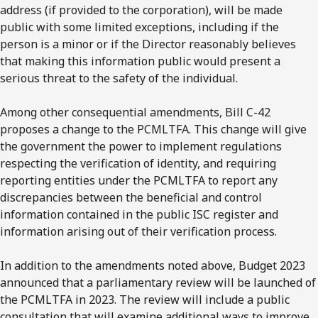
address (if provided to the corporation), will be made
public with some limited exceptions, including if the
person is a minor or if the Director reasonably believes
that making this information public would present a
serious threat to the safety of the individual.
Among other consequential amendments, Bill C-42
proposes a change to the PCMLTFA. This change will give
the government the power to implement regulations
respecting the verification of identity, and requiring
reporting entities under the PCMLTFA to report any
discrepancies between the beneficial and control
information contained in the public ISC register and
information arising out of their verification process.
In addition to the amendments noted above, Budget 2023
announced that a parliamentary review will be launched of
the PCMLTFA in 2023. The review will include a public
consultation that will examine additional ways to improve