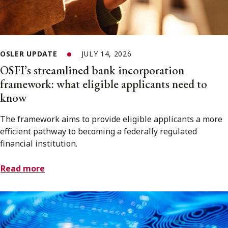
OSLER UPDATE
JULY 14, 2026
OSFI’s streamlined bank incorporation
framework: what eligible applicants need to
know
The framework aims to provide eligible applicants a more
efficient pathway to becoming a federally regulated
financial institution.
Read more