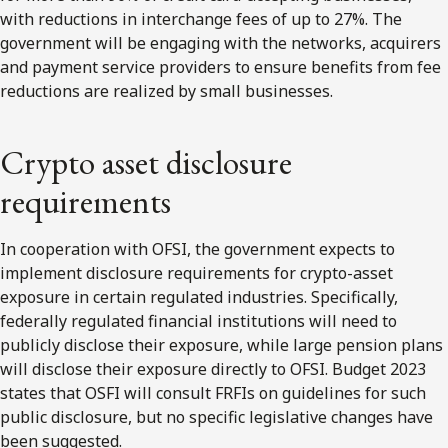
with reductions in interchange fees of up to 27%. The
government will be engaging with the networks, acquirers
and payment service providers to ensure benefits from fee
reductions are realized by small businesses.
Crypto asset disclosure
requirements
In cooperation with OFSI, the government expects to
implement disclosure requirements for crypto-asset
exposure in certain regulated industries. Specifically,
federally regulated financial institutions will need to
publicly disclose their exposure, while large pension plans
will disclose their exposure directly to OFSI. Budget 2023
states that OSFI will consult FRFIs on guidelines for such
public disclosure, but no specific legislative changes have
been suggested.