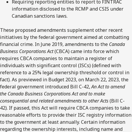
Requiring reporting entities to report to FINTRAC
information disclosed to the RCMP and CSIS under
Canadian sanctions laws.
These proposed amendments supplement other recent
initiatives by the federal government aimed at combatting
financial crime. In June 2019, amendments to the
Canada
Business Corporations Act
(CBCA) came into force which
requires CBCA companies to maintain a register of
individuals with significant control (ISCs) (defined with
reference to a 25% legal ownership threshold or control in
fact). As previewed in Budget 2023, on March 22, 2023, the
federal government introduced Bill C-42,
An Act to amend
the Canada Business Corporations Act and to make
consequential and related amendments to other Acts
(Bill C-
42). If passed, this Act will require CBCA companies to take
reasonable efforts to provide their ISC registry information
to the government at least annually. Certain information
regarding the ownership interests, including name and