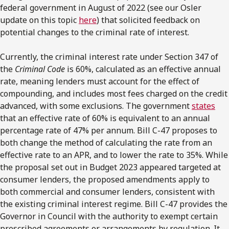
federal government in August of 2022 (see our Osler
update on this topic
here
) that solicited feedback on
potential changes to the criminal rate of interest.
Currently, the criminal interest rate under Section 347 of
the
Criminal Code
is 60%, calculated as an effective annual
rate, meaning lenders must account for the effect of
compounding, and includes most fees charged on the credit
advanced, with some exclusions. The government
states
that an effective rate of 60% is equivalent to an annual
percentage rate of 47% per annum. Bill C-47 proposes to
both change the method of calculating the rate from an
effective rate to an APR, and to lower the rate to 35%. While
the proposal set out in Budget 2023 appeared targeted at
consumer lenders, the proposed amendments apply to
both commercial and consumer lenders, consistent with
the existing criminal interest regime. Bill C-47 provides the
Governor in Council with the authority to exempt certain
prescribed agreements or arrangements by regulation. It