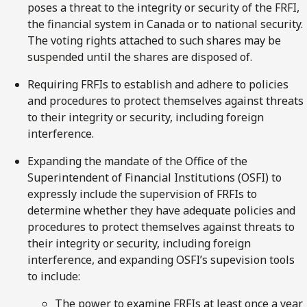
poses a threat to the integrity or security of the FRFI,
the financial system in Canada or to national security.
The voting rights attached to such shares may be
suspended until the shares are disposed of.
Requiring FRFIs to establish and adhere to policies
and procedures to protect themselves against threats
to their integrity or security, including foreign
interference.
Expanding the mandate of the Office of the
Superintendent of Financial Institutions (OSFI) to
expressly include the supervision of FRFIs to
determine whether they have adequate policies and
procedures to protect themselves against threats to
their integrity or security, including foreign
interference, and expanding OSFI’s supevision tools
to include:
The power to examine FRFIs at least once a year