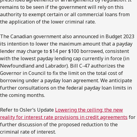
remains to be seen if the government will rely on this
authority to exempt certain or all commercial loans from
the application of the lower criminal rate.
The Canadian government also announced in Budget 2023
its intention to lower the maximum amount that a payday
lender may charge to $14 per $100 borrowed, consistent
with the lowest payday lending cap currently in force (in
Newfoundland and Labrador). Bill C-47 authorizes the
Governor in Council to fix the limit on the total cost of
borrowing under a payday loan agreement. We anticipate
further consultations on the federal payday loan limits in
the coming months.
Refer to Osler’s Update
Lowering the ceiling: the new
reality for interest rate provisions in credit agreements
for
further discussion of the proposed reduction to the
criminal rate of interest.