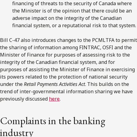
financing of threats to the security of Canada where
the Minister is of the opinion that there could be an
adverse impact on the integrity of the Canadian
financial system, or a reputational risk to that system.
Bill C-47 also introduces changes to the PCMLTFA to permit
the sharing of information among FINTRAC, OSFI and the
Minister of Finance for purposes of assessing risk to the
integrity of the Canadian financial system, and for
purposes of assisting the Minister of Finance in exercising
its powers related to the protection of national security
under the
Retail Payments Activities Act
. This builds on the
trend of inter-governmental information sharing we have
previously discussed
here
.
Complaints in the banking
industry