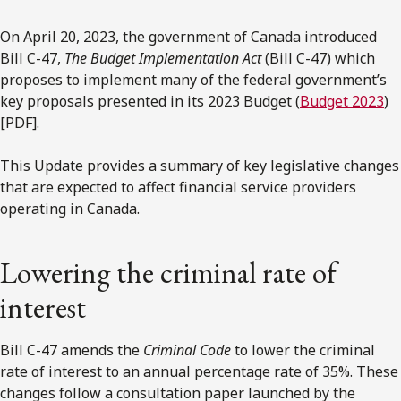
On April 20, 2023, the government of Canada introduced
Bill C-47,
The Budget Implementation Act
(Bill C-47) which
proposes to implement many of the federal government’s
key proposals presented in its 2023 Budget (
Budget 2023
)
[PDF].
This Update provides a summary of key legislative changes
that are expected to affect financial service providers
operating in Canada.
Lowering the criminal rate of
interest
Bill C-47 amends the
Criminal Code
to lower the criminal
rate of interest to an annual percentage rate of 35%. These
changes follow a consultation paper launched by the