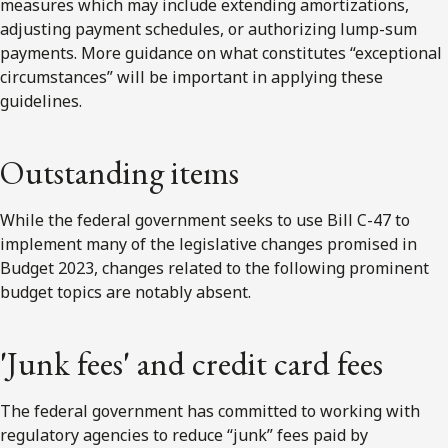
measures which may include extending amortizations,
adjusting payment schedules, or authorizing lump-sum
payments. More guidance on what constitutes “exceptional
circumstances” will be important in applying these
guidelines.
Outstanding items
While the federal government seeks to use Bill C-47 to
implement many of the legislative changes promised in
Budget 2023, changes related to the following prominent
budget topics are notably absent.
'
Junk fees
'
and credit card fees
The federal government has committed to working with
regulatory agencies to reduce “junk” fees paid by