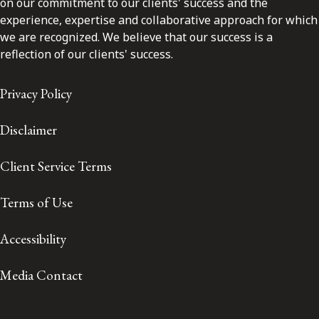
on our commitment to our clients' success and the
experience, expertise and collaborative approach for which
we are recognized. We believe that our success is a
reflection of our clients' success.
Privacy Policy
Disclaimer
Client Service Terms
Terms of Use
Accessibility
Media Contact