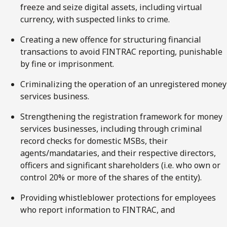
freeze and seize digital assets, including virtual
currency, with suspected links to crime.
Creating a new offence for structuring financial
transactions to avoid FINTRAC reporting, punishable
by fine or imprisonment.
Criminalizing the operation of an unregistered money
services business.
Strengthening the registration framework for money
services businesses, including through criminal
record checks for domestic MSBs, their
agents/mandataries, and their respective directors,
officers and significant shareholders (i.e. who own or
control 20% or more of the shares of the entity).
Providing whistleblower protections for employees
who report information to FINTRAC, and