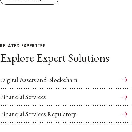
RELATED EXPERTISE
Explore Expert Solutions
Digital Assets and Blockchain
Financial Services
Financial Services Regulatory