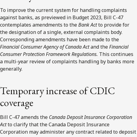
To improve the current system for handling complaints
against banks, as previewed in Budget 2023, Bill C-47
contemplates amendments to the
Bank Act
to provide for
the designation of a single, external complaints body.
Corresponding amendments have been made to the
Financial Consumer Agency of Canada Act
and the
Financial
Consumer Protection Framework Regulations.
This continues
a multi-year review of complaints handling by banks more
generally.
Temporary increase of CDIC
coverage
Bill C-47 amends the
Canada Deposit Insurance Corporation
Act
to clarify that the Canada Deposit Insurance
Corporation may administer any contract related to deposit