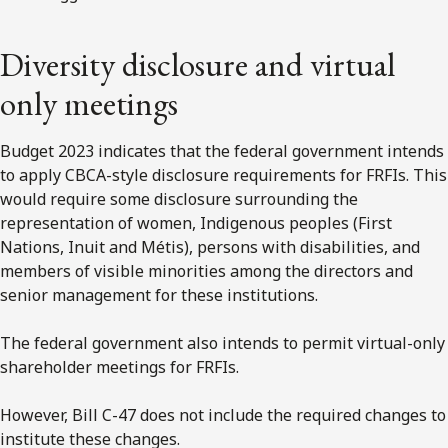
Diversity disclosure and virtual
only meetings
Budget 2023 indicates that the federal government intends
to apply CBCA-style disclosure requirements for FRFIs. This
would require some disclosure surrounding the
representation of women, Indigenous peoples (First
Nations, Inuit and Métis), persons with disabilities, and
members of visible minorities among the directors and
senior management for these institutions.
The federal government also intends to permit virtual-only
shareholder meetings for FRFIs.
However, Bill C-47 does not include the required changes to
institute these changes.