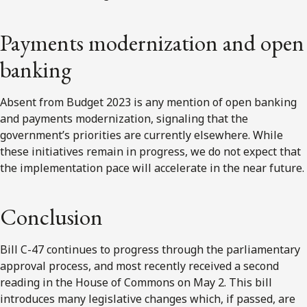
Payments modernization and open
banking
Absent from Budget 2023 is any mention of open banking
and payments modernization, signaling that the
government’s priorities are currently elsewhere. While
these initiatives remain in progress, we do not expect that
the implementation pace will accelerate in the near future.
Conclusion
Bill C-47 continues to progress through the parliamentary
approval process, and most recently received a second
reading in the House of Commons on May 2. This bill
introduces many legislative changes which, if passed, are