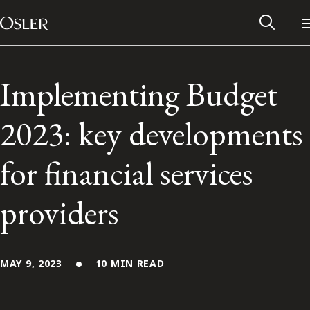
Main Navigation
Skip to content
Implementing Budget
2023: key developments
for financial services
providers
Alumni Network
MAY 9, 2023
10 MIN READ
Contact Us