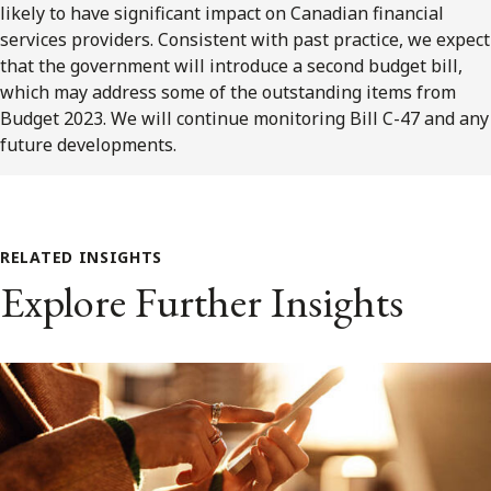
likely to have significant impact on Canadian financial
services providers. Consistent with past practice, we expect
that the government will introduce a second budget bill,
which may address some of the outstanding items from
Budget 2023. We will continue monitoring Bill C-47 and any
future developments.
RELATED INSIGHTS
Explore Further Insights