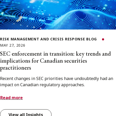
RISK MANAGEMENT AND CRISIS RESPONSE BLOG
MAY 27, 2026
SEC enforcement in transition: key trends and
implications for Canadian securities
practitioners
Recent changes in SEC priorities have undoubtedly had an
impact on Canadian regulatory approaches.
Read more
View all Insights