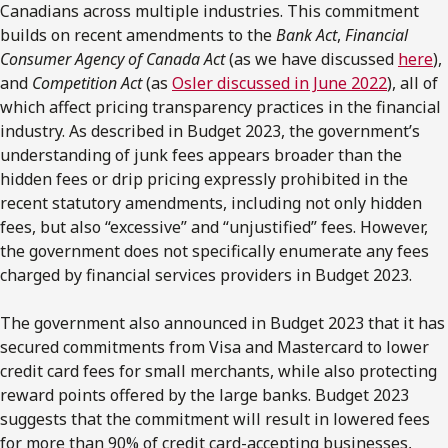
Canadians across multiple industries. This commitment
builds on recent amendments to the
Bank Act
,
Financial
Consumer Agency of Canada Act
(as we have discussed
here
),
and
Competition Act
(as
Osler discussed in June 2022
), all of
which affect pricing transparency practices in the financial
industry. As described in Budget 2023, the government’s
understanding of junk fees appears broader than the
hidden fees or drip pricing expressly prohibited in the
recent statutory amendments, including not only hidden
fees, but also “excessive” and “unjustified” fees. However,
the government does not specifically enumerate any fees
charged by financial services providers in Budget 2023.
The government also announced in Budget 2023 that it has
secured commitments from Visa and Mastercard to lower
credit card fees for small merchants, while also protecting
reward points offered by the large banks. Budget 2023
suggests that the commitment will result in lowered fees
for more than 90% of credit card-accepting businesses,