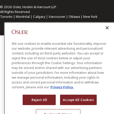
© 2026 Osler, Hoskin & Harcourt LLP.
All Rights Reserved
Toronto | Montréal | Calgary | Vancouver | Ottawa | New York
We use cookies to enable essential site functionality, improve
our website, provide relevant advertising and personalized
content, including on third-party websites. You can accept or
reject the use of most cookies below or adjust your
preferences through the Cookie Settings. Your information
may be stored and/or shared with our advertising partners
outside of your jurisdiction. For more information about how
we manage personal information, including your rights to
access and correct personal information and to withdraw
consent, please visit our
Privacy Policy.
Reject All
Accept All Cookies