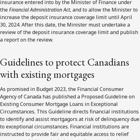
insurance entered into by the Minister of Finance under
the
Financial Administration Act
, and to allow the Minister to
increase the deposit insurance coverage limit until April
30, 2024. After this date, the Minister must undertake a
review of the deposit insurance coverage limit and publish
a report on the review.
Guidelines to protect Canadians
with existing mortgages
As promised in Budget 2023, the Financial Consumer
Agency of Canada has published a Proposed Guideline on
Existing Consumer Mortgage Loans in Exceptional
Circumstances. This Guideline directs financial institutions
to identify and assist mortgagors at risk of delinquency due
to exceptional circumstances. Financial institutions are
instructed to provide fair and equitable access to relief