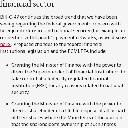
financial sector
Bill-C-47 continues the broad trend that we have been
seeing regarding the federal government’s concern with
foreign interference and national security (for example, in
connection with Canada’s payment networks, as we discuss
here
). Proposed changes to the federal financial
institutions legislation and the PCMLTFA include:
Granting the Minister of Finance with the power to
direct the Superintendent of Financial Institutions to
take control of a federally regulated financial
institution (FRFI) for any reasons related to national
security.
Granting the Minister of Finance with the power to
direct a shareholder of a FRFI to dispose of all or part
of their shares where the Minister is of the opinion
that the shareholder’s ownership of such shares