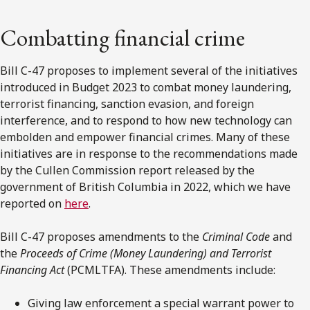
Combatting financial crime
Bill C-47 proposes to implement several of the initiatives
introduced in Budget 2023 to combat money laundering,
terrorist financing, sanction evasion, and foreign
interference, and to respond to how new technology can
embolden and empower financial crimes. Many of these
initiatives are in response to the recommendations made
by the Cullen Commission report released by the
government of British Columbia in 2022, which we have
reported on
here
.
Bill C-47 proposes amendments to the
Criminal Code
and
the
Proceeds of Crime (Money Laundering) and Terrorist
Financing Act
(PCMLTFA). These amendments include:
Giving law enforcement a special warrant power to