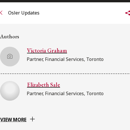
FRANÇAIS
Osler Updates
Subscribe to receive our latest insights
Authors
Subscribe to Osler Insights
Victoria Graham
Partner, Financial Services, Toronto
Elizabeth Sale
Partner, Financial Services, Toronto
VIEW MORE