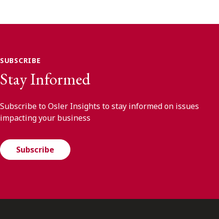
SUBSCRIBE
Stay Informed
Subscribe to Osler Insights to stay informed on issues
impacting your business
Subscribe