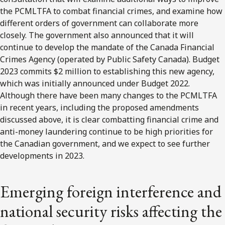
the PCMLTFA to combat financial crimes, and examine how
different orders of government can collaborate more
closely. The government also announced that it will
continue to develop the mandate of the Canada Financial
Crimes Agency (operated by Public Safety Canada). Budget
2023 commits $2 million to establishing this new agency,
which was initially announced under Budget 2022.
Although there have been many changes to the PCMLTFA
in recent years, including the proposed amendments
discussed above, it is clear combatting financial crime and
anti-money laundering continue to be high priorities for
the Canadian government, and we expect to see further
developments in 2023.
Emerging foreign interference and
national security risks affecting the