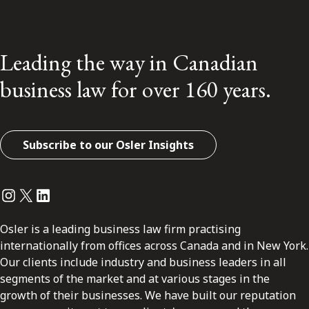
Leading the way in Canadian
business law for over 160 years.
Subscribe to our Osler Insights
Instagram
Twitter
LinkedIn
Osler is a leading business law firm practising
internationally from offices across Canada and in New York.
Our clients include industry and business leaders in all
segments of the market and at various stages in the
growth of their businesses. We have built our reputation