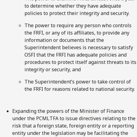
to determine whether they have adequate
policies to protect their integrity and security.
The power to require any person who controls
the FRFI, or any of its affiliates, to provide any
information or documents that the
Superintendent believes is necessary to satisfy
OSFI that the FRFI has adequate policies and
procedures to protect itself against threats to its
integrity or security, and
The Superintendent’s power to take control of
the FRFI for reasons related to national security.
Expanding the powers of the Minister of Finance
under the PCMLTFA to issue directives relating to the
risk that a foreign state, foreign entity or a reporting
entity under the legislation may be facilitating the