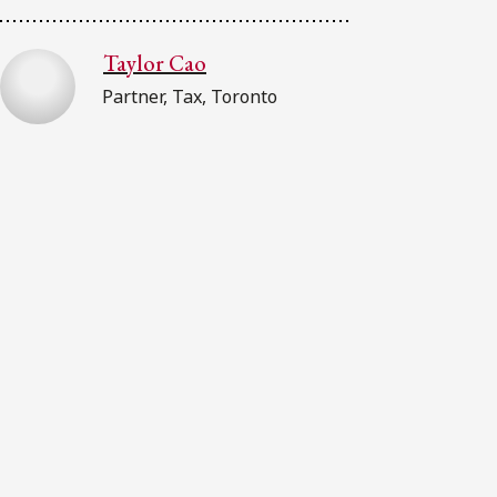
Taylor Cao
Partner, Tax, Toronto