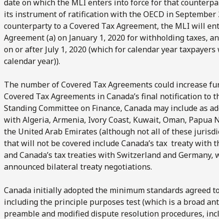
date on which the MLI enters into force for that counterpa
its instrument of ratification with the OECD in September 
counterparty to a Covered Tax Agreement, the MLI will ente
Agreement (a) on January 1, 2020 for withholding taxes, and
on or after July 1, 2020 (which for calendar year taxpayers 
calendar year)).
The number of Covered Tax Agreements could increase furth
Covered Tax Agreements in Canada’s final notification to 
Standing Committee on Finance, Canada may include as add
with Algeria, Armenia, Ivory Coast, Kuwait, Oman, Papua
the United Arab Emirates (although not all of these jurisdi
that will not be covered include Canada’s tax treaty with t
and Canada’s tax treaties with Switzerland and Germany, 
announced bilateral treaty negotiations.
Canada initially adopted the minimum standards agreed to
including the principle purposes test (which is a broad an
preamble and modified dispute resolution procedures, incl