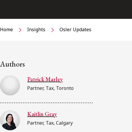
Home
Insights
Osler Updates
Authors
Patrick Marley
Partner, Tax, Toronto
Kaitlin Gray
Partner, Tax, Calgary