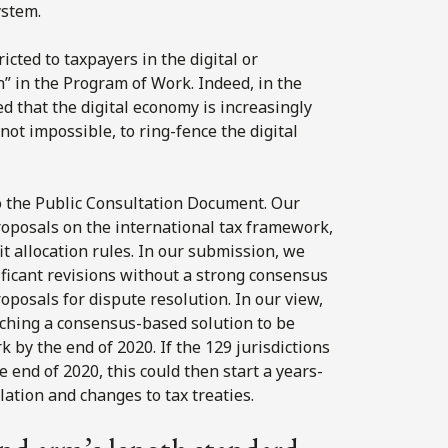
ystem.
icted to taxpayers in the digital or
on” in the Program of Work. Indeed, in the
 that the digital economy is increasingly
 not impossible, to ring-fence the digital
o the Public Consultation Document. Our
roposals on the international tax framework,
t allocation rules. In our submission, we
ficant revisions without a strong consensus
roposals for dispute resolution. In our view,
aching a consensus-based solution to be
y the end of 2020. If the 129 jurisdictions
 end of 2020, this could then start a years-
ation and changes to tax treaties.