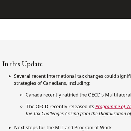
In this Update
Several recent international tax changes could signif
strategies of Canadians, including:
Canada recently ratified the OECD’s Multilatera
The OECD recently released its
Programme of W
the Tax Challenges Arising from the Digitalization 
Next steps for the MLI and Program of Work