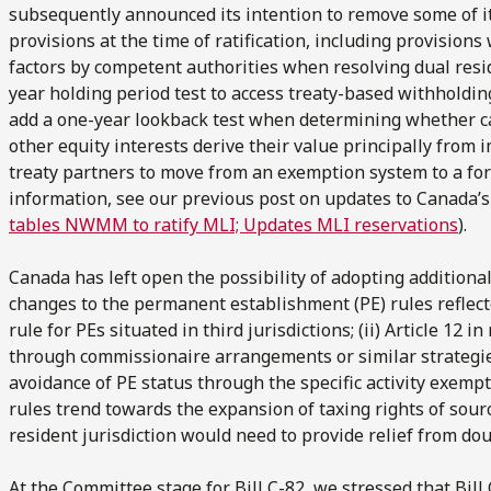
subsequently announced its intention to remove some of it
provisions at the time of ratification, including provisions 
factors by competent authorities when resolving dual residen
year holding period test to access treaty-based withholding t
add a one-year lookback test when determining whether cap
other equity interests derive their value principally from i
treaty partners to move from an exemption system to a fore
information, see our previous post on updates to Canada’s
tables NWMM to ratify MLI; Updates MLI reservations
).
Canada has left open the possibility of adopting additional
changes to the permanent establishment (PE) rules reflected
rule for PEs situated in third jurisdictions; (ii) Article 12 i
through commissionaire arrangements or similar strategies; a
avoidance of PE status through the specific activity exemp
rules trend towards the expansion of taxing rights of sour
resident jurisdiction would need to provide relief from dou
At the Committee stage for Bill C-82, we stressed that Bil