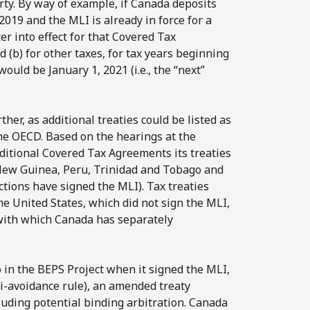
rty. By way of example, if Canada deposits
2019 and the MLI is already in force for a
r into effect for that Covered Tax
 (b) for other taxes, for tax years beginning
would be January 1, 2021 (i.e., the “next”
er, as additional treaties could be listed as
the OECD. Based on the hearings at the
itional Covered Tax Agreements its treaties
 New Guinea, Peru, Trinidad and Tobago and
ctions have signed the MLI). Tax treaties
he United States, which did not sign the MLI,
with which Canada has separately
 in the BEPS Project when it signed the MLI,
ti-avoidance rule), an amended treaty
uding potential binding arbitration. Canada