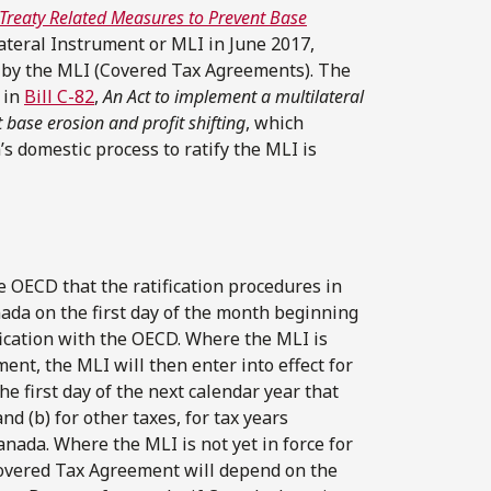
 Treaty Related Measures to Prevent Base
teral Instrument or MLI in June 2017,
sed by the MLI (Covered Tax Agreements). The
 in
Bill C-82
,
An Act to implement a multilateral
 base erosion and profit shifting
, which
’s domestic process to ratify the MLI is
 OECD that the ratification procedures in
nada on the first day of the month beginning
fication with the OECD. Where the MLI is
ent, the MLI will then enter into effect for
e first day of the next calendar year that
nd (b) for other taxes, for tax years
anada. Where the MLI is not yet in force for
t Covered Tax Agreement will depend on the