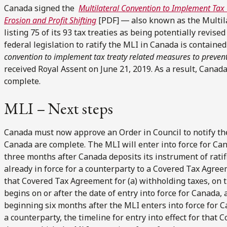
Canada signed the
Multilateral Convention to Implement Tax
Erosion and Profit Shifting
[PDF] ― also known as the Multila
listing 75 of its 93 tax treaties as being potentially revi
federal legislation to ratify the MLI in Canada is contained
convention to implement tax treaty related measures to prevent
received Royal Assent on June 21, 2019. As a result, Canada
complete.
MLI – Next steps
Canada must now approve an Order in Council to notify the
Canada are complete. The MLI will enter into force for Ca
three months after Canada deposits its instrument of rati
already in force for a counterparty to a Covered Tax Agreem
that Covered Tax Agreement for (a) withholding taxes, on th
begins on or after the date of entry into force for Canada, a
beginning six months after the MLI enters into force for C
a counterparty, the timeline for entry into effect for tha