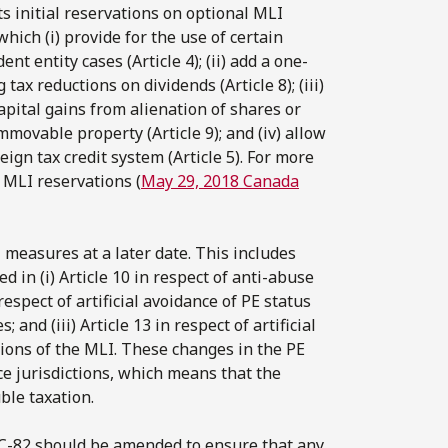
s initial reservations on optional MLI
which (i) provide for the use of certain
t entity cases (Article 4); (ii) add a one-
ax reductions on dividends (Article 8); (iii)
ital gains from alienation of shares or
mmovable property (Article 9); and (iv) allow
ign tax credit system (Article 5). For more
 MLI reservations (
May 29, 2018 Canada
 measures at a later date. This includes
 in (i) Article 10 in respect of anti-abuse
n respect of artificial avoidance of PE status
nd (iii) Article 13 in respect of artificial
tions of the MLI. These changes in the PE
ce jurisdictions, which means that the
ble taxation.
l C-82 should be amended to ensure that any