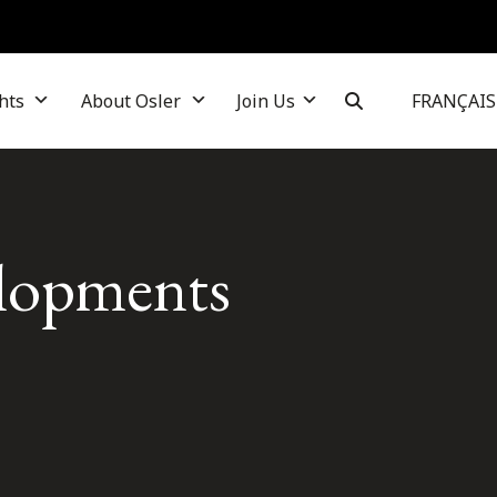
hts
About Osler
Join Us
FRANÇAIS
elopments