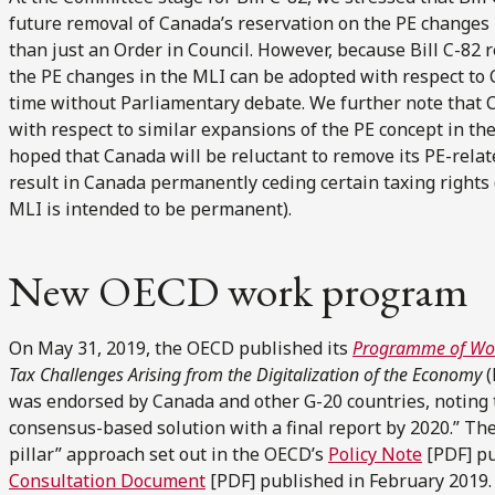
future removal of Canada’s reservation on the PE changes
than just an Order in Council. However, because Bill C-82
the PE changes in the MLI can be adopted with respect t
time without Parliamentary debate. We further note that C
with respect to similar expansions of the PE concept in th
hoped that Canada will be reluctant to remove its PE-relate
result in Canada permanently ceding certain taxing rights 
MLI is intended to be permanent).
New OECD work program
On May 31, 2019, the OECD published its
Programme of Wo
Tax Challenges Arising from the Digitalization of the Economy
(
was endorsed by Canada and other G-20 countries, noting th
consensus-based solution with a final report by 2020.” Th
pillar” approach set out in the OECD’s
Policy Note
[PDF] pu
Consultation Document
[PDF] published in February 2019. T