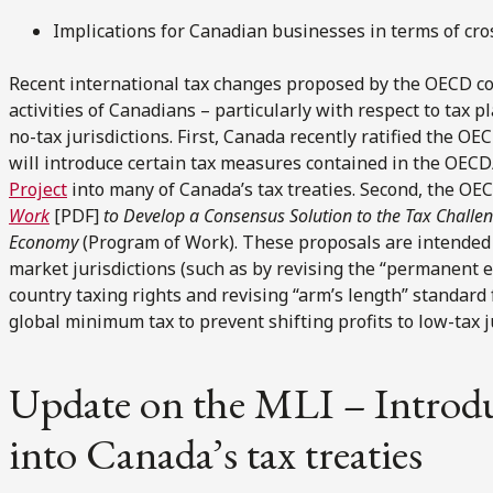
Implications for Canadian businesses in terms of cro
Recent international tax changes proposed by the OECD cou
activities of Canadians – particularly with respect to tax pl
no-tax jurisdictions. First, Canada recently ratified the OE
will introduce certain tax measures contained in the OEC
Project
into many of Canada’s tax treaties. Second, the OEC
Work
[PDF]
to Develop a Consensus Solution to the Tax Challeng
Economy
(Program of Work). These proposals are intended to
market jurisdictions (such as by revising the “permanent 
country taxing rights and revising “arm’s length” standard fo
global minimum tax to prevent shifting profits to low-tax j
Update on the MLI – Introd
into Canada’s tax treaties