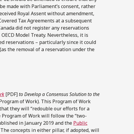
 be made with Parliament’s consent, rather
 received Royal Assent without amendment,
o Covered Tax Agreements at a subsequent
anada did not register any reservations
e OECD Model Treaty. Nevertheless, it is
d reservations – particularly since it could
(as the removal of a reservation under the
rk
[PDF]
to Develop a Consensus Solution to the
Program of Work). This Program of Work
at they will “redouble our efforts for a
e Program of Work will follow the “two-
blished in January 2019 and the
Public
he concepts in either pillar, if adopted, will