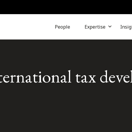
People
Expertise
Insig
ternational tax dev