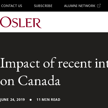
CONTACT US
SUBSCRIBE
ALUMNI NETWORK
Main Navigation
Impact of recent in
on Canada
JUNE 24, 2019
11 MIN READ