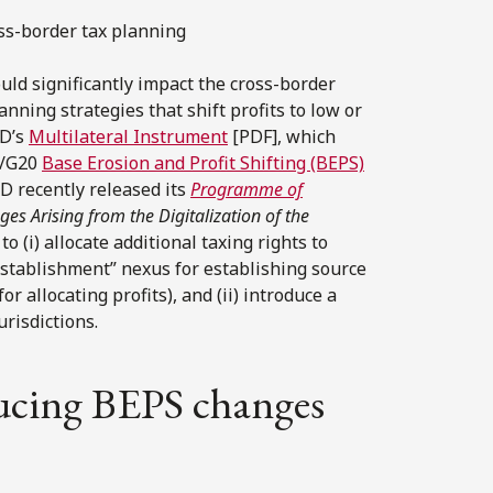
ss-border tax planning
ld significantly impact the cross-border
anning strategies that shift profits to low or
CD’s
Multilateral Instrument
[PDF], which
D/G20
Base Erosion and Profit Shifting (BEPS)
D recently released its
Programme of
es Arising from the Digitalization of the
 (i) allocate additional taxing rights to
establishment” nexus for establishing source
r allocating profits), and (ii) introduce a
urisdictions.
ucing BEPS changes