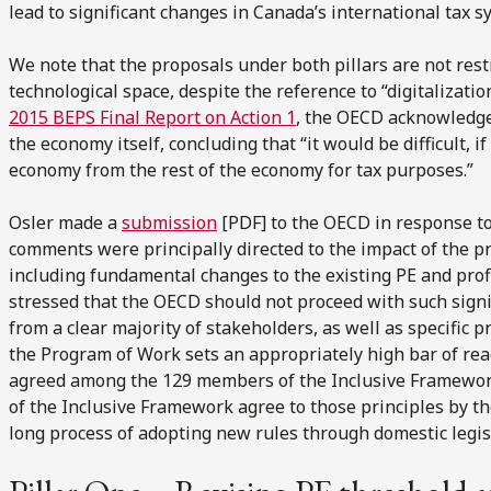
lead to significant changes in Canada’s international tax s
We note that the proposals under both pillars are not restr
technological space, despite the reference to “digitalizati
2015 BEPS Final Report on Action 1
, the OECD acknowledged
the economy itself, concluding that “it would be difficult, if
economy from the rest of the economy for tax purposes.”
Osler made a
submission
[PDF] to the OECD in response t
comments were principally directed to the impact of the p
including fundamental changes to the existing PE and profi
stressed that the OECD should not proceed with such signi
from a clear majority of stakeholders, as well as specific p
the Program of Work sets an appropriately high bar of re
agreed among the 129 members of the Inclusive Framework b
of the Inclusive Framework agree to those principles by the
long process of adopting new rules through domestic legisl