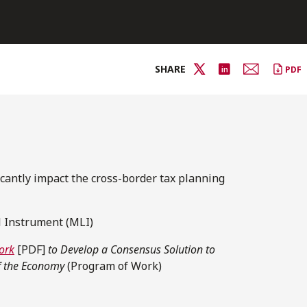
SHARE
PDF
icantly impact the cross-border tax planning
l Instrument (MLI)
ork
[PDF]
to Develop a Consensus Solution to
of the Economy
(Program of Work)