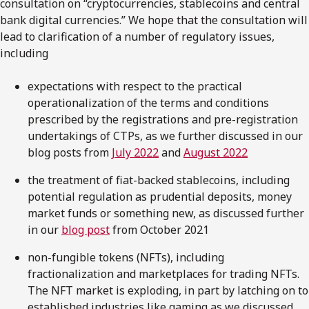
consultation on “cryptocurrencies, stablecoins and central
bank digital currencies.” We hope that the consultation will
lead to clarification of a number of regulatory issues,
including
expectations with respect to the practical
operationalization of the terms and conditions
prescribed by the registrations and pre-registration
undertakings of CTPs, as we further discussed in our
blog posts from
July 2022
and
August 2022
the treatment of fiat-backed stablecoins, including
potential regulation as prudential deposits, money
market funds or something new, as discussed further
in our
blog post
from October 2021
non-fungible tokens (NFTs), including
fractionalization and marketplaces for trading NFTs.
The NFT market is exploding, in part by latching on to
established industries like gaming as we discussed