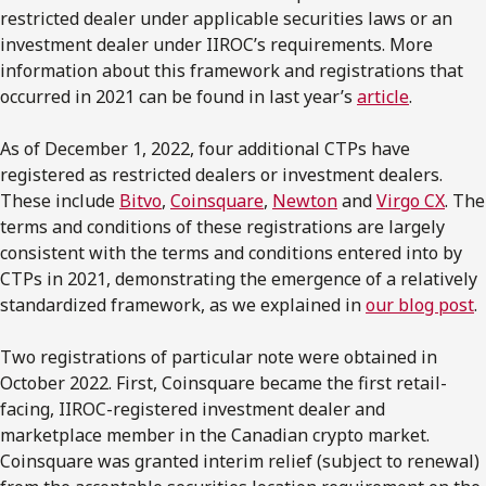
restricted dealer under applicable securities laws or an
investment dealer under IIROC’s requirements. More
information about this framework and registrations that
occurred in 2021 can be found in last year’s
article
.
As of December 1, 2022, four additional CTPs have
registered as restricted dealers or investment dealers.
These include
Bitvo
,
Coinsquare
,
Newton
and
Virgo CX
. The
terms and conditions of these registrations are largely
consistent with the terms and conditions entered into by
CTPs in 2021, demonstrating the emergence of a relatively
standardized framework, as we explained in
our blog post
.
Two registrations of particular note were obtained in
October 2022. First, Coinsquare became the first retail-
facing, IIROC-registered investment dealer and
marketplace member in the Canadian crypto market.
Coinsquare was granted interim relief (subject to renewal)