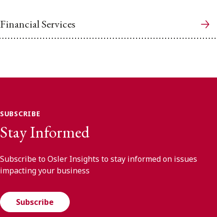
Financial Services
SUBSCRIBE
Stay Informed
Subscribe to Osler Insights to stay informed on issues
impacting your business
Subscribe