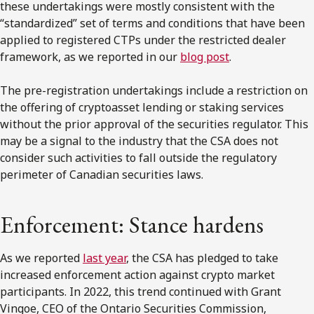
these undertakings were mostly consistent with the
“standardized” set of terms and conditions that have been
applied to registered CTPs under the restricted dealer
framework, as we reported in our
blog post
.
The pre-registration undertakings include a restriction on
the offering of cryptoasset lending or staking services
without the prior approval of the securities regulator. This
may be a signal to the industry that the CSA does not
consider such activities to fall outside the regulatory
perimeter of Canadian securities laws.
Enforcement: Stance hardens
As we reported
last year
, the CSA has pledged to take
increased enforcement action against crypto market
participants. In 2022, this trend continued with Grant
Vingoe, CEO of the Ontario Securities Commission,