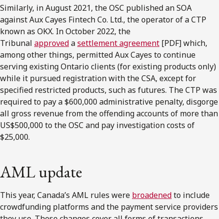
Similarly, in August 2021, the OSC published an SOA
against Aux Cayes Fintech Co. Ltd., the operator of a CTP
known as OKX. In October 2022, the
Tribunal
approved
a
settlement agreement
[PDF] which,
among other things, permitted Aux Cayes to continue
serving existing Ontario clients (for existing products only)
while it pursued registration with the CSA, except for
specified restricted products, such as futures. The CTP was
required to pay a $600,000 administrative penalty, disgorge
all gross revenue from the offending accounts of more than
US$500,000 to the OSC and pay investigation costs of
$25,000.
AML update
This year, Canada’s AML rules were
broadened
to include
crowdfunding platforms and the payment service providers
they use. These changes cover all forms of transactions,