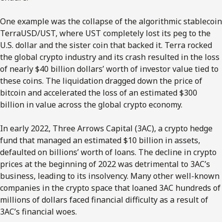
One example was the collapse of the algorithmic stablecoin
TerraUSD/UST, where UST completely lost its peg to the
U.S. dollar and the sister coin that backed it. Terra rocked
the global crypto industry and its crash resulted in the loss
of nearly $40 billion dollars’ worth of investor value tied to
these coins. The liquidation dragged down the price of
bitcoin and accelerated the loss of an estimated $300
billion in value across the global crypto economy.
In early 2022, Three Arrows Capital (3AC), a crypto hedge
fund that managed an estimated $10 billion in assets,
defaulted on billions’ worth of loans. The decline in crypto
prices at the beginning of 2022 was detrimental to 3AC’s
business, leading to its insolvency. Many other well-known
companies in the crypto space that loaned 3AC hundreds of
millions of dollars faced financial difficulty as a result of
3AC’s financial woes.