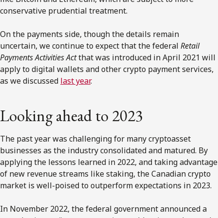
conservative prudential treatment.
On the payments side, though the details remain
uncertain, we continue to expect that the federal
Retail
Payments Activities Act
that was introduced in April 2021 will
apply to digital wallets and other crypto payment services,
as we discussed
last year
.
Looking ahead to 2023
The past year was challenging for many cryptoasset
businesses as the industry consolidated and matured. By
applying the lessons learned in 2022, and taking advantage
of new revenue streams like staking, the Canadian crypto
market is well-poised to outperform expectations in 2023.
In November 2022, the federal government announced a