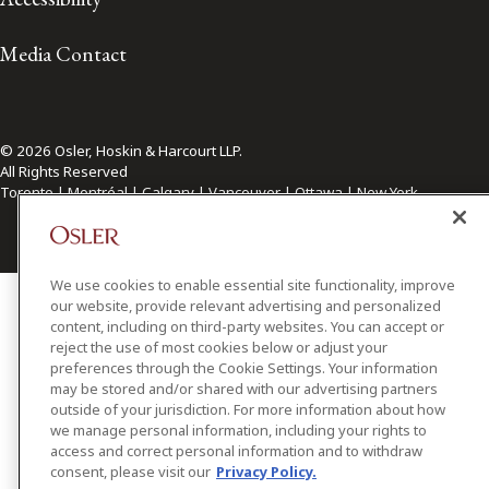
Media Contact
© 2026 Osler, Hoskin & Harcourt LLP.
All Rights Reserved
Toronto | Montréal | Calgary | Vancouver | Ottawa | New York
We use cookies to enable essential site functionality, improve
our website, provide relevant advertising and personalized
content, including on third-party websites. You can accept or
reject the use of most cookies below or adjust your
preferences through the Cookie Settings. Your information
may be stored and/or shared with our advertising partners
outside of your jurisdiction. For more information about how
we manage personal information, including your rights to
access and correct personal information and to withdraw
consent, please visit our
Privacy Policy.