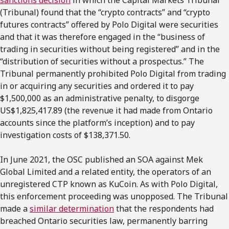
(Tribunal) found that the “crypto contracts” and “crypto
futures contracts” offered by Polo Digital were securities
and that it was therefore engaged in the “business of
trading in securities without being registered” and in the
“distribution of securities without a prospectus.” The
Tribunal permanently prohibited Polo Digital from trading
in or acquiring any securities and ordered it to pay
$1,500,000 as an administrative penalty, to disgorge
US$1,825,417.89 (the revenue it had made from Ontario
accounts since the platform’s inception) and to pay
investigation costs of $138,371.50.
In June 2021, the OSC published an SOA against Mek
Global Limited and a related entity, the operators of an
unregistered CTP known as KuCoin. As with Polo Digital,
this enforcement proceeding was unopposed. The Tribunal
made a
similar determination
that the respondents had
breached Ontario securities law, permanently barring