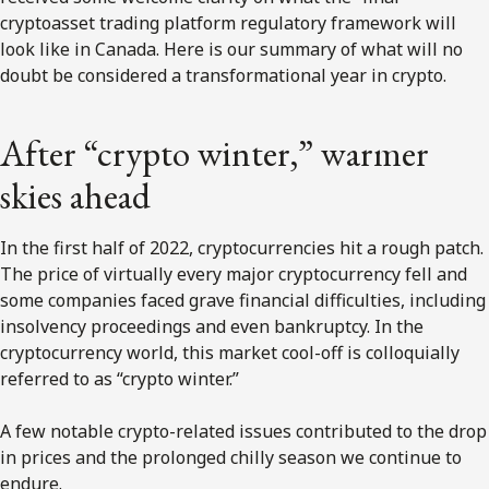
cryptoasset trading platform regulatory framework will
look like in Canada. Here is our summary of what will no
doubt be considered a transformational year in crypto.
After “crypto winter,” warmer
skies ahead
In the first half of 2022, cryptocurrencies hit a rough patch.
The price of virtually every major cryptocurrency fell and
some companies faced grave financial difficulties, including
insolvency proceedings and even bankruptcy. In the
cryptocurrency world, this market cool-off is colloquially
referred to as “crypto winter.”
A few notable crypto-related issues contributed to the drop
in prices and the prolonged chilly season we continue to
endure.