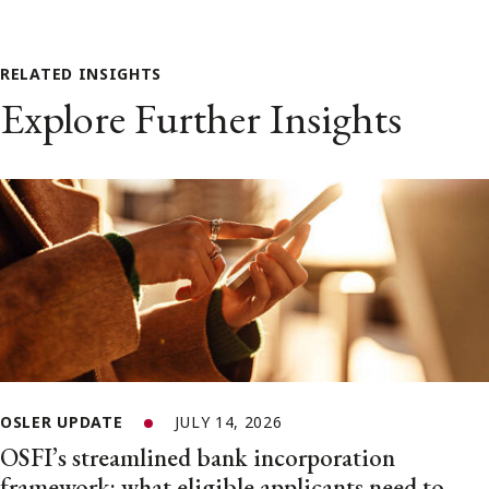
RELATED INSIGHTS
Explore Further Insights
OSLER UPDATE
JULY 14, 2026
OSFI’s streamlined bank incorporation
framework: what eligible applicants need to