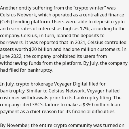
Another entity suffering from the “crypto winter” was
Celsius Network, which operated as a centralized finance
(CeFi) lending platform. Users were able to deposit crypto
and earn rates of interest as high as 17%, according to the
company. Celsius, in turn, loaned the deposits to
borrowers. It was reported that in 2021, Celsius controlled
assets worth $20 billion and had one million customers. In
June 2022, the company prohibited its users from
withdrawing funds from the platform. By July, the company
had filed for bankruptcy.
In July, crypto brokerage Voyager Digital filed for
bankruptcy. Similar to Celsius Network, Voyager halted
customer withdrawals prior to its bankruptcy filing. The
company cited 3AC’s failure to make a $350 million loan
payment as a chief reason for its financial difficulties.
By November, the entire crypto community was turned on