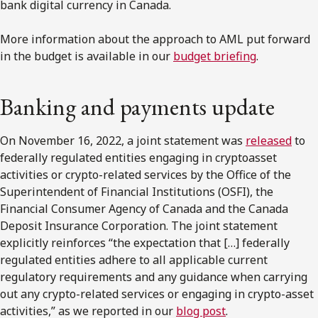
bank digital currency in Canada.
More information about the approach to AML put forward
in the budget is available in our
budget briefing
.
Banking and payments update
On November 16, 2022, a joint statement was
released
to
federally regulated entities engaging in cryptoasset
activities or crypto-related services by the Office of the
Superintendent of Financial Institutions (OSFI), the
Financial Consumer Agency of Canada and the Canada
Deposit Insurance Corporation. The joint statement
explicitly reinforces “the expectation that […] federally
regulated entities adhere to all applicable current
regulatory requirements and any guidance when carrying
out any crypto-related services or engaging in crypto-asset
activities,” as we reported in our
blog post
.