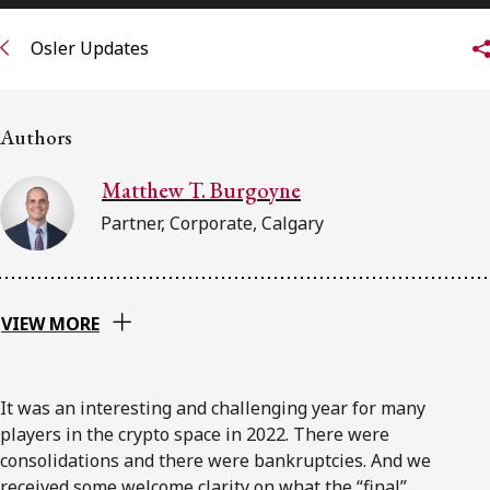
FRANÇAIS
Osler Updates
Subscribe to receive our latest insights
Authors
Subscribe to Osler Insights
Matthew T. Burgoyne
Partner, Corporate, Calgary
VIEW MORE
It was an interesting and challenging year for many
players in the crypto space in 2022. There were
consolidations and there were bankruptcies. And we
received some welcome clarity on what the “final”