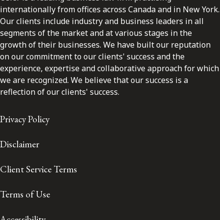
internationally from offices across Canada and in New York.
Our clients include industry and business leaders in all
segments of the market and at various stages in the
growth of their businesses. We have built our reputation
on our commitment to our clients' success and the
experience, expertise and collaborative approach for which
we are recognized. We believe that our success is a
reflection of our clients' success.
Privacy Policy
Disclaimer
Client Service Terms
Terms of Use
Accessibility