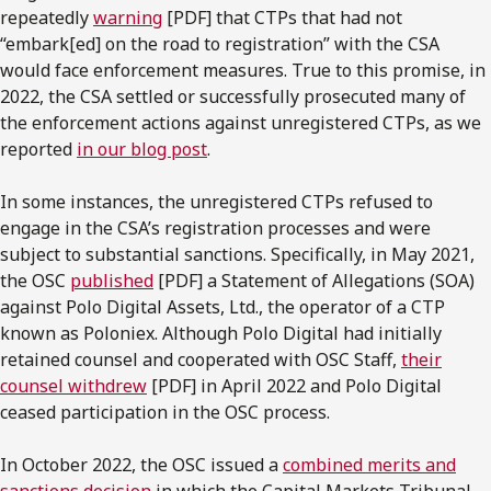
repeatedly
warning
[PDF] that CTPs that had not
“embark[ed] on the road to registration” with the CSA
would face enforcement measures. True to this promise, in
2022, the CSA settled or successfully prosecuted many of
the enforcement actions against unregistered CTPs, as we
reported
in our blog post
.
In some instances, the unregistered CTPs refused to
engage in the CSA’s registration processes and were
subject to substantial sanctions. Specifically, in May 2021,
the OSC
published
[PDF] a Statement of Allegations (SOA)
against Polo Digital Assets, Ltd., the operator of a CTP
known as Poloniex. Although Polo Digital had initially
retained counsel and cooperated with OSC Staff,
their
counsel withdrew
[PDF] in April 2022 and Polo Digital
ceased participation in the OSC process.
In October 2022, the OSC issued a
combined merits and
sanctions decision
in which the Capital Markets Tribunal