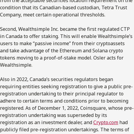
from the acceptable securities location requirement on the
condition that its Canadian-based custodian, Tetra Trust
Company, meet certain operational thresholds.
Second, Wealthsimple Inc. became the first regulated CTP
in Canada to offer staking. This will enable Wealthsimple’s
users to make “passive income” from their cryptoassets
and take advantage of the Ethereum and Solana crypto
tokens moving to a proof-of-stake model. Osler acts for
Wealthsimple.
Also in 2022, Canada’s securities regulators began
requiring entities seeking registration to give a public pre-
registration undertaking to their principal regulator to
adhere to certain terms and conditions prior to becoming
registered. As of December 1, 2022, Coinsquare, whose pre-
registration undertaking was superseded by its
registration as an investment dealer, and
Crypto.com
had
publicly filed pre-registration undertakings. The terms of