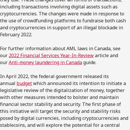
including transactions involving digital assets such as
cryptocurrencies. The changes were made in response to
the use of crowdfunding platforms to fundraise both cash
and cryptocurrencies in support of an illegal blockade in
February 2022.
For further information about AML laws in Canada, see
our
2022 Financial Services Year-In-Review
article and
our
Anti-money laundering in Canada
guide.
In April 2022, the federal government released its
annual
budget
which announced its intention to initiate a
legislative review of the digitalization of money, together
with other measures intended to bolster and maintain
financial sector stability and security. The first phase of
this initiative will target the security and stability risks
posed by digital currencies, including cryptocurrencies and
stablecoins, and will explore the potential for a central