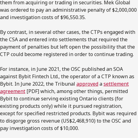
them from acquiring or trading in securities. Mek Global
was ordered to pay an administrative penalty of $2,000,000
and investigation costs of $96,550.35.
By contrast, in several other cases, the CTPs engaged with
the CSA and entered into settlements that required the
payment of penalties but left open the possibility that the
CTP could become registered in order to continue trading.
For instance, in June 2021, the OSC published an SOA
against Bybit Fintech Ltd., the operator of a CTP known as
Bybit. In June 2022, the Tribunal
approved
a
settlement
agreement
[PDF] which, among other things, permitted
Bybit to continue serving existing Ontario clients (for
existing products only) while it pursued registration,
except for specified restricted products. Bybit was required
to disgorge gross revenue (US$2,468,910) to the OSC and
pay investigation costs of $10,000.