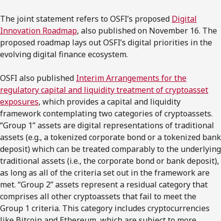
The joint statement refers to OSFI’s proposed
Digital
Innovation Roadmap
, also published on November 16. The
proposed roadmap lays out OSFI’s digital priorities in the
evolving digital finance ecosystem.
OSFI also published
Interim Arrangements for the
regulatory capital and liquidity treatment of cryptoasset
exposures
, which provides a capital and liquidity
framework contemplating two categories of cryptoassets.
“Group 1” assets are digital representations of traditional
assets (e.g., a tokenized corporate bond or a tokenized bank
deposit) which can be treated comparably to the underlying
traditional assets (i.e., the corporate bond or bank deposit),
as long as all of the criteria set out in the framework are
met. “Group 2” assets represent a residual category that
comprises all other cryptoassets that fail to meet the
Group 1 criteria. This category includes cryptocurrencies
like Bitcoin and Ethereum, which are subject to more