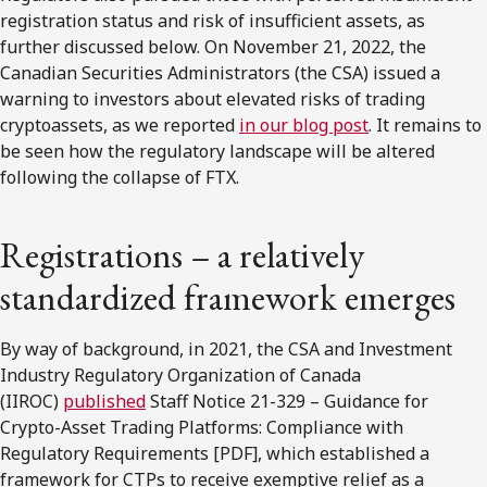
registration status and risk of insufficient assets, as
further discussed below. On November 21, 2022, the
Canadian Securities Administrators (the CSA) issued a
warning to investors about elevated risks of trading
cryptoassets, as we reported
in our blog post
. It remains to
be seen how the regulatory landscape will be altered
following the collapse of FTX.
Registrations – a relatively
standardized framework emerges
By way of background, in 2021, the CSA and Investment
Industry Regulatory Organization of Canada
(IIROC)
published
Staff Notice 21-329 – Guidance for
Crypto-Asset Trading Platforms: Compliance with
Regulatory Requirements [PDF], which established a
framework for CTPs to receive exemptive relief as a