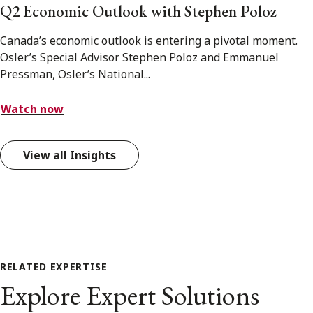
Q2 Economic Outlook with Stephen Poloz
Canada’s economic outlook is entering a pivotal moment.
Osler’s Special Advisor Stephen Poloz and Emmanuel
Pressman, Osler’s National...
Watch now
View all Insights
RELATED EXPERTISE
Explore Expert Solutions