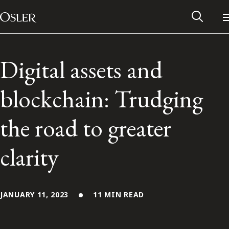
Main Navigation
Skip to content
Digital assets and
blockchain: Trudging
the road to greater
clarity
Alumni Network
JANUARY 11, 2023
11 MIN READ
Contact Us