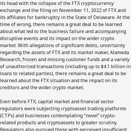
its head with the collapse of the FTX cryptocurrency
exchange and the filing on November 11, 2022 of FTX and
its affiliates for bankruptcy in the State of Delaware. At the
time of wrong, there remains a great deal to be learned
about what led to the business failure and accompanying
disruptive events and its impact on the wider crypto
market. With allegations of significant debts, uncertainty
regarding the assets of FTX and its market maker, Alameda
Research, frozen and missing customer funds and a variety
of unauthorized transactions (including up to $4.1 billion in
loans to related parties), there remains a great deal to be
learned about the FTX situation and the impact on its
creditors and the wider crypto market.
Even before FTX, capital market and financial sector
regulators were subjecting cryptoasset trading platforms
(CTPs) and businesses contemplating “novel” crypto-
related products and cryptoassets to greater scrutiny.
Regulators also pursued those with perceived insufficient