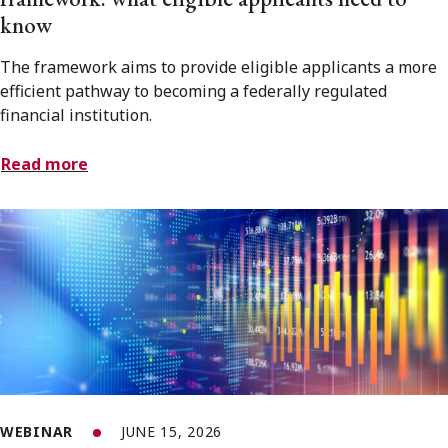
know
The framework aims to provide eligible applicants a more
efficient pathway to becoming a federally regulated
financial institution.
Read more
WEBINAR
JUNE 15, 2026