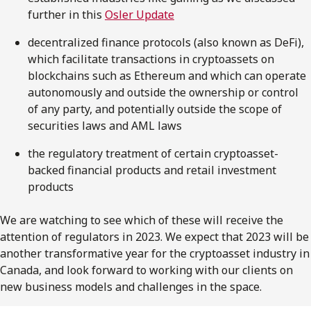
further in this
Osler Update
decentralized finance protocols (also known as DeFi),
which facilitate transactions in cryptoassets on
blockchains such as Ethereum and which can operate
autonomously and outside the ownership or control
of any party, and potentially outside the scope of
securities laws and AML laws
the regulatory treatment of certain cryptoasset-
backed financial products and retail investment
products
We are watching to see which of these will receive the
attention of regulators in 2023. We expect that 2023 will be
another transformative year for the cryptoasset industry in
Canada, and look forward to working with our clients on
new business models and challenges in the space.