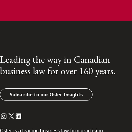
Leading the way in Canadian
business law for over 160 years.
Subscribe to our Osler Insights
Instagram
Twitter
LinkedIn
Osler is a leading business law firm practising