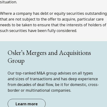
situation.
Where a company has debt or equity securities outstanding
that are not subject to the offer to acquire, particular care
needs to be taken to ensure that the interests of holders of
such securities have been fully considered.
Osler’s Mergers and Acquisitions
Group
Our top-ranked M&A group advises on all types
and sizes of transactions and has deep experience
from decades of deal flow, be it for domestic, cross-
border or multinational companies.
Learn more