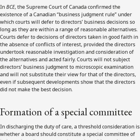
In
BCE
, the Supreme Court of Canada confirmed the
existence of a Canadian “business judgment rule” under
which courts will defer to directors’ business decisions so
long as they are within a range of reasonable alternatives.
Courts defer to decisions of directors taken in good faith in
the absence of conflicts of interest, provided the directors
undertook reasonable investigation and consideration of
the alternatives and acted fairly. Courts will not subject
directors’ business judgment to microscopic examination
and will not substitute their view for that of the directors,
even if subsequent developments show that the directors
did not make the best decision.
Formation of a special committee
In discharging the duty of care, a threshold consideration is
whether a board should constitute a special committee of