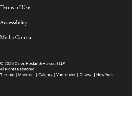
Terms of Use
Accessibility
Media Contact
© 2026 Osler, Hoskin & Harcourt LLP.
All Rights Reserved
Toronto | Montréal | Calgary | Vancouver | Ottawa | New York