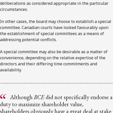
deliberations as considered appropriate in the particular
circumstances.
In other cases, the board may choose to establish a special
committee. Canadian courts have looked favourably upon
the establishment of special committees as a means of
addressing potential conflicts.
A special committee may also be desirable as a matter of
convenience, depending on the relative expertise of the
directors and their differing time commitments and
availability.
Although
BCE
did not specifically endorse a
duty to maximize shareholder value,
shareholders obviously have a great deal at stake