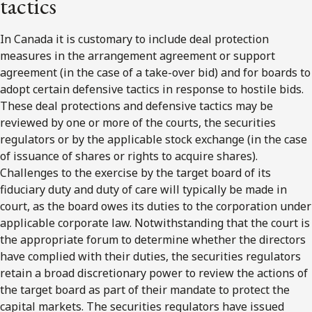
tactics
In Canada it is customary to include deal protection
measures in the arrangement agreement or support
agreement (in the case of a take-over bid) and for boards to
adopt certain defensive tactics in response to hostile bids.
These deal protections and defensive tactics may be
reviewed by one or more of the courts, the securities
regulators or by the applicable stock exchange (in the case
of issuance of shares or rights to acquire shares).
Challenges to the exercise by the target board of its
fiduciary duty and duty of care will typically be made in
court, as the board owes its duties to the corporation under
applicable corporate law. Notwithstanding that the court is
the appropriate forum to determine whether the directors
have complied with their duties, the securities regulators
retain a broad discretionary power to review the actions of
the target board as part of their mandate to protect the
capital markets. The securities regulators have issued