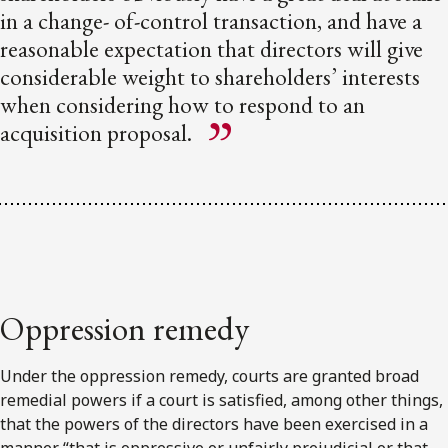
in a change- of-control transaction, and have a
reasonable expectation that directors will give
considerable weight to shareholders’ interests
when considering how to respond to an
acquisition proposal.
Oppression remedy
Under the oppression remedy, courts are granted broad
remedial powers if a court is satisfied, among other things,
that the powers of the directors have been exercised in a
manner “that is oppressive or unfairly prejudicial or that