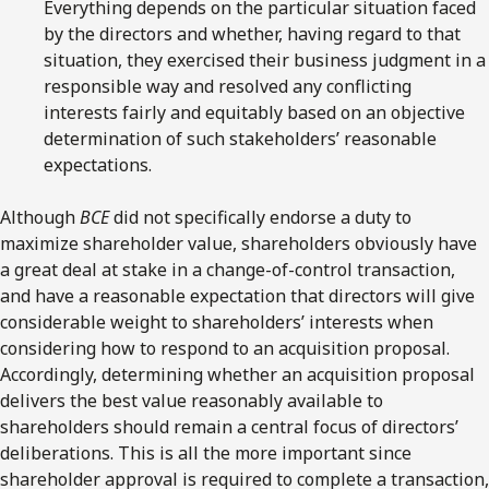
Everything depends on the particular situation faced
by the directors and whether, having regard to that
situation, they exercised their business judgment in a
responsible way and resolved any conflicting
interests fairly and equitably based on an objective
determination of such stakeholders’ reasonable
expectations.
Although
BCE
did not specifically endorse a duty to
maximize shareholder value, shareholders obviously have
a great deal at stake in a change-of-control transaction,
and have a reasonable expectation that directors will give
considerable weight to shareholders’ interests when
considering how to respond to an acquisition proposal.
Accordingly, determining whether an acquisition proposal
delivers the best value reasonably available to
shareholders should remain a central focus of directors’
deliberations. This is all the more important since
shareholder approval is required to complete a transaction,