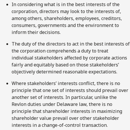
In considering what is in the best interests of the
corporation, directors may look to the interests of,
among others, shareholders, employees, creditors,
consumers, governments and the environment to
inform their decisions.
The duty of the directors to act in the best interests of
the corporation comprehends a duty to treat
individual stakeholders affected by corporate actions
fairly and equitably based on those stakeholders’
objectively determined reasonable expectations.
Where stakeholders’ interests conflict, there is no
principle that one set of interests should prevail over
another set of interests. In particular, unlike the
Revlon duties under Delaware law, there is no
principle that shareholder interests in maximizing
shareholder value prevail over other stakeholder
interests in a change-of-control transaction.