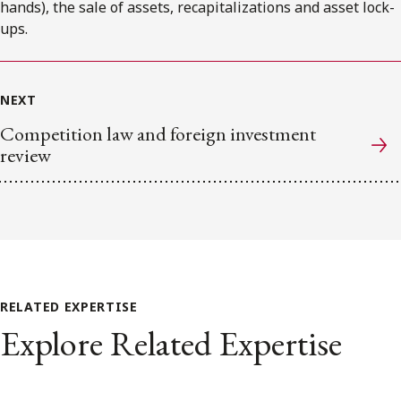
hands), the sale of assets, recapitalizations and asset lock-
ups.
NEXT
Competition law and foreign investment
review
RELATED EXPERTISE
Explore Related Expertise