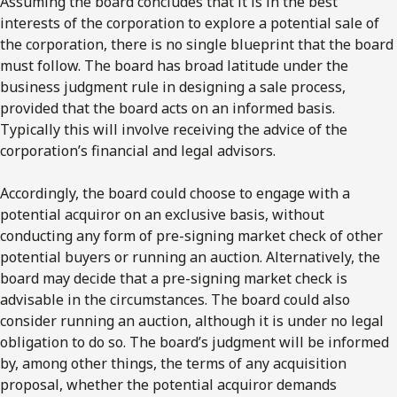
Assuming the board concludes that it is in the best
interests of the corporation to explore a potential sale of
the corporation, there is no single blueprint that the board
must follow. The board has broad latitude under the
business judgment rule in designing a sale process,
provided that the board acts on an informed basis.
Typically this will involve receiving the advice of the
corporation’s financial and legal advisors.
Accordingly, the board could choose to engage with a
potential acquiror on an exclusive basis, without
conducting any form of pre-signing market check of other
potential buyers or running an auction. Alternatively, the
board may decide that a pre-signing market check is
advisable in the circumstances. The board could also
consider running an auction, although it is under no legal
obligation to do so. The board’s judgment will be informed
by, among other things, the terms of any acquisition
proposal, whether the potential acquiror demands