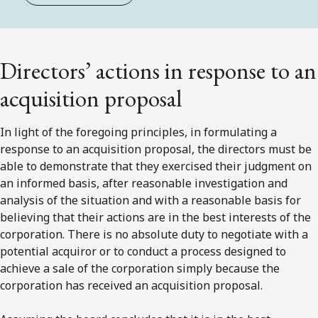
Directors’ actions in response to an
acquisition proposal
In light of the foregoing principles, in formulating a
response to an acquisition proposal, the directors must be
able to demonstrate that they exercised their judgment on
an informed basis, after reasonable investigation and
analysis of the situation and with a reasonable basis for
believing that their actions are in the best interests of the
corporation. There is no absolute duty to negotiate with a
potential acquiror or to conduct a process designed to
achieve a sale of the corporation simply because the
corporation has received an acquisition proposal.