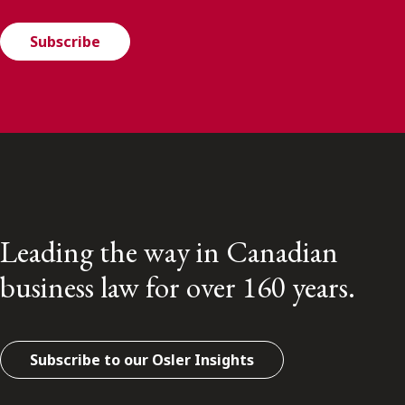
Subscribe
Leading the way in Canadian
business law for over 160 years.
Subscribe to our Osler Insights