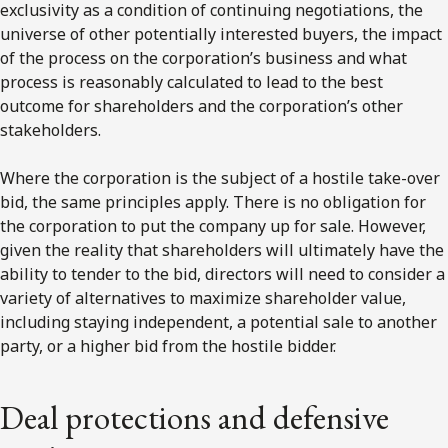
exclusivity as a condition of continuing negotiations, the
universe of other potentially interested buyers, the impact
of the process on the corporation’s business and what
process is reasonably calculated to lead to the best
outcome for shareholders and the corporation’s other
stakeholders.
Where the corporation is the subject of a hostile take-over
bid, the same principles apply. There is no obligation for
the corporation to put the company up for sale. However,
given the reality that shareholders will ultimately have the
ability to tender to the bid, directors will need to consider a
variety of alternatives to maximize shareholder value,
including staying independent, a potential sale to another
party, or a higher bid from the hostile bidder.
Deal protections and defensive