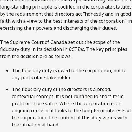
long-standing principle is codified in the corporate statutes
by the requirement that directors act “honestly and in good
faith with a view to the best interests of the corporation” in
exercising their powers and discharging their duties.
The Supreme Court of Canada set out the scope of the
fiduciary duty in its decision in
BCE Inc
. The key principles
from the decision are as follows:
The fiduciary duty is owed to the corporation, not to
any particular stakeholder.
The fiduciary duty of the directors is a broad,
contextual concept. It is not confined to short-term
profit or share value. Where the corporation is an
ongoing concern, it looks to the long-term interests of
the corporation. The content of this duty varies with
the situation at hand.