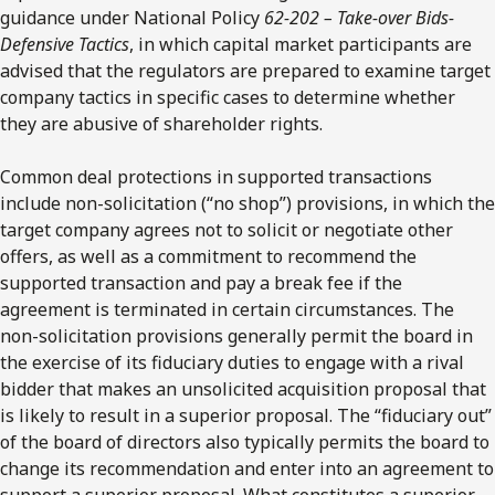
guidance under National Policy
62-202 –
Take-over Bids-
Defensive Tactics
, in which capital market participants are
advised that the regulators are prepared to examine target
company tactics in specific cases to determine whether
they are abusive of shareholder rights.
Common deal protections in supported transactions
include non-solicitation (“no shop”) provisions, in which the
target company agrees not to solicit or negotiate other
offers, as well as a commitment to recommend the
supported transaction and pay a break fee if the
agreement is terminated in certain circumstances. The
non-solicitation provisions generally permit the board in
the exercise of its fiduciary duties to engage with a rival
bidder that makes an unsolicited acquisition proposal that
is likely to result in a superior proposal. The “fiduciary out”
of the board of directors also typically permits the board to
change its recommendation and enter into an agreement to
support a superior proposal. What constitutes a superior