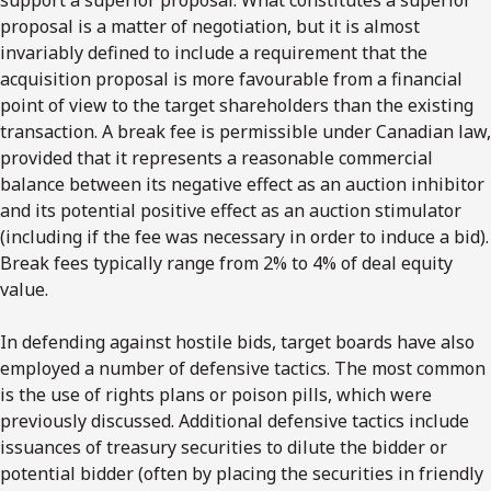
proposal is a matter of negotiation, but it is almost
invariably defined to include a requirement that the
acquisition proposal is more favourable from a financial
point of view to the target shareholders than the existing
transaction. A break fee is permissible under Canadian law,
provided that it represents a reasonable commercial
balance between its negative effect as an auction inhibitor
and its potential positive effect as an auction stimulator
(including if the fee was necessary in order to induce a bid).
Break fees typically range from 2% to 4% of deal equity
value.
In defending against hostile bids, target boards have also
employed a number of defensive tactics. The most common
is the use of rights plans or poison pills, which were
previously discussed. Additional defensive tactics include
issuances of treasury securities to dilute the bidder or
potential bidder (often by placing the securities in friendly