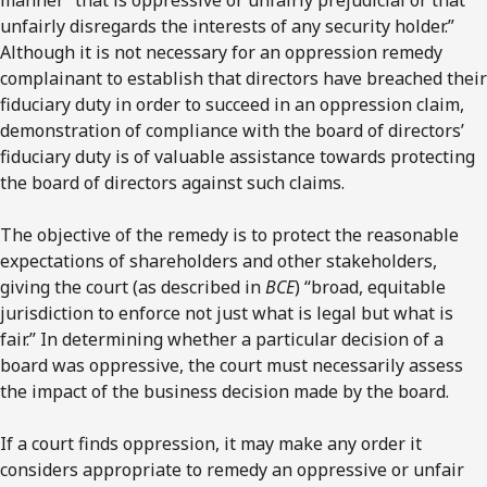
unfairly disregards the interests of any security holder.”
Although it is not necessary for an oppression remedy
complainant to establish that directors have breached their
fiduciary duty in order to succeed in an oppression claim,
demonstration of compliance with the board of directors’
fiduciary duty is of valuable assistance towards protecting
the board of directors against such claims.
The objective of the remedy is to protect the reasonable
expectations of shareholders and other stakeholders,
giving the court (as described in
BCE
) “broad, equitable
jurisdiction to enforce not just what is legal but what is
fair.” In determining whether a particular decision of a
board was oppressive, the court must necessarily assess
the impact of the business decision made by the board.
If a court finds oppression, it may make any order it
considers appropriate to remedy an oppressive or unfair