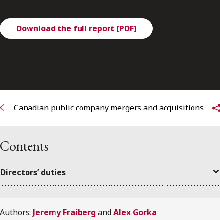
FRANÇAIS
Download the full report [PDF]
Subscribe to receive our latest insights
Subscribe to Osler Insights
Canadian public company mergers and acquisitions
Contents
Directors’ duties
Authors:
Jeremy Fraiberg
and
Alex Gorka