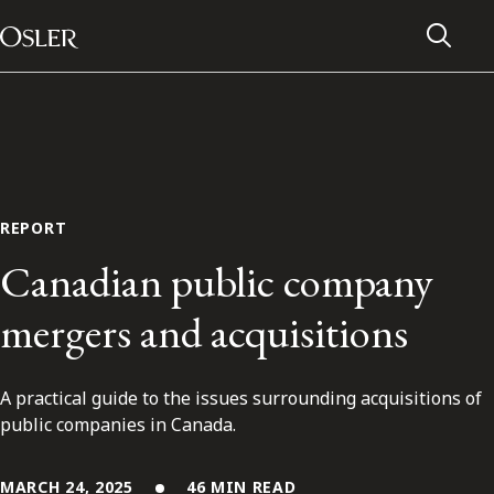
Main Navigation
Skip to content
REPORT
Canadian public company
mergers and acquisitions
A practical guide to the issues surrounding acquisitions of
Alumni Network
public companies in Canada.
Contact Us
MARCH 24, 2025
46 MIN READ