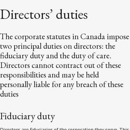
Directors’ duties
The corporate statutes in Canada impose
two principal duties on directors: the
fiduciary duty and the duty of care.
Directors cannot contract out of these
responsibilities and may be held
personally liable for any breach of these
duties
Fiduciary duty
Directors are fiduciaries of the corporation they serve. This