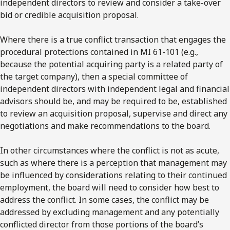
independent directors to review and consider a take-over
bid or credible acquisition proposal.
Where there is a true conflict transaction that engages the
procedural protections contained in MI 61-101 (e.g.,
because the potential acquiring party is a related party of
the target company), then a special committee of
independent directors with independent legal and financial
advisors should be, and may be required to be, established
to review an acquisition proposal, supervise and direct any
negotiations and make recommendations to the board.
In other circumstances where the conflict is not as acute,
such as where there is a perception that management may
be influenced by considerations relating to their continued
employment, the board will need to consider how best to
address the conflict. In some cases, the conflict may be
addressed by excluding management and any potentially
conflicted director from those portions of the board’s