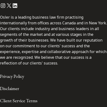
Instagram
Twitter
LinkedIn
Osler is a leading business law firm practising
internationally from offices across Canada and in New York.
Our clients include industry and business leaders in all
segments of the market and at various stages in the
growth of their businesses. We have built our reputation
on our commitment to our clients' success and the
experience, expertise and collaborative approach for which
we are recognized. We believe that our success is a
reflection of our clients' success.
Privacy Policy
Disclaimer
Client Service Terms