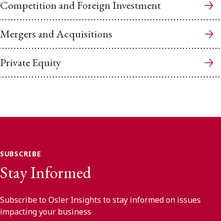
Competition and Foreign Investment
Mergers and Acquisitions
Private Equity
SUBSCRIBE
Stay Informed
Subscribe to Osler Insights to stay informed on issues
impacting your business