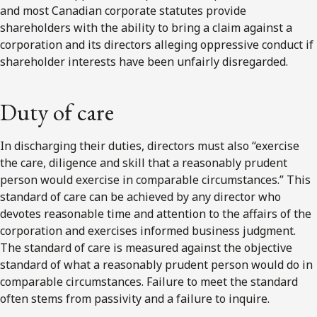
and most Canadian corporate statutes provide
shareholders with the ability to bring a claim against a
corporation and its directors alleging oppressive conduct if
shareholder interests have been unfairly disregarded.
Duty of care
In discharging their duties, directors must also “exercise
the care, diligence and skill that a reasonably prudent
person would exercise in comparable circumstances.” This
standard of care can be achieved by any director who
devotes reasonable time and attention to the affairs of the
corporation and exercises informed business judgment.
The standard of care is measured against the objective
standard of what a reasonably prudent person would do in
comparable circumstances. Failure to meet the standard
often stems from passivity and a failure to inquire.