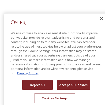
We use cookies to enable essential site functionality, improve
our website, provide relevant advertising and personalized
content, including on third-party websites. You can accept or
reject the use of most cookies below or adjust your preferences
through the Cookie Settings. Your information may be stored
and/or shared with our advertising partners outside of your
jurisdiction. For more information about how we manage
personal information, including your rights to access and correct
personal information and to withdraw consent, please visit
our
Privacy Policy.
Reject All
Accept All Cookies
Cookies Settings