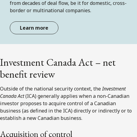
from decades of deal flow, be it for domestic, cross-
border or multinational companies.
Learn more
Investment Canada Act – net
benefit review
Outside of the national security context, the
Investment
Canada Act
(ICA) generally applies when a non-Canadian
investor proposes to acquire control of a Canadian
business (as defined in the ICA) directly or indirectly or to
establish a new Canadian business.
Acquisition of control