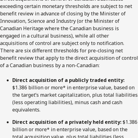
exceeding certain monetary thresholds are subject to net
benefit review in advance of closing by the Minister of
Innovation, Science and Industry (or the Minister of
Canadian Heritage where the Canadian business is
engaged in a cultural business), while all other
acquisitions of control are subject only to notification.
There are six different thresholds for pre-closing net
benefit review that apply to the direct acquisition of control
of a Canadian business by a non-Canadian:
Direct
acquisition
of
a
publicly
traded
entity:
$1.386 billion or more* in enterprise value, based on
the target’s market capitalization, plus total liabilities
(less operating liabilities), minus cash and cash
equivalents.
Direct acquisition of a privately held entity:
$1.386
billion or more* in enterprise value, based on the
total acquisition value, plus total liabilities (less