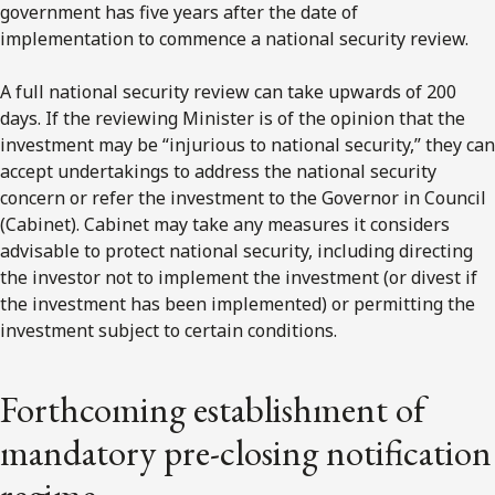
government has five years after the date of
implementation to commence a national security review.
A full national security review can take upwards of 200
days. If the reviewing Minister is of the opinion that the
investment may be “injurious to national security,” they can
accept undertakings to address the national security
concern or refer the investment to the Governor in Council
(Cabinet). Cabinet may take any measures it considers
advisable to protect national security, including directing
the investor not to implement the investment (or divest if
the investment has been implemented) or permitting the
investment subject to certain conditions.
Forthcoming establishment of
mandatory pre-closing notification