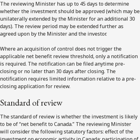
The reviewing Minister has up to 45 days to determine
whether the investment should be approved (which may be
unilaterally extended by the Minister for an additional 30
days). The review period may be extended further as
agreed upon by the Minister and the investor.
Where an acquisition of control does not trigger the
applicable net benefit review threshold, only a notification
is required. The notification can be filed anytime pre-
closing or no later than 30 days after closing. The
notification requires limited information relative to a pre-
closing application for review.
Standard of review
The standard of review is whether the investment is likely
to be of “net benefit to Canada.” The reviewing Minister
will consider the following statutory factors: effect of the
investment on economic activity in Canada; participation of