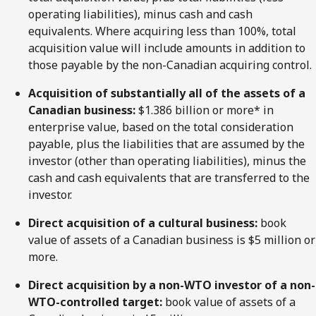
operating liabilities), minus cash and cash
equivalents. Where acquiring less than 100%, total
acquisition value will include amounts in addition to
those payable by the non-Canadian acquiring control.
Acquisition of substantially all of the assets of a
Canadian business:
$1.386 billion or more* in
enterprise value, based on the total consideration
payable, plus the liabilities that are assumed by the
investor (other than operating liabilities), minus the
cash and cash equivalents that are transferred to the
investor.
Direct acquisition of a cultural business:
book
value of assets of a Canadian business is $5 million or
more.
Direct
acquisition by
a non-WTO
investor of
a non-
WTO-controlled
target:
book value of assets of a