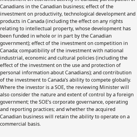
Canadians in the Canadian business; effect of the
investment on productivity, technological development and
products in Canada (including the effect on any rights
relating to intellectual property, whose development has
been funded in whole or in part by the Canadian
government); effect of the investment on competition in
Canada; compatibility of the investment with national
industrial, economic and cultural policies (including the
effect of the investment on the use and protection of
personal information about Canadians); and contribution
of the investment to Canada’s ability to compete globally.
Where the investor is a SOE, the reviewing Minister will
also consider the nature and extent of control by a foreign
government; the SOE’s corporate governance, operating
and reporting practices; and whether the acquired
Canadian business will retain the ability to operate on a
commercial basis.