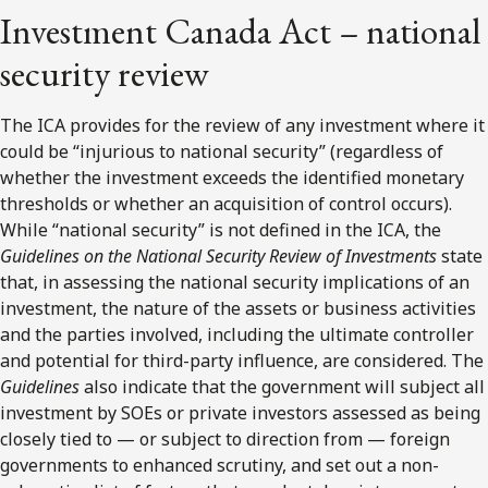
Investment Canada Act – national
security review
The ICA provides for the review of any investment where it
could be “injurious to national security” (regardless of
whether the investment exceeds the identified monetary
thresholds or whether an acquisition of control occurs).
While “national security” is not defined in the ICA, the
Guidelines on the National Security Review of
Investments
state
that, in assessing the national security implications of an
investment, the nature of the assets or business activities
and the parties involved, including the ultimate controller
and potential for third-party influence, are considered. The
Guidelines
also indicate that the government will subject all
investment by SOEs or private investors assessed as being
closely tied to — or subject to direction from — foreign
governments to enhanced scrutiny, and set out a non-