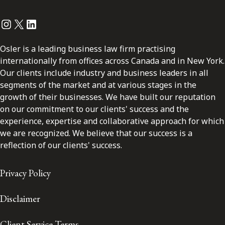
Instagram
Twitter
LinkedIn
Osler is a leading business law firm practising
internationally from offices across Canada and in New York.
Our clients include industry and business leaders in all
segments of the market and at various stages in the
growth of their businesses. We have built our reputation
on our commitment to our clients' success and the
experience, expertise and collaborative approach for which
we are recognized. We believe that our success is a
reflection of our clients' success.
Privacy Policy
Disclaimer
Client Service Terms