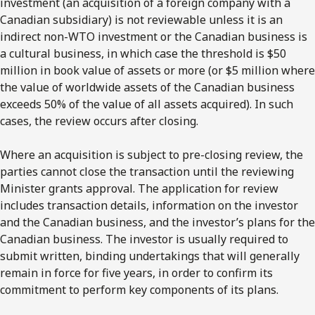
investment (an acquisition of a foreign company with a
Canadian subsidiary) is not reviewable unless it is an
indirect non-WTO investment or the Canadian business is
a cultural business, in which case the threshold is $50
million in book value of assets or more (or $5 million where
the value of worldwide assets of the Canadian business
exceeds 50% of the value of all assets acquired). In such
cases, the review occurs after closing.
Where an acquisition is subject to pre-closing review, the
parties cannot close the transaction until the reviewing
Minister grants approval. The application for review
includes transaction details, information on the investor
and the Canadian business, and the investor’s plans for the
Canadian business. The investor is usually required to
submit written, binding undertakings that will generally
remain in force for five years, in order to confirm its
commitment to perform key components of its plans.