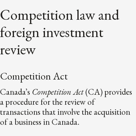
Competition law and
foreign investment
review
Competition Act
Canada’s
Competition Act
(CA) provides
a procedure for the review of
transactions that involve the acquisition
of a business in Canada.