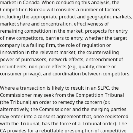
market in Canada. When conducting this analysis, the
Competition Bureau will consider a number of factors
including the appropriate product and geographic markets,
market share and concentration, effectiveness of
remaining competition in the market, prospects for entry
of new competitors, barriers to entry, whether the target
company is a failing firm, the role of regulation or
innovation in the relevant market, the countervailing
power of purchasers, network effects, entrenchment of
incumbents, non-price effects (e.g., quality, choice or
consumer privacy), and coordination between competitors.
Where a transaction is likely to result in an SLPC, the
Commissioner may seek from the Competition Tribunal
(the Tribunal) an order to remedy the concern (or,
alternatively, the Commissioner and the merging parties
may enter into a consent agreement that, once registered
with the Tribunal, has the force of a Tribunal order). The
CA provides for a rebuttable presumption of competitive