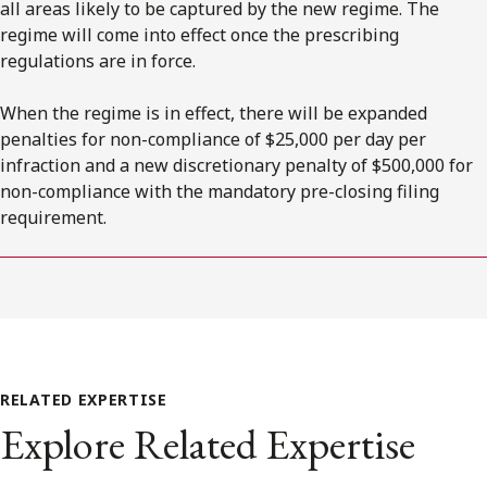
all areas likely to be captured by the new regime. The
regime will come into effect once the prescribing
regulations are in force.
When the regime is in effect, there will be expanded
penalties for non-compliance of $25,000 per day per
infraction and a new discretionary penalty of $500,000 for
non-compliance with the mandatory pre-closing filing
requirement.
RELATED EXPERTISE
Explore Related Expertise