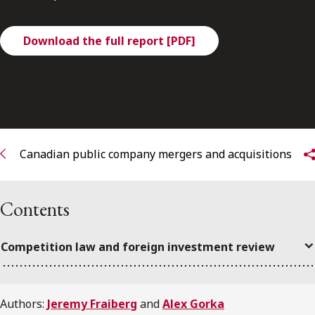
FRANÇAIS
Download the full report [PDF]
Subscribe to receive our latest insights
Subscribe to Osler Insights
Canadian public company mergers and acquisitions
Contents
Competition law and foreign investment review
Authors:
Jeremy Fraiberg
and
Alex Gorka