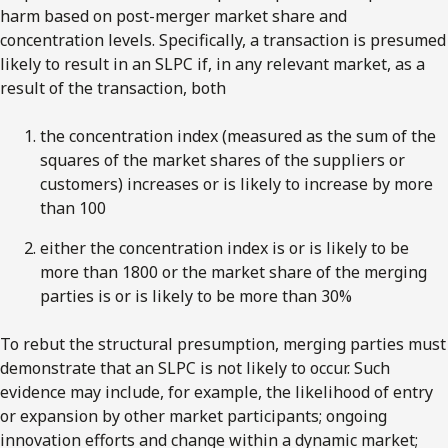
harm based on post-merger market share and
concentration levels. Specifically, a transaction is presumed
likely to result in an SLPC if, in any relevant market, as a
result of the transaction, both
the concentration index (measured as the sum of the
squares of the market shares of the suppliers or
customers) increases or is likely to increase by more
than 100
either the concentration index is or is likely to be
more than 1800 or the market share of the merging
parties is or is likely to be more than 30%
To rebut the structural presumption, merging parties must
demonstrate that an SLPC is not likely to occur. Such
evidence may include, for example, the likelihood of entry
or expansion by other market participants; ongoing
innovation efforts and change within a dynamic market;