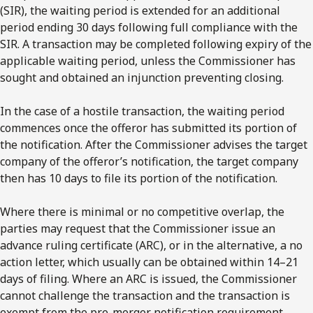
(SIR), the waiting period is extended for an additional
period ending 30 days following full compliance with the
SIR. A transaction may be completed following expiry of the
applicable waiting period, unless the Commissioner has
sought and obtained an injunction preventing closing.
In the case of a hostile transaction, the waiting period
commences once the offeror has submitted its portion of
the notification. After the Commissioner advises the target
company of the offeror’s notification, the target company
then has 10 days to file its portion of the notification.
Where there is minimal or no competitive overlap, the
parties may request that the Commissioner issue an
advance ruling certificate (ARC), or in the alternative, a no
action letter, which usually can be obtained within 14–21
days of filing. Where an ARC is issued, the Commissioner
cannot challenge the transaction and the transaction is
exempt from the pre-merger notification requirement.