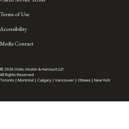
Terms of Use
Accessibility
Media Contact
© 2026 Osler, Hoskin & Harcourt LLP.
All Rights Reserved
Toronto | Montréal | Calgary | Vancouver | Ottawa | New York