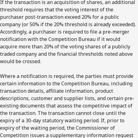
If the transaction is an acquisition of shares, an additional
threshold requires that the voting interest of the
purchaser post-transaction exceed 20% for a public
company (or 50% if the 20% threshold is already exceeded).
Accordingly, a purchaser is required to file a pre-merger
notification with the Competition Bureau if it would
acquire more than 20% of the voting shares of a publicly
traded company and the financial thresholds noted above
would be crossed.
Where a notification is required, the parties must provide
certain information to the Competition Bureau, including
transaction details, affiliate information, product
descriptions, customer and supplier lists, and certain pre-
existing documents that assess the competitive impact of
the transaction. The transaction cannot close until the
expiry of a 30-day statutory waiting period. If, prior to
expiry of the waiting period, the Commissioner of
Competition issues a supplementary information request