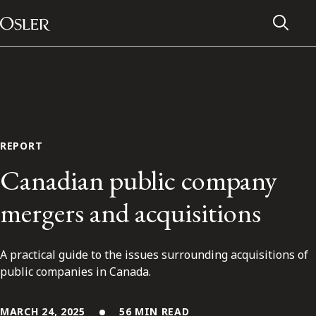
Main Navigation
Skip to content
REPORT
Canadian public company
mergers and acquisitions
A practical guide to the issues surrounding acquisitions of
Alumni Network
public companies in Canada.
Contact Us
MARCH 24, 2025
56 MIN READ