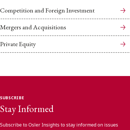
Competition and Foreign Investment
Mergers and Acquisitions
Private Equity
SUBSCRIBE
Stay Informed
Subscribe to Osler Insights to stay informed on issues