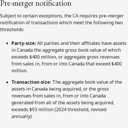
Pre-merger notification
Subject to certain exceptions, the CA requires pre-merger
notification of transactions which meet the following two
thresholds:
Party-size:
All parties and their affiliates have assets
in Canada the aggregate gross book value of which
exceeds $400 million, or aggregate gross revenues
from sales in, from or into Canada that exceed $400
million.
Transaction-size:
The aggregate book value of the
assets in Canada being acquired, or the gross
revenues from sales in, from or into Canada
generated from all of the assets being acquired,
exceeds $93 million (2024 threshold, revised
annually).