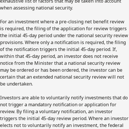
exhaustive list of factors that may be taken into account
when assessing national security.
For an investment where a pre-closing net benefit review
is required, the filing of the application for review triggers
the initial 45-day period under the national security review
provisions. Where only a notification is required, the filing
of the notification triggers the initial 45-day period. If,
within that 45-day period, an investor does not receive
notice from the Minister that a national security review
may be ordered or has been ordered, the investor can be
certain that an extended national security review will not
be undertaken.
Investors are able to voluntarily notify investments that do
not trigger a mandatory notification or application for
review. By filing a voluntary notification, an investor
triggers the initial 45-day review period. Where an investor
elects not to voluntarily notify an investment, the federal