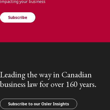
impacting your business
Subscribe
Leading the way in Canadian
business law for over 160 years.
Subscribe to our Osler Insights