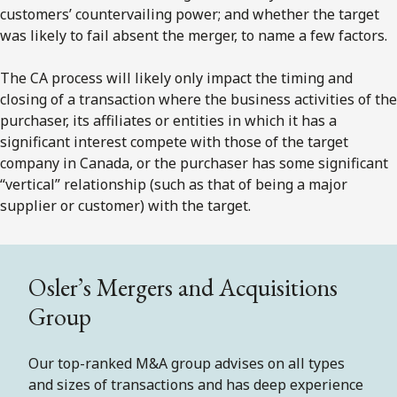
customers’ countervailing power; and whether the target
was likely to fail absent the merger, to name a few factors.
The CA process will likely only impact the timing and
closing of a transaction where the business activities of the
purchaser, its affiliates or entities in which it has a
significant interest compete with those of the target
company in Canada, or the purchaser has some significant
“vertical” relationship (such as that of being a major
supplier or customer) with the target.
Osler’s Mergers and Acquisitions
Group
Our top-ranked M&A group advises on all types
and sizes of transactions and has deep experience