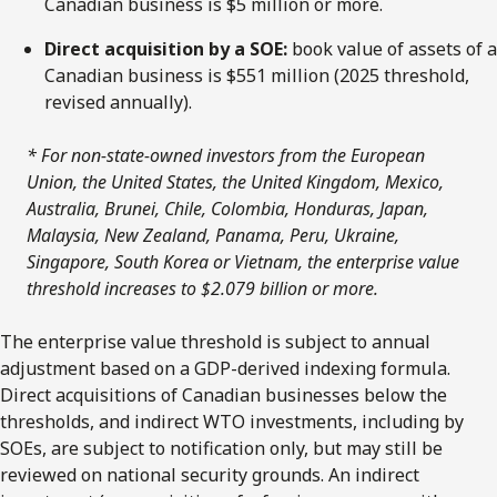
Canadian business is $5 million or more.
Direct acquisition by a SOE:
book value of assets of a
Canadian business is $551 million (2025 threshold,
revised annually).
* For non-state-owned investors from the European
Union, the United States, the United Kingdom, Mexico,
Australia, Brunei, Chile, Colombia, Honduras, Japan,
Malaysia, New Zealand, Panama, Peru, Ukraine,
Singapore, South Korea or Vietnam, the enterprise value
threshold increases to $2.079 billion or more.
The enterprise value threshold is subject to annual
adjustment based on a GDP-derived indexing formula.
Direct acquisitions of Canadian businesses below the
thresholds, and indirect WTO investments, including by
SOEs, are subject to notification only, but may still be
reviewed on national security grounds. An indirect