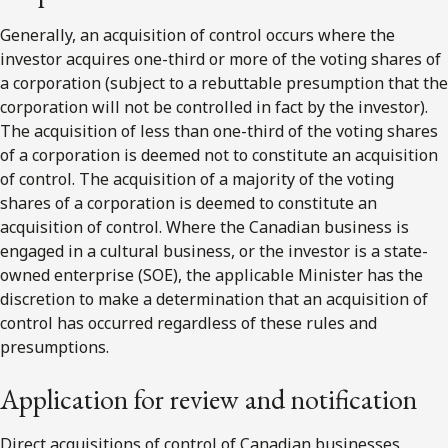
Generally, an acquisition of control occurs where the
investor acquires one-third or more of the voting shares of
a corporation (subject to a rebuttable presumption that the
corporation will not be controlled in fact by the investor).
The acquisition of less than one-third of the voting shares
of a corporation is deemed not to constitute an acquisition
of control. The acquisition of a majority of the voting
shares of a corporation is deemed to constitute an
acquisition of control. Where the Canadian business is
engaged in a cultural business, or the investor is a state-
owned enterprise (SOE), the applicable Minister has the
discretion to make a determination that an acquisition of
control has occurred regardless of these rules and
presumptions.
Application for review and notification
Direct acquisitions of control of Canadian businesses