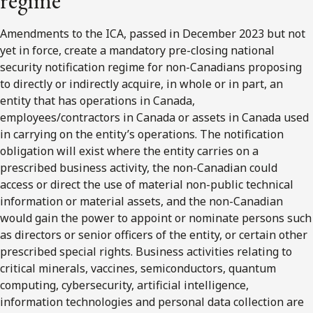
regime
Amendments to the ICA, passed in December 2023 but not
yet in force, create a mandatory pre-closing national
security notification regime for non-Canadians proposing
to directly or indirectly acquire, in whole or in part, an
entity that has operations in Canada,
employees/contractors in Canada or assets in Canada used
in carrying on the entity’s operations. The notification
obligation will exist where the entity carries on a
prescribed business activity, the non-Canadian could
access or direct the use of material non-public technical
information or material assets, and the non-Canadian
would gain the power to appoint or nominate persons such
as directors or senior officers of the entity, or certain other
prescribed special rights. Business activities relating to
critical minerals, vaccines, semiconductors, quantum
computing, cybersecurity, artificial intelligence,
information technologies and personal data collection are