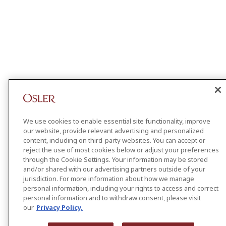
We use cookies to enable essential site functionality, improve
our website, provide relevant advertising and personalized
content, including on third-party websites. You can accept or
reject the use of most cookies below or adjust your preferences
through the Cookie Settings. Your information may be stored
and/or shared with our advertising partners outside of your
jurisdiction. For more information about how we manage
personal information, including your rights to access and correct
personal information and to withdraw consent, please visit
our
Privacy Policy.