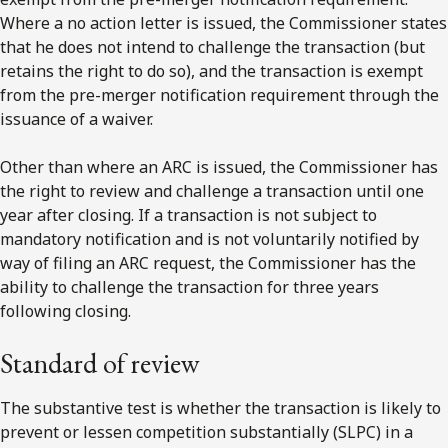
Where a no action letter is issued, the Commissioner states
that he does not intend to challenge the transaction (but
retains the right to do so), and the transaction is exempt
from the pre-merger notification requirement through the
issuance of a waiver.
Other than where an ARC is issued, the Commissioner has
the right to review and challenge a transaction until one
year after closing. If a transaction is not subject to
mandatory notification and is not voluntarily notified by
way of filing an ARC request, the Commissioner has the
ability to challenge the transaction for three years
following closing.
Standard of review
The substantive test is whether the transaction is likely to
prevent or lessen competition substantially (SLPC) in a