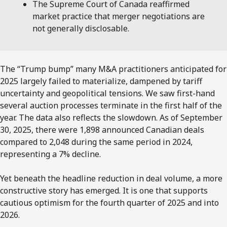
The Supreme Court of Canada reaffirmed
market practice that merger negotiations are
not generally disclosable.
The “Trump bump” many M&A practitioners anticipated for
2025 largely failed to materialize, dampened by tariff
uncertainty and geopolitical tensions. We saw first-hand
several auction processes terminate in the first half of the
year. The data also reflects the slowdown. As of September
30, 2025, there were 1,898 announced Canadian deals
compared to 2,048 during the same period in 2024,
representing a 7% decline.
Yet beneath the headline reduction in deal volume, a more
constructive story has emerged. It is one that supports
cautious optimism for the fourth quarter of 2025 and into
2026.