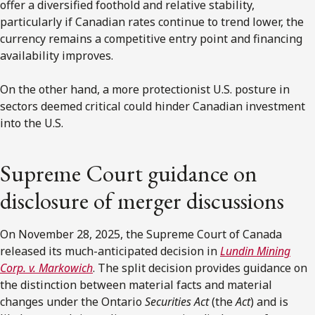
offer a diversified foothold and relative stability,
particularly if Canadian rates continue to trend lower, the
currency remains a competitive entry point and financing
availability improves.
On the other hand, a more protectionist U.S. posture in
sectors deemed critical could hinder Canadian investment
into the U.S.
Supreme Court guidance on
disclosure of merger discussions
On November 28, 2025, the Supreme Court of Canada
released its much-anticipated decision in
Lundin Mining
Corp. v. Markowich
. The split decision provides guidance on
the distinction between material facts and material
changes under the Ontario
Securities Act
(the
Act
) and is