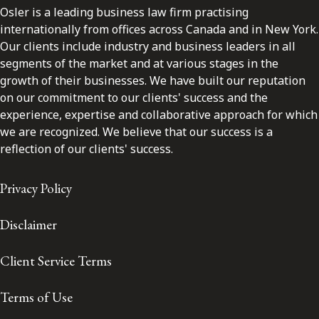
Osler is a leading business law firm practising
internationally from offices across Canada and in New York.
Our clients include industry and business leaders in all
segments of the market and at various stages in the
growth of their businesses. We have built our reputation
on our commitment to our clients' success and the
experience, expertise and collaborative approach for which
we are recognized. We believe that our success is a
reflection of our clients' success.
Privacy Policy
Disclaimer
Client Service Terms
Terms of Use