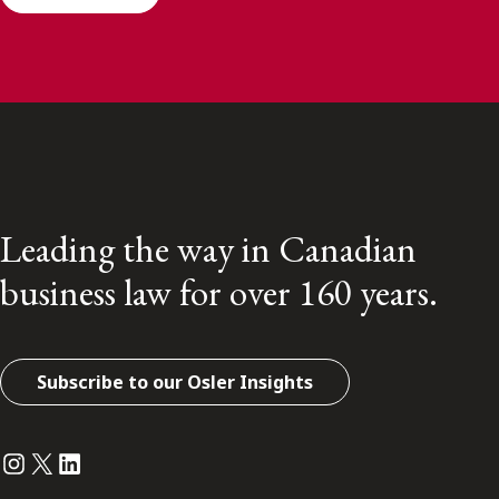
Leading the way in Canadian
business law for over 160 years.
Subscribe to our Osler Insights
Instagram
Twitter
LinkedIn