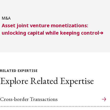
M&A
Asset joint venture monetizations:
unlocking capital while keeping control➔
RELATED EXPERTISE
Explore Related Expertise
Cross-border Transactions