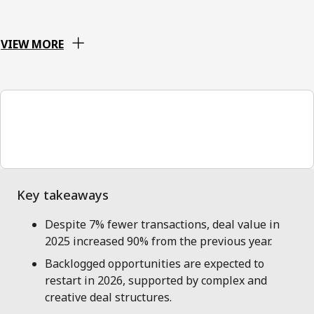
VIEW MORE
00:00
Despite 7% fewer transactions, deal value in
2025 increased 90% from the previous year.
Backlogged opportunities are expected to
restart in 2026, supported by complex and
creative deal structures.