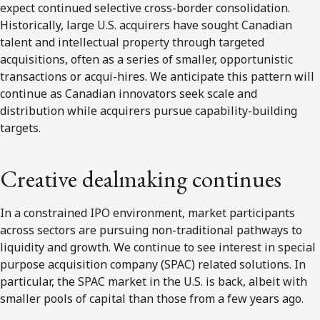
expect continued selective cross-border consolidation.
Historically, large U.S. acquirers have sought Canadian
talent and intellectual property through targeted
acquisitions, often as a series of smaller, opportunistic
transactions or acqui-hires. We anticipate this pattern will
continue as Canadian innovators seek scale and
distribution while acquirers pursue capability-building
targets.
Creative dealmaking continues
In a constrained IPO environment, market participants
across sectors are pursuing non-traditional pathways to
liquidity and growth. We continue to see interest in special
purpose acquisition company (SPAC) related solutions. In
particular, the SPAC market in the U.S. is back, albeit with
smaller pools of capital than those from a few years ago.