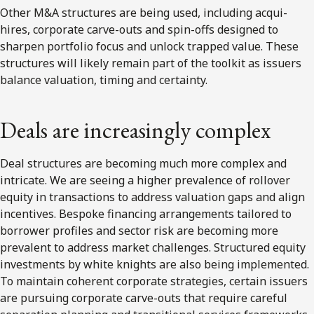
Other M&A structures are being used, including acqui-
hires, corporate carve-outs and spin-offs designed to
sharpen portfolio focus and unlock trapped value. These
structures will likely remain part of the toolkit as issuers
balance valuation, timing and certainty.
Deals are increasingly complex
Deal structures are becoming much more complex and
intricate. We are seeing a higher prevalence of rollover
equity in transactions to address valuation gaps and align
incentives. Bespoke financing arrangements tailored to
borrower profiles and sector risk are becoming more
prevalent to address market challenges. Structured equity
investments by white knights are also being implemented.
To maintain coherent corporate strategies, certain issuers
are pursuing corporate carve-outs that require careful