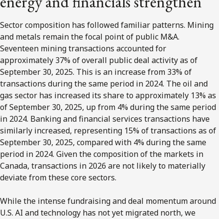
energy and financials strengthen
Sector composition has followed familiar patterns. Mining
and metals remain the focal point of public M&A.
Seventeen mining transactions accounted for
approximately 37% of overall public deal activity as of
September 30, 2025. This is an increase from 33% of
transactions during the same period in 2024. The oil and
gas sector has increased its share to approximately 13% as
of September 30, 2025, up from 4% during the same period
in 2024. Banking and financial services transactions have
similarly increased, representing 15% of transactions as of
September 30, 2025, compared with 4% during the same
period in 2024. Given the composition of the markets in
Canada, transactions in 2026 are not likely to materially
deviate from these core sectors.
While the intense fundraising and deal momentum around
U.S. AI and technology has not yet migrated north, we