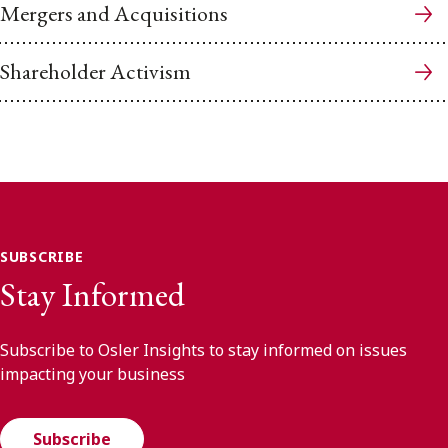
Mergers and Acquisitions
Shareholder Activism
SUBSCRIBE
Stay Informed
Subscribe to Osler Insights to stay informed on issues
impacting your business
Subscribe