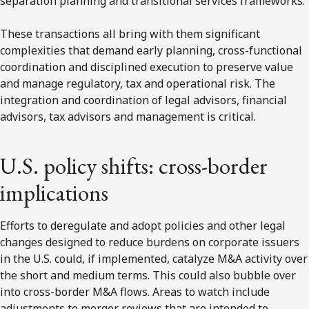
separation planning and transitional services frameworks.
These transactions all bring with them significant
complexities that demand early planning, cross-functional
coordination and disciplined execution to preserve value
and manage regulatory, tax and operational risk. The
integration and coordination of legal advisors, financial
advisors, tax advisors and management is critical.
U.S. policy shifts: cross-border
implications
Efforts to deregulate and adopt policies and other legal
changes designed to reduce burdens on corporate issuers
in the U.S. could, if implemented, catalyze M&A activity over
the short and medium terms. This could also bubble over
into cross-border M&A flows. Areas to watch include
adjustments to merger reviews that are intended to