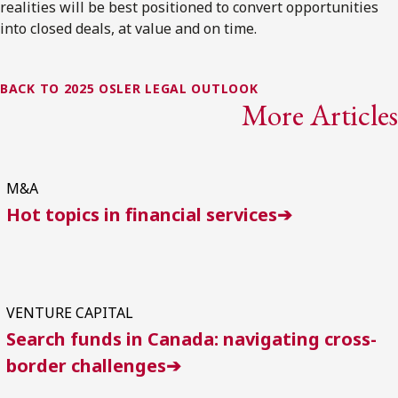
realities will be best positioned to convert opportunities
into closed deals, at value and on time.
BACK TO 2025 OSLER LEGAL OUTLOOK
More Articles
M&A
Hot topics in financial services➔
VENTURE CAPITAL
Search funds in Canada: navigating cross-
border challenges➔