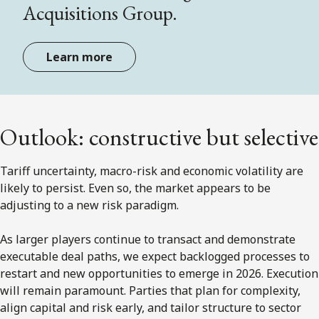
Acquisitions Group.
Learn more
Outlook: constructive but selective
Tariff uncertainty, macro-risk and economic volatility are
likely to persist. Even so, the market appears to be
adjusting to a new risk paradigm.
As larger players continue to transact and demonstrate
executable deal paths, we expect backlogged processes to
restart and new opportunities to emerge in 2026. Execution
will remain paramount. Parties that plan for complexity,
align capital and risk early, and tailor structure to sector