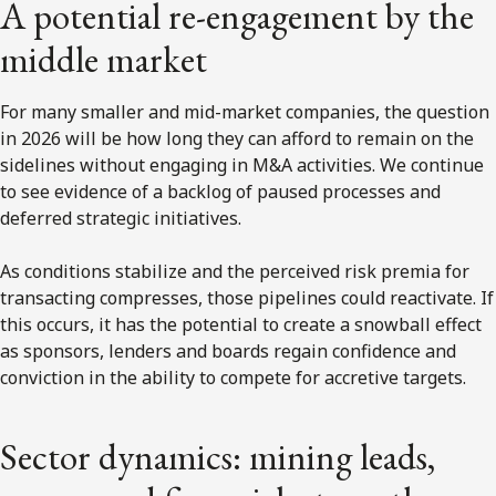
A potential re-engagement by the
middle market
For many smaller and mid-market companies, the question
in 2026 will be how long they can afford to remain on the
sidelines without engaging in M&A activities. We continue
to see evidence of a backlog of paused processes and
deferred strategic initiatives.
As conditions stabilize and the perceived risk premia for
transacting compresses, those pipelines could reactivate. If
this occurs, it has the potential to create a snowball effect
as sponsors, lenders and boards regain confidence and
conviction in the ability to compete for accretive targets.
Sector dynamics: mining leads,