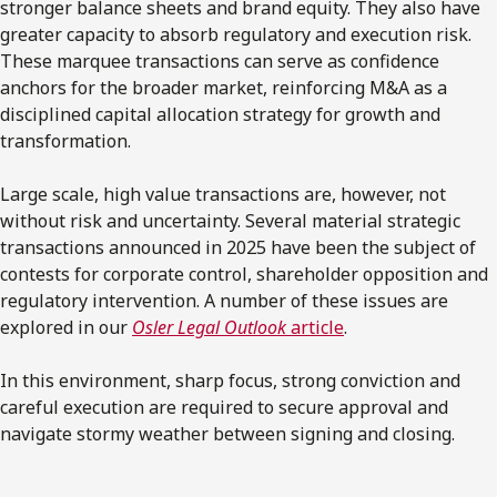
stronger balance sheets and brand equity. They also have
greater capacity to absorb regulatory and execution risk.
These marquee transactions can serve as confidence
anchors for the broader market, reinforcing M&A as a
disciplined capital allocation strategy for growth and
transformation.
Large scale, high value transactions are, however, not
without risk and uncertainty. Several material strategic
transactions announced in 2025 have been the subject of
contests for corporate control, shareholder opposition and
regulatory intervention. A number of these issues are
explored in our
Osler Legal Outlook
article
.
In this environment, sharp focus, strong conviction and
careful execution are required to secure approval and
navigate stormy weather between signing and closing.