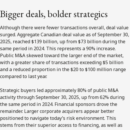
Bigger deals, bolder strategics
Although there were fewer transactions overall, deal value
surged. Aggregate Canadian deal value as of September 30,
2025, reached $139 billion, up from $73 billion during the
same period in 2024. This represents a 90% increase.
Public M&A skewed toward the larger end of the market,
with a greater share of transactions exceeding $5 billion
and a reduced proportion in the $20 to $100 million range
compared to last year.
Strategic buyers led approximately 80% of public M&A
activity through September 30, 2025, up from 62% during
the same period in 2024. Financial sponsors drove the
remainder. Larger corporate acquirers appear better
positioned to navigate today’s risk environment. This
stems from their superior access to financing, as well as