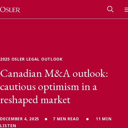
Main Navigation
Skip to content
2025 OSLER LEGAL OUTLOOK
Canadian M&A outlook:
cautious optimism in a
reshaped market
Alumni Network
Contact Us
DECEMBER 4, 2025
7 MIN READ
11 MIN
LISTEN