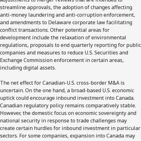
streamline approvals, the adoption of changes affecting
anti-money laundering and anti-corruption enforcement,
and amendments to Delaware corporate law facilitating
conflict transactions. Other potential areas for
development include the relaxation of environmental
regulations, proposals to end quarterly reporting for public
companies and measures to reduce U.S. Securities and
Exchange Commission enforcement in certain areas,
including digital assets.
The net effect for Canadian-U.S. cross-border M&A is
uncertain. On the one hand, a broad-based U.S. economic
uptick could encourage inbound investment into Canada.
Canadian regulatory policy remains comparatively stable.
However, the domestic focus on economic sovereignty and
national security in response to trade challenges may
create certain hurdles for inbound investment in particular
sectors. For some companies, expansion into Canada may