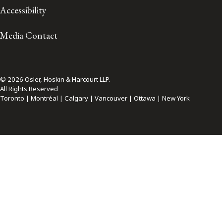
Accessibility
Media Contact
© 2026 Osler, Hoskin & Harcourt LLP.
All Rights Reserved
Toronto | Montréal | Calgary | Vancouver | Ottawa | New York