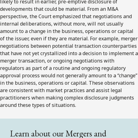
likely to result in earlier, pre-emptive disclosure of
developments that could be material. From an M&A
perspective, the Court emphasized that negotiations and
internal deliberations, without more, will not usually
amount to a change in the business, operations or capital
of the issuer, even if they are material. For example, merger
negotiations between potential transaction counterparties
that have not yet crystallized into a decision to implement a
merger transaction, or ongoing negotiations with
regulators as part of a routine and ongoing regulatory
approval process would not generally amount to a “change”
in the business, operations or capital. These observations
are consistent with market practices and assist legal
practitioners when making complex disclosure judgments
around these types of situations.
Learn about our Mergers and