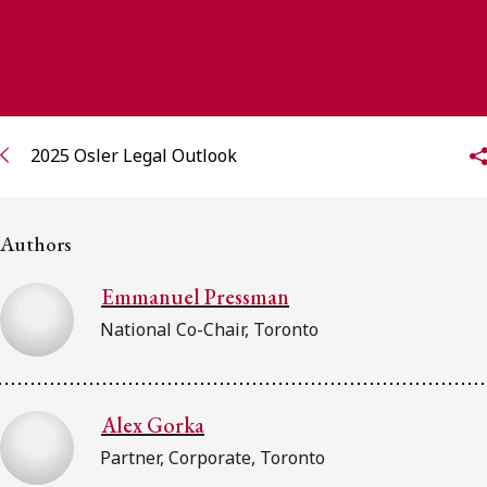
FRANÇAIS
Subscribe to receive our latest insights
Subscribe to Osler Insights
2025 Osler Legal Outlook
Authors
Emmanuel Pressman
National Co-Chair, Toronto
Alex Gorka
Partner, Corporate, Toronto