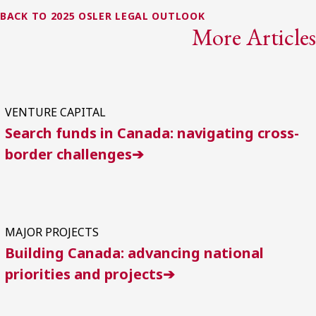
BACK TO 2025 OSLER LEGAL OUTLOOK
More Articles
VENTURE CAPITAL
Search funds in Canada: navigating cross-
border challenges➔
MAJOR PROJECTS
Building Canada: advancing national
priorities and projects➔