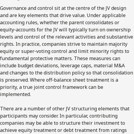
Governance and control sit at the centre of the JV design
and are key elements that drive value. Under applicable
accounting rules, whether the parent consolidates or
equity‑accounts for the JV will typically turn on ownership
levels and control of the relevant activities and substantive
rights. In practice, companies strive to maintain majority
equity or super‑voting control and limit minority rights to
fundamental protective matters. These measures can
include budget deviations, leverage caps, material M&A
and changes to the distribution policy so that consolidation
is preserved. Where off‑balance sheet treatment is a
priority, a true joint control framework can be
implemented.
There are a number of other JV structuring elements that
participants may consider. In particular, contributing
companies may be able to structure their investment to
achieve equity treatment or debt treatment from ratings