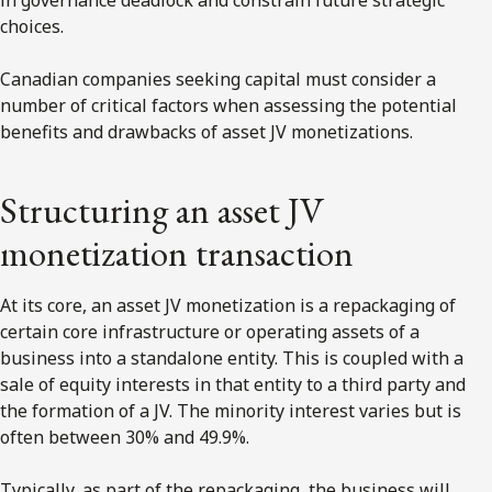
choices.
Canadian companies seeking capital must consider a
number of critical factors when assessing the potential
benefits and drawbacks of asset JV monetizations.
Structuring an asset JV
monetization transaction
At its core, an asset JV monetization is a repackaging of
certain core infrastructure or operating assets of a
business into a standalone entity. This is coupled with a
sale of equity interests in that entity to a third party and
the formation of a JV. The minority interest varies but is
often between 30% and 49.9%.
Typically, as part of the repackaging, the business will