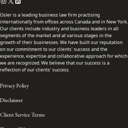
Instagram
Twitter
LinkedIn
Osler is a leading business law firm practising
internationally from offices across Canada and in New York.
Our clients include industry and business leaders in all
segments of the market and at various stages in the
growth of their businesses. We have built our reputation
on our commitment to our clients' success and the
experience, expertise and collaborative approach for which
we are recognized. We believe that our success is a
reflection of our clients' success.
Privacy Policy
Disclaimer
Client Service Terms