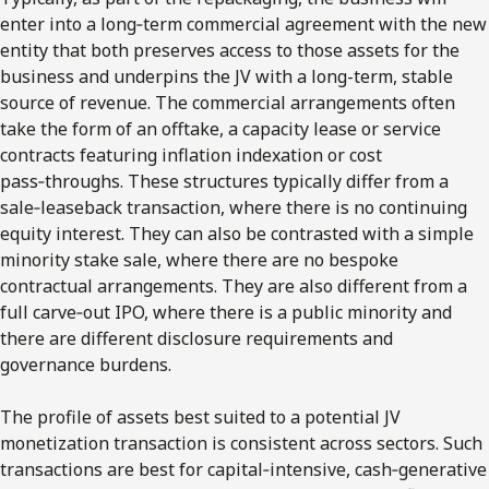
enter into a long‑term commercial agreement with the new
entity that both preserves access to those assets for the
business and underpins the JV with a long-term, stable
source of revenue. The commercial arrangements often
take the form of an offtake, a capacity lease or service
contracts featuring inflation indexation or cost
pass‑throughs. These structures typically differ from a
sale‑leaseback transaction, where there is no continuing
equity interest. They can also be contrasted with a simple
minority stake sale, where there are no bespoke
contractual arrangements. They are also different from a
full carve‑out IPO, where there is a public minority and
there are different disclosure requirements and
governance burdens.
The profile of assets best suited to a potential JV
monetization transaction is consistent across sectors. Such
transactions are best for capital‑intensive, cash‑generative