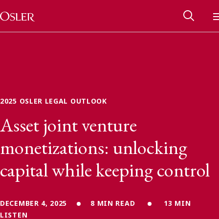
Main Navigation
Skip to content
2025 OSLER LEGAL OUTLOOK
Asset joint venture
monetizations: unlocking
capital while keeping control
Alumni Network
Contact Us
DECEMBER 4, 2025
8 MIN READ
13 MIN
LISTEN