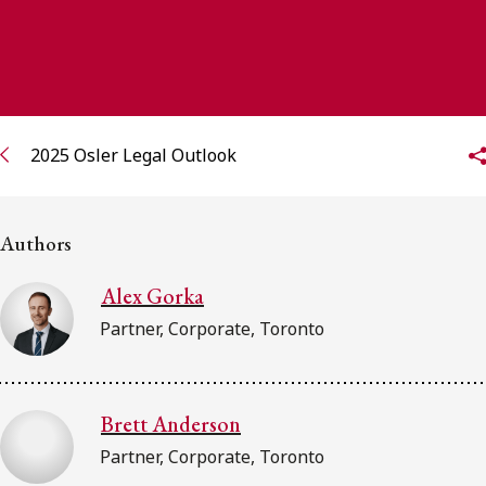
FRANÇAIS
Subscribe to receive our latest insights
Subscribe to Osler Insights
2025 Osler Legal Outlook
Authors
Alex Gorka
Partner, Corporate, Toronto
Brett Anderson
Partner, Corporate, Toronto