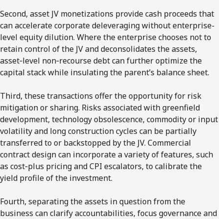
Second, asset JV monetizations provide cash proceeds that
can accelerate corporate deleveraging without enterprise-
level equity dilution. Where the enterprise chooses not to
retain control of the JV and deconsolidates the assets,
asset‑level non‑recourse debt can further optimize the
capital stack while insulating the parent’s balance sheet.
Third, these transactions offer the opportunity for risk
mitigation or sharing. Risks associated with greenfield
development, technology obsolescence, commodity or input
volatility and long construction cycles can be partially
transferred to or backstopped by the JV. Commercial
contract design can incorporate a variety of features, such
as cost‑plus pricing and CPI escalators, to calibrate the
yield profile of the investment.
Fourth, separating the assets in question from the
business can clarify accountabilities, focus governance and