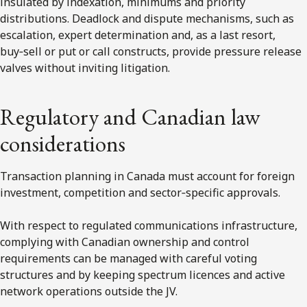
insulated by indexation, minimums and priority
distributions. Deadlock and dispute mechanisms, such as
escalation, expert determination and, as a last resort,
buy‑sell or put or call constructs, provide pressure release
valves without inviting litigation.
Regulatory and Canadian law
considerations
Transaction planning in Canada must account for foreign
investment, competition and sector‑specific approvals.
With respect to regulated communications infrastructure,
complying with Canadian ownership and control
requirements can be managed with careful voting
structures and by keeping spectrum licences and active
network operations outside the JV.