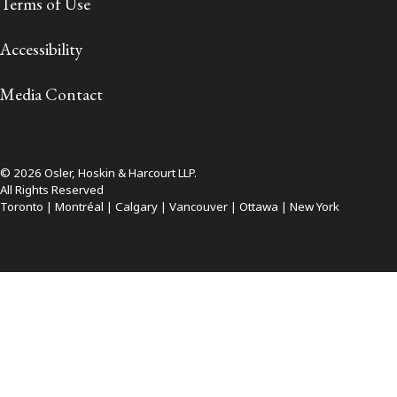
Terms of Use
Accessibility
Media Contact
© 2026 Osler, Hoskin & Harcourt LLP.
All Rights Reserved
Toronto | Montréal | Calgary | Vancouver | Ottawa | New York