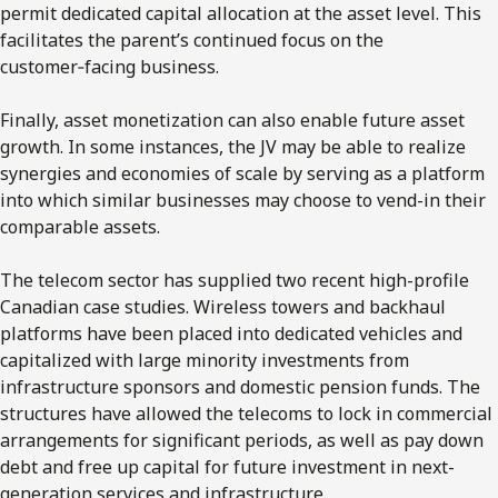
permit dedicated capital allocation at the asset level. This
facilitates the parent’s continued focus on the
customer‑facing business.
Finally, asset monetization can also enable future asset
growth. In some instances, the JV may be able to realize
synergies and economies of scale by serving as a platform
into which similar businesses may choose to vend-in their
comparable assets.
The telecom sector has supplied two recent high-profile
Canadian case studies. Wireless towers and backhaul
platforms
have been placed into dedicated vehicles and
capitalized with large minority investments from
infrastructure sponsors and domestic pension funds. The
structures have allowed the telecoms to lock in commercial
arrangements for significant periods, as well as pay down
debt and free up capital for future investment in next-
generation services and infrastructure.