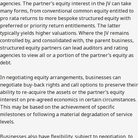
agencies. The partner’s equity interest in the JV can take
many forms, from conventional common equity entitled to
pro rata returns to more bespoke structured equity with
preferred or priority return entitlements. The latter
typically yields higher valuations. Where the JV remains
controlled by, and consolidated with, the parent business,
structured equity partners can lead auditors and rating
agencies to view all or a portion of the partner’s equity as
debt.
In negotiating equity arrangements, businesses can
negotiate buy-back rights and call options to preserve their
ability to re-acquire the assets or the partner’s equity
interest on pre-agreed economics in certain circumstances.
This may be based on the achievement of specific
milestones or following a material degradation of service
levels.
Businesses also have flexibility, subject to negotiation, to