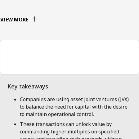
VIEW MORE
00:00
Companies are using asset joint ventures (JVs)
to balance the need for capital with the desire
to maintain operational control.
These transactions can unlock value by
commanding higher multiples on specified
assets and providing cash proceeds without