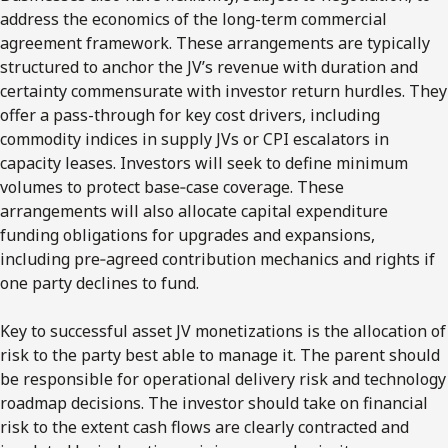
address the economics of the long-term commercial
agreement framework. These arrangements are typically
structured to anchor the JV’s revenue with duration and
certainty commensurate with investor return hurdles. They
offer a pass-through for key cost drivers, including
commodity indices in supply JVs or CPI escalators in
capacity leases. Investors will seek to define minimum
volumes to protect base‑case coverage. These
arrangements will also allocate capital expenditure
funding obligations for upgrades and expansions,
including pre‑agreed contribution mechanics and rights if
one party declines to fund.
Key to successful asset JV monetizations is the allocation of
risk to the party best able to manage it. The parent should
be responsible for operational delivery risk and technology
roadmap decisions. The investor should take on financial
risk to the extent cash flows are clearly contracted and