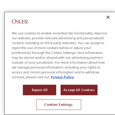
We use cookies to enable essential site functionality, improve
our website, provide relevant advertising and personalized
content, including on third-party websites. You can accept or
reject the use of most cookies below or adjust your
preferences through the Cookie Settings. Your information
may be stored and/or shared with our advertising partners
outside of your jurisdiction. For more information about how
we manage personal information, including your rights to
access and correct personal information and to withdraw
consent, please visit our
Privacy Policy.
Reject All
Accept All Cookies
Cookies Settings