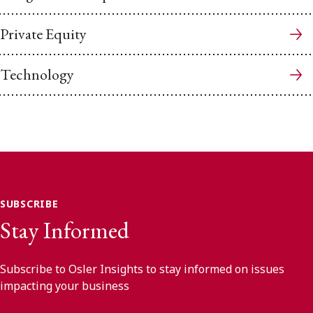
Private Equity
Technology
SUBSCRIBE
Stay Informed
Subscribe to Osler Insights to stay informed on issues
impacting your business