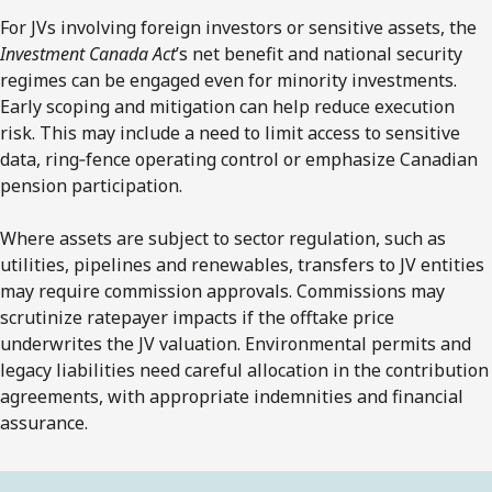
For JVs involving foreign investors or sensitive assets, the
Investment Canada Act
’s net benefit and national security
regimes can be engaged even for minority investments.
Early scoping and mitigation can help reduce execution
risk. This may include a need to limit access to sensitive
data, ring‑fence operating control or emphasize Canadian
pension participation.
Where assets are subject to sector regulation, such as
utilities, pipelines and renewables, transfers to JV entities
may require commission approvals. Commissions may
scrutinize ratepayer impacts if the offtake price
underwrites the JV valuation. Environmental permits and
legacy liabilities need careful allocation in the contribution
agreements, with appropriate indemnities and financial
assurance.