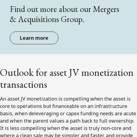
Find out more about our Mergers
& Acquisitions Group.
Learn more
Outlook for asset JV monetization
transactions
An asset JV monetization is compelling when the asset is
core to operations but financeable on an infrastructure
basis, when deleveraging or capex funding needs are acute
and when the parent values a path back to full ownership.
It is less compelling when the asset is truly non‑core and
where a clean sale may be simpler and faster, and provide