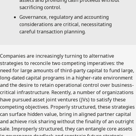
sacrificing control.
Governance, regulatory and accounting
considerations are critical, necessitating
careful transaction planning.
Companies are increasingly turning to alternative
strategies to reconcile two competing imperatives: the
need for large amounts of third-party capital to fund large,
long-dated capital programs in a higher‑rate environment
and the desire to retain operational control over business-
critical infrastructure. Recently, a number of organizations
have pursued asset joint ventures (JVs) to satisfy these
competing objectives. Properly structured, these strategies
can surface hidden value, bring in aligned partner capital
and achieve risk sharing without the finality of an outright
sale. Improperly structured, they can entangle core assets
in governance deadlock and constrain future strategic