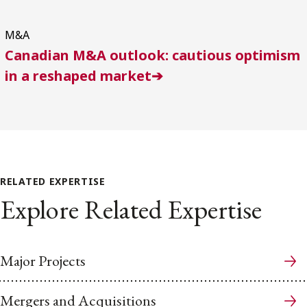
M&A
Canadian M&A outlook: cautious optimism
in a reshaped market➔
RELATED EXPERTISE
Explore Related Expertise
Major Projects
Mergers and Acquisitions