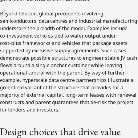
Beyond telecom, global precedents involving
semiconductors, data centres and industrial manufacturing
underscore the breadth of the model. Examples include
co‑investment vehicles tied to wafer output under
cost‑plus frameworks and vehicles that package assets
supported by exclusive supply agreements. Such cases
demonstrate possible structures to engineer stable JV cash
flows around a single anchor customer while leaving
operational control with the parent. By way of further
example, hyperscale data centre partnerships illustrate a
greenfield variant of the structure that provides for a
majority of external capital, long‑term leases with renewal
constructs and parent guarantees that de‑risk the project
for lenders and investors.
Design choices that drive value