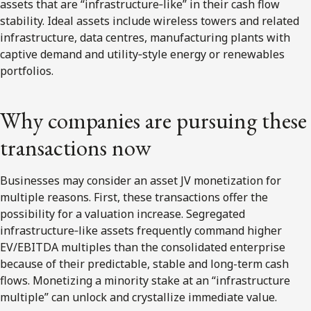
assets that are “infrastructure‑like” in their cash flow
stability. Ideal assets include wireless towers and related
infrastructure, data centres, manufacturing plants with
captive demand and utility‑style energy or renewables
portfolios.
Why companies are pursuing these
transactions now
Businesses may consider an asset JV monetization for
multiple reasons. First, these transactions offer the
possibility for a valuation increase. Segregated
infrastructure‑like assets frequently command higher
EV/EBITDA multiples than the consolidated enterprise
because of their predictable, stable and long-term cash
flows. Monetizing a minority stake at an “infrastructure
multiple” can unlock and crystallize immediate value.