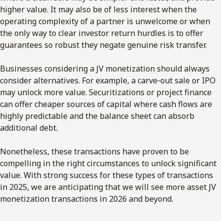
higher value. It may also be of less interest when the
operating complexity of a partner is unwelcome or when
the only way to clear investor return hurdles is to offer
guarantees so robust they negate genuine risk transfer.
Businesses considering a JV monetization should always
consider alternatives. For example, a carve‑out sale or IPO
may unlock more value. Securitizations or project finance
can offer cheaper sources of capital where cash flows are
highly predictable and the balance sheet can absorb
additional debt.
Nonetheless, these transactions have proven to be
compelling in the right circumstances to unlock significant
value. With strong success for these types of transactions
in 2025, we are anticipating that we will see more asset JV
monetization transactions in 2026 and beyond.