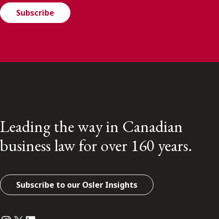
Subscribe
Leading the way in Canadian
business law for over 160 years.
Subscribe to our Osler Insights