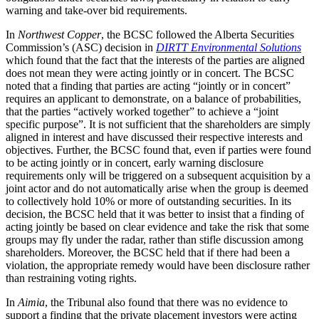
warning and take-over bid requirements.
In
Northwest Copper
, the BCSC followed the Alberta Securities
Commission’s (ASC) decision in
DIRTT Environmental Solutions
which found that the fact that the interests of the parties are aligned
does not mean they were acting jointly or in concert. The BCSC
noted that a finding that parties are acting “jointly or in concert”
requires an applicant to demonstrate, on a balance of probabilities,
that the parties “actively worked together” to achieve a “joint
specific purpose”. It is not sufficient that the shareholders are simply
aligned in interest and have discussed their respective interests and
objectives. Further, the BCSC found that, even if parties were found
to be acting jointly or in concert, early warning disclosure
requirements only will be triggered on a subsequent acquisition by a
joint actor and do not automatically arise when the group is deemed
to collectively hold 10% or more of outstanding securities. In its
decision, the BCSC held that it was better to insist that a finding of
acting jointly be based on clear evidence and take the risk that some
groups may fly under the radar, rather than stifle discussion among
shareholders. Moreover, the BCSC held that if there had been a
violation, the appropriate remedy would have been disclosure rather
than restraining voting rights.
In
Aimia
, the Tribunal also found that there was no evidence to
support a finding that the private placement investors were acting