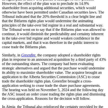
However, the effect of the plan was to preclude its 14.9%
shareholder from acquiring additional securities, which would
otherwise have been permitted under Canadian securities laws. The
Tribunal indicated that the 20% threshold is a clear bright line and
that the Bitfarms rights plan would undermine the animating
principles of the take-over bid regime in a real and substantial way.
The Tribunal went on to say that if the Bitfarms plan was allowed to
continue, it would diminish the predictability and certainty inherent
in the take-over bid regime and would weaken confidence in the
capital markets, and that it was therefore in the public interest to
cease trade the Bitfarms plan.
Similarly, in
Greenfire
,
the company adopted a shareholder rights
plan in response to an announced acquisition by a third party of 43%
of the outstanding shares. The company had been evaluating
strategic alternatives and argued that the purchase would undermine
its ability to maximize shareholder value. The acquiror brought an
application to the Alberta Securities Commission (ASC) to cease
trade the shareholder rights plan. Greenfire brought a cross-
application seeking to cease trade the share purchase agreements.
The hearing was held on November 5, 2024 and the following day
the ASC issued an order cease trading the rights plan and dismissing
the cross-application. Reasons for the decision will follow.
In
Aimia,
the Tribunal also reinforced the certainty provided by the