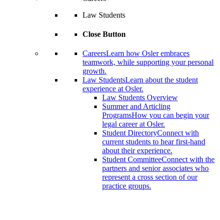
Law Students
Close Button
Careers
Learn how Osler embraces
teamwork, while supporting your personal
growth.
Law Students
Learn about the student
experience at Osler.
Law Students Overview
Summer and Articling
Programs
How you can begin your
legal career at Osler.
Student Directory
Connect with
current students to hear first-hand
about their experience.
Student Committee
Connect with the
partners and senior associates who
represent a cross section of our
practice groups.