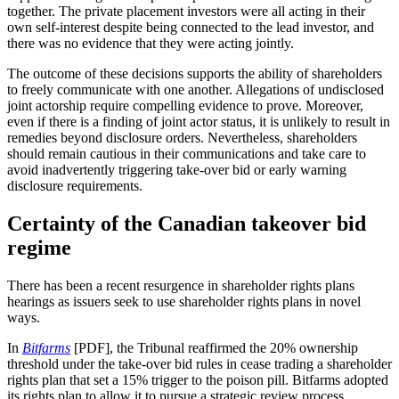
together. The private placement investors were all acting in their
own self-interest despite being connected to the lead investor, and
there was no evidence that they were acting jointly.
The outcome of these decisions supports the ability of shareholders
to freely communicate with one another. Allegations of undisclosed
joint actorship require compelling evidence to prove. Moreover,
even if there is a finding of joint actor status, it is unlikely to result in
remedies beyond disclosure orders. Nevertheless, shareholders
should remain cautious in their communications and take care to
avoid inadvertently triggering take-over bid or early warning
disclosure requirements.
Certainty of the Canadian takeover bid
regime
There has been a recent resurgence in shareholder rights plans
hearings as issuers seek to use shareholder rights plans in novel
ways.
In
Bitfarms
[PDF], the Tribunal reaffirmed the 20% ownership
threshold under the take-over bid rules in cease trading a shareholder
rights plan that set a 15% trigger to the poison pill. Bitfarms adopted
its rights plan to allow it to pursue a strategic review process.