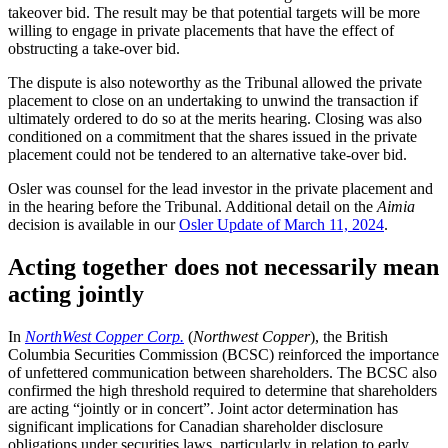
takeover bid. The result may be that potential targets will be more
willing to engage in private placements that have the effect of
obstructing a take-over bid.
The dispute is also noteworthy as the Tribunal allowed the private
placement to close on an undertaking to unwind the transaction if
ultimately ordered to do so at the merits hearing. Closing was also
conditioned on a commitment that the shares issued in the private
placement could not be tendered to an alternative take-over bid.
Osler was counsel for the lead investor in the private placement and
in the hearing before the Tribunal. Additional detail on the
Aimia
decision is available in our
Osler Update of March 11, 2024
.
Acting together does not necessarily mean
acting jointly
In
NorthWest Copper Corp.
(
Northwest Copper
), the British
Columbia Securities Commission (BCSC) reinforced the importance
of unfettered communication between shareholders. The BCSC also
confirmed the high threshold required to determine that shareholders
are acting “jointly or in concert”. Joint actor determination has
significant implications for Canadian shareholder disclosure
obligations under securities laws, particularly in relation to early