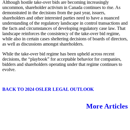
Although hostile take-over bids are becoming increasingly
uncommon, shareholder activism in Canada continues to rise. As
demonstrated in the decisions from the past year, issuers,
shareholders and other interested parties need to have a nuanced
understanding of the regulatory landscape in control transactions and
the facts and circumstances of developing regulatory case law. That
landscape reinforces the consistency of the take-over bid regime,
while also in certain cases sheltering decisions of boards of directors,
as well as discussions amongst shareholders.
While the take-over bid regime has been upheld across recent
decisions, the “playbook” for acceptable behavior for companies,
bidders and shareholders operating under that regime continues to
evolve.
BACK TO 2024 OSLER LEGAL OUTLOOK
More Articles