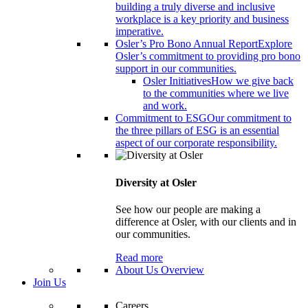
building a truly diverse and inclusive
workplace is a key priority and business
imperative.
Osler’s Pro Bono Annual Report
Explore
Osler’s commitment to providing pro bono
support in our communities.
Osler Initiatives
How we give back
to the communities where we live
and work.
Commitment to ESG
Our commitment to
the three pillars of ESG is an essential
aspect of our corporate responsibility.
Diversity at Osler
See how our people are making a
difference at Osler, with our clients and in
our communities.
Read more
About Us Overview
Join Us
Careers