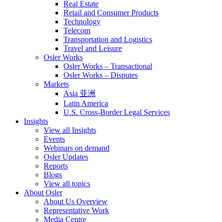
Real Estate
Retail and Consumer Products
Technology
Telecom
Transportation and Logistics
Travel and Leisure
Osler Works
Osler Works – Transactional
Osler Works – Disputes
Markets
Asia 亚洲
Latin America
U.S. Cross-Border Legal Services
Insights
View all Insights
Events
Webinars on demand
Osler Updates
Reports
Blogs
View all topics
About Osler
About Us Overview
Representative Work
Media Centre