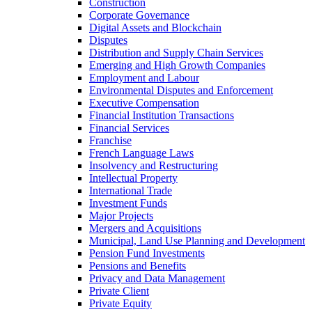
Construction
Corporate Governance
Digital Assets and Blockchain
Disputes
Distribution and Supply Chain Services
Emerging and High Growth Companies
Employment and Labour
Environmental Disputes and Enforcement
Executive Compensation
Financial Institution Transactions
Financial Services
Franchise
French Language Laws
Insolvency and Restructuring
Intellectual Property
International Trade
Investment Funds
Major Projects
Mergers and Acquisitions
Municipal, Land Use Planning and Development
Pension Fund Investments
Pensions and Benefits
Privacy and Data Management
Private Client
Private Equity