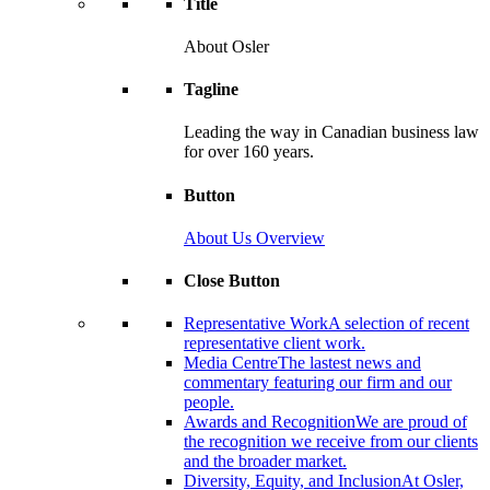
Title
About Osler
Tagline
Leading the way in Canadian business law
for over 160 years.
Button
About Us Overview
Close Button
Representative Work
A selection of recent
representative client work.
Media Centre
The lastest news and
commentary featuring our firm and our
people.
Awards and Recognition
We are proud of
the recognition we receive from our clients
and the broader market.
Diversity, Equity, and Inclusion
At Osler,