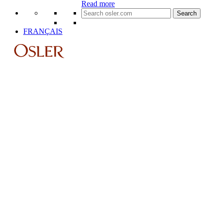
Read more
Search
for:
FRANÇAIS