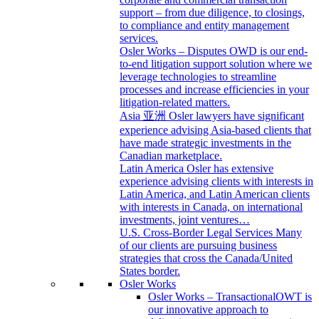
support – from due diligence, to closings,
to compliance and entity management
services.
Osler Works – Disputes
OWD is our end-
to-end litigation support solution where we
leverage technologies to streamline
processes and increase efficiencies in your
litigation-related matters.
Asia 亚洲
Osler lawyers have significant
experience advising Asia-based clients that
have made strategic investments in the
Canadian marketplace.
Latin America
Osler has extensive
experience advising clients with interests in
Latin America, and Latin American clients
with interests in Canada, on international
investments, joint ventures…
U.S. Cross-Border Legal Services
Many
of our clients are pursuing business
strategies that cross the Canada/United
States border.
Osler Works
Osler Works – Transactional
OWT is
our innovative approach to