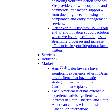
delivering your transaction services.
We provide you with corporate and
commercial transaction support –
from due diligence, to closings, to
compliance and entity management
services.
Osler Works – Disputes
OWD is our
end-to-end litigation support solution
where we leverage technologies to
streamline processes and increase
efficiencies in your litigation-related
matters.
Services
Industries
Markets
Asia 亚洲
Osler lawyers have
significant experience advising Asia-
based clients that have made
strategic investments in the
Canadian marketplace.
Latin America
Osler has extensive
experience advising clients with
interests in Latin America, and Latin
American clients with interests in
Canada, on international