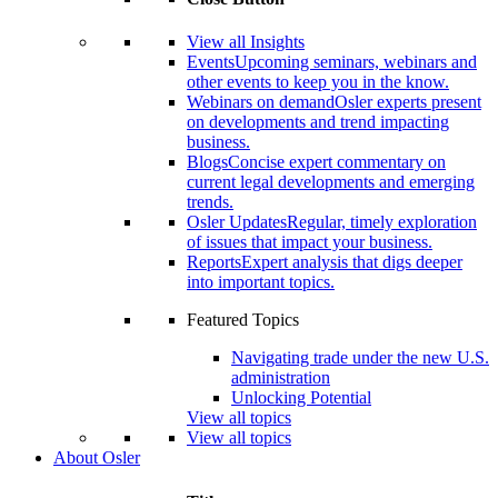
View all Insights
Events
Upcoming seminars, webinars and
other events to keep you in the know.
Webinars on demand
Osler experts present
on developments and trend impacting
business.
Blogs
Concise expert commentary on
current legal developments and emerging
trends.
Osler Updates
Regular, timely exploration
of issues that impact your business.
Reports
Expert analysis that digs deeper
into important topics.
Featured Topics
Navigating trade under the new U.S.
administration
Unlocking Potential
View all topics
View all topics
About Osler