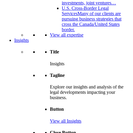
investments, joint ventures…
U.S. Cross-Border Legal
Services
Many of our clients are
pursuing business strategies that
cross the Canada/United States
border.
View all expertise
Insights
Title
Insights
Tagline
Explore our insights and analysis of the
legal developments impacting your
business.
Button
View all Insights
Close Button