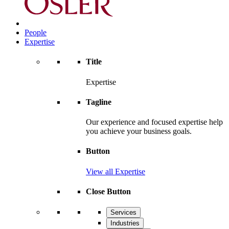
People
Expertise
Title
Expertise
Tagline
Our experience and focused expertise help
you achieve your business goals.
Button
View all Expertise
Close Button
Services
Industries