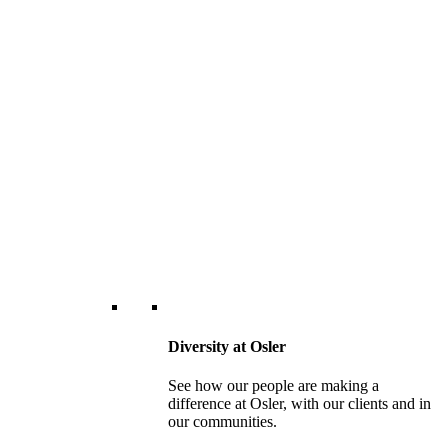
Diversity at Osler
See how our people are making a
difference at Osler, with our clients and in
our communities.