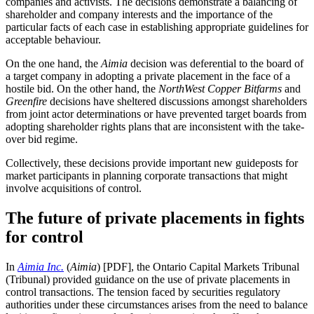
companies and activists. The decisions
demonstrate a balancing of
shareholder and company interests and the importance of the
particular facts of each case in establishing appropriate guidelines for
acceptable behaviour
.
On the one hand, the
Aimia
decision was deferential to the board of
a target company in adopting a private placement in the face of a
hostile bid. On the other hand, the
NorthWest Copper
Bitfarms
and
Greenfire
decisions have sheltered discussions amongst shareholders
from joint actor determinations or have prevented target boards from
adopting shareholder rights plans that are inconsistent with the take-
over bid regime.
Collectively, these decisions provide important new guideposts for
market participants in planning corporate transactions that might
involve acquisitions of control.
The future of private placements in fights
for control
In
Aimia Inc.
(
Aimia
) [PDF], the Ontario Capital Markets Tribunal
(Tribunal) provided guidance on the use of private placements in
control transactions. The tension faced by securities regulatory
authorities under these circumstances arises from the need to balance