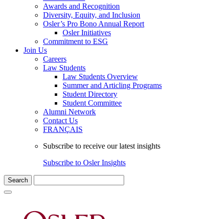
Awards and Recognition
Diversity, Equity, and Inclusion
Osler’s Pro Bono Annual Report
Osler Initiatives
Commitment to ESG
Join Us
Careers
Law Students
Law Students Overview
Summer and Articling Programs
Student Directory
Student Committee
Alumni Network
Contact Us
FRANÇAIS
Subscribe to receive our latest insights
Subscribe to Osler Insights