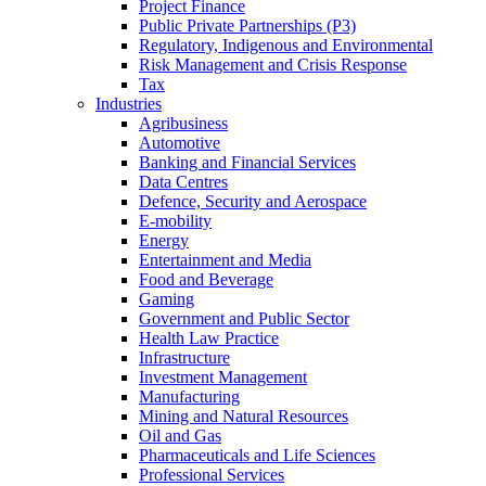
Project Finance
Public Private Partnerships (P3)
Regulatory, Indigenous and Environmental
Risk Management and Crisis Response
Tax
Industries
Agribusiness
Automotive
Banking and Financial Services
Data Centres
Defence, Security and Aerospace
E-mobility
Energy
Entertainment and Media
Food and Beverage
Gaming
Government and Public Sector
Health Law Practice
Infrastructure
Investment Management
Manufacturing
Mining and Natural Resources
Oil and Gas
Pharmaceuticals and Life Sciences
Professional Services