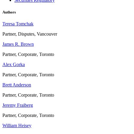
Securities Regulatory
Authors
Teresa Tomchak
Partner, Disputes, Vancouver
James R. Brown
Partner, Corporate, Toronto
Alex Gorka
Partner, Corporate, Toronto
Brett Anderson
Partner, Corporate, Toronto
Jeremy Fraiberg
Partner, Corporate, Toronto
William Heisey