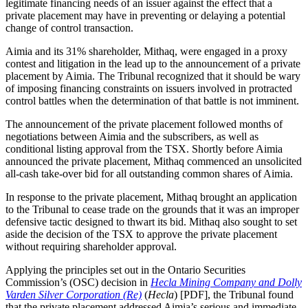
legitimate financing needs of an issuer against the effect that a
private placement may have in preventing or delaying a potential
change of control transaction.
Aimia and its 31% shareholder, Mithaq, were engaged in a proxy
contest and litigation in the lead up to the announcement of a private
placement by Aimia. The Tribunal recognized that it should be wary
of imposing financing constraints on issuers involved in protracted
control battles when the determination of that battle is not imminent.
The announcement of the private placement followed months of
negotiations between Aimia and the subscribers, as well as
conditional listing approval from the TSX. Shortly before Aimia
announced the private placement, Mithaq commenced an unsolicited
all-cash take-over bid for all outstanding common shares of Aimia.
In response to the private placement, Mithaq brought an application
to the Tribunal to cease trade on the grounds that it was an improper
defensive tactic designed to thwart its bid. Mithaq also sought to set
aside the decision of the TSX to approve the private placement
without requiring shareholder approval.
Applying the principles set out in the Ontario Securities
Commission’s (OSC) decision in
Hecla Mining Company and Dolly
Varden Silver Corporation (Re)
(
Hecla
) [PDF], the Tribunal found
that the private placement addressed Aimia’s serious and immediate