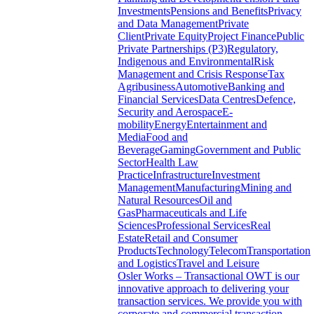
Investments
Pensions and Benefits
Privacy
and Data Management
Private
Client
Private Equity
Project Finance
Public
Private Partnerships (P3)
Regulatory,
Indigenous and Environmental
Risk
Management and Crisis Response
Tax
Agribusiness
Automotive
Banking and
Financial Services
Data Centres
Defence,
Security and Aerospace
E-
mobility
Energy
Entertainment and
Media
Food and
Beverage
Gaming
Government and Public
Sector
Health Law
Practice
Infrastructure
Investment
Management
Manufacturing
Mining and
Natural Resources
Oil and
Gas
Pharmaceuticals and Life
Sciences
Professional Services
Real
Estate
Retail and Consumer
Products
Technology
Telecom
Transportation
and Logistics
Travel and Leisure
Osler Works – Transactional
OWT is our
innovative approach to delivering your
transaction services. We provide you with
corporate and commercial transaction