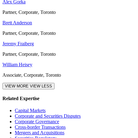
Alex Gorka
Partner, Corporate, Toronto
Brett Anderson
Partner, Corporate, Toronto
Jeremy Fraiberg
Partner, Corporate, Toronto
William Heisey
Associate, Corporate, Toronto
VIEW MORE
VIEW LESS
Related Expertise
Capital Markets
Corporate and Securities Disputes
Corporate Governance
Cross-border Transactions
Mergers and Acquisitions