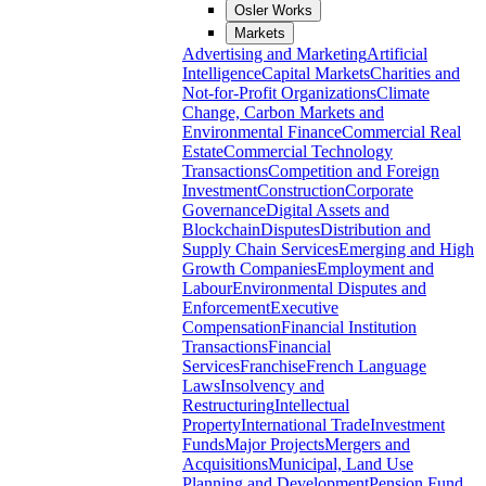
Osler Works
Markets
Advertising and Marketing
Artificial
Intelligence
Capital Markets
Charities and
Not-for-Profit Organizations
Climate
Change, Carbon Markets and
Environmental Finance
Commercial Real
Estate
Commercial Technology
Transactions
Competition and Foreign
Investment
Construction
Corporate
Governance
Digital Assets and
Blockchain
Disputes
Distribution and
Supply Chain Services
Emerging and High
Growth Companies
Employment and
Labour
Environmental Disputes and
Enforcement
Executive
Compensation
Financial Institution
Transactions
Financial
Services
Franchise
French Language
Laws
Insolvency and
Restructuring
Intellectual
Property
International Trade
Investment
Funds
Major Projects
Mergers and
Acquisitions
Municipal, Land Use
Planning and Development
Pension Fund