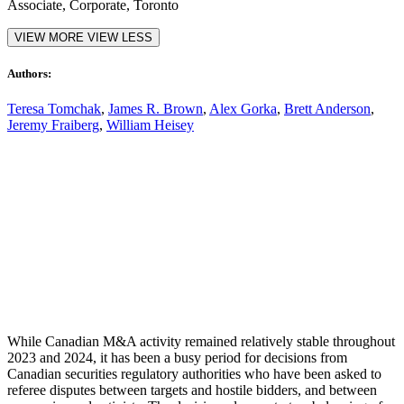
Associate, Corporate, Toronto
VIEW MORE
VIEW LESS
Authors:
Teresa Tomchak
,
James R. Brown
,
Alex Gorka
,
Brett Anderson
,
Jeremy Fraiberg
,
William Heisey
00:00
While Canadian M&A activity remained relatively stable throughout
2023 and 2024, it has been a busy period for decisions from
Canadian securities regulatory authorities
who have been asked to
referee disputes between targets and hostile bidders, and between