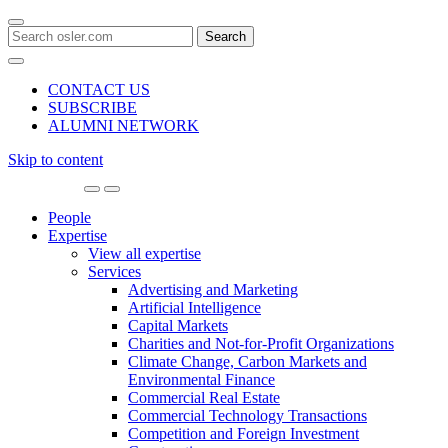
Search
for:
CONTACT US
SUBSCRIBE
ALUMNI NETWORK
Skip to content
Main
Navigation
People
Expertise
View all expertise
Services
Advertising and Marketing
Artificial Intelligence
Capital Markets
Charities and Not-for-Profit Organizations
Climate Change, Carbon Markets and
Environmental Finance
Commercial Real Estate
Commercial Technology Transactions
Competition and Foreign Investment