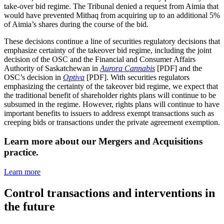
take-over bid regime. The Tribunal denied a request from Aimia that
would have prevented Mithaq from acquiring up to an additional 5%
of Aimia’s shares during the course of the bid.
These decisions continue a line of securities regulatory decisions that
emphasize certainty of the takeover bid regime, including the joint
decision of the OSC and the Financial and Consumer Affairs
Authority of Saskatchewan in
Aurora Cannabis
[PDF] and the
OSC’s decision in
Optiva
[PDF]. With securities regulators
emphasizing the certainty of the takeover bid regime, we expect that
the traditional benefit of shareholder rights plans will continue to be
subsumed in the regime. However, rights plans will continue to have
important benefits to issuers to address exempt transactions such as
creeping bids or transactions under the private agreement exemption.
Learn more about our Mergers and Acquisitions
practice.
Learn more
Control transactions and interventions in
the future