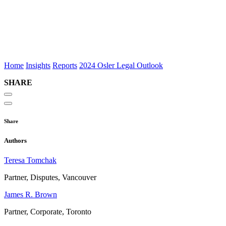
December 5,
2024
9 MIN
READ
12
MIN LISTEN
Home
Insights
Reports
2024 Osler Legal Outlook
SHARE
Share
Authors
Teresa Tomchak
Partner, Disputes, Vancouver
James R. Brown
Partner, Corporate, Toronto