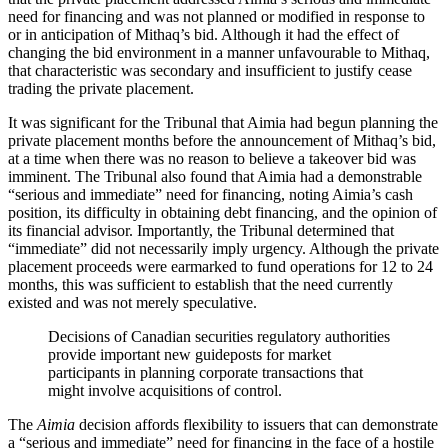
need for financing and was not planned or modified in response to
or in anticipation of Mithaq’s bid. Although it had the effect of
changing the bid environment in a manner unfavourable to Mithaq,
that characteristic was secondary and insufficient to justify cease
trading the private placement.
It was significant for the Tribunal that Aimia had begun planning the
private placement months before the announcement of Mithaq’s bid,
at a time when there was no reason to believe a takeover bid was
imminent. The Tribunal also found that Aimia had a demonstrable
“serious and immediate” need for financing, noting Aimia’s cash
position, its difficulty in obtaining debt financing, and the opinion of
its financial advisor. Importantly, the Tribunal determined that
“immediate” did not necessarily imply urgency. Although the private
placement proceeds were earmarked to fund operations for 12 to 24
months, this was sufficient to establish that the need currently
existed and was not merely speculative.
Decisions of Canadian securities regulatory authorities
provide important new guideposts for market
participants in planning corporate transactions that
might involve acquisitions of control.
The
Aimia
decision affords flexibility to issuers that can demonstrate
a “serious and immediate” need for financing in the face of a hostile