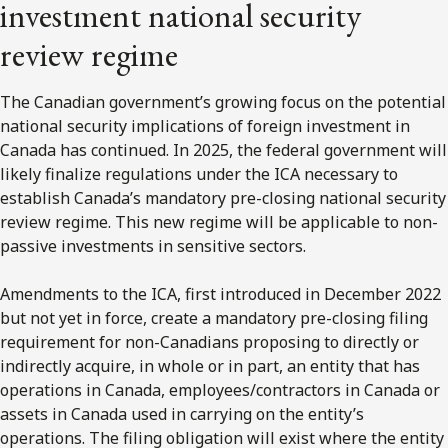
investment national security
review regime
The Canadian government’s growing focus on the potential
national security implications of foreign investment in
Canada has continued. In 2025, the federal government will
likely finalize regulations under the ICA necessary to
establish Canada’s mandatory pre-closing national security
review regime. This new regime will be applicable to non-
passive investments in sensitive sectors.
Amendments to the ICA, first introduced in December 2022
but not yet in force, create a mandatory pre-closing filing
requirement for non-Canadians proposing to directly or
indirectly acquire, in whole or in part, an entity that has
operations in Canada, employees/contractors in Canada or
assets in Canada used in carrying on the entity’s
operations. The filing obligation will exist where the entity