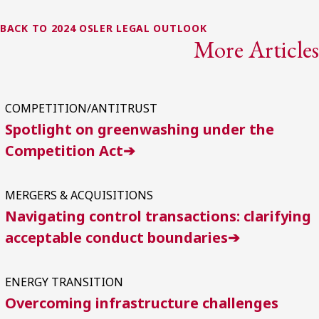
BACK TO 2024 OSLER LEGAL OUTLOOK
More Articles
COMPETITION/ANTITRUST
Spotlight on greenwashing under the
Competition Act➔
MERGERS & ACQUISITIONS
Navigating control transactions: clarifying
acceptable conduct boundaries➔
ENERGY TRANSITION
Overcoming infrastructure challenges