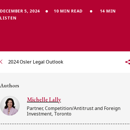
FRANÇAIS
DECEMBER 5, 2024
10 MIN READ
14 MIN
LISTEN
Subscribe to receive our latest insights
Subscribe to Osler Insights
2024 Osler Legal Outlook
Authors
Michelle Lally
Partner, Competition/Antitrust and Foreign
Investment, Toronto