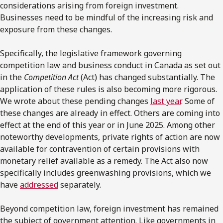
considerations arising from foreign investment.
Businesses need to be mindful of the increasing risk and
exposure from these changes.
Specifically, the legislative framework governing
competition law and business conduct in Canada as set out
in the
Competition Act
(Act) has changed substantially. The
application of these rules is also becoming more rigorous.
We wrote about these pending changes
last year
. Some of
these changes are already in effect. Others are coming into
effect at the end of this year or in June 2025. Among other
noteworthy developments, private rights of action are now
available for contravention of certain provisions with
monetary relief available as a remedy. The Act also now
specifically includes greenwashing provisions, which we
have
addressed
separately.
Beyond competition law, foreign investment has remained
the subject of government attention. Like governments in