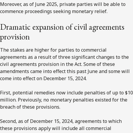
Moreover, as of June 2025, private parties will be able to
commence proceedings seeking monetary relief.
Dramatic expansion of civil agreements
provision
The stakes are higher for parties to commercial
agreements as a result of three significant changes to the
civil agreements provision in the Act. Some of these
amendments came into effect this past June and some will
come into effect on December 15, 2024.
First, potential remedies now include penalties of up to $10
million. Previously, no monetary penalties existed for the
breach of these provisions.
Second, as of December 15, 2024, agreements to which
these provisions apply will include all commercial