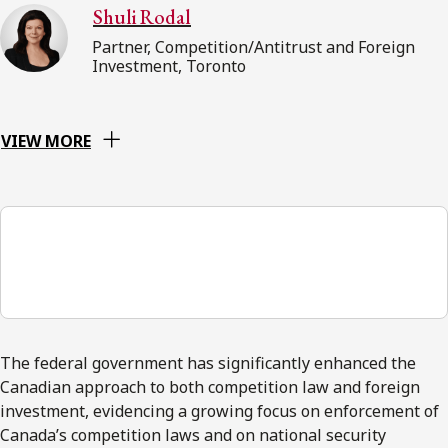
Shuli Rodal
Partner, Competition/Antitrust and Foreign
Investment, Toronto
VIEW MORE
00:00
The federal government has significantly enhanced the
Canadian approach to both competition law and foreign
investment, evidencing a growing focus on enforcement of
Canada’s competition laws and on national security