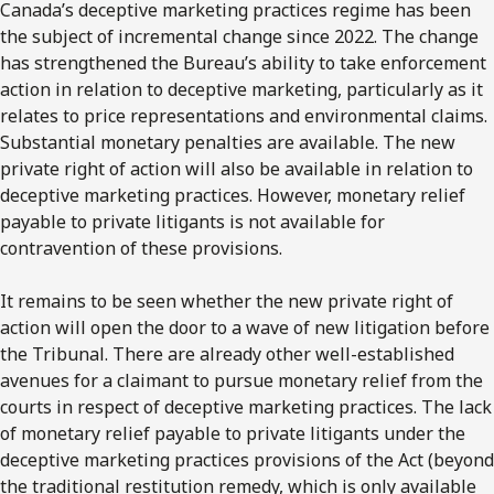
Canada’s deceptive marketing practices regime has been
the subject of incremental change since 2022. The change
has strengthened the Bureau’s ability to take enforcement
action in relation to deceptive marketing, particularly as it
relates to price representations and environmental claims.
Substantial monetary penalties are available. The new
private right of action will also be available in relation to
deceptive marketing practices. However, monetary relief
payable to private litigants is not available for
contravention of these provisions.
It remains to be seen whether the new private right of
action will open the door to a wave of new litigation before
the Tribunal. There are already other well-established
avenues for a claimant to pursue monetary relief from the
courts in respect of deceptive marketing practices. The lack
of monetary relief payable to private litigants under the
deceptive marketing practices provisions of the Act (beyond
the traditional restitution remedy, which is only available