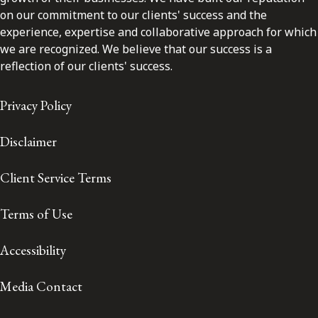
on our commitment to our clients' success and the
experience, expertise and collaborative approach for which
we are recognized. We believe that our success is a
reflection of our clients' success.
Privacy Policy
Disclaimer
Client Service Terms
Terms of Use
Accessibility
Media Contact