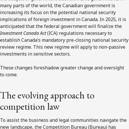
many parts of the world, the Canadian government is
increasing its focus on the potential national security
implications of foreign investment in Canada. In 2025, it is
anticipated that the federal government will finalize the
Investment Canada Act
(ICA) regulations necessary to
establish Canada’s mandatory pre-closing national security
review regime. This new regime will apply to non-passive
investments in sensitive sectors.
These changes foreshadow greater change and oversight
to come.
The evolving approach to
competition law
To assist the business and legal communities navigate the
new landscape, the Competition Bureau (Bureau) has