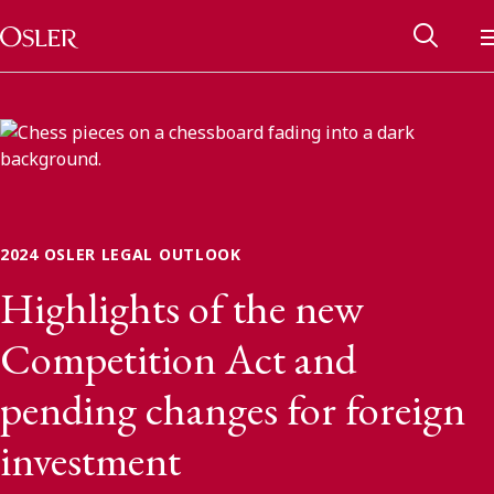
Main Navigation
Skip to content
2024 OSLER LEGAL OUTLOOK
Highlights of the new
Competition Act and
pending changes for foreign
Alumni Network
investment
Contact Us