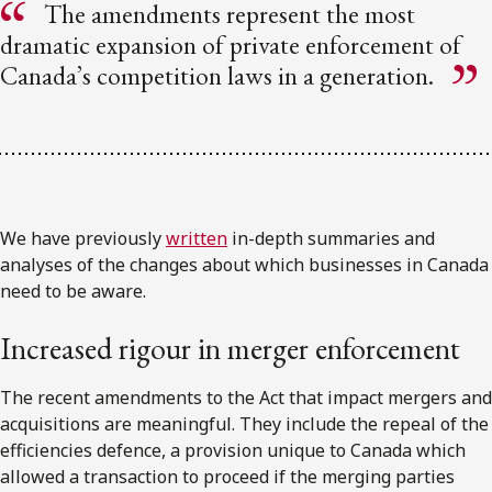
The amendments represent the most
dramatic expansion of private enforcement of
Canada’s competition laws in a generation.
We have previously
written
in-depth summaries and
analyses of the changes about which businesses in Canada
need to be aware.
Increased rigour in merger enforcement
The recent amendments to the Act that impact mergers and
acquisitions are meaningful. They include the repeal of the
efficiencies defence, a provision unique to Canada which
allowed a transaction to proceed if the merging parties