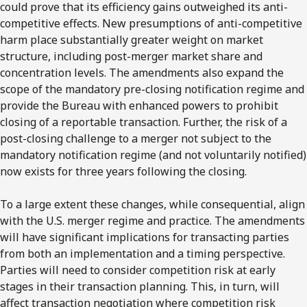
could prove that its efficiency gains outweighed its anti-
competitive effects. New presumptions of anti-competitive
harm place substantially greater weight on market
structure, including post-merger market share and
concentration levels. The amendments also expand the
scope of the mandatory pre-closing notification regime and
provide the Bureau with enhanced powers to prohibit
closing of a reportable transaction. Further, the risk of a
post-closing challenge to a merger not subject to the
mandatory notification regime (and not voluntarily notified)
now exists for three years following the closing.
To a large extent these changes, while consequential, align
with the U.S. merger regime and practice. The amendments
will have significant implications for transacting parties
from both an implementation and a timing perspective.
Parties will need to consider competition risk at early
stages in their transaction planning. This, in turn, will
affect transaction negotiation where competition risk