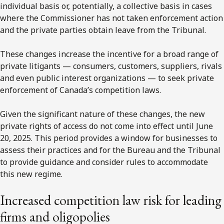
individual basis or, potentially, a collective basis in cases
where the Commissioner has not taken enforcement action
and the private parties obtain leave from the Tribunal.
These changes increase the incentive for a broad range of
private litigants — consumers, customers, suppliers, rivals
and even public interest organizations — to seek private
enforcement of Canada’s competition laws.
Given the significant nature of these changes, the new
private rights of access do not come into effect until June
20, 2025. This period provides a window for businesses to
assess their practices and for the Bureau and the Tribunal
to provide guidance and consider rules to accommodate
this new regime.
Increased competition law risk for leading
firms and oligopolies