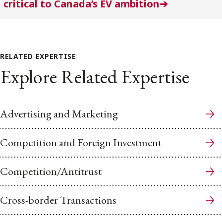
critical to Canada’s EV ambition➔
RELATED EXPERTISE
Explore Related Expertise
Advertising and Marketing
Competition and Foreign Investment
Competition/Antitrust
Cross-border Transactions