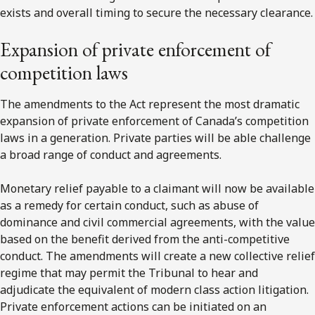
exists and overall timing to secure the necessary clearance.
Expansion of private enforcement of
competition laws
The amendments to the Act represent the most dramatic
expansion of private enforcement of Canada’s competition
laws in a generation. Private parties will be able challenge
a broad range of conduct and agreements.
Monetary relief payable to a claimant will now be available
as a remedy for certain conduct, such as abuse of
dominance and civil commercial agreements, with the value
based on the benefit derived from the anti-competitive
conduct. The amendments will create a new collective relief
regime that may permit the Tribunal to hear and
adjudicate the equivalent of modern class action litigation.
Private enforcement actions can be initiated on an