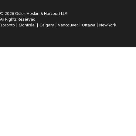
© 2026 Osler, Hoskin & Harcourt LLP.
All Rights Reserved
Toronto | Montréal | Calgary | Vancouver | Ottawa | New York