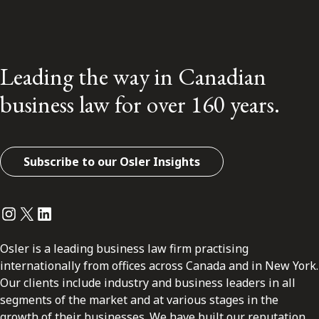
Leading the way in Canadian
business law for over 160 years.
Subscribe to our Osler Insights
Instagram
Twitter
LinkedIn
Osler is a leading business law firm practising
internationally from offices across Canada and in New York.
Our clients include industry and business leaders in all
segments of the market and at various stages in the
growth of their businesses. We have built our reputation