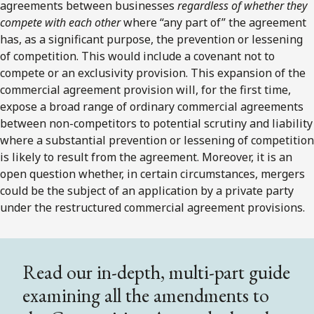
agreements between businesses
regardless of whether they
compete with each other
where “any part of” the agreement
has, as a significant purpose, the prevention or lessening
of competition. This would include a covenant not to
compete or an exclusivity provision. This expansion of the
commercial agreement provision will, for the first time,
expose a broad range of ordinary commercial agreements
between non-competitors to potential scrutiny and liability
where a substantial prevention or lessening of competition
is likely to result from the agreement. Moreover, it is an
open question whether, in certain circumstances, mergers
could be the subject of an application by a private party
under the restructured commercial agreement provisions.
Read our in-depth, multi-part guide
examining all the amendments to