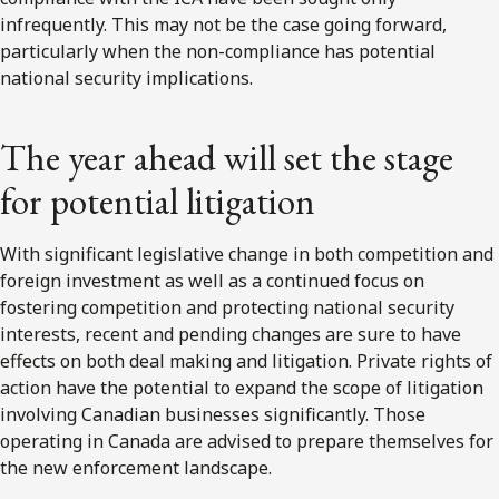
infrequently. This may not be the case going forward,
particularly when the non-compliance has potential
national security implications.
The year ahead will set the stage
for potential litigation
With significant legislative change in both competition and
foreign investment as well as a continued focus on
fostering competition and protecting national security
interests, recent and pending changes are sure to have
effects on both deal making and litigation. Private rights of
action have the potential to expand the scope of litigation
involving Canadian businesses significantly. Those
operating in Canada are advised to prepare themselves for
the new enforcement landscape.