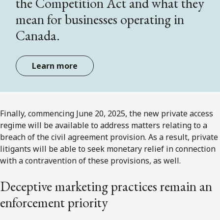
the Competition Act and what they
mean for businesses operating in
Canada.
Learn more
Finally, commencing June 20, 2025, the new private access
regime will be available to address matters relating to a
breach of the civil agreement provision. As a result, private
litigants will be able to seek monetary relief in connection
with a contravention of these provisions, as well.
Deceptive marketing practices remain an
enforcement priority