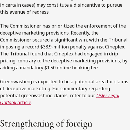
in certain cases) may constitute a disincentive to pursue
this avenue of redress.
The Commissioner has prioritized the enforcement of the
deceptive marketing provisions. Recently, the
Commissioner secured a significant win, with the Tribunal
imposing a record $38.9-million penalty against Cineplex.
The Tribunal found that Cineplex had engaged in drip
pricing, contrary to the deceptive marketing provisions, by
adding a mandatory $1.50 online booking fee.
Greenwashing is expected to be a potential area for claims
of deceptive marketing. For commentary regarding
potential greenwashing claims, refer to our
Osler Legal
Outlook
article
.
Strengthening of foreign