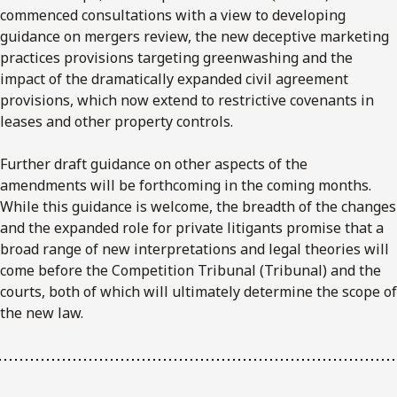
commenced consultations with a view to developing
guidance on mergers review, the new deceptive marketing
practices provisions targeting greenwashing and the
impact of the dramatically expanded civil agreement
provisions, which now extend to restrictive covenants in
leases and other property controls.
Further draft guidance on other aspects of the
amendments will be forthcoming in the coming months.
While this guidance is welcome, the breadth of the changes
and the expanded role for private litigants promise that a
broad range of new interpretations and legal theories will
come before the Competition Tribunal (Tribunal) and the
courts, both of which will ultimately determine the scope of
the new law.