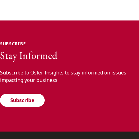
SUBSCRIBE
Stay Informed
Subscribe to Osler Insights to stay informed on issues
impacting your business
Subscribe