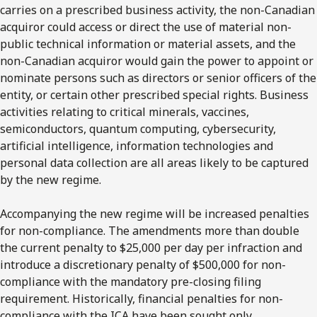
carries on a prescribed business activity, the non-Canadian
acquiror could access or direct the use of material non-
public technical information or material assets, and the
non-Canadian acquiror would gain the power to appoint or
nominate persons such as directors or senior officers of the
entity, or certain other prescribed special rights. Business
activities relating to critical minerals, vaccines,
semiconductors, quantum computing, cybersecurity,
artificial intelligence, information technologies and
personal data collection are all areas likely to be captured
by the new regime.
Accompanying the new regime will be increased penalties
for non-compliance. The amendments more than double
the current penalty to $25,000 per day per infraction and
introduce a discretionary penalty of $500,000 for non-
compliance with the mandatory pre-closing filing
requirement. Historically, financial penalties for non-
compliance with the ICA have been sought only