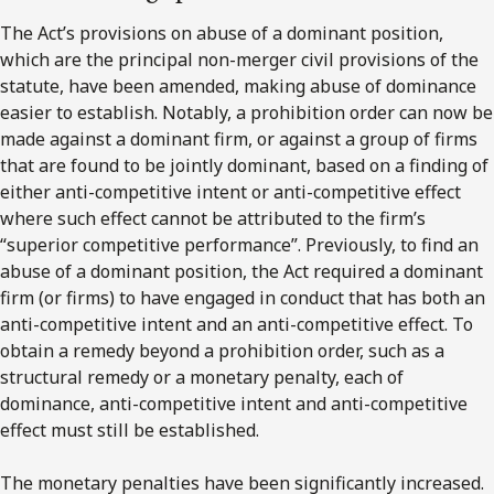
The Act’s provisions on abuse of a dominant position,
which are the principal non-merger civil provisions of the
statute, have been amended, making abuse of dominance
easier to establish. Notably, a prohibition order can now be
made against a dominant firm, or against a group of firms
that are found to be jointly dominant, based on a finding of
either anti-competitive intent or anti-competitive effect
where such effect cannot be attributed to the firm’s
“superior competitive performance”. Previously, to find an
abuse of a dominant position, the Act required a dominant
firm (or firms) to have engaged in conduct that has both an
anti-competitive intent and an anti-competitive effect. To
obtain a remedy beyond a prohibition order, such as a
structural remedy or a monetary penalty, each of
dominance, anti-competitive intent and anti-competitive
effect must still be established.
The monetary penalties have been significantly increased.