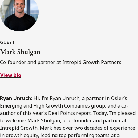
GUEST
Mark Shulgan
Co-founder and partner at Intrepid Growth Partners
View bio
Ryan Unruch:
Hi, I’m Ryan Unruch, a partner in Osler’s
Emerging and High Growth Companies group, and a co-
author of this year’s Deal Points report. Today, I’m pleased
to welcome Mark Shulgan, a co-founder and partner at
Intrepid Growth. Mark has over two decades of experience
in growth equity, leading top performing teams at a