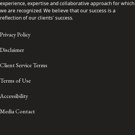
experience, expertise and collaborative approach for which
we are recognized. We believe that our success is a
reflection of our clients' success.
Privacy Policy
Disclaimer
Client Service Terms
Terms of Use
Accessibility
Media Contact