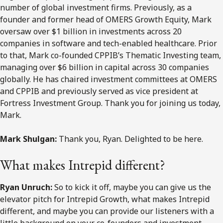
number of global investment firms. Previously, as a
founder and former head of OMERS Growth Equity, Mark
oversaw over $1 billion in investments across 20
companies in software and tech-enabled healthcare. Prior
to that, Mark co-founded CPPIB’s Thematic Investing team,
managing over $6 billion in capital across 30 companies
globally. He has chaired investment committees at OMERS
and CPPIB and previously served as vice president at
Fortress Investment Group. Thank you for joining us today,
Mark.
Mark Shulgan:
Thank you, Ryan. Delighted to be here.
What makes Intrepid different?
Ryan Unruch:
So to kick it off, maybe you can give us the
elevator pitch for Intrepid Growth, what makes Intrepid
different, and maybe you can provide our listeners with a