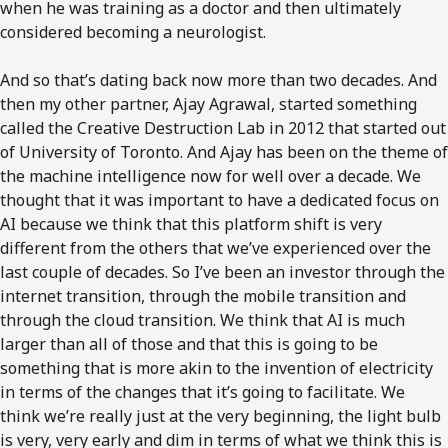
when he was training as a doctor and then ultimately
considered becoming a neurologist.
And so that’s dating back now more than two decades. And
then my other partner, Ajay Agrawal, started something
called the Creative Destruction Lab in 2012 that started out
of University of Toronto. And Ajay has been on the theme of
the machine intelligence now for well over a decade. We
thought that it was important to have a dedicated focus on
AI because we think that this platform shift is very
different from the others that we’ve experienced over the
last couple of decades. So I’ve been an investor through the
internet transition, through the mobile transition and
through the cloud transition. We think that AI is much
larger than all of those and that this is going to be
something that is more akin to the invention of electricity
in terms of the changes that it’s going to facilitate. We
think we’re really just at the very beginning, the light bulb
is very, very early and dim in terms of what we think this is