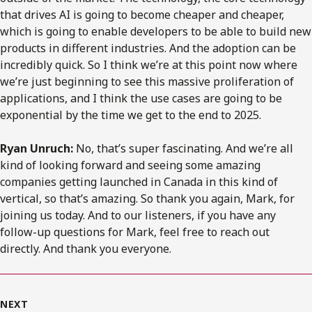
that drives AI is going to become cheaper and cheaper,
which is going to enable developers to be able to build new
products in different industries. And the adoption can be
incredibly quick. So I think we’re at this point now where
we’re just beginning to see this massive proliferation of
applications, and I think the use cases are going to be
exponential by the time we get to the end to 2025.
Ryan Unruch:
No, that’s super fascinating. And we’re all
kind of looking forward and seeing some amazing
companies getting launched in Canada in this kind of
vertical, so that’s amazing. So thank you again, Mark, for
joining us today. And to our listeners, if you have any
follow-up questions for Mark, feel free to reach out
directly. And thank you everyone.
NEXT