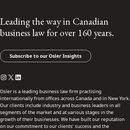
Leading the way in Canadian
business law for over 160 years.
Subscribe to our Osler Insights
Instagram
Twitter
LinkedIn
Osler is a leading business law firm practising
internationally from offices across Canada and in New York.
Our clients include industry and business leaders in all
segments of the market and at various stages in the
growth of their businesses. We have built our reputation
on our commitment to our clients' success and the