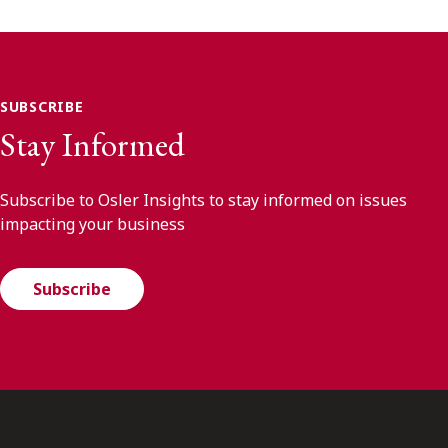
SUBSCRIBE
Stay Informed
Subscribe to Osler Insights to stay informed on issues
impacting your business
Subscribe