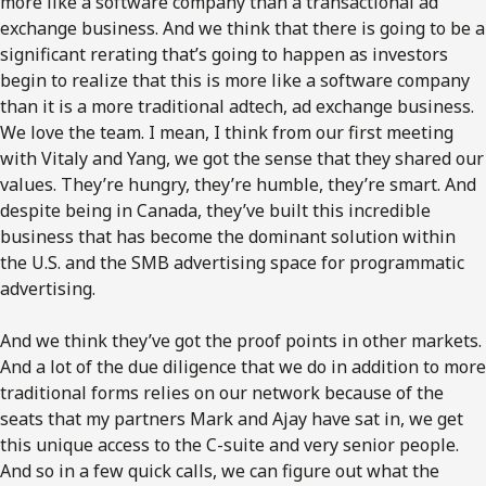
more like a software company than a transactional ad
exchange business. And we think that there is going to be a
significant rerating that’s going to happen as investors
begin to realize that this is more like a software company
than it is a more traditional adtech, ad exchange business.
We love the team. I mean, I think from our first meeting
with Vitaly and Yang, we got the sense that they shared our
values. They’re hungry, they’re humble, they’re smart. And
despite being in Canada, they’ve built this incredible
business that has become the dominant solution within
the U.S. and the SMB advertising space for programmatic
advertising.
And we think they’ve got the proof points in other markets.
And a lot of the due diligence that we do in addition to more
traditional forms relies on our network because of the
seats that my partners Mark and Ajay have sat in, we get
this unique access to the C-suite and very senior people.
And so in a few quick calls, we can figure out what the