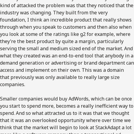
kind of attacked the problem was that they noticed that the
industry was changing. They built from the very
foundation, I think an incredible product that really shows
through when you speak to customers and then also when
you look at some of the ratings like g2 for example, where
they’re the best product by quite a margin, particularly
serving the small and medium sized end of the market. And
what they created was an end-to-end tool that anybody in a
demand generation or advertising or brand department can
access and implement on their own. This was a domain
that previously was only available to really large size
companies.
Smaller companies would buy AdWords, which can be once
you start to spend more, becomes a really inefficient way to
spend. And so what attracted us to it was that we thought
that it was an overlooked opportunity where over time we
think that the market will begin to look at StackAdapt a lot