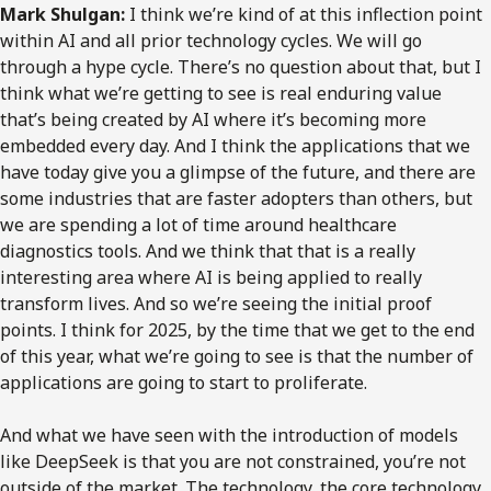
Mark Shulgan:
I think we’re kind of at this inflection point
within AI and all prior technology cycles. We will go
through a hype cycle. There’s no question about that, but I
think what we’re getting to see is real enduring value
that’s being created by AI where it’s becoming more
embedded every day. And I think the applications that we
have today give you a glimpse of the future, and there are
some industries that are faster adopters than others, but
we are spending a lot of time around healthcare
diagnostics tools. And we think that that is a really
interesting area where AI is being applied to really
transform lives. And so we’re seeing the initial proof
points. I think for 2025, by the time that we get to the end
of this year, what we’re going to see is that the number of
applications are going to start to proliferate.
And what we have seen with the introduction of models
like DeepSeek is that you are not constrained, you’re not
outside of the market. The technology, the core technology