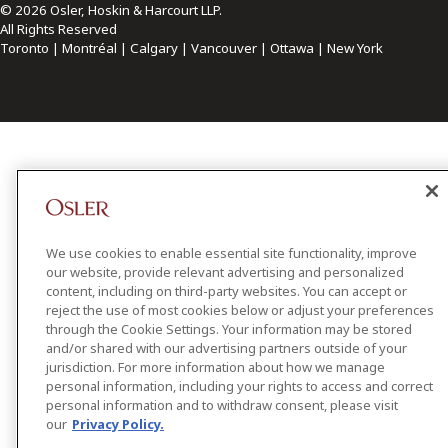
© 2026 Osler, Hoskin & Harcourt LLP.
All Rights Reserved
Toronto | Montréal | Calgary | Vancouver | Ottawa | New York
We use cookies to enable essential site functionality, improve
our website, provide relevant advertising and personalized
content, including on third-party websites. You can accept or
reject the use of most cookies below or adjust your preferences
through the Cookie Settings. Your information may be stored
and/or shared with our advertising partners outside of your
jurisdiction. For more information about how we manage
personal information, including your rights to access and correct
personal information and to withdraw consent, please visit
our
Privacy Policy.