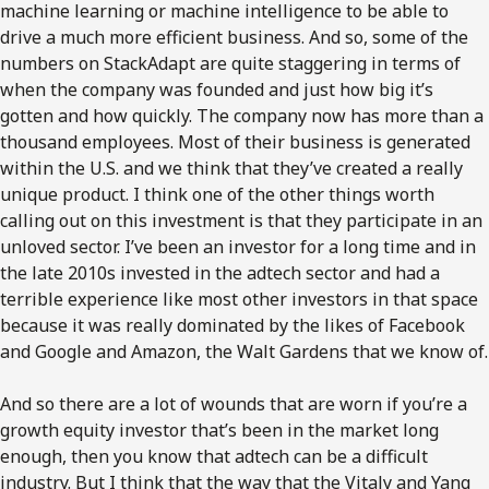
machine learning or machine intelligence to be able to
drive a much more efficient business. And so, some of the
numbers on StackAdapt are quite staggering in terms of
when the company was founded and just how big it’s
gotten and how quickly. The company now has more than a
thousand employees. Most of their business is generated
within the U.S. and we think that they’ve created a really
unique product. I think one of the other things worth
calling out on this investment is that they participate in an
unloved sector. I’ve been an investor for a long time and in
the late 2010s invested in the adtech sector and had a
terrible experience like most other investors in that space
because it was really dominated by the likes of Facebook
and Google and Amazon, the Walt Gardens that we know of.
And so there are a lot of wounds that are worn if you’re a
growth equity investor that’s been in the market long
enough, then you know that adtech can be a difficult
industry. But I think that the way that the Vitaly and Yang