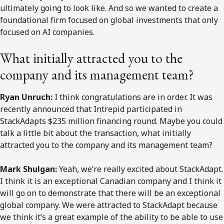
ultimately going to look like. And so we wanted to create a
foundational firm focused on global investments that only
focused on AI companies.
What initially attracted you to the
company and its management team?
Ryan Unruch:
I think congratulations are in order. It was
recently announced that Intrepid participated in
StackAdapts $235 million financing round. Maybe you could
talk a little bit about the transaction, what initially
attracted you to the company and its management team?
Mark Shulgan:
Yeah, we’re really excited about StackAdapt.
I think it is an exceptional Canadian company and I think it
will go on to demonstrate that there will be an exceptional
global company. We were attracted to StackAdapt because
we think it’s a great example of the ability to be able to use