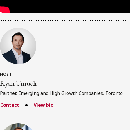
HOST
Ryan Unruch
Partner, Emerging and High Growth Companies, Toronto
Contact
View bio