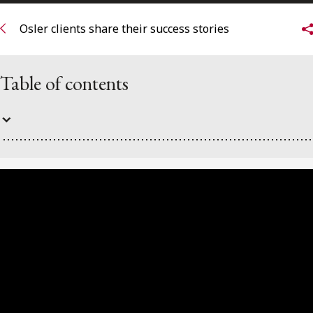
FRANÇAIS
Osler clients share their success stories
Subscribe to receive our latest insights
Table of contents
Subscribe to Osler Insights