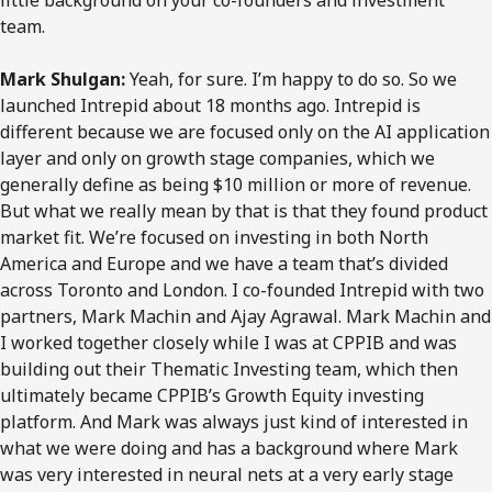
little background on your co-founders and investment
team.
Mark Shulgan:
Yeah, for sure. I’m happy to do so. So we
launched Intrepid about 18 months ago. Intrepid is
different because we are focused only on the AI application
layer and only on growth stage companies, which we
generally define as being $10 million or more of revenue.
But what we really mean by that is that they found product
market fit. We’re focused on investing in both North
America and Europe and we have a team that’s divided
across Toronto and London. I co-founded Intrepid with two
partners, Mark Machin and Ajay Agrawal. Mark Machin and
I worked together closely while I was at CPPIB and was
building out their Thematic Investing team, which then
ultimately became CPPIB’s Growth Equity investing
platform. And Mark was always just kind of interested in
what we were doing and has a background where Mark
was very interested in neural nets at a very early stage