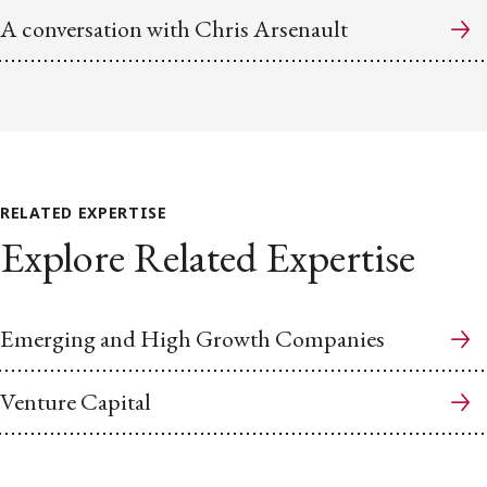
A conversation with Chris Arsenault
RELATED EXPERTISE
Explore Related Expertise
Emerging and High Growth Companies
Venture Capital