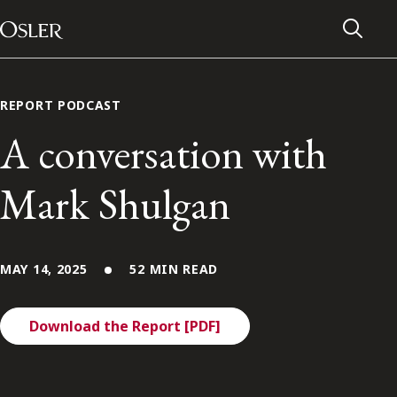
Main Navigation
Skip to content
REPORT PODCAST
A conversation with
Mark Shulgan
MAY 14, 2025
52 MIN READ
Download the Report [PDF]
Alumni Network
Contact Us