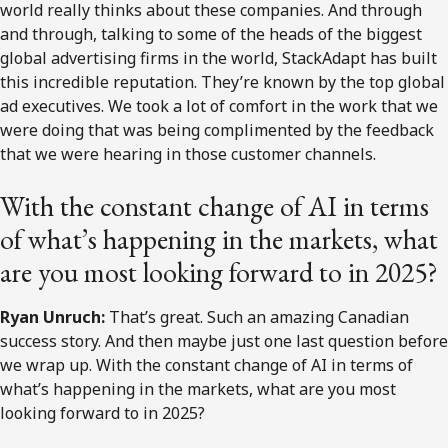
world really thinks about these companies. And through
and through, talking to some of the heads of the biggest
global advertising firms in the world, StackAdapt has built
this incredible reputation. They’re known by the top global
ad executives. We took a lot of comfort in the work that we
were doing that was being complimented by the feedback
that we were hearing in those customer channels.
With the constant change of AI in terms
of what’s happening in the markets, what
are you most looking forward to in 2025?
Ryan Unruch:
That’s great. Such an amazing Canadian
success story. And then maybe just one last question before
we wrap up. With the constant change of AI in terms of
what’s happening in the markets, what are you most
looking forward to in 2025?