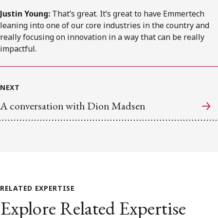
Justin Young:
That’s great. It’s great to have Emmertech
leaning into one of our core industries in the country and
really focusing on innovation in a way that can be really
impactful.
NEXT
A conversation with Dion Madsen
RELATED EXPERTISE
Explore Related Expertise