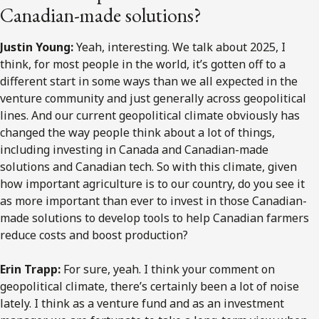
Canadian-made solutions?
Justin Young:
Yeah, interesting. We talk about 2025, I
think, for most people in the world, it’s gotten off to a
different start in some ways than we all expected in the
venture community and just generally across geopolitical
lines. And our current geopolitical climate obviously has
changed the way people think about a lot of things,
including investing in Canada and Canadian-made
solutions and Canadian tech. So with this climate, given
how important agriculture is to our country, do you see it
as more important than ever to invest in those Canadian-
made solutions to develop tools to help Canadian farmers
reduce costs and boost production?
Erin Trapp:
For sure, yeah. I think your comment on
geopolitical climate, there’s certainly been a lot of noise
lately. I think as a venture fund and as an investment