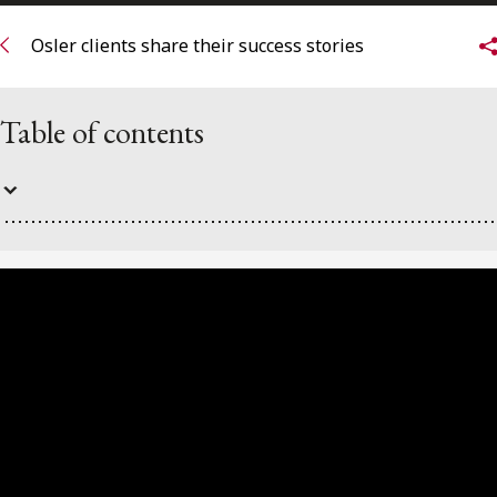
FRANÇAIS
Osler clients share their success stories
Subscribe to receive our latest insights
Table of contents
Subscribe to Osler Insights