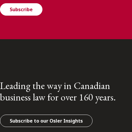
Subscribe
Leading the way in Canadian
business law for over 160 years.
Subscribe to our Osler Insights