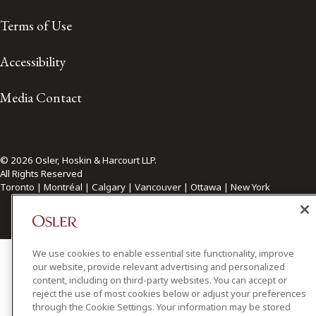
Terms of Use
Accessibility
Media Contact
© 2026 Osler, Hoskin & Harcourt LLP.
All Rights Reserved
Toronto | Montréal | Calgary | Vancouver | Ottawa | New York
We use cookies to enable essential site functionality, improve
our website, provide relevant advertising and personalized
content, including on third-party websites. You can accept or
reject the use of most cookies below or adjust your preferences
through the Cookie Settings. Your information may be stored