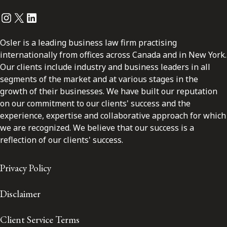
Instagram
Twitter
LinkedIn
Osler is a leading business law firm practising
internationally from offices across Canada and in New York.
Our clients include industry and business leaders in all
segments of the market and at various stages in the
growth of their businesses. We have built our reputation
on our commitment to our clients' success and the
experience, expertise and collaborative approach for which
we are recognized. We believe that our success is a
reflection of our clients' success.
Privacy Policy
Disclaimer
Client Service Terms