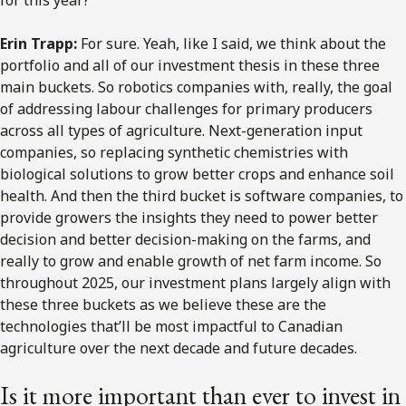
for this year?
Erin Trapp:
For sure. Yeah, like I said, we think about the
portfolio and all of our investment thesis in these three
main buckets. So robotics companies with, really, the goal
of addressing labour challenges for primary producers
across all types of agriculture. Next-generation input
companies, so replacing synthetic chemistries with
biological solutions to grow better crops and enhance soil
health. And then the third bucket is software companies, to
provide growers the insights they need to power better
decision and better decision-making on the farms, and
really to grow and enable growth of net farm income. So
throughout 2025, our investment plans largely align with
these three buckets as we believe these are the
technologies that’ll be most impactful to Canadian
agriculture over the next decade and future decades.
Is it more important than ever to invest in