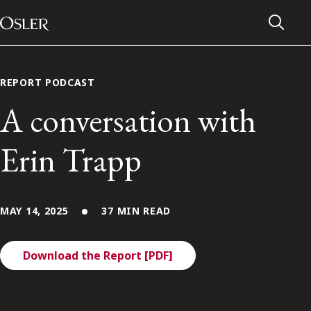
Main Navigation
Skip to content
REPORT PODCAST
A conversation with
Erin Trapp
MAY 14, 2025
37 MIN READ
Download the Report [PDF]
Alumni Network
Contact Us