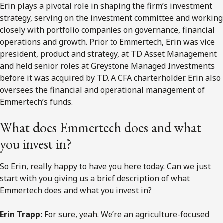
Erin plays a pivotal role in shaping the firm’s investment
strategy, serving on the investment committee and working
closely with portfolio companies on governance, financial
operations and growth. Prior to Emmertech, Erin was vice
president, product and strategy, at TD Asset Management
and held senior roles at Greystone Managed Investments
before it was acquired by TD. A CFA charterholder. Erin also
oversees the financial and operational management of
Emmertech’s funds.
What does Emmertech does and what
you invest in?
So Erin, really happy to have you here today. Can we just
start with you giving us a brief description of what
Emmertech does and what you invest in?
Erin Trapp:
For sure, yeah. We’re an agriculture-focused