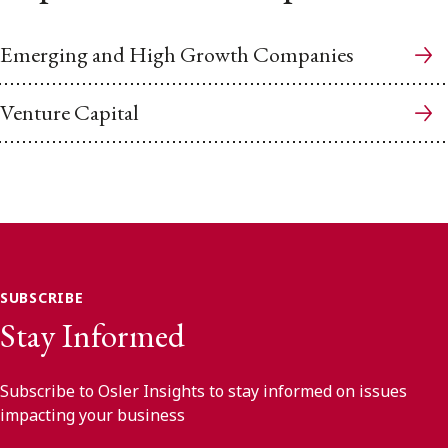
Emerging and High Growth Companies
Venture Capital
SUBSCRIBE
Stay Informed
Subscribe to Osler Insights to stay informed on issues
impacting your business