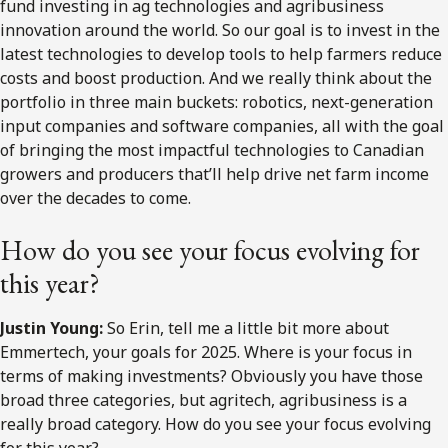
fund investing in ag technologies and agribusiness
innovation around the world. So our goal is to invest in the
latest technologies to develop tools to help farmers reduce
costs and boost production. And we really think about the
portfolio in three main buckets: robotics, next-generation
input companies and software companies, all with the goal
of bringing the most impactful technologies to Canadian
growers and producers that’ll help drive net farm income
over the decades to come.
How do you see your focus evolving for
this year?
Justin Young:
So Erin, tell me a little bit more about
Emmertech, your goals for 2025. Where is your focus in
terms of making investments? Obviously you have those
broad three categories, but agritech, agribusiness is a
really broad category. How do you see your focus evolving