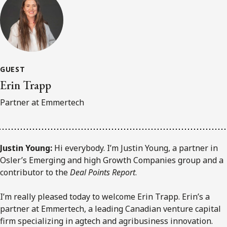
GUEST
Erin Trapp
Partner at Emmertech
Justin Young:
Hi everybody. I’m Justin Young, a partner in
Osler’s Emerging and high Growth Companies group and a
contributor to the
Deal Points Report
.
I’m really pleased today to welcome Erin Trapp. Erin’s a
partner at Emmertech, a leading Canadian venture capital
firm specializing in agtech and agribusiness innovation.