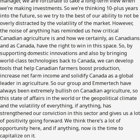
manager, we are fortunate to take a long-term view when
we’re making investments. So we’re thinking 10-plus years
into the future, so we try to the best of our ability to not be
overly distracted by the volatility of the market. However,
the noise of anything has reminded us how critical
Canadian agriculture is and how we certainly, as Canadians
and as Canada, have the right to win in this space. So, by
supporting domestic innovations and also by bringing
world-class technologies back to Canada, we can develop
tools that help Canadian farmers boost production,
increase net farm income and solidify Canada as a global
leader in agriculture. So our group and Emmertech have
always been extremely bullish on Canadian agriculture, so
this state of affairs in the world or the geopolitical climate
and the volatility of everything, if anything, has
strengthened our conviction in this sector and gives us a lot
of positivity going forward. We think there’s a lot of
opportunity here, and if anything, now is the time to
capitalize on it.