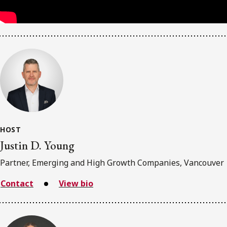
HOST
Justin D. Young
Partner, Emerging and High Growth Companies, Vancouver
Contact
View bio