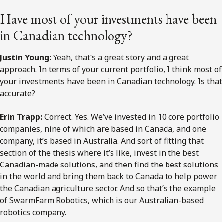
Have most of your investments have been
in Canadian technology?
Justin Young:
Yeah, that’s a great story and a great
approach. In terms of your current portfolio, I think most of
your investments have been in Canadian technology. Is that
accurate?
Erin Trapp:
Correct. Yes. We’ve invested in 10 core portfolio
companies, nine of which are based in Canada, and one
company, it’s based in Australia. And sort of fitting that
section of the thesis where it’s like, invest in the best
Canadian-made solutions, and then find the best solutions
in the world and bring them back to Canada to help power
the Canadian agriculture sector. And so that’s the example
of SwarmFarm Robotics, which is our Australian-based
robotics company.