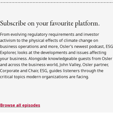
Subscribe on your favourite platform.
From evolving regulatory requirements and investor
activism to the physical effects of climate change on
business operations and more, Osler’s newest podcast, ESG
Explorer, looks at the developments and issues affecting
your business. Alongside knowledgeable guests from Osler
and across the business world, John Valley, Osler partner,
Corporate and Chair, ESG, guides listeners through the
critical topics modern organizations are facing.
Browse all episodes