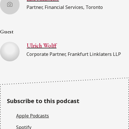
Partner, Financial Services, Toronto
Guest
Ulrich Wolff
Corporate Partner, Frankfurt Linklaters LLP
Subscribe to this podcast
Apple Podcasts
Spotify