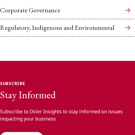
Corporate Governance
Regulatory, Indigenous and Environmental
SUBSCRIBE
Stay Informed
Subscribe to Osler Insights to stay informed on issues
impacting your business