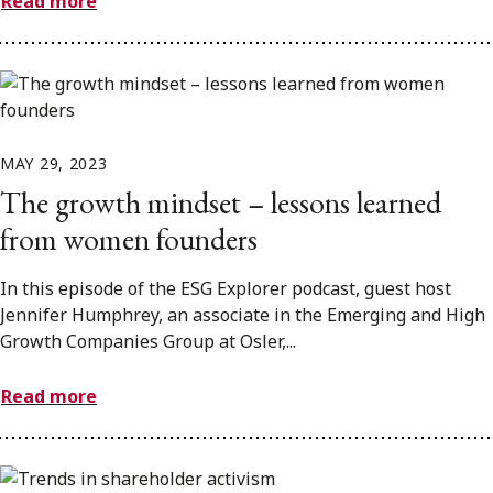
Read more
MAY 29, 2023
The growth mindset – lessons learned
from women founders
In this episode of the ESG Explorer podcast, guest host
Jennifer Humphrey, an associate in the Emerging and High
Growth Companies Group at Osler,...
Read more