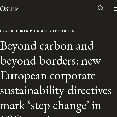
Main Navigation
Skip to content
ESG EXPLORER PODCAST / EPISODE 4
Beyond carbon and
beyond borders: new
European corporate
sustainability directives
Alumni Network
mark ‘step change’ in
Contact Us