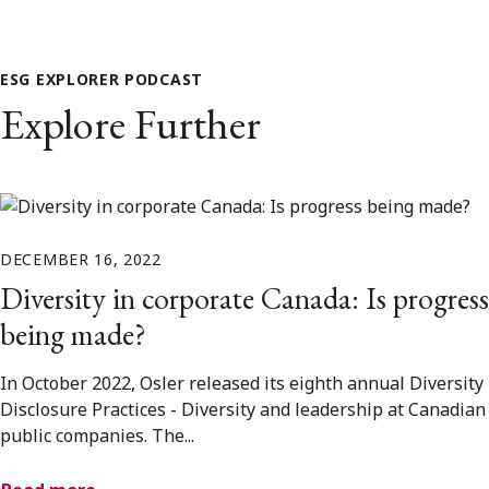
ESG EXPLORER PODCAST
Explore Further
DECEMBER 16, 2022
Diversity in corporate Canada: Is progress
being made?
In October 2022, Osler released its eighth annual Diversity
Disclosure Practices - Diversity and leadership at Canadian
public companies. The...