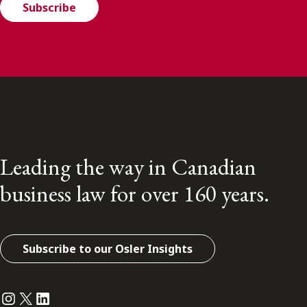
Subscribe
Leading the way in Canadian
business law for over 160 years.
Subscribe to our Osler Insights
Instagram
Twitter
LinkedIn