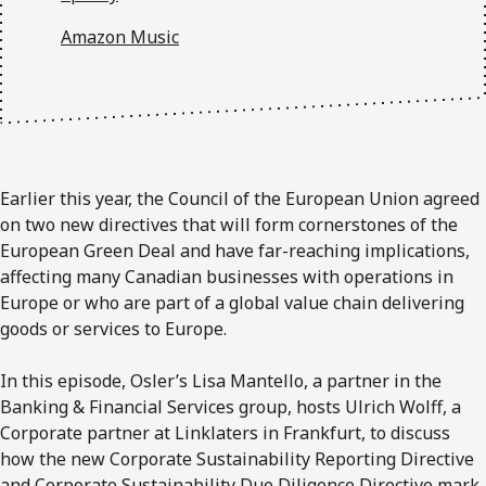
Amazon Music
Earlier this year, the Council of the European Union agreed
on two new directives that will form cornerstones of the
European Green Deal and have far-reaching implications,
affecting many Canadian businesses with operations in
Europe or who are part of a global value chain delivering
goods or services to Europe.
In this episode, Osler’s Lisa Mantello, a partner in the
Banking & Financial Services group, hosts Ulrich Wolff, a
Corporate partner at Linklaters in Frankfurt, to discuss
how the new Corporate Sustainability Reporting Directive
and Corporate Sustainability Due Diligence Directive mark