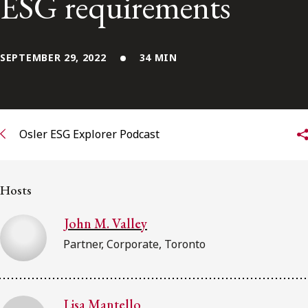
ESG requirements
FRANÇAIS
Subscribe to receive our latest insights
SEPTEMBER 29, 2022
34 MIN
Subscribe to Osler Insights
Osler ESG Explorer Podcast
Hosts
John M. Valley
Partner, Corporate, Toronto
Lisa Mantello