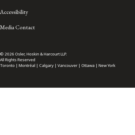
Accessibility
Media Contact
© 2026 Osler, Hoskin & Harcourt LLP.
All Rights Reserved
Toronto | Montréal | Calgary | Vancouver | Ottawa | New York