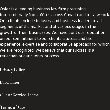
Osler is a leading business law firm practising
internationally from offices across Canada and in New York.
Our clients include industry and business leaders in all
segments of the market and at various stages in the
growth of their businesses. We have built our reputation
on our commitment to our clients' success and the
experience, expertise and collaborative approach for which
we are recognized. We believe that our success is a
reflection of our clients' success.
Privacy Policy
Disclaimer
Client Service Terms
Terms of Use