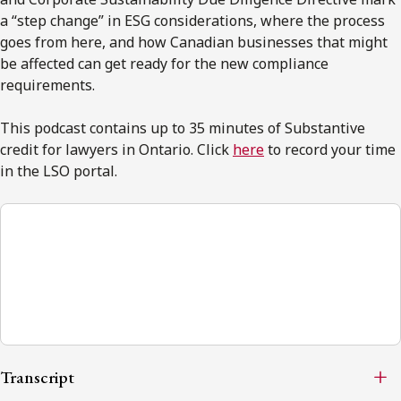
a “step change” in ESG considerations, where the process
goes from here, and how Canadian businesses that might
be affected can get ready for the new compliance
requirements.
This podcast contains up to 35 minutes of Substantive
credit for lawyers in Ontario. Click
here
to record your time
in the LSO portal.
ESG Explorer
00:00
Transcript