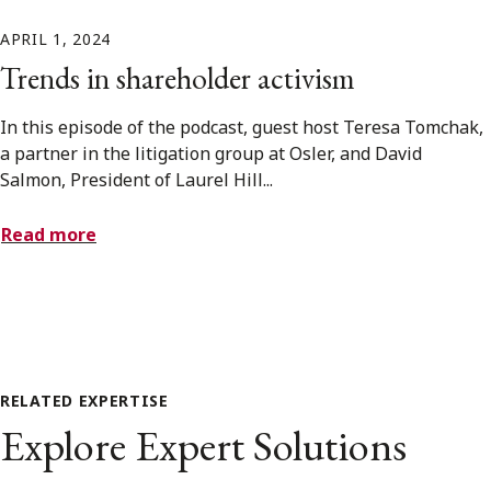
APRIL 1, 2024
Trends in shareholder activism
In this episode of the podcast, guest host Teresa Tomchak,
a partner in the litigation group at Osler, and David
Salmon, President of Laurel Hill...
Read more
RELATED EXPERTISE
Explore Expert Solutions