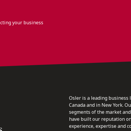
acting your business
Osler is a leading business 
Canada and in New York. Our 
segments of the market and 
have built our reputation o
s.
experience, expertise and c