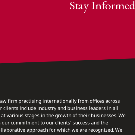
Stay Informed
law firm practising internationally from offices across
clients include industry and business leaders in all
at various stages in the growth of their businesses. We
n our commitment to our clients' success and the
ollaborative approach for which we are recognized. We