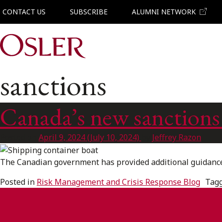
CONTACT US
SUBSCRIBE
ALUMNI NETWORK
Main Navigation
sanctions
Canada’s new sanctions
Posted on
April 9, 2024
(July 10, 2024)
by
Jeffrey Razon
The Canadian government has provided additional guidance 
Posted in
Risk Management and Crisis Response Blog
Tag