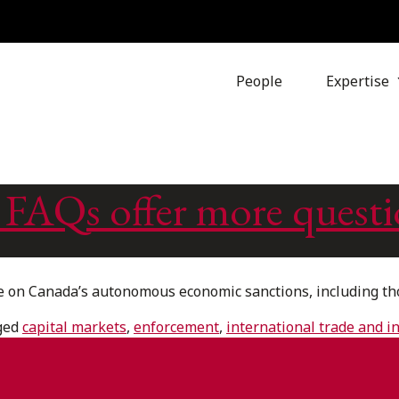
People
Expertise
 FAQs offer more questi
on Canada’s autonomous economic sanctions, including thos
ged
capital markets
,
enforcement
,
international trade and 