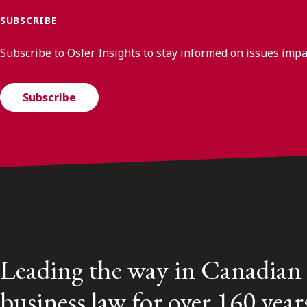
SUBSCRIBE
Subscribe to Osler Insights to stay informed on issues imp
Subscribe
Leading the way in Canadian
business law for over 160 year