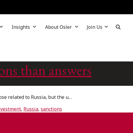
Insights
About Osler
Join Us
ons than answers
e related to Russia, but the u…
investment
,
Russia
,
sanctions