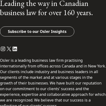
Leading the way in Canadian
business law for over 160 years.
Subscribe to our Osler Insights
Instagram
Twitter
LinkedIn
Osler is a leading business law firm practising
internationally from offices across Canada and in New York.
Our clients include industry and business leaders in all
segments of the market and at various stages in the
growth of their businesses. We have built our reputation
on our commitment to our clients' success and the
experience, expertise and collaborative approach for which
we are recognized. We believe that our success is a
reflection of our clients' success.