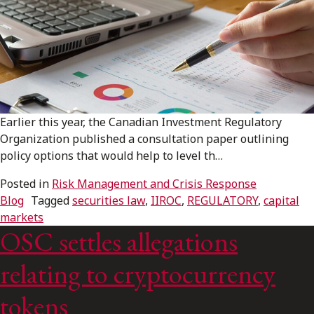
Earlier this year, the Canadian Investment Regulatory
Organization published a consultation paper outlining
policy options that would help to level th…
Posted in
Risk Management and Crisis Response
Blog
Tagged
securities law
,
IIROC
,
REGULATORY
,
capital
markets
OSC settles allegations
relating to cryptocurrency
tokens