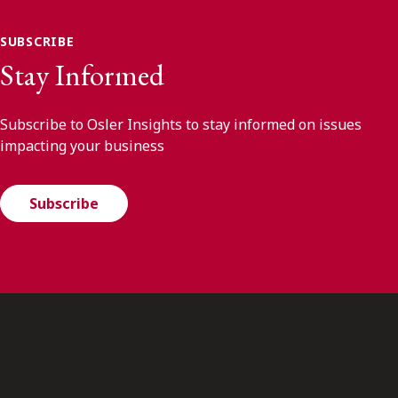
SUBSCRIBE
Stay Informed
Subscribe to Osler Insights to stay informed on issues
impacting your business
Subscribe