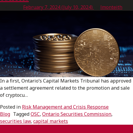
Posted on
February 7, 2024
(July 10, 2024)
by
lmonteith
In a first, Ontario’s Capital Markets Tribunal has approved
a settlement agreement related to the promotion and sale
of cryptocu…
Posted in
Risk Management and Crisis Response
Blog
Tagged
OSC
,
Ontario Securities Commission
,
securities law
,
capital markets