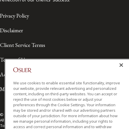
Privacy Policy
Disclaimer
Client Service Terms
Terms of Use
Accessibility
We use cookies to enable essential site functionality, improve
Media Contact
our website, provide relevant advertising and personalized
content, including on third-party websites. You can accept or
reject the use of most cookies below or adjust your
preferences through the Cookie Settings. Your information
may be stored and/or shared with our advertising partners
© 2026 Osler, Hoskin & Harcourt LLP.
outside of your jurisdiction. For more information about how
All Rights Reserved
we manage personal information, including your rights to
Toronto | Montréal | Calgary | Vancouver | Ottawa | New York
access and correct personal information and to withdraw