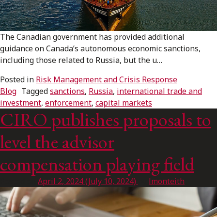
FRANÇAIS
The Canadian government has provided additional
Subscribe to receive our latest insights
guidance on Canada’s autonomous economic sanctions,
including those related to Russia, but the u…
Subscribe to Osler Insights
Posted in
Risk Management and Crisis Response
Blog
Tagged
sanctions
,
Russia
,
international trade and
investment
,
enforcement
,
capital markets
CIRO publishes proposals to
level the advisor
compensation playing field
Posted on
April 2, 2024
(July 10, 2024)
by
lmonteith