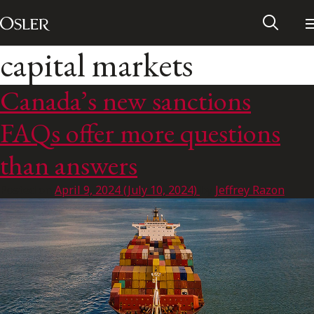
Main Navigation
Skip to content
capital markets
Canada’s new sanctions
FAQs offer more questions
than answers
Posted on
April 9, 2024
(July 10, 2024)
by
Jeffrey Razon
Alumni Network
Contact Us