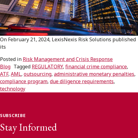
Subscribe to receive our latest insights
Subscribe to Osler Insights
On February 21, 2024, LexisNexis Risk Solutions published
its
Posted in
Risk Management and Crisis Response
Blog
Tagged
REGULATORY
,
financial crime compliance
,
ATF
,
AML
,
outsourcing
,
administrative monetary penalties
,
compliance program
,
due diligence requirements
,
technology
SUBSCRIBE
Stay Informed