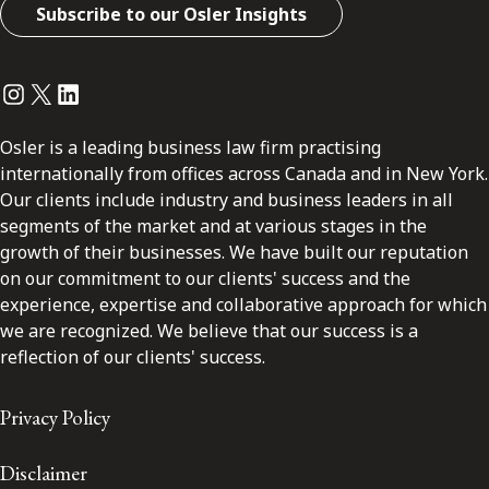
Subscribe to our Osler Insights
Instagram
Twitter
LinkedIn
Osler is a leading business law firm practising
internationally from offices across Canada and in New York.
Our clients include industry and business leaders in all
segments of the market and at various stages in the
growth of their businesses. We have built our reputation
on our commitment to our clients' success and the
experience, expertise and collaborative approach for which
we are recognized. We believe that our success is a
reflection of our clients' success.
Privacy Policy
Disclaimer