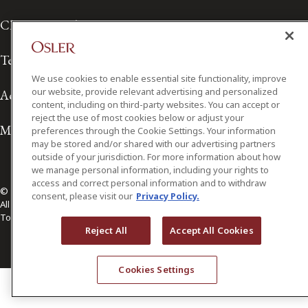
Client Service Terms
Terms of Use
We use cookies to enable essential site functionality, improve
our website, provide relevant advertising and personalized
Accessibility
content, including on third-party websites. You can accept or
reject the use of most cookies below or adjust your
Media Contact
preferences through the Cookie Settings. Your information
may be stored and/or shared with our advertising partners
outside of your jurisdiction. For more information about how
we manage personal information, including your rights to
access and correct personal information and to withdraw
© 2026 Osler, Hoskin & Harcourt LLP.
consent, please visit our
Privacy Policy.
All Rights Reserved
Toronto | Montréal | Calgary | Vancouver | Ottawa | New York
Reject All
Accept All Cookies
Cookies Settings