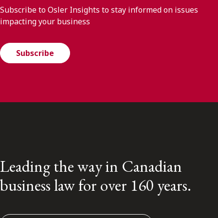
Subscribe to Osler Insights to stay informed on issues
impacting your business
Subscribe
Leading the way in Canadian
business law for over 160 years.