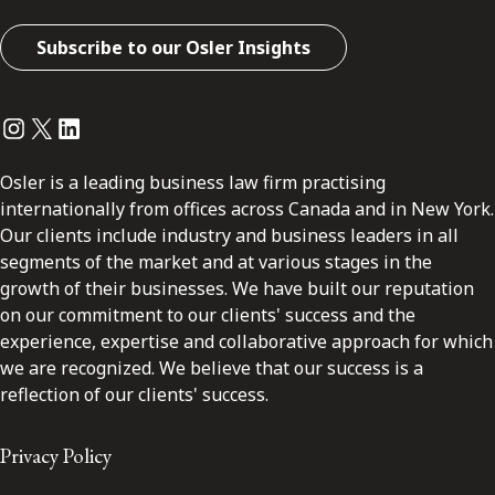
Subscribe to our Osler Insights
Instagram
Twitter
LinkedIn
Osler is a leading business law firm practising
internationally from offices across Canada and in New York.
Our clients include industry and business leaders in all
segments of the market and at various stages in the
growth of their businesses. We have built our reputation
on our commitment to our clients' success and the
experience, expertise and collaborative approach for which
we are recognized. We believe that our success is a
reflection of our clients' success.
Privacy Policy