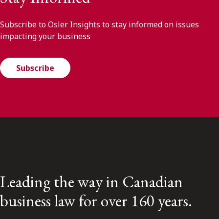
Subscribe to Osler Insights to stay informed on issues
impacting your business
Subscribe
Leading the way in Canadian
business law for over 160 years.