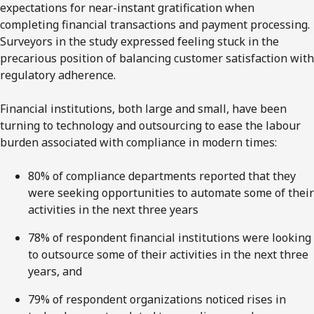
expectations for near-instant gratification when
completing financial transactions and payment processing.
Surveyors in the study expressed feeling stuck in the
precarious position of balancing customer satisfaction with
regulatory adherence.
Financial institutions, both large and small, have been
turning to technology and outsourcing to ease the labour
burden associated with compliance in modern times:
80% of compliance departments reported that they
were seeking opportunities to automate some of their
activities in the next three years
78% of respondent financial institutions were looking
to outsource some of their activities in the next three
years, and
79% of respondent organizations noticed rises in