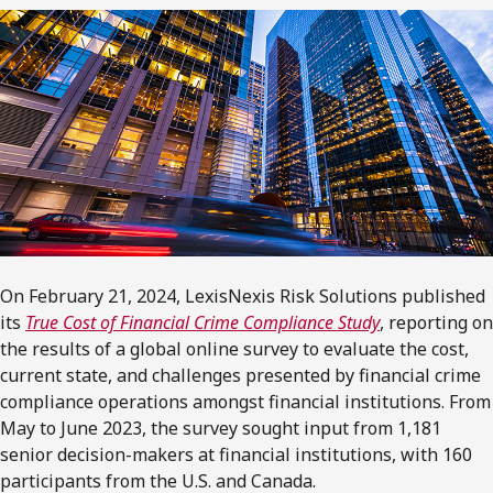
On February 21, 2024, LexisNexis Risk Solutions published
its
True Cost of Financial Crime Compliance Study
, reporting on
the results of a global online survey to evaluate the cost,
current state, and challenges presented by financial crime
compliance operations amongst financial institutions. From
May to June 2023, the survey sought input from 1,181
senior decision-makers at financial institutions, with 160
participants from the U.S. and Canada.