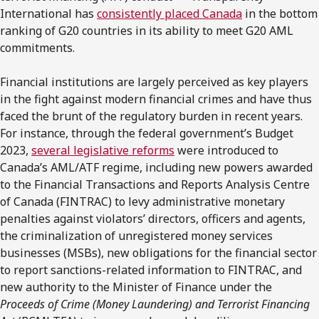
International has
consistently placed Canada
in the bottom
ranking of G20 countries in its ability to meet G20 AML
commitments.
Financial institutions are largely perceived as key players
in the fight against modern financial crimes and have thus
faced the brunt of the regulatory burden in recent years.
For instance, through the federal government’s Budget
2023,
several legislative reforms
were introduced to
Canada’s AML/ATF regime, including new powers awarded
to the Financial Transactions and Reports Analysis Centre
of Canada (FINTRAC) to levy administrative monetary
penalties against violators’ directors, officers and agents,
the criminalization of unregistered money services
businesses (MSBs), new obligations for the financial sector
to report sanctions-related information to FINTRAC, and
new authority to the Minister of Finance under the
Proceeds of Crime (Money Laundering) and Terrorist Financing