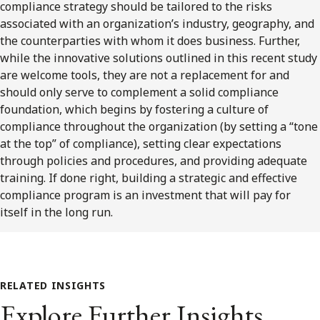
compliance strategy should be tailored to the risks
associated with an organization’s industry, geography, and
the counterparties with whom it does business. Further,
while the innovative solutions outlined in this recent study
are welcome tools, they are not a replacement for and
should only serve to complement a solid compliance
foundation, which begins by fostering a culture of
compliance throughout the organization (by setting a “tone
at the top” of compliance), setting clear expectations
through policies and procedures, and providing adequate
training. If done right, building a strategic and effective
compliance program is an investment that will pay for
itself in the long run.
RELATED INSIGHTS
Explore Further Insights