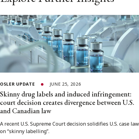
OSLER UPDATE
JUNE 25, 2026
Skinny drug labels and induced infringement:
court decision creates divergence between U.S.
and Canadian law
A recent U.S. Supreme Court decision solidifies U.S. case law
on “skinny labelling”.