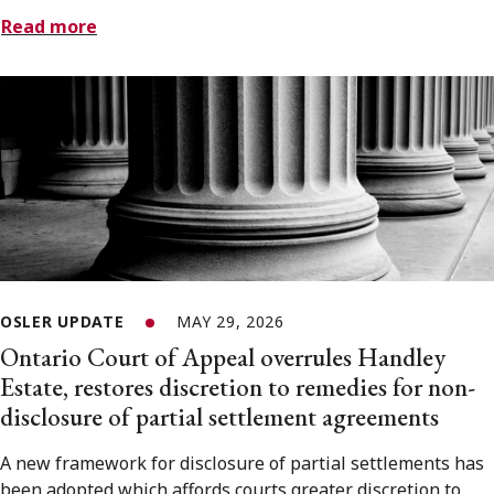
Read more
OSLER UPDATE
MAY 29, 2026
Ontario Court of Appeal overrules Handley
Estate, restores discretion to remedies for non-
disclosure of partial settlement agreements
A new framework for disclosure of partial settlements has
been adopted which affords courts greater discretion to