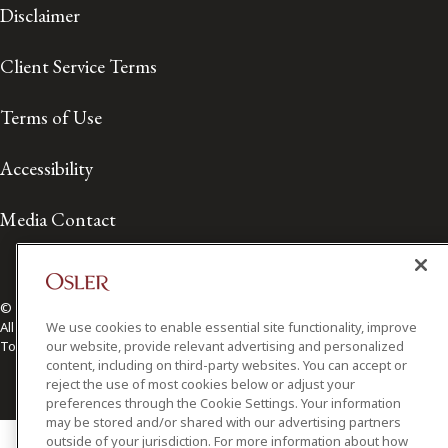
Disclaimer
Client Service Terms
Terms of Use
Accessibility
Media Contact
© 2026 Osler, Hoskin & Harcourt LLP.
We use cookies to enable essential site functionality, improve
All Rights Reserved
our website, provide relevant advertising and personalized
Toronto | Montréal | Calgary | Vancouver | Ottawa | New York
content, including on third-party websites. You can accept or
reject the use of most cookies below or adjust your
preferences through the Cookie Settings. Your information
may be stored and/or shared with our advertising partners
outside of your jurisdiction. For more information about how