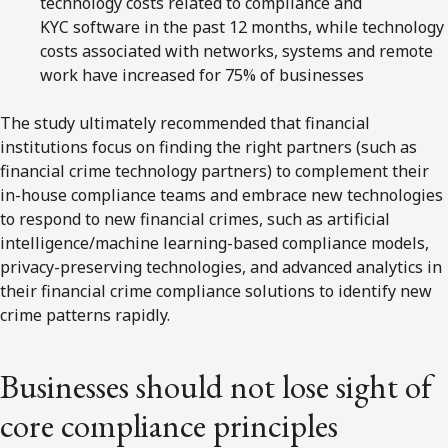
technology costs related to compliance and
KYC software in the past 12 months, while technology
costs associated with networks, systems and remote
work have increased for 75% of businesses
The study ultimately recommended that financial
institutions focus on finding the right partners (such as
financial crime technology partners) to complement their
in-house compliance teams and embrace new technologies
to respond to new financial crimes, such as artificial
intelligence/machine learning-based compliance models,
privacy-preserving technologies, and advanced analytics in
their financial crime compliance solutions to identify new
crime patterns rapidly.
Businesses should not lose sight of
core compliance principles