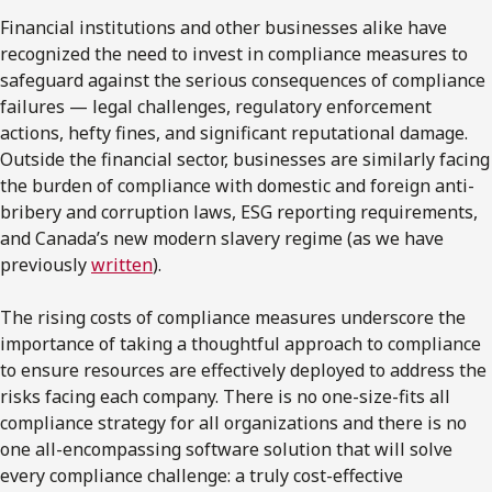
Financial institutions and other businesses alike have
recognized the need to invest in compliance measures to
safeguard against the serious consequences of compliance
failures — legal challenges, regulatory enforcement
actions, hefty fines, and significant reputational damage.
Outside the financial sector, businesses are similarly facing
the burden of compliance with domestic and foreign anti-
bribery and corruption laws, ESG reporting requirements,
and Canada’s new modern slavery regime (as we have
previously
written
).
The rising costs of compliance measures underscore the
importance of taking a thoughtful approach to compliance
to ensure resources are effectively deployed to address the
risks facing each company. There is no one-size-fits all
compliance strategy for all organizations and there is no
one all-encompassing software solution that will solve
every compliance challenge: a truly cost-effective