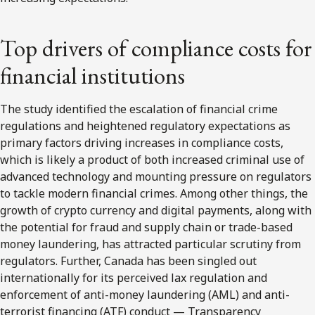
Top drivers of compliance costs for
financial institutions
The study identified the escalation of financial crime
regulations and heightened regulatory expectations as
primary factors driving increases in compliance costs,
which is likely a product of both increased criminal use of
advanced technology and mounting pressure on regulators
to tackle modern financial crimes. Among other things, the
growth of crypto currency and digital payments, along with
the potential for fraud and supply chain or trade-based
money laundering, has attracted particular scrutiny from
regulators. Further, Canada has been singled out
internationally for its perceived lax regulation and
enforcement of anti-money laundering (AML) and anti-
terrorist financing (ATF) conduct — Transparency