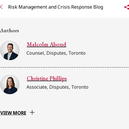
FRANÇAIS
Risk Management and Crisis Response Blog
Subscribe to receive our latest insights
Authors
Subscribe to Osler Insights
Malcolm Aboud
Counsel, Disputes, Toronto
Christine Phillips
Associate, Disputes, Toronto
VIEW MORE