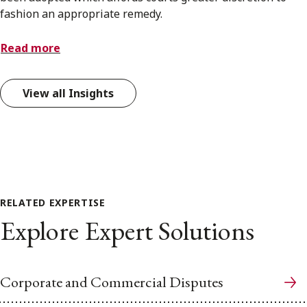
fashion an appropriate remedy.
Read more
View all Insights
RELATED EXPERTISE
Explore Expert Solutions
Corporate and Commercial Disputes