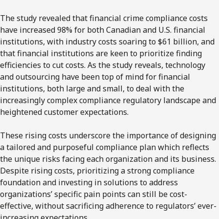
The study revealed that financial crime compliance costs
have increased 98% for both Canadian and U.S. financial
institutions, with industry costs soaring to $61 billion, and
that financial institutions are keen to prioritize finding
efficiencies to cut costs. As the study reveals, technology
and outsourcing have been top of mind for financial
institutions, both large and small, to deal with the
increasingly complex compliance regulatory landscape and
heightened customer expectations.
These rising costs underscore the importance of designing
a tailored and purposeful compliance plan which reflects
the unique risks facing each organization and its business.
Despite rising costs, prioritizing a strong compliance
foundation and investing in solutions to address
organizations’ specific pain points can still be cost-
effective, without sacrificing adherence to regulators’ ever-
increasing expectations.