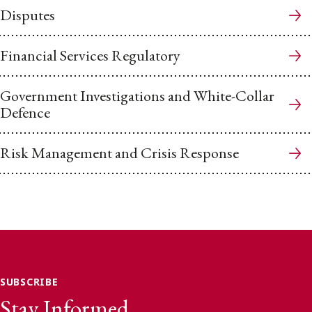
Disputes
Financial Services Regulatory
Government Investigations and White-Collar
Defence
Risk Management and Crisis Response
SUBSCRIBE
Stay Informed