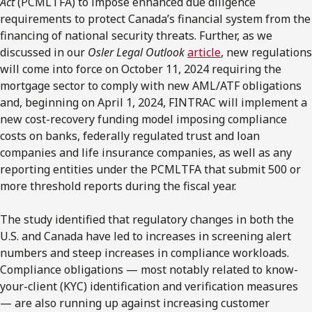
Act
(PCMLTFA) to impose enhanced due diligence
requirements to protect Canada’s financial system from the
financing of national security threats. Further, as we
discussed in our
Osler Legal Outlook
article
, new regulations
will come into force on October 11, 2024 requiring the
mortgage sector to comply with new AML/ATF obligations
and, beginning on April 1, 2024, FINTRAC will implement a
new cost-recovery funding model imposing compliance
costs on banks, federally regulated trust and loan
companies and life insurance companies, as well as any
reporting entities under the PCMLTFA that submit 500 or
more threshold reports during the fiscal year.
The study identified that regulatory changes in both the
U.S. and Canada have led to increases in screening alert
numbers and steep increases in compliance workloads.
Compliance obligations — most notably related to know-
your-client (KYC) identification and verification measures
— are also running up against increasing customer