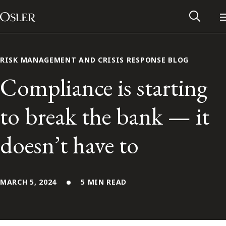
Main Navigation
Skip to content
RISK MANAGEMENT AND CRISIS RESPONSE BLOG
Compliance is starting
to break the bank — it
doesn’t have to
MARCH 5, 2024
5 MIN READ
Alumni Network
Contact Us