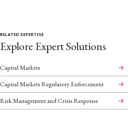
RELATED EXPERTISE
Explore Expert Solutions
Capital Markets
Capital Markets Regulatory Enforcement
Risk Management and Crisis Response