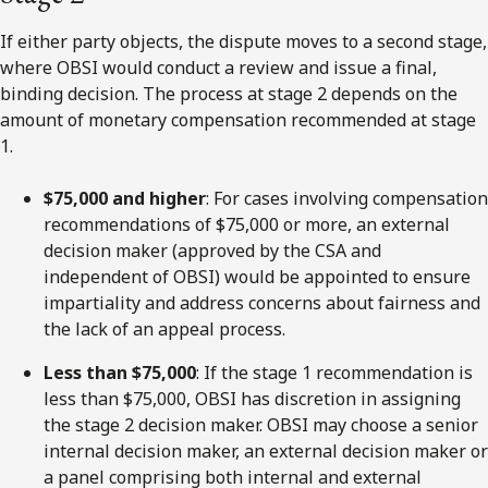
If either party objects, the dispute moves to a
second
stage,
where OBSI would conduct a review and issue a final,
binding decision. The process at stage 2 depends on the
amount of monetary compensation recommended at stage
1.
$75,000 and higher
: For cases involving compensation
recommendations of $75,000 or more, an external
decision maker (approved by the CSA and
independent of OBSI) would be appointed to ensure
impartiality and address concerns about fairness and
the lack of an appeal process.
Less than $75,000
: If the stage 1 recommendation is
less than $75,000, OBSI has discretion in assigning
the stage 2 decision maker. OBSI may choose a senior
internal decision maker, an external decision maker or
a panel comprising both internal and external