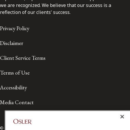
we are recognized. We believe that our success is a
reflection of our clients' success.
Privacy Policy
Disclaimer
Client Service Terms
Terms of Use
Accessibility
Media Contact
© 2026 Osler, Hoskin & Harcourt LLP.