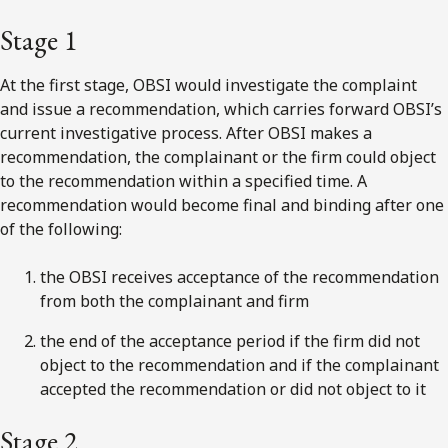
Stage 1
At the
first
stage, OBSI would investigate the complaint
and issue a recommendation, which carries forward OBSI’s
current investigative process. After OBSI makes a
recommendation, the complainant or the firm could object
to the recommendation within a specified time. A
recommendation would become final and binding after one
of the following:
the OBSI receives acceptance of the recommendation
from both the complainant and firm
the end of the acceptance period if the firm did not
object to the recommendation and if the complainant
accepted the recommendation or did not object to it
Stage 2