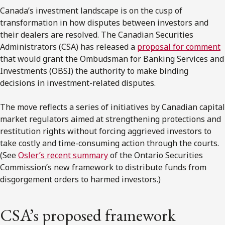
Canada’s
investment landscape is on the cusp of
transformation in how disputes between investors and
their dealers are resolved. The
Canadian Securities
Administrators
(CSA) has released a
proposal for comment
that would grant the
Ombudsman for Banking Services and
Investments
(OBSI) the authority to make binding
decisions in investment-related disputes.
The move reflects a series of initiatives by Canadian capital
market regulators aimed at strengthening protections and
restitution rights without forcing aggrieved investors to
take costly and time-consuming action through the courts.
(See
Osler’s recent summary
of the Ontario Securities
Commission’s new framework to distribute funds from
disgorgement orders to harmed investors.)
CSA’s proposed framework