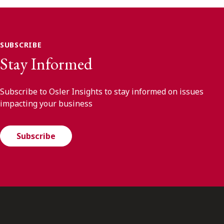
SUBSCRIBE
Stay Informed
Subscribe to Osler Insights to stay informed on issues
impacting your business
Subscribe