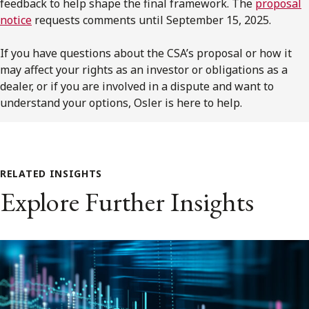
feedback to help shape the final framework. The
proposal
notice
requests comments until September 15, 2025.
If you have questions about the
CSA’s
proposal or how it
may affect your rights as an investor or obligations as a
dealer, or if you are involved in a dispute and want to
understand your options,
Osler
is here to help.
RELATED INSIGHTS
Explore Further Insights