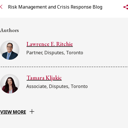
FRANÇAIS
Risk Management and Crisis Response Blog
Subscribe to receive our latest insights
Authors
Subscribe to Osler Insights
Lawrence E. Ritchie
Partner, Disputes, Toronto
Tamara Kljakic
Associate, Disputes, Toronto
VIEW MORE