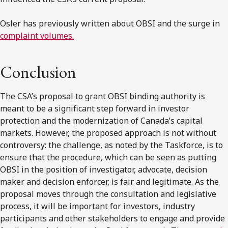
Osler has previously written about OBSI and the surge in
complaint volumes.
Conclusion
The
CSA’s
proposal to grant OBSI binding authority is
meant to be a significant step forward in investor
protection and the modernization of
Canada’s
capital
markets. However, the proposed approach is not without
controversy: the challenge, as noted by the Taskforce, is to
ensure that the procedure, which can be seen as putting
OBSI in the position of investigator, advocate, decision
maker and decision enforcer, is fair and legitimate. As the
proposal moves through the consultation and legislative
process, it will be important for investors, industry
participants and other stakeholders to engage and provide