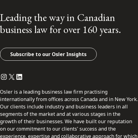
Leading the way in Canadian
business law for over 160 years.
Subscribe to our Osler Insights
Instagram
Twitter
LinkedIn
Osler is a leading business law firm practising
internationally from offices across Canada and in New York.
Our clients include industry and business leaders in all
segments of the market and at various stages in the
growth of their businesses. We have built our reputation
on our commitment to our clients' success and the
experience, expertise and collaborative approach for which