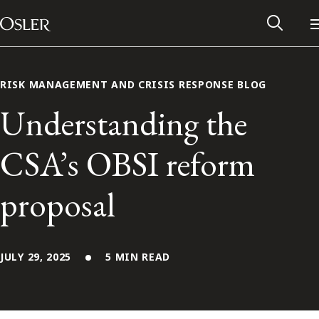
Main Navigation
Skip to content
RISK MANAGEMENT AND CRISIS RESPONSE BLOG
Understanding the
CSA’s OBSI reform
proposal
JULY 29, 2025
5 MIN READ
Alumni Network
Contact Us