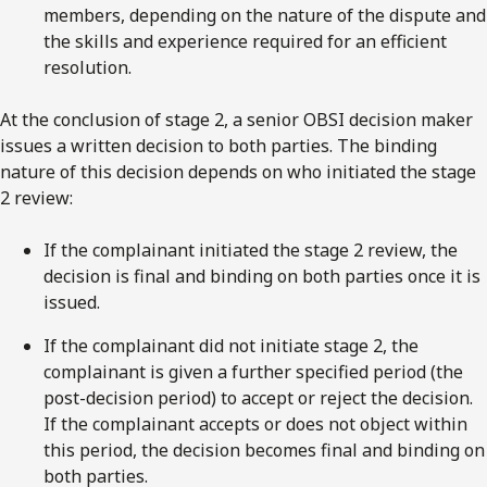
members, depending on the nature of the dispute and
the skills and experience required for an efficient
resolution.
At the conclusion of stage 2, a senior OBSI decision maker
issues a written decision to both parties. The binding
nature of this decision depends on who initiated the stage
2 review:
If the complainant initiated the stage 2 review, the
decision is final and binding on both parties once it is
issued.
If the complainant did not initiate stage 2, the
complainant is given a further specified period (the
post-decision period) to accept or reject the decision.
If the complainant accepts or does not object within
this period, the decision becomes final and binding on
both parties.