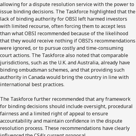
allowing for a dispute resolution service with the power to
issue binding decisions. The
Taskforce
highlighted that the
lack of binding authority for OBSI left harmed investors
with limited recourse, often forcing them to accept less
than what OBSI recommended because of the likelihood
that they would receive nothing if
OBSI’s
recommendations
were ignored, or to pursue costly and time-consuming
court actions. The
Taskforce
also noted that comparable
jurisdictions, such as the
U.K
. and
Australia
, already have
binding ombudsman schemes, and that providing such
authority in
Canada
would bring the country in line with
international best practices.
The
Taskforce
further recommended that any framework
for binding decisions should include oversight, procedural
fairness and a limited right of appeal to ensure
accountability and maintain confidence in the dispute
resolution process. These recommendations have clearly
influenced the
CSA’s
current proposal.