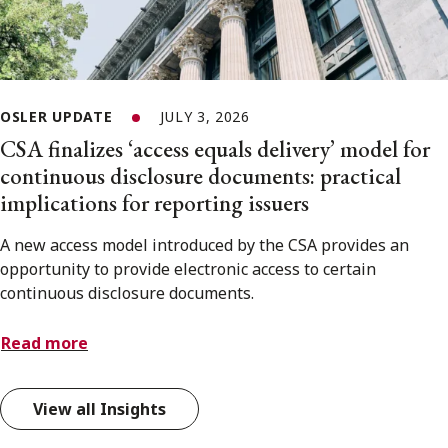
OSLER UPDATE
JULY 3, 2026
CSA finalizes ‘access equals delivery’ model for
continuous disclosure documents: practical
implications for reporting issuers
A new access model introduced by the CSA provides an
opportunity to provide electronic access to certain
continuous disclosure documents.
Read more
View all Insights