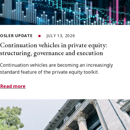
OSLER UPDATE
JULY 13, 2026
Continuation vehicles in private equity:
structuring, governance and execution
Continuation vehicles are becoming an increasingly
standard feature of the private equity toolkit.
Read more