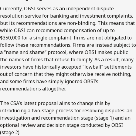
Currently, OBSI serves as an independent dispute
resolution service for banking and investment complaints,
but its recommendations are non-binding. This means that
while OBSI can recommend compensation of up to
$350,000
for a single complaint, firms are not obligated to
follow these recommendations. Firms are instead subject to
a “name and shame” protocol, where OBSI makes public
the names of firms that refuse to comply. As a result, many
investors have historically accepted “lowball” settlements
out of concern that they might otherwise receive nothing,
and some firms have simply ignored
OBSI’s
recommendations altogether.
The
CSA’s
latest proposal aims to change this by
introducing a
two
-stage process for resolving disputes: an
investigation and recommendation stage (stage 1) and an
optional review and decision stage conducted by OBSI
(stage 2).