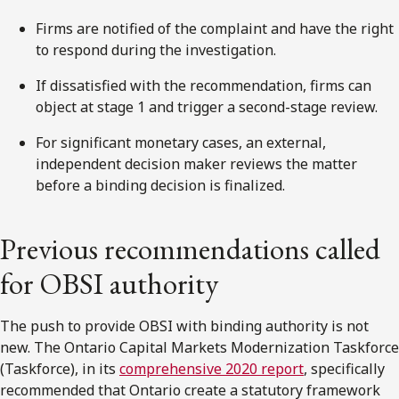
Firms are notified of the complaint and have the right
to respond during the investigation.
If dissatisfied with the recommendation, firms can
object at stage 1 and trigger a
second
-stage review.
For significant monetary cases, an external,
independent decision maker reviews the matter
before a binding decision is finalized.
Previous recommendations called
for OBSI authority
The push to provide OBSI with binding authority is not
new. The
Ontario
Capital Markets Modernization Taskforce
(
Taskforce
), in its
comprehensive 2020 report
, specifically
recommended that
Ontario
create a statutory framework