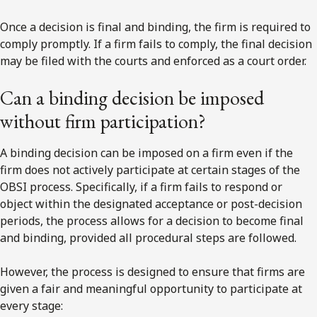
Once a decision is final and binding, the firm is required to
comply promptly. If a firm fails to comply, the final decision
may be filed with the courts and enforced as a court order.
Can a binding decision be imposed
without firm participation?
A binding decision can be imposed on a firm even if the
firm does not actively participate at certain stages of the
OBSI process. Specifically, if a firm fails to respond or
object within the designated acceptance or post-decision
periods, the process allows for a decision to become final
and binding, provided all procedural steps are followed.
However, the process is designed to ensure that firms are
given a fair and meaningful opportunity to participate at
every stage: