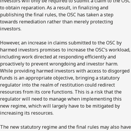
investors will only be required to submit a claim to the OSC
to obtain reparation. As a result, in finalizing and
publishing the final rules, the OSC has taken a step
towards remediation rather than merely protecting
investors.
However, an increase in claims submitted to the OSC by
harmed investors promises to increase the OSC’s workload,
including work directed at responding efficiently and
proactively to prevent wrongdoing and investor harm.
While providing harmed investors with access to disgorged
funds is an appropriate objective, bringing a statutory
regulator into the realm of restitution could redirect
resources from its core functions. This is a risk that the
regulator will need to manage when implementing this
new regime, which will largely have to be mitigated by
increasing its resources.
The new statutory regime and the final rules may also have