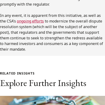
promptly with the regulator.
In any event, it is apparent from this initiative, as well as
the CSA’s
ongoing efforts
to modernize the overall dispute
resolution system (which will be the subject of another
post), that regulators and the governments that support
them continue to seek to strengthen the redress available
to harmed investors and consumers as a key component of
their mandate.
RELATED INSIGHTS
Explore Further Insights