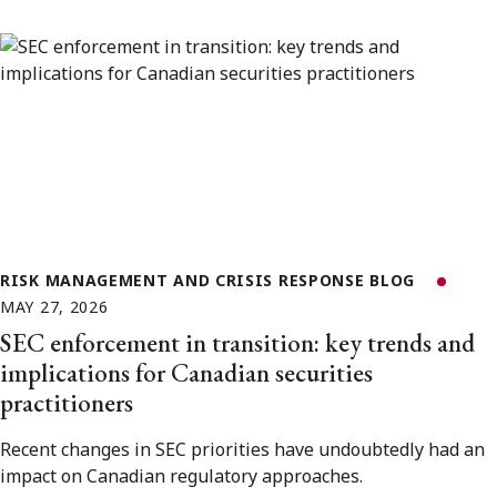
RISK MANAGEMENT AND CRISIS RESPONSE BLOG
MAY 27, 2026
SEC enforcement in transition: key trends and
implications for Canadian securities
practitioners
Recent changes in SEC priorities have undoubtedly had an
impact on Canadian regulatory approaches.