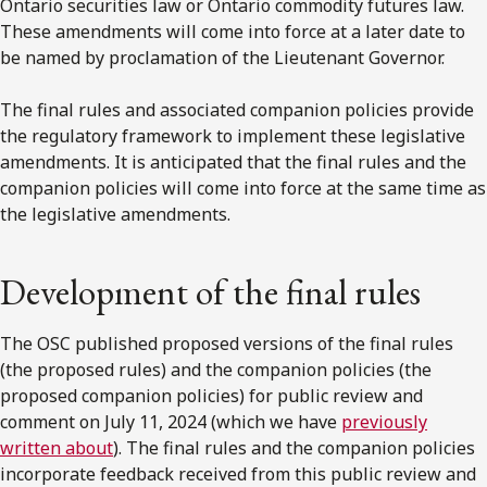
Ontario securities law or Ontario commodity futures law.
These amendments will come into force at a later date to
be named by proclamation of the Lieutenant Governor.
The final rules and associated companion policies provide
the regulatory framework to implement these legislative
amendments. It is anticipated that the final rules and the
companion policies will come into force at the same time as
the legislative amendments.
Development of the final rules
The OSC published proposed versions of the final rules
(the proposed rules) and the companion policies (the
proposed companion policies) for public review and
comment on July 11, 2024 (which we have
previously
written about
). The final rules and the companion policies
incorporate feedback received from this public review and