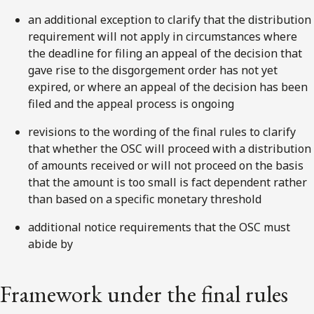
an additional exception to clarify that the distribution
requirement will not apply in circumstances where
the deadline for filing an appeal of the decision that
gave rise to the disgorgement order has not yet
expired, or where an appeal of the decision has been
filed and the appeal process is ongoing
revisions to the wording of the final rules to clarify
that whether the OSC will proceed with a distribution
of amounts received or will not proceed on the basis
that the amount is too small is fact dependent rather
than based on a specific monetary threshold
additional notice requirements that the OSC must
abide by
Framework under the final rules