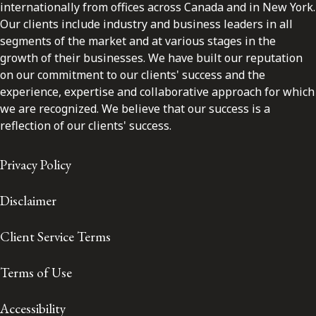
internationally from offices across Canada and in New York.
Our clients include industry and business leaders in all
segments of the market and at various stages in the
growth of their businesses. We have built our reputation
on our commitment to our clients' success and the
experience, expertise and collaborative approach for which
we are recognized. We believe that our success is a
reflection of our clients' success.
Privacy Policy
Disclaimer
Client Service Terms
Terms of Use
Accessibility