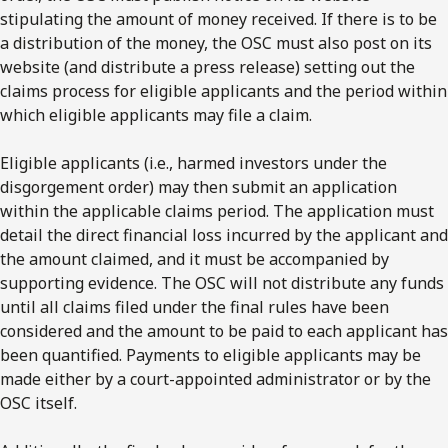
stipulating the amount of money received. If there is to be
a distribution of the money, the OSC must also post on its
website (and distribute a press release) setting out the
claims process for eligible applicants and the period within
which eligible applicants may file a claim.
Eligible applicants (i.e., harmed investors under the
disgorgement order) may then submit an application
within the applicable claims period. The application must
detail the direct financial loss incurred by the applicant and
the amount claimed, and it must be accompanied by
supporting evidence. The OSC will not distribute any funds
until all claims filed under the final rules have been
considered and the amount to be paid to each applicant has
been quantified. Payments to eligible applicants may be
made either by a court-appointed administrator or by the
OSC itself.