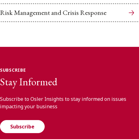
Risk Management and Crisis Response
SUBSCRIBE
Stay Informed
Subscribe to Osler Insights to stay informed on issues
impacting your business
Subscribe