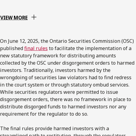
VIEW MORE
On June 12, 2025, the Ontario Securities Commission (OSC)
published
final rules
to facilitate the implementation of a
new statutory framework for distributing amounts
collected by the OSC under disgorgement orders to harmed
investors. Traditionally, investors harmed by the
wrongdoing of securities law violators had to find redress
in the court system or through statutory ombud services.
While securities regulators were permitted to issue
disgorgement orders, there was no framework in place to
distribute disgorged funds to harmed investors nor any
requirement for the regulator to do so.
The final rules provide harmed investors with a
streamlined path to restitution, through the regulators