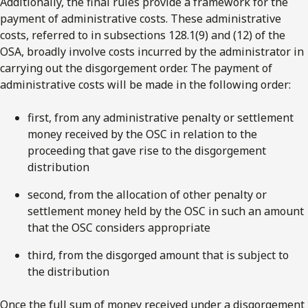
Additionally, the final rules provide a framework for the
payment of administrative costs. These administrative
costs, referred to in subsections 128.1(9) and (12) of the
OSA, broadly involve costs incurred by the administrator in
carrying out the disgorgement order. The payment of
administrative costs will be made in the following order:
first, from any administrative penalty or settlement
money received by the OSC in relation to the
proceeding that gave rise to the disgorgement
distribution
second, from the allocation of other penalty or
settlement money held by the OSC in such an amount
that the OSC considers appropriate
third, from the disgorged amount that is subject to
the distribution
Once the full sum of money received under a disgorgement