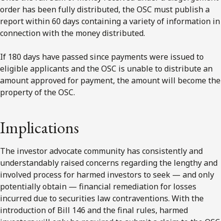
order has been fully distributed, the OSC must publish a
report within 60 days containing a variety of information in
connection with the money distributed.
If 180 days have passed since payments were issued to
eligible applicants and the OSC is unable to distribute an
amount approved for payment, the amount will become the
property of the OSC.
Implications
The investor advocate community has consistently and
understandably raised concerns regarding the lengthy and
involved process for harmed investors to seek — and only
potentially obtain — financial remediation for losses
incurred due to securities law contraventions. With the
introduction of Bill 146 and the final rules, harmed