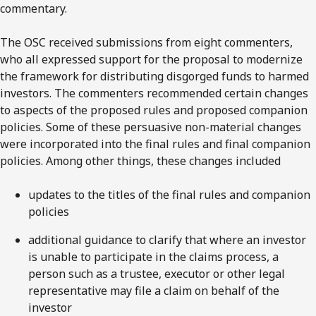
commentary.
The OSC received submissions from eight commenters,
who all expressed support for the proposal to modernize
the framework for distributing disgorged funds to harmed
investors. The commenters recommended certain changes
to aspects of the proposed rules and proposed companion
policies. Some of these persuasive non-material changes
were incorporated into the final rules and final companion
policies. Among other things, these changes included
updates to the titles of the final rules and companion
policies
additional guidance to clarify that where an investor
is unable to participate in the claims process, a
person such as a trustee, executor or other legal
representative may file a claim on behalf of the
investor