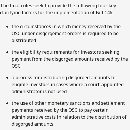
The final rules seek to provide the following four key
clarifying factors for the implementation of Bill 146:
the circumstances in which money received by the
OSC under disgorgement orders is required to be
distributed
the eligibility requirements for investors seeking
payment from the disgorged amounts received by the
OSC
a process for distributing disgorged amounts to
eligible investors in cases where a court-appointed
administrator is not used
the use of other monetary sanctions and settlement
payments received by the OSC to pay certain
administrative costs in relation to the distribution of
disgorged amounts