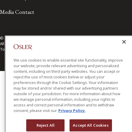
Media Contact
© 2026 Osler, Hoskin & Harcourt LLP.
All Rights Reserved
Toronto | Montréal | Calgary | Vancouver | Ottawa | New York
We use cookies to enable essential site functionality, improve
our website, provide relevant advertising and personalized
content, including on third-party websites. You can accept or
reject the use of most cookies below or adjust your
preferences through the Cookie Settings. Your information
may be stored and/or shared with our advertising partners
outside of your jurisdiction. For more information about how
we manage personal information, including your rights to
access and correct personal information and to withdraw
consent, please visit our
Privacy Policy.
Reject All
Accept All Cookies