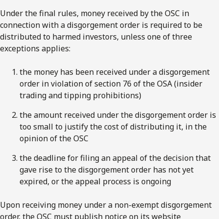
Under the final rules, money received by the OSC in
connection with a disgorgement order is required to be
distributed to harmed investors, unless one of three
exceptions applies:
the money has been received under a disgorgement
order in violation of section 76 of the OSA (insider
trading and tipping prohibitions)
the amount received under the disgorgement order is
too small to justify the cost of distributing it, in the
opinion of the OSC
the deadline for filing an appeal of the decision that
gave rise to the disgorgement order has not yet
expired, or the appeal process is ongoing
Upon receiving money under a non-exempt disgorgement
order, the OSC must publish notice on its website