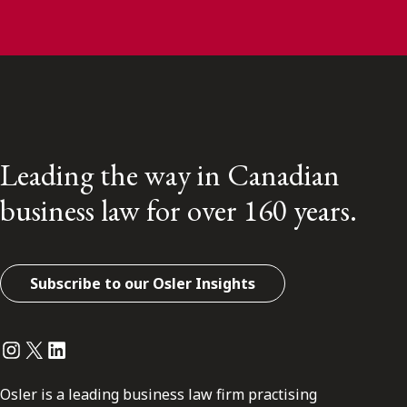
Leading the way in Canadian
business law for over 160 years.
Subscribe to our Osler Insights
Instagram
Twitter
LinkedIn
Osler is a leading business law firm practising