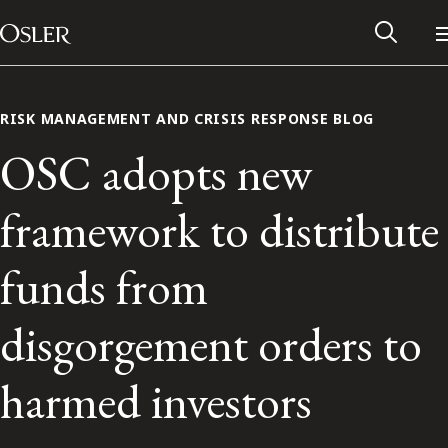
Main Navigation
Skip to content
RISK MANAGEMENT AND CRISIS RESPONSE BLOG
OSC adopts new
framework to distribute
funds from
disgorgement orders to
Alumni Network
harmed investors
Contact Us