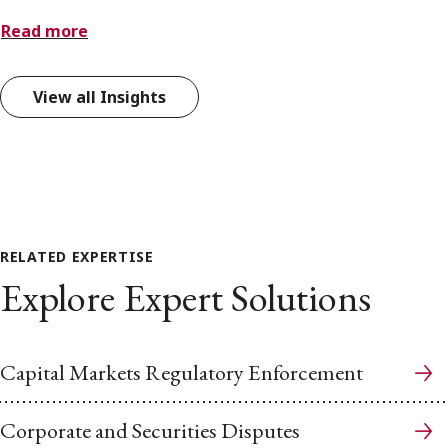
Read more
View all Insights
RELATED EXPERTISE
Explore Expert Solutions
Capital Markets Regulatory Enforcement
Corporate and Securities Disputes