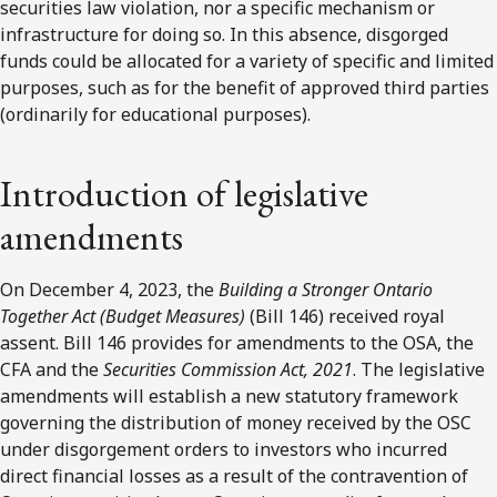
securities law violation, nor a specific mechanism or
infrastructure for doing so. In this absence, disgorged
funds could be allocated for a variety of specific and limited
purposes, such as for the benefit of approved third parties
(ordinarily for educational purposes).
Introduction of legislative
amendments
On December 4, 2023, the
Building a Stronger Ontario
Together Act (Budget Measures)
(Bill 146) received royal
assent. Bill 146 provides for amendments to the OSA, the
CFA and the
Securities Commission Act, 2021
. The legislative
amendments will establish a new statutory framework
governing the distribution of money received by the OSC
under disgorgement orders to investors who incurred
direct financial losses as a result of the contravention of