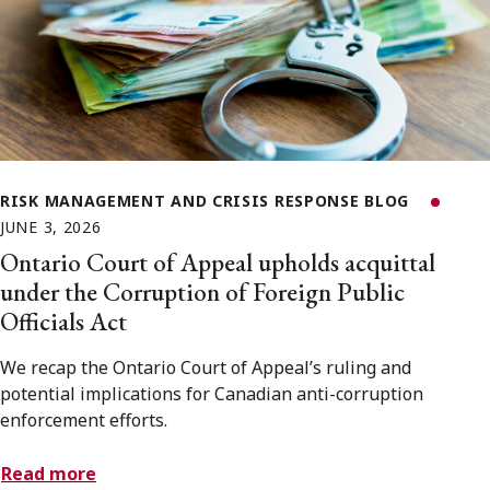
RISK MANAGEMENT AND CRISIS RESPONSE BLOG
JUNE 3, 2026
Ontario Court of Appeal upholds acquittal
under the Corruption of Foreign Public
Officials Act
We recap the Ontario Court of Appeal’s ruling and
potential implications for Canadian anti-corruption
enforcement efforts.
Read more