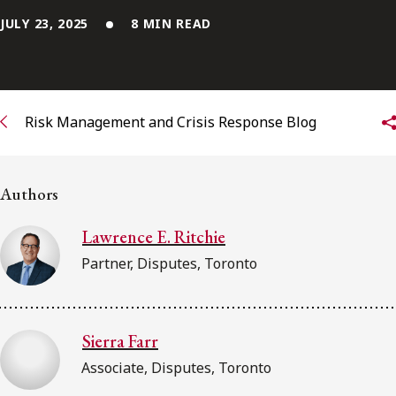
FRANÇAIS
JULY 23, 2025
8 MIN READ
Subscribe to receive our latest insights
Subscribe to Osler Insights
Risk Management and Crisis Response Blog
Authors
Lawrence E. Ritchie
Partner, Disputes, Toronto
Sierra Farr
Associate, Disputes, Toronto