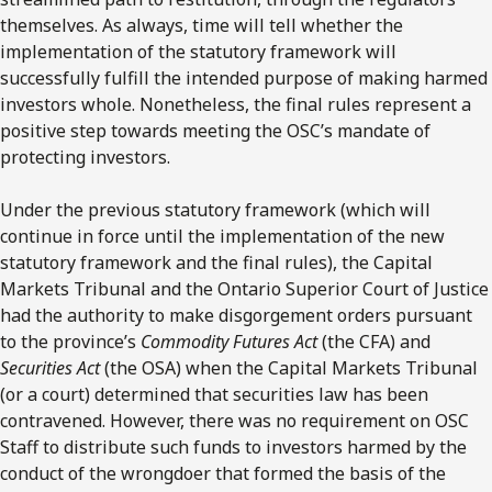
themselves. As always, time will tell whether the
implementation of the statutory framework will
successfully fulfill the intended purpose of making harmed
investors whole. Nonetheless, the final rules represent a
positive step towards meeting the OSC’s mandate of
protecting investors.
Under the previous statutory framework (which will
continue in force until the implementation of the new
statutory framework and the final rules), the Capital
Markets Tribunal and the Ontario Superior Court of Justice
had the authority to make disgorgement orders pursuant
to the province’s
Commodity Futures Act
(the CFA) and
Securities Act
(the OSA) when the Capital Markets Tribunal
(or a court) determined that securities law has been
contravened. However, there was no requirement on OSC
Staff to distribute such funds to investors harmed by the
conduct of the wrongdoer that formed the basis of the