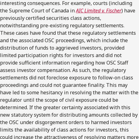
interesting consequences. For example, courts (including
the Supreme Court of Canada in
AIC Limited v. Fischer
) have
previously certified securities class actions,
notwithstanding pre-existing regulatory settlements.
These cases have found that these regulatory settlements
and the associated OSC proceedings, which include the
distribution of funds to aggrieved investors, provided
limited participation rights for investors and did not
provide sufficient information regarding how OSC Staff
assess investor compensation. As such, the regulatory
settlements did not foreclose exposure to follow-on class
proceedings and could not guarantee finality. This may
have led to some hesitancy in resolving the matter with the
regulator until the scope of civil exposure could be
determined. If the greater certainty associated with this
new statutory system for distributing amounts collected by
the OSC under disgorgement orders to harmed investors
limits the availability of class actions for investors, this
could increase the attractiveness of resolving matters more