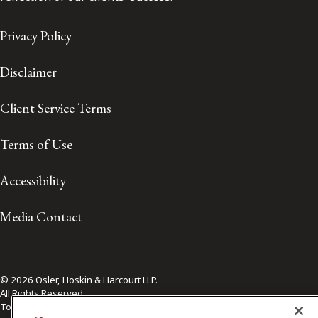
Privacy Policy
Disclaimer
Client Service Terms
Terms of Use
Accessibility
Media Contact
© 2026 Osler, Hoskin & Harcourt LLP.
All Rights Reserved
Toronto | Montréal | Calgary | Vancouver | Ottawa | New York