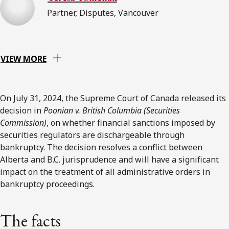
Partner, Disputes, Vancouver
VIEW MORE
On July 31, 2024, the Supreme Court of Canada released its
decision in
Poonian v. British Columbia (Securities
Commission)
, on whether financial sanctions imposed by
securities regulators are dischargeable through
bankruptcy. The decision resolves a conflict between
Alberta and B.C. jurisprudence and will have a significant
impact on the treatment of all administrative orders in
bankruptcy proceedings.
The facts