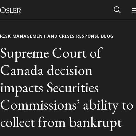
Main Navigation
Skip to content
RISK MANAGEMENT AND CRISIS RESPONSE BLOG
Supreme Court of
Canada decision
impacts Securities
Commissions’ ability to
Alumni Network
collect from bankrupt
Contact Us