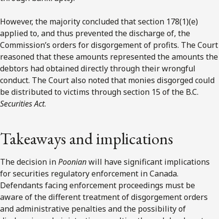
However, the majority concluded that section 178(1)(e)
applied to, and thus prevented the discharge of, the
Commission’s orders for disgorgement of profits. The Court
reasoned that these amounts represented the amounts the
debtors had obtained directly through their wrongful
conduct. The Court also noted that monies disgorged could
be distributed to victims through section 15 of the B.C.
Securities Act
.
Takeaways and implications
The decision in
Poonian
will have significant implications
for securities regulatory enforcement in Canada.
Defendants facing enforcement proceedings must be
aware of the different treatment of disgorgement orders
and administrative penalties and the possibility of