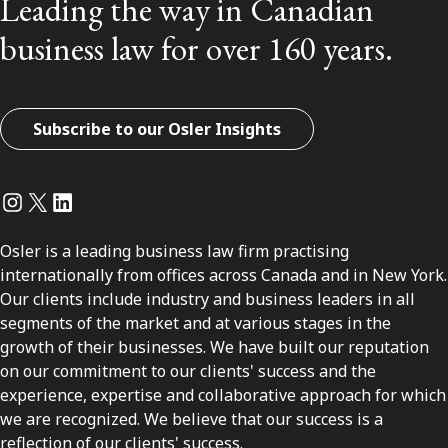
Leading the way in Canadian
business law for over 160 years.
Subscribe to our Osler Insights
Instagram
Twitter
LinkedIn
Osler is a leading business law firm practising
internationally from offices across Canada and in New York.
Our clients include industry and business leaders in all
segments of the market and at various stages in the
growth of their businesses. We have built our reputation
on our commitment to our clients' success and the
experience, expertise and collaborative approach for which
we are recognized. We believe that our success is a
reflection of our clients' success.