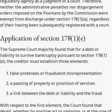
regulatory agency as a judgment of a court. Therefore,
neither the administrative penalties nor disgorgement
orders imposed on the Poonians by the Commission were
exempt from discharge under section 178(1)(a), regardless
of their having been subsequently registered with a court.
Application of section 178(1)(e)
The Supreme Court majority found that for a debt or
liability to survive bankruptcy pursuant to section 178(1)
(e), the creditor must establish three elements:
false pretenses or fraudulent misrepresentation
a passing of property or provision of services
a link between the debt or liability and the fraud
With respect to the first element, the Court found that
deceit, whether by positive act or omission, is at the core of