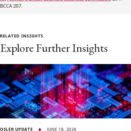
BCCA 207.
RELATED INSIGHTS
Explore Further Insights
OSLER UPDATE
JUNE 18, 2026