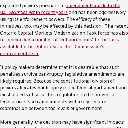
expanded powers pursuant to
amendments made to the
B.C.
Securities Act
in recent years
and has been aggressively
using its enforcement powers. The efficacy of these
initiatives, too, may be affected by this decision. The recent
Ontario Capital Markets Modernization Task Force has also
recommended a number of “enhancements” to the tools
available to the Ontario Securities Commission’s
enforcement team
.
If policy makers determine that it is desirable that such
penalties survive bankruptcy, legislative amendments are
likely required. Because the constitutional division of
powers allocates bankruptcy to the federal parliament and
most aspects of securities regulation to the provincial
legislatures, such amendments will likely require
coordination between the levels of government.
More generally, the decision may have significant impacts