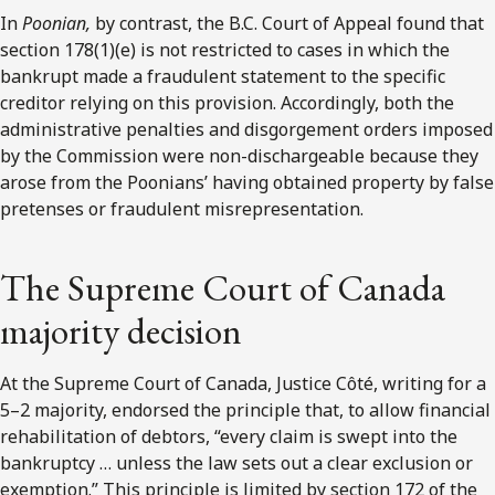
In
Poonian,
by contrast, the B.C. Court of Appeal found that
section 178(1)(e) is not restricted to cases in which the
bankrupt made a fraudulent statement to the specific
creditor relying on this provision. Accordingly, both the
administrative penalties and disgorgement orders imposed
by the Commission were non-dischargeable because they
arose from the Poonians’ having obtained property by false
pretenses or fraudulent misrepresentation.
The Supreme Court of Canada
majority decision
At the Supreme Court of Canada, Justice Côté, writing for a
5–2 majority, endorsed the principle that, to allow financial
rehabilitation of debtors, “every claim is swept into the
bankruptcy … unless the law sets out a clear exclusion or
exemption.” This principle is limited by section 172 of the