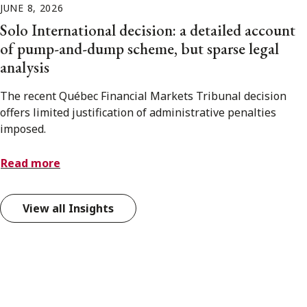
JUNE 8, 2026
Solo International decision: a detailed account
of pump-and-dump scheme, but sparse legal
analysis
The recent Québec Financial Markets Tribunal decision
offers limited justification of administrative penalties
imposed.
Read more
View all Insights