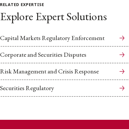
RELATED EXPERTISE
Explore Expert Solutions
Capital Markets Regulatory Enforcement
Corporate and Securities Disputes
Risk Management and Crisis Response
Securities Regulatory