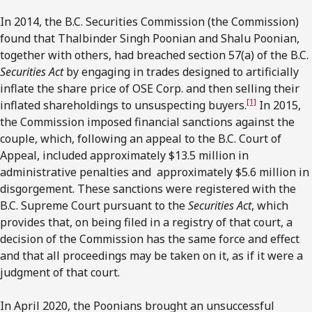
In 2014, the B.C. Securities Commission (the Commission)
found that Thalbinder Singh Poonian and Shalu Poonian,
together with others, had breached section 57(a) of the B.C.
Securities Act
by engaging in trades designed to artificially
inflate the share price of OSE Corp. and then selling their
[1]
inflated shareholdings to unsuspecting buyers.
In 2015,
the Commission imposed financial sanctions against the
couple, which, following an appeal to the B.C. Court of
Appeal, included approximately $13.5 million in
administrative penalties and approximately $5.6 million in
disgorgement. These sanctions were registered with the
B.C. Supreme Court pursuant to the
Securities Act
, which
provides that, on being filed in a registry of that court, a
decision of the Commission has the same force and effect
and that all proceedings may be taken on it, as if it were a
judgment of that court.
In April 2020, the Poonians brought an unsuccessful