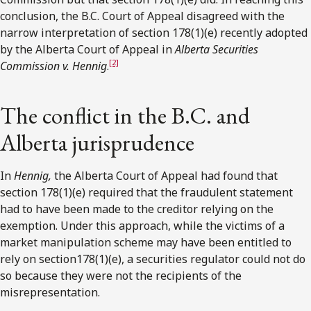
conclusion, the B.C. Court of Appeal disagreed with the
narrow interpretation of section 178(1)(e) recently adopted
by the Alberta Court of Appeal in
Alberta Securities
[2]
Commission v. Hennig
.
The conflict in the B.C. and
Alberta jurisprudence
In
Hennig,
the Alberta Court of Appeal had found that
section 178(1)(e) required that the fraudulent statement
had to have been made to the creditor relying on the
exemption. Under this approach, while the victims of a
market manipulation scheme may have been entitled to
rely on section178(1)(e), a securities regulator could not do
so because they were not the recipients of the
misrepresentation.