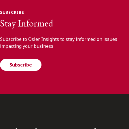
SUBSCRIBE
Stay Informed
Subscribe to Osler Insights to stay informed on issues
impacting your business
Subscribe