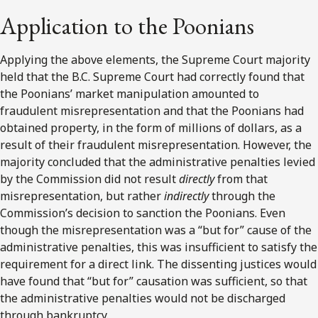
Application to the Poonians
Applying the above elements, the Supreme Court majority
held that the B.C. Supreme Court had correctly found that
the Poonians’ market manipulation amounted to
fraudulent misrepresentation and that the Poonians had
obtained property, in the form of millions of dollars, as a
result of their fraudulent misrepresentation. However, the
majority concluded that the administrative penalties levied
by the Commission did not result
directly
from that
misrepresentation, but rather
indirectly
through the
Commission’s decision to sanction the Poonians. Even
though the misrepresentation was a “but for” cause of the
administrative penalties, this was insufficient to satisfy the
requirement for a direct link. The dissenting justices would
have found that “but for” causation was sufficient, so that
the administrative penalties would not be discharged
through bankruptcy.