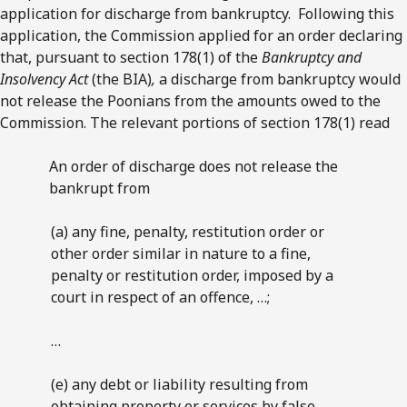
application for discharge from bankruptcy. Following this
application, the Commission applied for an order declaring
that, pursuant to section 178(1) of the
Bankruptcy and
Insolvency Act
(the BIA)
,
a discharge from bankruptcy would
not release the Poonians from the amounts owed to the
Commission. The relevant portions of section 178(1) read
An order of discharge does not release the
bankrupt from
(a) any fine, penalty, restitution order or
other order similar in nature to a fine,
penalty or restitution order, imposed by a
court in respect of an offence, …;
…
(e) any debt or liability resulting from
obtaining property or services by false