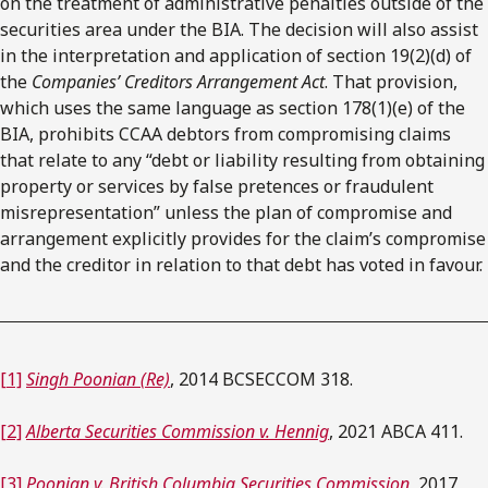
on the treatment of administrative penalties outside of the
securities area under the BIA. The decision will also assist
in the interpretation and application of section 19(2)(d) of
the
Companies’ Creditors Arrangement Act
. That provision,
which uses the same language as section 178(1)(e) of the
BIA, prohibits CCAA debtors from compromising claims
that relate to any “debt or liability resulting from obtaining
property or services by false pretences or fraudulent
misrepresentation” unless the plan of compromise and
arrangement explicitly provides for the claim’s compromise
and the creditor in relation to that debt has voted in favour.
[1]
Singh Poonian (Re)
, 2014 BCSECCOM 318.
[2]
Alberta Securities Commission v. Hennig
, 2021 ABCA 411.
[3]
Poonian v. British Columbia Securities Commission
, 2017