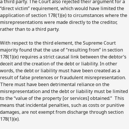
a third party. The Court also rejected their argument for a
“direct victim” requirement, which would have limited the
application of section 178(1)(e) to circumstances where the
misrepresentations were made directly to the creditor,
rather than to a third party.
With respect to the third element, the Supreme Court
majority found that the use of “resulting from” in section
178(1)(e) requires a strict causal link between the debtor’s
deceit and the creation of the debt or liability. In other
words, the debt or liability must have been created as a
result of false pretences or fraudulent misrepresentation.
There must have been detrimental reliance on the
misrepresentation and the debt or liability must be limited
to the “value of the property [or services] obtained.” This
means that incidental penalties, such as costs or punitive
damages, are not exempt from discharge through section
178(1)(e).