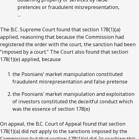
pretences or fraudulent misrepresentation,
…
The B.C. Supreme Court found that section 178(1)(a)
applied, reasoning that because the Commission had
registered the order with the court, the sanction had been
“imposed by a court.” The Court also found that section
178(1)(e) applied, because
the Poonians’ market manipulation constituted
fraudulent misrepresentation and false pretense
the Poonians’ market manipulation and exploitation
of investors constituted the deceitful conduct which
was the essence of section 178(e)
On appeal, the B.C. Court of Appeal found that section
178(1)(a) did not apply to the sanctions imposed by the
Commission but that section 178(1)(e) did. In reaching this