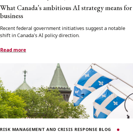
What Canada’s ambitious AI strategy means for
business
Recent federal government initiatives suggest a notable
shift in Canada's AI policy direction.
Read more
RISK MANAGEMENT AND CRISIS RESPONSE BLOG