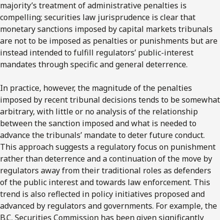
majority’s treatment of administrative penalties is
compelling; securities law jurisprudence is clear that
monetary sanctions imposed by capital markets tribunals
are not to be imposed as penalties or punishments but are
instead intended to fulfill regulators’ public-interest
mandates through specific and general deterrence.
In practice, however, the magnitude of the penalties
imposed by recent tribunal decisions tends to be somewhat
arbitrary, with little or no analysis of the relationship
between the sanction imposed and what is needed to
advance the tribunals’ mandate to deter future conduct.
This approach suggests a regulatory focus on punishment
rather than deterrence and a continuation of the move by
regulators away from their traditional roles as defenders
of the public interest and towards law enforcement. This
trend is also reflected in policy initiatives proposed and
advanced by regulators and governments. For example, the
B.C. Securities Commission has been given significantly