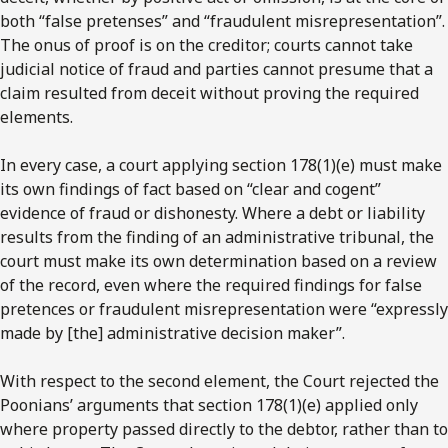
both “false pretenses” and “fraudulent misrepresentation”.
The onus of proof is on the creditor; courts cannot take
judicial notice of fraud and parties cannot presume that a
claim resulted from deceit without proving the required
elements.
In every case, a court applying section 178(1)(e) must make
its own findings of fact based on “clear and cogent”
evidence of fraud or dishonesty. Where a debt or liability
results from the finding of an administrative tribunal, the
court must make its own determination based on a review
of the record, even where the required findings for false
pretences or fraudulent misrepresentation were “expressly
made by [the] administrative decision maker”.
With respect to the second element, the Court rejected the
Poonians’ arguments that section 178(1)(e) applied only
where property passed directly to the debtor, rather than to