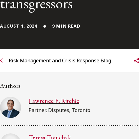
transgressors
FRANÇAIS
Subscribe to receive our latest insights
AUGUST 1, 2024
9 MIN READ
Subscribe to Osler Insights
Risk Management and Crisis Response Blog
Authors
Lawrence E. Ritchie
Partner, Disputes, Toronto
Teresa Tomchak