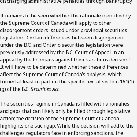
discharging administrative penalties through bankruptcy.
It remains to be seen whether the rationale identified by
the Supreme Court of Canada will apply to other
disgorgement orders issued under provincial securities
legislation. Certain differences between disgorgement
under the B.C. and Ontario securities legislation were
previously addressed by the B.C. Court of Appeal in an
[3]
appeal by the Poonians against their sanctions decision.
It will have to be determined whether these differences
affect the Supreme Court of Canada’s analysis, which
turned at least in part on the specific text of section 161(1)
(g) of the B.C.
Securities Act
.
The securities regime in Canada is filled with anomalies
and gaps that can likely only be filled through legislative
action; the decision of the Supreme Court of Canada
highlights one such gap. While the decision will add to the
challenges regulators face in enforcing sanctions, the