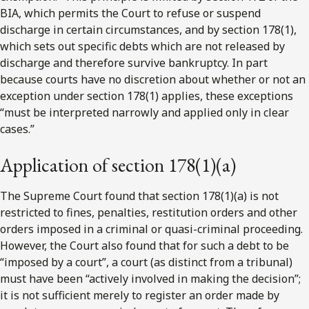
BIA, which permits the Court to refuse or suspend
discharge in certain circumstances, and by section 178(1),
which sets out specific debts which are not released by
discharge and therefore survive bankruptcy. In part
because courts have no discretion about whether or not an
exception under section 178(1) applies, these exceptions
“must be interpreted narrowly and applied only in clear
cases.”
Application of section 178(1)(a)
The Supreme Court found that section 178(1)(a) is not
restricted to fines, penalties, restitution orders and other
orders imposed in a criminal or quasi-criminal proceeding.
However, the Court also found that for such a debt to be
“imposed by a court”, a court (as distinct from a tribunal)
must have been “actively involved in making the decision”;
it is not sufficient merely to register an order made by