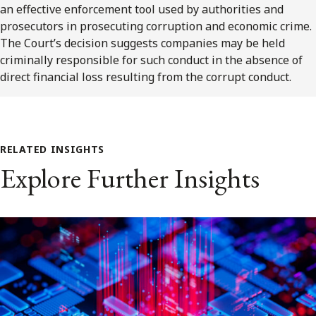
an effective enforcement tool used by authorities and
prosecutors in prosecuting corruption and economic crime.
The Court’s decision suggests companies may be held
criminally responsible for such conduct in the absence of
direct financial loss resulting from the corrupt conduct.
RELATED INSIGHTS
Explore Further Insights