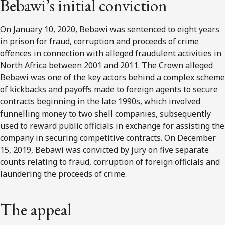
Bebawi’s initial conviction
On January 10, 2020, Bebawi was sentenced to eight years
in prison for fraud, corruption and proceeds of crime
offences in connection with alleged fraudulent activities in
North Africa between 2001 and 2011. The Crown alleged
Bebawi was one of the key actors behind a complex scheme
of kickbacks and payoffs made to foreign agents to secure
contracts beginning in the late 1990s, which involved
funnelling money to two shell companies, subsequently
used to reward public officials in exchange for assisting the
company in securing competitive contracts. On December
15, 2019, Bebawi was convicted by jury on five separate
counts relating to fraud, corruption of foreign officials and
laundering the proceeds of crime.
The appeal