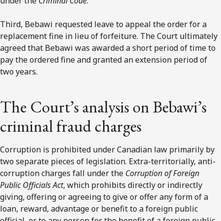
under the
Criminal Code
.
Third, Bebawi requested leave to appeal the order for a
replacement fine in lieu of forfeiture. The Court ultimately
agreed that Bebawi was awarded a short period of time to
pay the ordered fine and granted an extension period of
two years.
The Court’s analysis on Bebawi’s
criminal fraud charges
Corruption is prohibited under Canadian law primarily by
two separate pieces of legislation. Extra-territorially, anti-
corruption charges fall under the
Corruption of Foreign
Public Officials Act
, which prohibits directly or indirectly
giving, offering or agreeing to give or offer any form of a
loan, reward, advantage or benefit to a foreign public
official, or to any person for the benefit of a foreign public