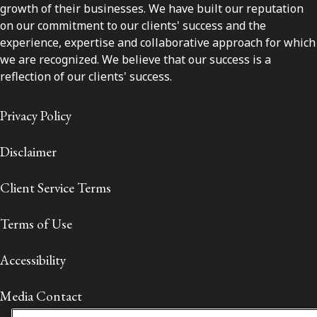
growth of their businesses. We have built our reputation
on our commitment to our clients' success and the
experience, expertise and collaborative approach for which
we are recognized. We believe that our success is a
reflection of our clients' success.
Privacy Policy
Disclaimer
Client Service Terms
Terms of Use
Accessibility
Media Contact