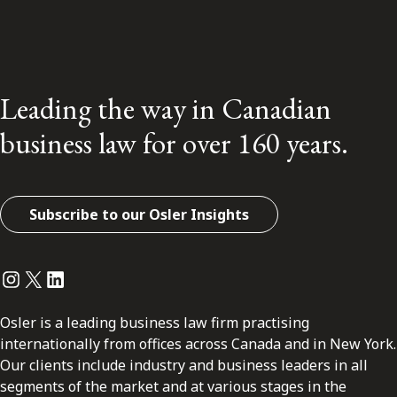
Leading the way in Canadian
business law for over 160 years.
Subscribe to our Osler Insights
Instagram
Twitter
LinkedIn
Osler is a leading business law firm practising
internationally from offices across Canada and in New York.
Our clients include industry and business leaders in all
segments of the market and at various stages in the