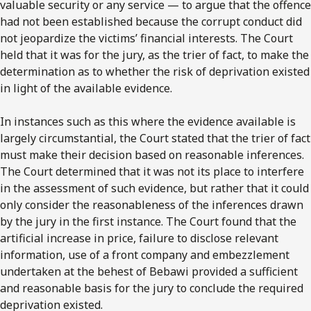
valuable security or any service — to argue that the offence
had not been established because the corrupt conduct did
not jeopardize the victims’ financial interests. The Court
held that it was for the jury, as the trier of fact, to make the
determination as to whether the risk of deprivation existed
in light of the available evidence.
In instances such as this where the evidence available is
largely circumstantial, the Court stated that the trier of fact
must make their decision based on reasonable inferences.
The Court determined that it was not its place to interfere
in the assessment of such evidence, but rather that it could
only consider the reasonableness of the inferences drawn
by the jury in the first instance. The Court found that the
artificial increase in price, failure to disclose relevant
information, use of a front company and embezzlement
undertaken at the behest of Bebawi provided a sufficient
and reasonable basis for the jury to conclude the required
deprivation existed.