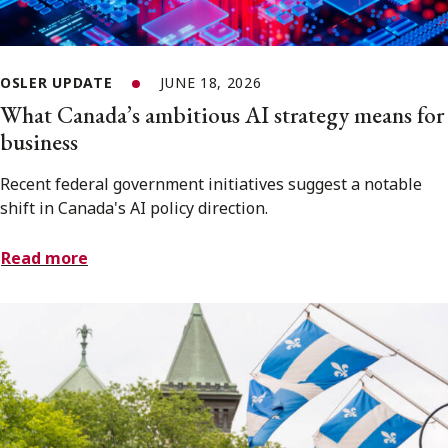
OSLER UPDATE
JUNE 18, 2026
What Canada’s ambitious AI strategy means for
business
Recent federal government initiatives suggest a notable
shift in Canada's AI policy direction.
Read more