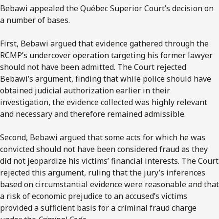
Bebawi appealed the Québec Superior Court’s decision on
a number of bases.
First, Bebawi argued that evidence gathered through the
RCMP’s undercover operation targeting his former lawyer
should not have been admitted. The Court rejected
Bebawi’s argument, finding that while police should have
obtained judicial authorization earlier in their
investigation, the evidence collected was highly relevant
and necessary and therefore remained admissible.
Second, Bebawi argued that some acts for which he was
convicted should not have been considered fraud as they
did not jeopardize his victims’ financial interests. The Court
rejected this argument, ruling that the jury’s inferences
based on circumstantial evidence were reasonable and that
a risk of economic prejudice to an accused’s victims
provided a sufficient basis for a criminal fraud charge