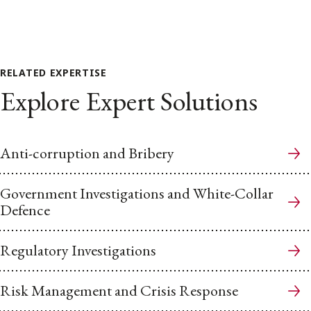
RELATED EXPERTISE
Explore Expert Solutions
Anti-corruption and Bribery
Government Investigations and White-Collar
Defence
Regulatory Investigations
Risk Management and Crisis Response