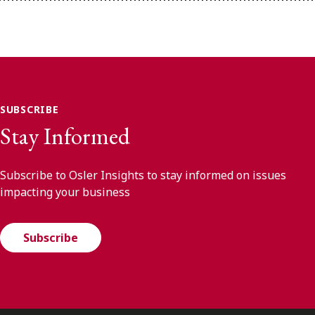
SUBSCRIBE
Stay Informed
Subscribe to Osler Insights to stay informed on issues
impacting your business
Subscribe