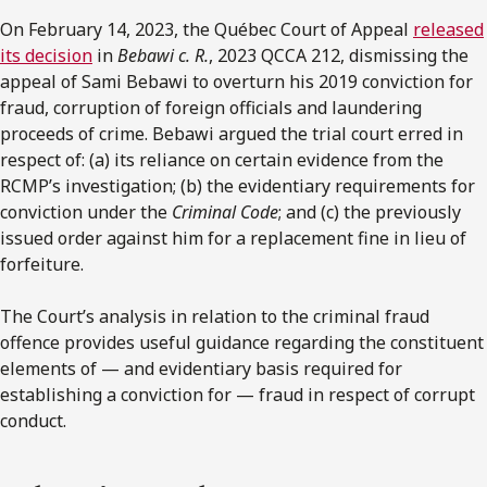
On February 14, 2023, the Québec Court of Appeal
released
its decision
in
Bebawi c. R.
, 2023 QCCA 212, dismissing the
appeal of Sami Bebawi to overturn his 2019 conviction for
fraud, corruption of foreign officials and laundering
proceeds of crime. Bebawi argued the trial court erred in
respect of: (a) its reliance on certain evidence from the
RCMP’s investigation; (b) the evidentiary requirements for
conviction under the
Criminal Code
; and (c) the previously
issued order against him for a replacement fine in lieu of
forfeiture.
The Court’s analysis in relation to the criminal fraud
offence provides useful guidance regarding the constituent
elements of — and evidentiary basis required for
establishing a conviction for — fraud in respect of corrupt
conduct.