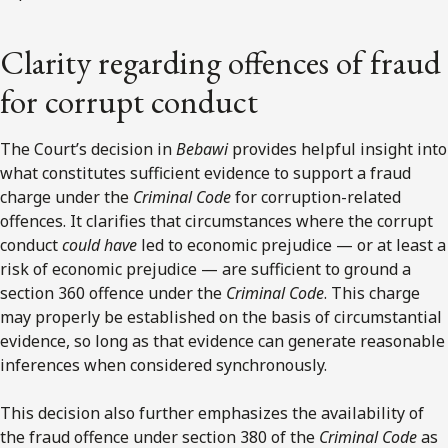
Clarity regarding offences of fraud
for corrupt conduct
The Court’s decision in
Bebawi
provides helpful insight into
what constitutes sufficient evidence to support a fraud
charge under the
Criminal Code
for corruption-related
offences. It clarifies that circumstances where the corrupt
conduct
could have
led to economic prejudice — or at least a
risk of economic prejudice — are sufficient to ground a
section 360 offence under the
Criminal Code
. This charge
may properly be established on the basis of circumstantial
evidence, so long as that evidence can generate reasonable
inferences when considered synchronously.
This decision also further emphasizes the availability of
the fraud offence under section 380 of the
Criminal Code
as