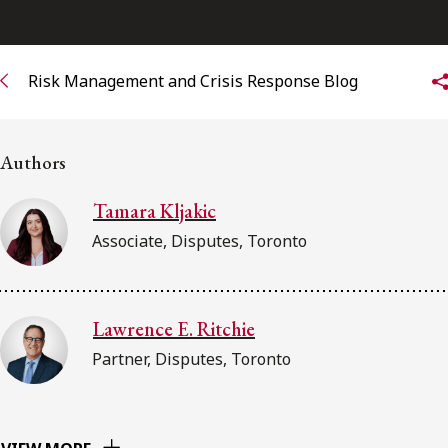
Subscribe to receive our latest insights
Risk Management and Crisis Response Blog
Subscribe to Osler Insights
Authors
Tamara Kljakic
Associate, Disputes, Toronto
Lawrence E. Ritchie
Partner, Disputes, Toronto