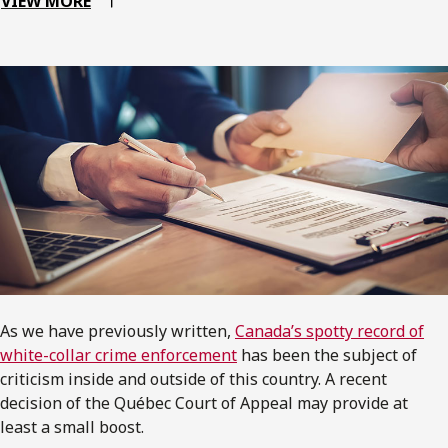
VIEW MORE
As we have previously written,
Canada’s spotty record of
white-collar crime enforcement
has been the subject of
criticism inside and outside of this country. A recent
decision of the Québec Court of Appeal may provide at
least a small boost.