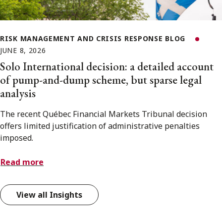
RISK MANAGEMENT AND CRISIS RESPONSE BLOG
JUNE 8, 2026
Solo International decision: a detailed account
of pump-and-dump scheme, but sparse legal
analysis
The recent Québec Financial Markets Tribunal decision
offers limited justification of administrative penalties
imposed.
Read more
View all Insights