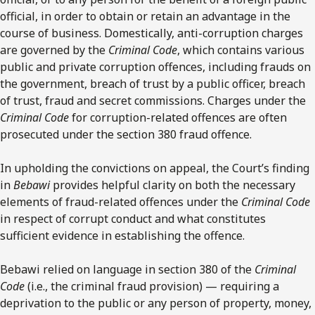
official, in order to obtain or retain an advantage in the
course of business. Domestically, anti-corruption charges
are governed by the
Criminal Code
, which contains various
public and private corruption offences, including frauds on
the government, breach of trust by a public officer, breach
of trust, fraud and secret commissions. Charges under the
Criminal Code
for corruption-related offences are often
prosecuted under the section 380 fraud offence.
In upholding the convictions on appeal, the Court’s finding
in
Bebawi
provides helpful clarity on both the necessary
elements of fraud-related offences under the
Criminal Code
in respect of corrupt conduct and what constitutes
sufficient evidence in establishing the offence.
Bebawi relied on language in section 380 of the
Criminal
Code
(i.e., the criminal fraud provision) — requiring a
deprivation to the public or any person of property, money,