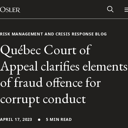
Main Navigation
Skip to content
RISK MANAGEMENT AND CRISIS RESPONSE BLOG
Québec Court of
Appeal clarifies elements
of fraud offence for
corrupt conduct
Alumni Network
Contact Us
APRIL 17, 2023
5 MIN READ