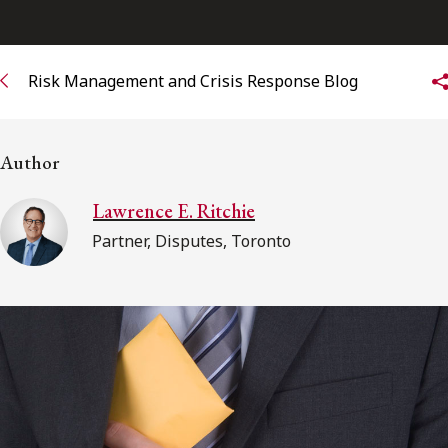
Subscribe to receive our latest insights
Risk Management and Crisis Response Blog
Subscribe to Osler Insights
Author
Lawrence E. Ritchie
Partner, Disputes, Toronto