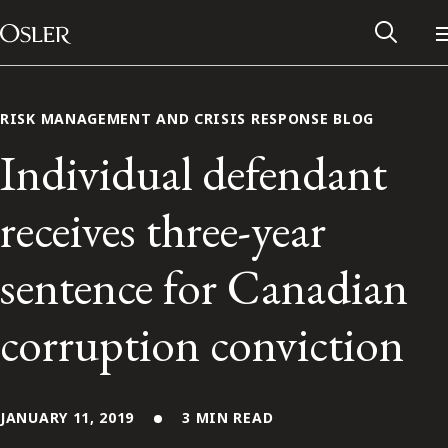
Main Navigation
Skip to content
RISK MANAGEMENT AND CRISIS RESPONSE BLOG
Individual defendant
receives three-year
sentence for Canadian
corruption conviction
Alumni Network
Contact Us
JANUARY 11, 2019
3 MIN READ