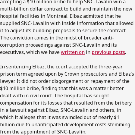
accepting a $10 million bribe to help SNC-Lavalin win a
multi-billion dollar contract to build and maintain the new
hospital facilities in Montreal. Elbaz admitted that he
supplied SNC-Lavalin with inside information that allowed
it to adjust its building proposals to secure the contract.
The conviction comes in the midst of broader anti-
corruption proceedings against SNC-Lavalin and its
executives, which we have
written on
in
previous posts
.
In sentencing Elbaz, the court accepted the three-year
prison term agreed upon by Crown prosecutors and Elbaz’s
lawyer. It did not order disgorgement or repayment of the
$10 million bribe, finding that this was a matter better
dealt with in civil court. The hospital has sought
compensation for its losses that resulted from the bribery
in a lawsuit against Elbaz, SNC-Lavalin and others, in
which it alleges that it was swindled out of nearly $1
billion due to unanticipated development costs stemming
from the appointment of SNC-Lavalin.