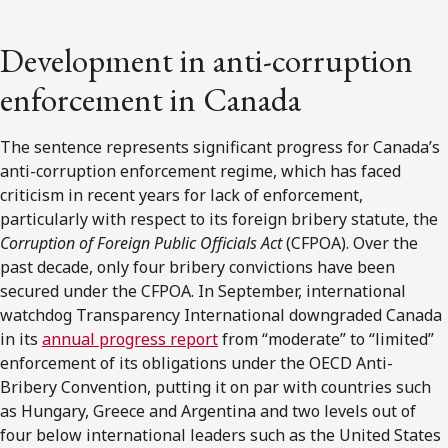
Development in anti-corruption
enforcement in Canada
The sentence represents significant progress for Canada’s
anti-corruption enforcement regime, which has faced
criticism in recent years for lack of enforcement,
particularly with respect to its foreign bribery statute, the
Corruption of Foreign Public Officials Act
(CFPOA). Over the
past decade, only four bribery convictions have been
secured under the CFPOA. In September, international
watchdog Transparency International downgraded Canada
in its
annual progress report
from “moderate” to “limited”
enforcement of its obligations under the OECD Anti-
Bribery Convention, putting it on par with countries such
as Hungary, Greece and Argentina and two levels out of
four below international leaders such as the United States