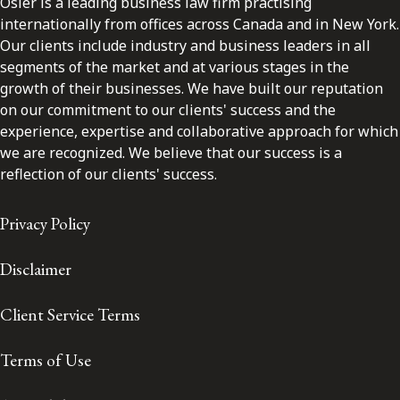
Osler is a leading business law firm practising
internationally from offices across Canada and in New York.
Our clients include industry and business leaders in all
segments of the market and at various stages in the
growth of their businesses. We have built our reputation
on our commitment to our clients' success and the
experience, expertise and collaborative approach for which
we are recognized. We believe that our success is a
reflection of our clients' success.
Privacy Policy
Disclaimer
Client Service Terms
Terms of Use