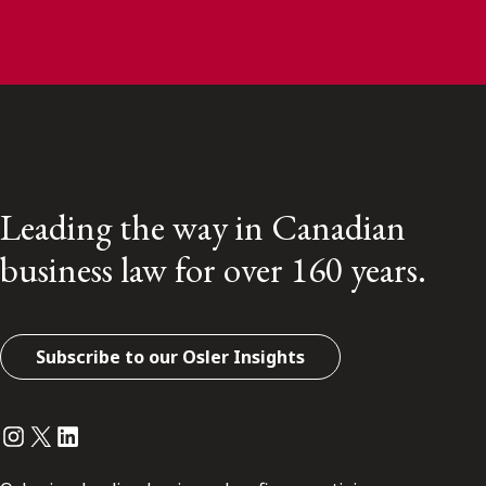
Leading the way in Canadian
business law for over 160 years.
Subscribe to our Osler Insights
Instagram
Twitter
LinkedIn