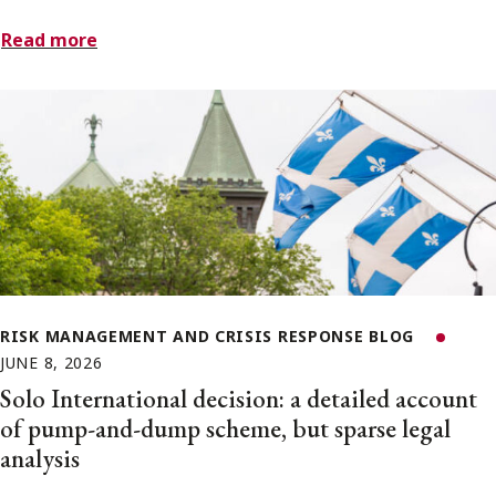
Read more
RISK MANAGEMENT AND CRISIS RESPONSE BLOG
JUNE 8, 2026
Solo International decision: a detailed account
of pump-and-dump scheme, but sparse legal
analysis