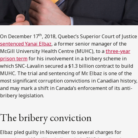
th
On December 17
, 2018, Quebec’s Superior Court of Justice
sentenced Yanaï Elbaz
, a former senior manager of the
McGill University Health Centre (MUHC), to a
three-year
prison term
for his involvement in a bribery scheme in
which SNC-Lavalin secured a $1.3 billion contract to build
MUHC. The trial and sentencing of Mr. Elbaz is one of the
most significant corruption convictions in Canadian history,
and may mark a shift in Canada’s enforcement of its anti-
bribery legislation.
The bribery conviction
Elbaz pled guilty in November to several charges for