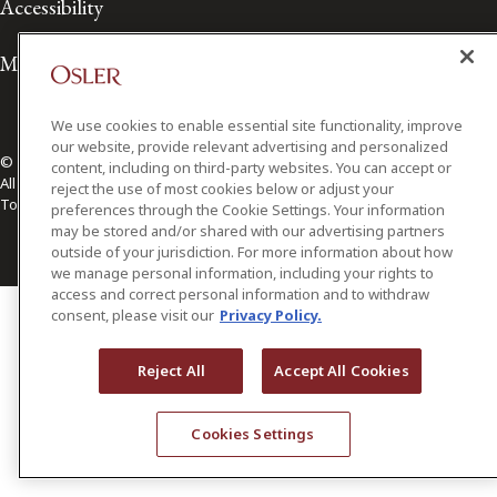
Accessibility
Media Contact
We use cookies to enable essential site functionality, improve
our website, provide relevant advertising and personalized
© 2026 Osler, Hoskin & Harcourt LLP.
content, including on third-party websites. You can accept or
All Rights Reserved
reject the use of most cookies below or adjust your
Toronto | Montréal | Calgary | Vancouver | Ottawa | New York
preferences through the Cookie Settings. Your information
may be stored and/or shared with our advertising partners
outside of your jurisdiction. For more information about how
we manage personal information, including your rights to
access and correct personal information and to withdraw
consent, please visit our
Privacy Policy.
Reject All
Accept All Cookies
Cookies Settings