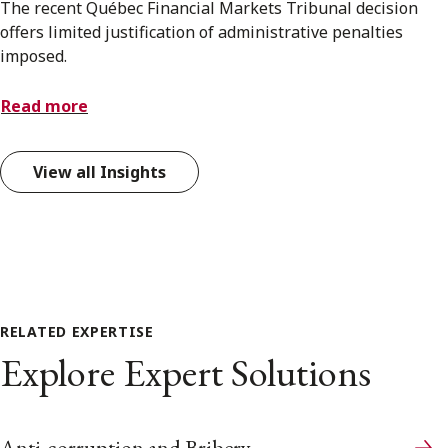
The recent Québec Financial Markets Tribunal decision
offers limited justification of administrative penalties
imposed.
Read more
View all Insights
RELATED EXPERTISE
Explore Expert Solutions
Anti-corruption and Bribery