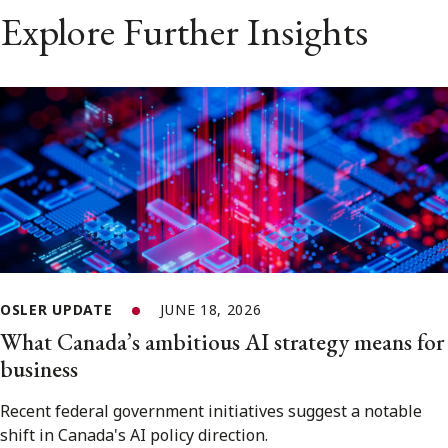
Explore Further Insights
OSLER UPDATE
JUNE 18, 2026
What Canada’s ambitious AI strategy means for
business
Recent federal government initiatives suggest a notable
shift in Canada's AI policy direction.