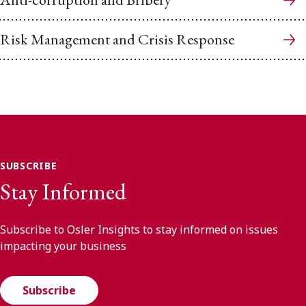
Risk Management and Crisis Response
SUBSCRIBE
Stay Informed
Subscribe to Osler Insights to stay informed on issues
impacting your business
Subscribe