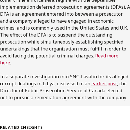
implementation deferred prosecution agreements (DPAs). A
DPA is an agreement entered into between a prosecutor
and a company alleged to have engaged in economic
crimes, and is commonly used in the United States and U.K.
The effect of the DPA is to suspend the outstanding
prosecution while simultaneously establishing specified
undertakings that the organization must fulfill in order to
avoid facing the potential criminal charges.
Read more
here
.
In a separate investigation into SNC-Lavalin for its alleged
corrupt dealings in Libya, discussed in an
earlier post
, the
Director of Public Prosecution Service of Canada elected
not to pursue a remediation agreement with the company.
RELATED INSIGHTS