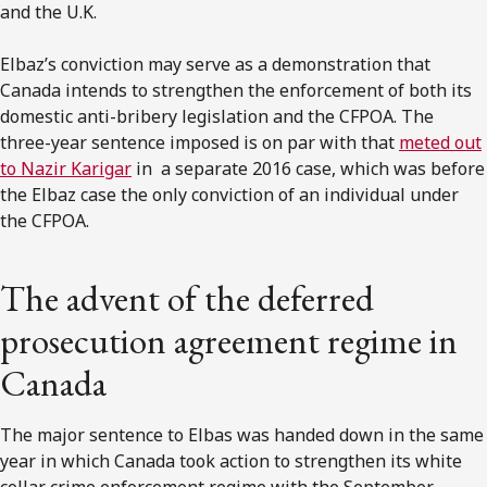
and the U.K.
Elbaz’s conviction may serve as a demonstration that
Canada intends to strengthen the enforcement of both its
domestic anti-bribery legislation and the CFPOA. The
three-year sentence imposed is on par with that
meted out
to Nazir Karigar
in a separate 2016 case, which was before
the Elbaz case the only conviction of an individual under
the CFPOA.
The advent of the deferred
prosecution agreement regime in
Canada
The major sentence to Elbas was handed down in the same
year in which Canada took action to strengthen its white
collar crime enforcement regime with the September