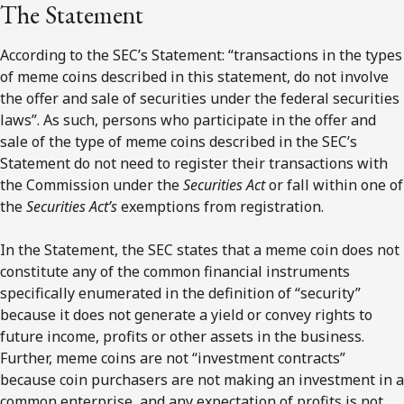
The Statement
According to the SEC’s Statement: “transactions in the types
of meme coins described in this statement, do not involve
the offer and sale of securities under the federal securities
laws”. As such, persons who participate in the offer and
sale of the type of meme coins described in the SEC’s
Statement do not need to register their transactions with
the Commission under the
Securities Act
or fall within one of
the
Securities Act’s
exemptions from registration.
In the Statement, the SEC states that a meme coin does not
constitute any of the common financial instruments
specifically enumerated in the definition of “security”
because it does not generate a yield or convey rights to
future income, profits or other assets in the business.
Further, meme coins are not “investment contracts”
because coin purchasers are not making an investment in a
common enterprise, and any expectation of profits is not