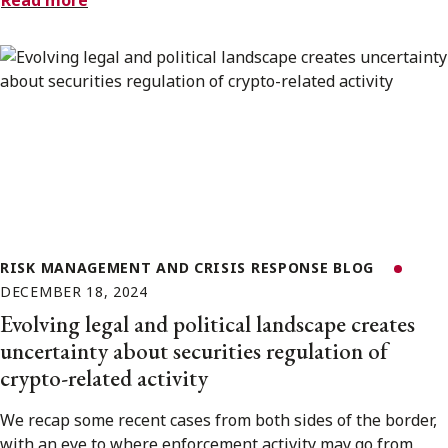
Read more
RISK MANAGEMENT AND CRISIS RESPONSE BLOG
DECEMBER 18, 2024
Evolving legal and political landscape creates
uncertainty about securities regulation of
crypto-related activity
We recap some recent cases from both sides of the border,
with an eye to where enforcement activity may go from