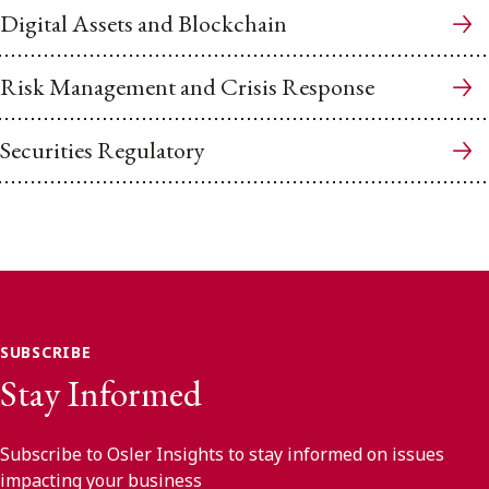
Digital Assets and Blockchain
Risk Management and Crisis Response
Securities Regulatory
SUBSCRIBE
Stay Informed
Subscribe to Osler Insights to stay informed on issues
impacting your business