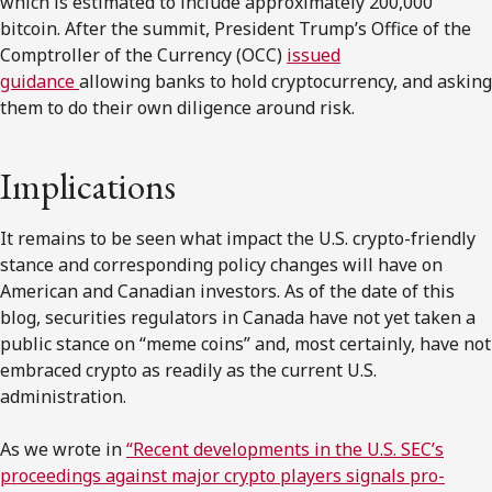
which is estimated to include approximately 200,000
bitcoin. After the summit, President Trump’s Office of the
Comptroller of the Currency (OCC)
issued
guidance
allowing banks to hold cryptocurrency, and asking
them to do their own diligence around risk.
Implications
It remains to be seen what impact the U.S. crypto-friendly
stance and corresponding policy changes will have on
American and Canadian investors. As of the date of this
blog, securities regulators in Canada have not yet taken a
public stance on “meme coins” and, most certainly, have not
embraced crypto as readily as the current U.S.
administration.
As we wrote in
“Recent developments in the U.S. SEC’s
proceedings against major crypto players signals pro-