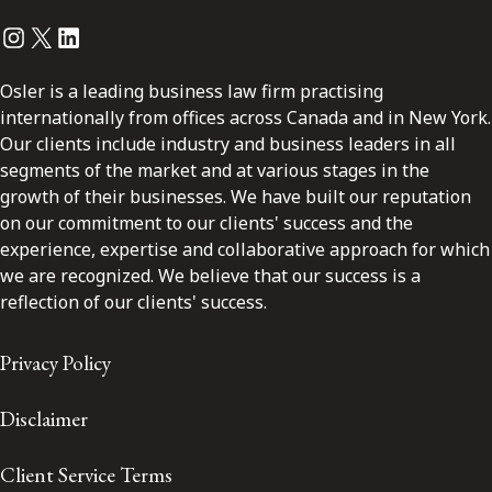
Instagram
Twitter
LinkedIn
Osler is a leading business law firm practising
internationally from offices across Canada and in New York.
Our clients include industry and business leaders in all
segments of the market and at various stages in the
growth of their businesses. We have built our reputation
on our commitment to our clients' success and the
experience, expertise and collaborative approach for which
we are recognized. We believe that our success is a
reflection of our clients' success.
Privacy Policy
Disclaimer
Client Service Terms