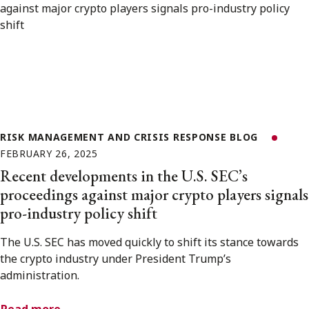
RISK MANAGEMENT AND CRISIS RESPONSE BLOG
FEBRUARY 26, 2025
Recent developments in the U.S. SEC’s
proceedings against major crypto players signals
pro-industry policy shift
The U.S. SEC has moved quickly to shift its stance towards
the crypto industry under President Trump’s
administration.