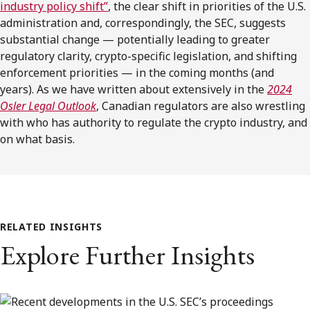
industry policy shift”
, the clear shift in priorities of the U.S.
administration and, correspondingly, the SEC, suggests
substantial change — potentially leading to greater
regulatory clarity, crypto-specific legislation, and shifting
enforcement priorities — in the coming months (and
years). As we have written about extensively in the
2024
Osler Legal Outlook
, Canadian regulators are also wrestling
with who has authority to regulate the crypto industry, and
on what basis.
RELATED INSIGHTS
Explore Further Insights