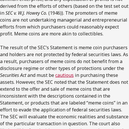
derived from the efforts of others (based on the test set out
in
SEC v. W.J. Howey Co.
(1946)). The promoters of meme
coins are not undertaking managerial and entrepreneurial
efforts from which purchasers could reasonably expect
profit. Meme coins are more akin to collectibles.
The result of the SEC’s Statement is meme coin purchasers
and holders are not protected by federal securities laws. As
a result, purchasers of meme coins do not benefit from a
disclosure regime or other types of protections under the
Securities Act
and must be
cautious
in purchasing these
assets. However, the SEC noted that the Statement does not
extend to the offer and sale of meme coins that are
inconsistent with the descriptions contained in the
Statement, or products that are labeled “meme coins” in an
effort to evade the application of federal securities laws.
The SEC will evaluate the economic realities and substance
of the particular transaction in question. The court also