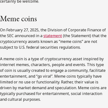
certainly be welcome.
Meme coins
On February 27, 2025, the Division of Corporate Finance of
the SEC announced in a
statement
(the Statement) that the
cryptocurrency assets known as “meme coins” are not
subject to U.S. federal securities regulations.
A meme coin is a type of cryptocurrency asset inspired by
internet memes, characters, people and events. This type
of coin is usually created to engage a community, facilitate
entertainment, and “go viral”. Meme coins typically have
limited or no use or functionality. Rather, their value is
driven by market demand and speculation. Meme coins are
typically purchased for entertainment, social interaction
and cultural purposes.