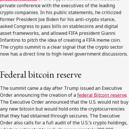
private conference with the executives of the leading
crypto companies. In his public statements, he criticized
former President Joe Biden for his anti-crypto stance,
asked Congress to pass bills on stablecoins and digital
asset frameworks, and allowed FIFA president Gianni
Infantino to pitch the idea of creating a FIFA meme coin.
The crypto summit is a clear signal that the crypto sector
now has a direct line to high-level government discussions.
Federal bitcoin reserve
The summit came a day after Trump issued an Executive
Order announcing the creation of a
federal Bitcoin reserve
.
The Executive Order announced that the U.S. would not buy
any new bitcoin but would hold onto the cryptocurrencies
that they had obtained through seizures. The Executive
Order also calls for a full audit of the U.S.’s crypto holdings,