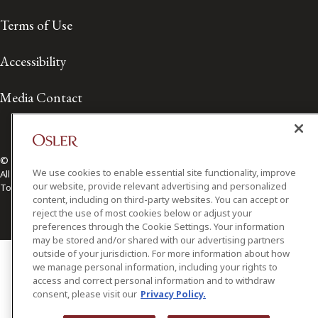
Terms of Use
Accessibility
Media Contact
© 2026 Osler, Hoskin & Harcourt LLP.
We use cookies to enable essential site functionality, improve
All Rights Reserved
our website, provide relevant advertising and personalized
Toronto | Montréal | Calgary | Vancouver | Ottawa | New York
content, including on third-party websites. You can accept or
reject the use of most cookies below or adjust your
preferences through the Cookie Settings. Your information
may be stored and/or shared with our advertising partners
outside of your jurisdiction. For more information about how
we manage personal information, including your rights to
access and correct personal information and to withdraw
consent, please visit our
Privacy Policy.