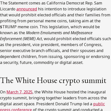
The Statement comes as California Democrat Rep. Sam
Liccardo
announced
his intention to introduce legislation
that would prohibit elected officials and their families from
profiting from personal meme coins, taking aim at the
$TRUMP meme coin. This legislation, which would be
known as the
Modern Emoluments and Malfeasance
Enforcement (MEME)
Act
, would prohibit elected officials such
as the president, vice president, members of Congress,
senior executive branch officials, and their spouses and
dependent children, from issuing, sponsoring or endorsing
a security, future, commodity or digital asset.
The White House crypto summit
On
March 7, 2025
, the White House hosted the inaugural
crypto summit, bringing together leaders from across the
digital asset space. President Donald Trump led a
public
press conference
of the crypto summit and conducted a