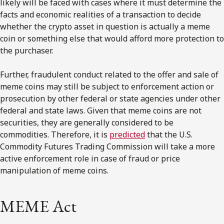
likely will be faced with cases where it must determine the
facts and economic realities of a transaction to decide
whether the crypto asset in question is actually a meme
coin or something else that would afford more protection to
the purchaser.
Further, fraudulent conduct related to the offer and sale of
meme coins may still be subject to enforcement action or
prosecution by other federal or state agencies under other
federal and state laws. Given that meme coins are not
securities, they are generally considered to be
commodities. Therefore, it is
predicted
that the U.S.
Commodity Futures Trading Commission will take a more
active enforcement role in case of fraud or price
manipulation of meme coins.
MEME Act