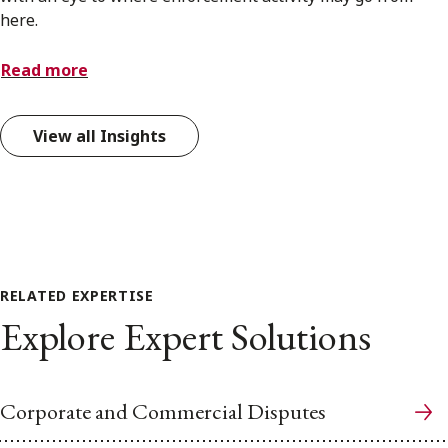
here.
Read more
View all Insights
RELATED EXPERTISE
Explore Expert Solutions
Corporate and Commercial Disputes