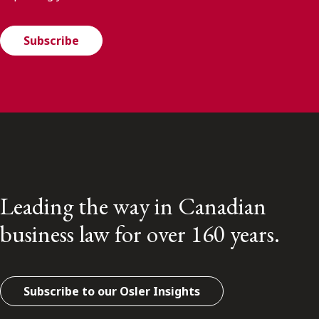
Subscribe
Leading the way in Canadian
business law for over 160 years.
Subscribe to our Osler Insights