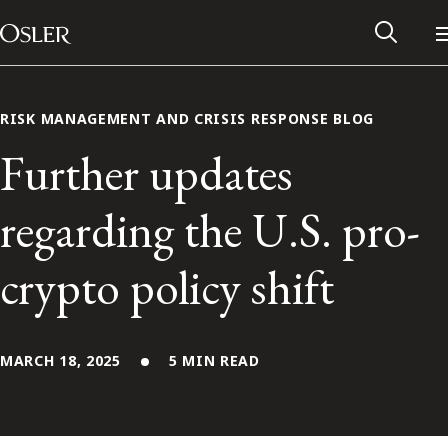
Main Navigation
Skip to content
RISK MANAGEMENT AND CRISIS RESPONSE BLOG
Further updates
regarding the U.S. pro-
crypto policy shift
MARCH 18, 2025
5 MIN READ
Alumni Network
Contact Us