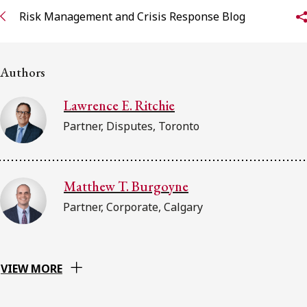
FRANÇAIS
Risk Management and Crisis Response Blog
Subscribe to receive our latest insights
Authors
Subscribe to Osler Insights
Lawrence E. Ritchie
Partner, Disputes, Toronto
Matthew T. Burgoyne
Partner, Corporate, Calgary
VIEW MORE