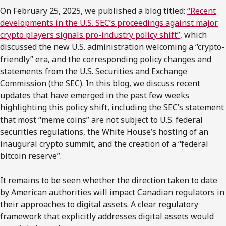
On February 25, 2025, we published a blog titled:
“Recent
developments in the U.S. SEC’s proceedings against major
crypto players signals pro-industry policy shift”
, which
discussed the new U.S. administration welcoming a “crypto-
friendly” era, and the corresponding policy changes and
statements from the U.S. Securities and Exchange
Commission (the SEC). In this blog, we discuss recent
updates that have emerged in the past few weeks
highlighting this policy shift, including the SEC’s statement
that most “meme coins” are not subject to U.S. federal
securities regulations, the White House’s hosting of an
inaugural crypto summit, and the creation of a “federal
bitcoin reserve”.
It remains to be seen whether the direction taken to date
by American authorities will impact Canadian regulators in
their approaches to digital assets. A clear regulatory
framework that explicitly addresses digital assets would