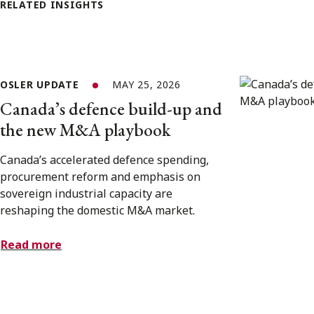
RELATED INSIGHTS
OSLER UPDATE
MAY 25, 2026
Canada’s defence build-up and
the new M&A playbook
Canada’s accelerated defence spending,
procurement reform and emphasis on
sovereign industrial capacity are
reshaping the domestic M&A market.
Read more