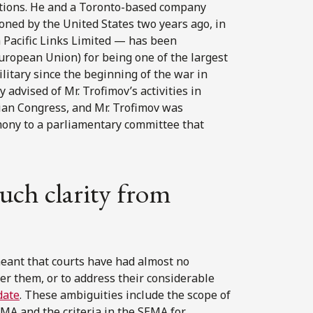
lations. He and a Toronto-based company
ned by the United States two years ago, in
 Pacific Links Limited — has been
European Union) for being one of the largest
litary since the beginning of the war in
advised of Mr. Trofimov’s activities in
ian Congress, and Mr. Trofimov was
imony to a parliamentary committee that
uch clarity from
eant that courts have had almost no
er them, or to address their considerable
date
. These ambiguities include the scope of
EMA and the criteria in the SEMA for