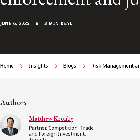
JUNE 6, 2025
3 MIN READ
Home
Insights
Blogs
Risk Management an
Authors
Matthew Kronby
Partner, Competition, Trade
and Foreign Investment,
Toronto