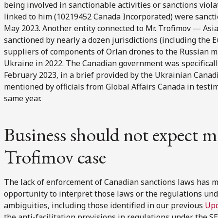
being involved in sanctionable activities or sanctions vio
linked to him (10219452 Canada Incorporated) were sanctio
May 2023. Another entity connected to Mr. Trofimov — Asia
sanctioned by nearly a dozen jurisdictions (including the 
suppliers of components of Orlan drones to the Russian mi
Ukraine in 2022. The Canadian government was specifically 
February 2023, in a brief provided by the Ukrainian Canad
mentioned by officials from Global Affairs Canada in test
same year.
Business should not expect m
Trofimov case
The lack of enforcement of Canadian sanctions laws has m
opportunity to interpret those laws or the regulations und
ambiguities, including those identified in our previous
Up
the anti-facilitation provisions in regulations under the S