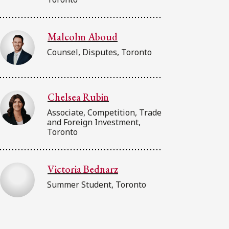
Malcolm Aboud
Counsel, Disputes, Toronto
Chelsea Rubin
Associate, Competition, Trade
and Foreign Investment,
Toronto
Victoria Bednarz
Summer Student, Toronto