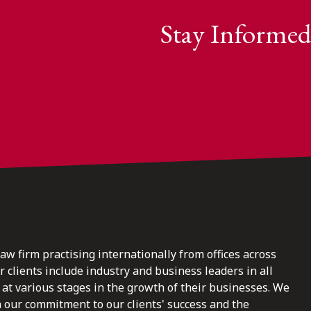
Stay Informed
law firm practising internationally from offices across
clients include industry and business leaders in all
at various stages in the growth of their businesses. We
n our commitment to our clients' success and the