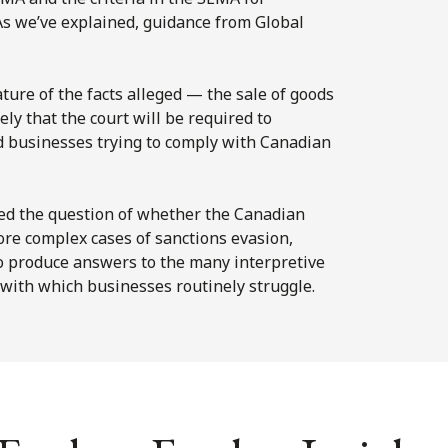
s we’ve explained, guidance from Global
ature of the facts alleged — the sale of goods
ly that the court will be required to
ed businesses trying to comply with Canadian
red the question of whether the Canadian
re complex cases of sanctions evasion,
 to produce answers to the many interpretive
with which businesses routinely struggle.