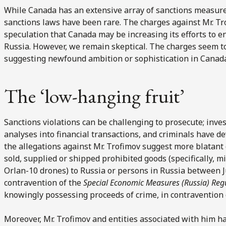
While Canada has an extensive array of sanctions measure
sanctions laws have been rare. The charges against Mr. Tr
speculation that Canada may be increasing its efforts to en
Russia. However, we remain skeptical. The charges seem to
suggesting newfound ambition or sophistication in Canada
The ‘low-hanging fruit’
Sanctions violations can be challenging to prosecute; inve
analyses into financial transactions, and criminals have d
the allegations against Mr. Trofimov suggest more blatant
sold, supplied or shipped prohibited goods (specifically, m
Orlan-10 drones) to Russia or persons in Russia between J
contravention of the
Special Economic Measures (Russia) Reg
knowingly possessing proceeds of crime, in contravention
Moreover, Mr. Trofimov and entities associated with him ha