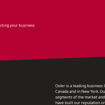
acting your business
Osler is a leading business 
Canada and in New York. Our 
segments of the market and 
have built our reputation o