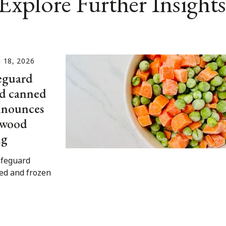
Explore Further Insights
18, 2026
eguard
nd canned
announces
n wood
ng
afeguard
ned and frozen