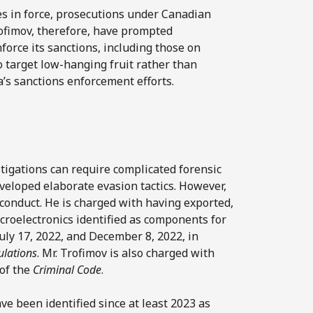
s in force, prosecutions under Canadian
ofimov, therefore, have prompted
force its sanctions, including those on
 target low-hanging fruit rather than
’s sanctions enforcement efforts.
stigations can require complicated forensic
eveloped elaborate evasion tactics. However,
 conduct. He is charged with having exported,
icroelectronics identified as components for
uly 17, 2022, and December 8, 2022, in
ulations
. Mr. Trofimov is also charged with
 of the
Criminal Code
.
ve been identified since at least 2023 as