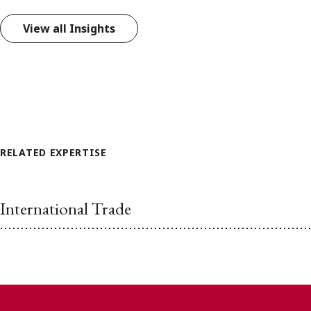
View all Insights
RELATED EXPERTISE
International Trade