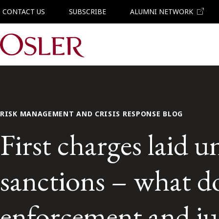
CONTACT US
SUBSCRIBE
ALUMNI NETWORK
Main Navigation
RISK MANAGEMENT AND CRISIS RESPONSE BLOG
First charges laid 
sanctions – what do
enforcement and ju