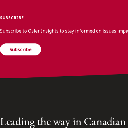
SUBSCRIBE
Subscribe to Osler Insights to stay informed on issues imp
Subscribe
Leading the way in Canadian