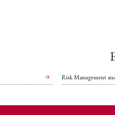
E
Risk Management and