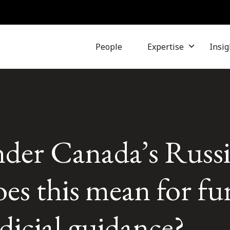
People
Expertise
Insig
under Canada’s Russ
es this mean for fu
dicial guidance?