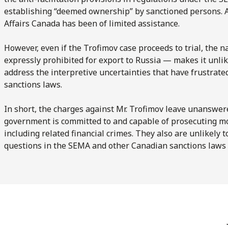
establishing “deemed ownership” by sanctioned persons. A
Affairs Canada has been of limited assistance.
However, even if the Trofimov case proceeds to trial, the n
expressly prohibited for export to Russia — makes it unlike
address the interpretive uncertainties that have frustrat
sanctions laws.
In short, the charges against Mr. Trofimov leave unanswe
government is committed to and capable of prosecuting mo
including related financial crimes. They also are unlikely
questions in the SEMA and other Canadian sanctions laws 