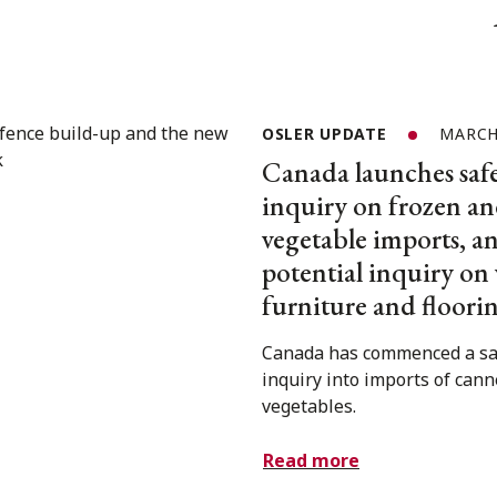
OSLER UPDATE
MARCH 
Canada launches saf
inquiry on frozen a
vegetable imports, 
potential inquiry o
furniture and floori
Canada has commenced a s
inquiry into imports of can
vegetables.
Read more