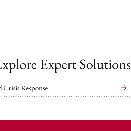
xplore Expert Solutions
 Crisis Response