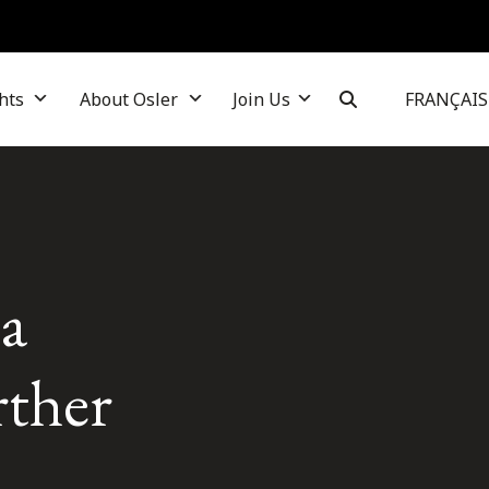
hts
About Osler
Join Us
FRANÇAIS
ia
rther