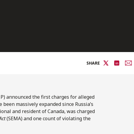
SHARE
) announced the first charges for alleged
ve been massively expanded since Russia’s
tional and resident of Canada, was charged
Act
(SEMA) and one count of violating the