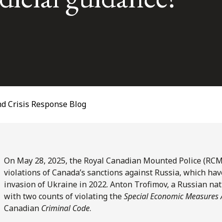
d Crisis Response Blog
On May 28, 2025, the Royal Canadian Mounted Police (RCMP
violations of Canada’s sanctions against Russia, which ha
invasion of Ukraine in 2022. Anton Trofimov, a Russian na
with two counts of violating the
Special Economic Measures 
Canadian
Criminal Code
.