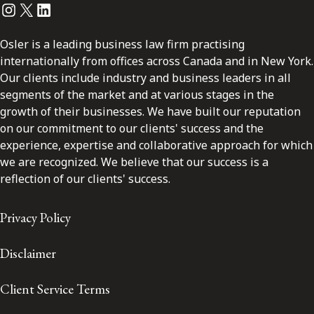
Instagram
Twitter
LinkedIn
Osler is a leading business law firm practising
internationally from offices across Canada and in New York.
Our clients include industry and business leaders in all
segments of the market and at various stages in the
growth of their businesses. We have built our reputation
on our commitment to our clients' success and the
experience, expertise and collaborative approach for which
we are recognized. We believe that our success is a
reflection of our clients' success.
Privacy Policy
Disclaimer
Client Service Terms