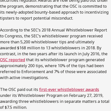
securities regulator. Awards are now being paid out under
the program, demonstrating that the OSC is committed to
its newly-adopted bounty-based approach to incentivizing
tipsters to report potential misconduct.
According to the SEC’s 2018 Annual Whistleblower Report
to Congress, the SEC’s whistleblower program received
more than 5,200 whistleblower tips and ultimately
awarded $168 million to 13 whistleblowers in 2018. By
contrast, in the two years after its launch in July 2016, the
OSC reported
that its whistleblower program generated
approximately 200 tips, where 10% of the tips had been
referred to Enforcement and 7% of those were associated
with active investigations.
The OSC paid out its
first-ever whistleblower awards
under its Whistleblower Program on February 27, 2019,
awarding three whistleblowers in separate matters a total
of $7.5 million.