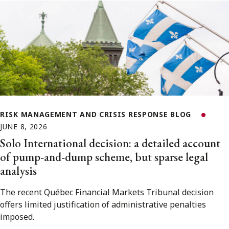
RISK MANAGEMENT AND CRISIS RESPONSE BLOG
JUNE 8, 2026
Solo International decision: a detailed account
of pump-and-dump scheme, but sparse legal
analysis
The recent Québec Financial Markets Tribunal decision
offers limited justification of administrative penalties
imposed.