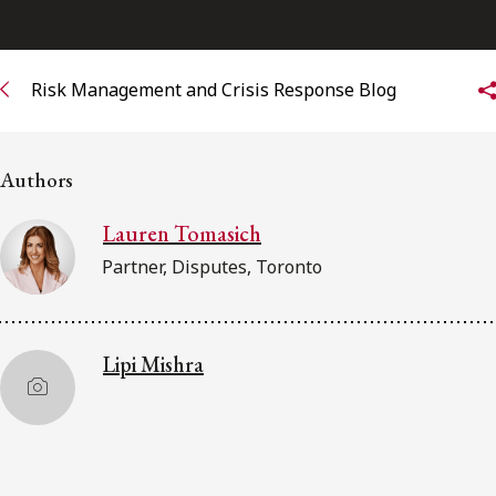
Subscribe to receive our latest insights
Risk Management and Crisis Response Blog
Subscribe to Osler Insights
Authors
Lauren Tomasich
Partner, Disputes, Toronto
Lipi Mishra