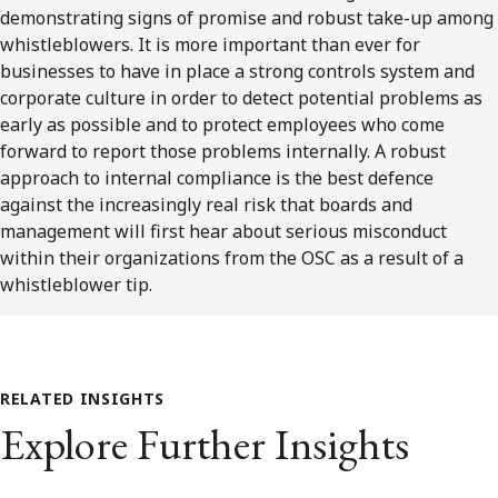
demonstrating signs of promise and robust take-up among
whistleblowers. It is more important than ever for
businesses to have in place a strong controls system and
corporate culture in order to detect potential problems as
early as possible and to protect employees who come
forward to report those problems internally. A robust
approach to internal compliance is the best defence
against the increasingly real risk that boards and
management will first hear about serious misconduct
within their organizations from the OSC as a result of a
whistleblower tip.
RELATED INSIGHTS
Explore Further Insights