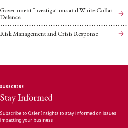
Government Investigations and White-Collar
Defence
Risk Management and Crisis Response
SUBSCRIBE
Stay Informed
Subscribe to Osler Insights to stay informed on issues
impacting your business