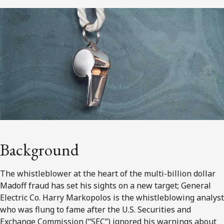
Background
The whistleblower at the heart of the multi-billion dollar
Madoff fraud has set his sights on a new target; General
Electric Co. Harry Markopolos is the whistleblowing analyst
who was flung to fame after the U.S. Securities and
Exchange Commission (“SEC”) ignored his warnings about