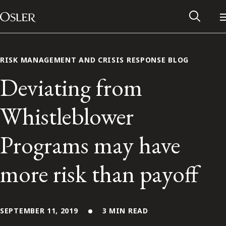
Main Navigation
Skip to content
RISK MANAGEMENT AND CRISIS RESPONSE BLOG
Deviating from
Whistleblower
Programs may have
more risk than payoff
Alumni Network
Contact Us
SEPTEMBER 11, 2019
3 MIN READ