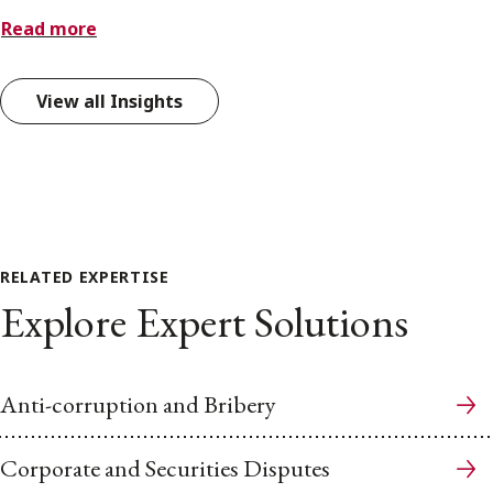
Read more
View all Insights
RELATED EXPERTISE
Explore Expert Solutions
Anti-corruption and Bribery
Corporate and Securities Disputes