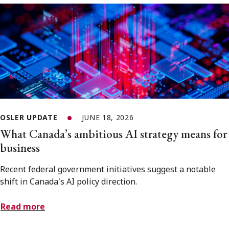
OSLER UPDATE
JUNE 18, 2026
What Canada’s ambitious AI strategy means for
business
Recent federal government initiatives suggest a notable
shift in Canada's AI policy direction.
Read more