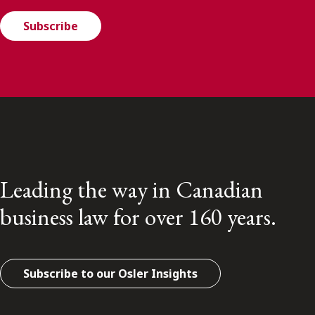
Subscribe
Leading the way in Canadian
business law for over 160 years.
Subscribe to our Osler Insights