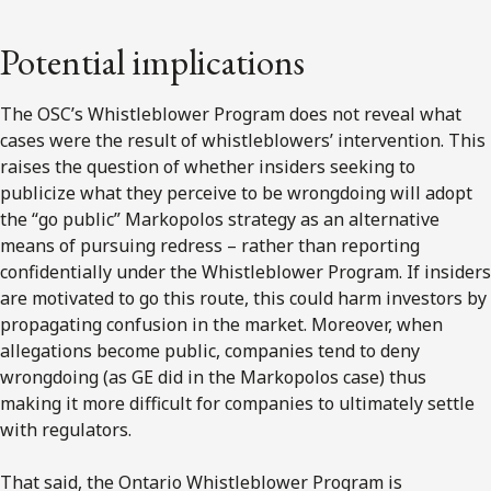
Potential implications
The OSC’s Whistleblower Program does not reveal what
cases were the result of whistleblowers’ intervention. This
raises the question of whether insiders seeking to
publicize what they perceive to be wrongdoing will adopt
the “go public” Markopolos strategy as an alternative
means of pursuing redress – rather than reporting
confidentially under the Whistleblower Program. If insiders
are motivated to go this route, this could harm investors by
propagating confusion in the market. Moreover, when
allegations become public, companies tend to deny
wrongdoing (as GE did in the Markopolos case) thus
making it more difficult for companies to ultimately settle
with regulators.
That said, the Ontario Whistleblower Program is