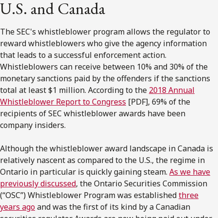
U.S. and Canada
The SEC's whistleblower program allows the regulator to
reward whistleblowers who give the agency information
that leads to a successful enforcement action.
Whistleblowers can receive between 10% and 30% of the
monetary sanctions paid by the offenders if the sanctions
total at least $1 million. According to the
2018 Annual
Whistleblower Report to Congress
[PDF], 69% of the
recipients of SEC whistleblower awards have been
company insiders.
Although the whistleblower award landscape in Canada is
relatively nascent as compared to the U.S., the regime in
Ontario in particular is quickly gaining steam.
As we have
previously discussed
, the Ontario Securities Commission
(“OSC”) Whistleblower Program was established
three
years ago
and was the first of its kind by a Canadian