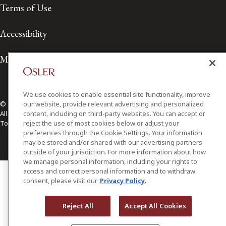
Terms of Use
Accessibility
Media Contact
We use cookies to enable essential site functionality, improve
our website, provide relevant advertising and personalized
© 2026 Osler, Hoskin & Harcourt LLP.
content, including on third-party websites. You can accept or
All Rights Reserved
reject the use of most cookies below or adjust your
Toronto | Montréal | Calgary | Vancouver | Ottawa | New York
preferences through the Cookie Settings. Your information
may be stored and/or shared with our advertising partners
outside of your jurisdiction. For more information about how
we manage personal information, including your rights to
access and correct personal information and to withdraw
consent, please visit our
Privacy Policy.
Reject All
Accept All Cookies