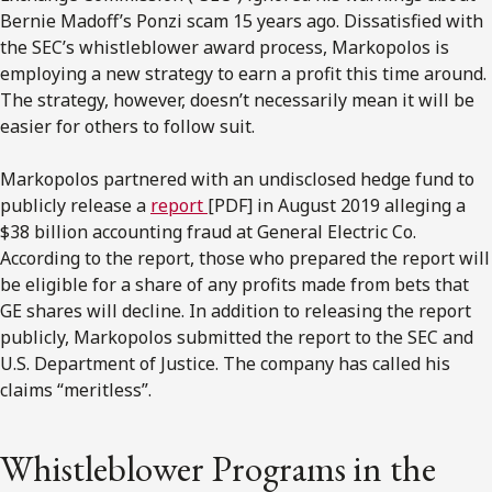
Bernie Madoff’s Ponzi scam 15 years ago. Dissatisfied with
the SEC’s whistleblower award process, Markopolos is
employing a new strategy to earn a profit this time around.
The strategy, however, doesn’t necessarily mean it will be
easier for others to follow suit.
Markopolos partnered with an undisclosed hedge fund to
publicly release a
report
[PDF] in August 2019 alleging a
$38 billion accounting fraud at General Electric Co.
According to the report, those who prepared the report will
be eligible for a share of any profits made from bets that
GE shares will decline. In addition to releasing the report
publicly, Markopolos submitted the report to the SEC and
U.S. Department of Justice. The company has called his
claims “meritless”.
Whistleblower Programs in the