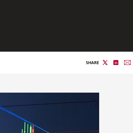
SHARE