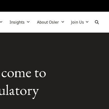
Insights
About Osler
Join Us
come to
gulatory