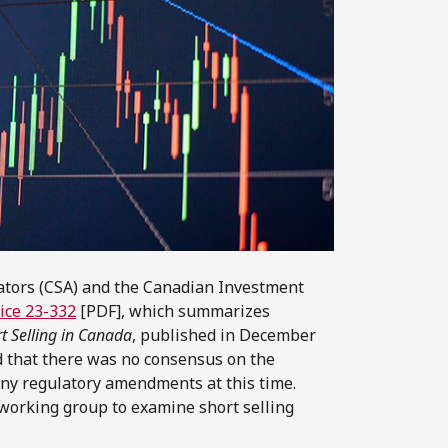
ators (CSA) and the Canadian Investment
tice 23-332
[PDF], which summarizes
t Selling in Canada
, published in December
ed that there was no consensus on the
any regulatory amendments at this time.
 working group to examine short selling