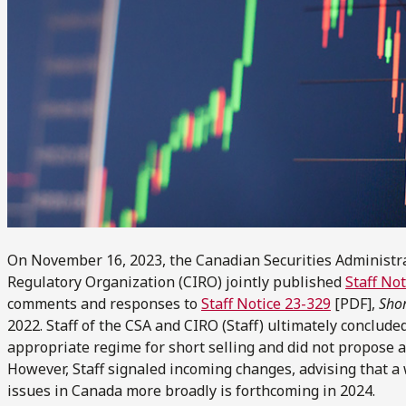
On November 16, 2023, the Canadian Securities Administr
Regulatory Organization (CIRO) jointly published
Staff No
comments and responses to
Staff Notice 23-329
[PDF],
Shor
2022. Staff of the CSA and CIRO (Staff) ultimately conclud
appropriate regime for short selling and did not propose 
However, Staff signaled incoming changes, advising that a
issues in Canada more broadly is forthcoming in 2024.