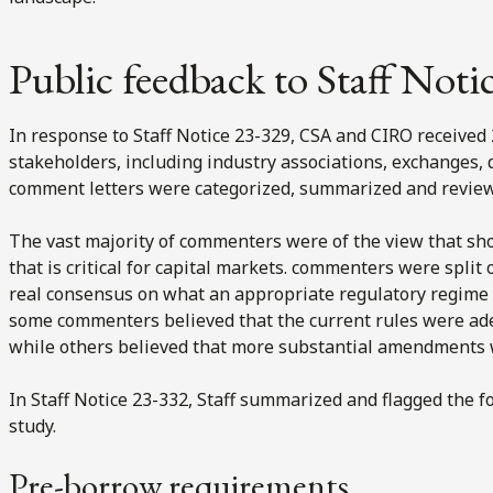
Public feedback to Staff Noti
In response to Staff Notice 23-329, CSA and CIRO received
stakeholders, including industry associations, exchanges, 
comment letters were categorized, summarized and reviewe
The vast majority of commenters were of the view that short
that is critical for capital markets. commenters were spli
real consensus on what an appropriate regulatory regime fo
some commenters believed that the current rules were a
while others believed that more substantial amendments
In Staff Notice 23-332, Staff summarized and flagged the fo
study.
Pre-borrow requirements