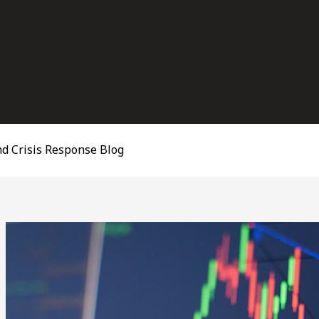
d Crisis Response Blog