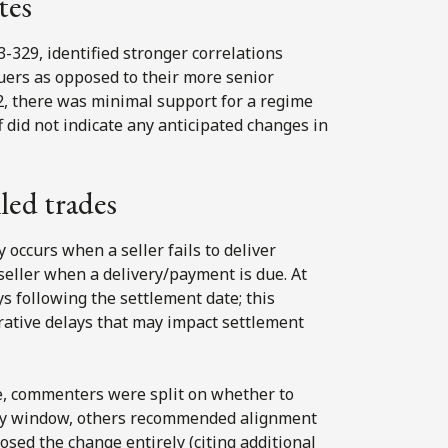
tes
23-329, identified stronger correlations
uers as opposed to their more senior
32, there was minimal support for a regime
f did not indicate any anticipated changes in
led trades
y occurs when a seller fails to deliver
 seller when a delivery/payment is due. At
ys following the settlement date; this
trative delays that may impact settlement
, commenters were split on whether to
day window, others recommended alignment
osed the change entirely (citing additional