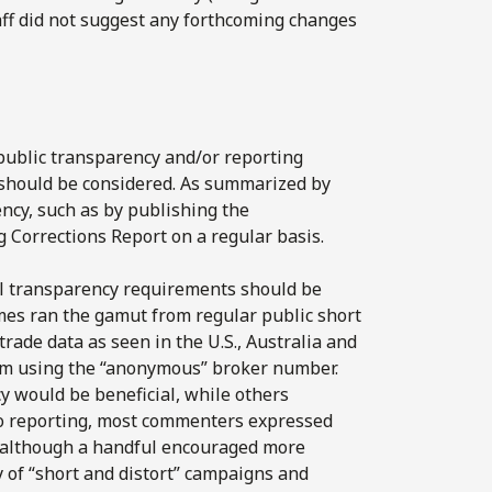
aff did not suggest any forthcoming changes
 public transparency and/or reporting
s should be considered. As summarized by
ncy, such as by publishing the
 Corrections Report on a regular basis.
l transparency requirements should be
mes ran the gamut from regular public short
 trade data as seen in the U.S., Australia and
rom using the “anonymous” broker number.
would be beneficial, while others
t to reporting, most commenters expressed
e, although a handful encouraged more
 of “short and distort” campaigns and