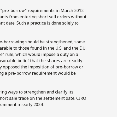
n “pre-borrow” requirements in March 2012.
nts from entering short sell orders without
nt date. Such a practice is done solely to
e-borrowing should be strengthened, some
ble to those found in the U.S. and the E.U.
te” rule, which would impose a duty on a
asonable belief that the shares are readily
ly opposed the imposition of pre-borrow or
ing a pre-borrow requirement would be
ring ways to strengthen and clarify its
hort sale trade on the settlement date. CIRO
 comment in early 2024.