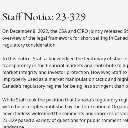
Staff Notice 23-329
On December 8, 2022, the CSA and CIRO jointly released St
overview of the legal framework for short selling in Canad
regulatory consideration.
In this notice, Staff acknowledged the legitimacy of short s
transparency in the financial markets and contribute to liq
market integrity and investor protection. However, Staff e
improperly used as a market manipulation tactic and highli
Canada’s regulatory regime for being less stringent than ot
While Staff took the position that Canada’s regulatory re
with the principles published by the International Organi
nevertheless welcomed the comments and concerns of vario
23-329 posed a variety of questions for public comment rel
landscape.