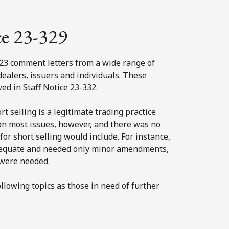
ce 23-329
 23 comment letters from a wide range of
dealers, issuers and individuals. These
d in Staff Notice 23-332.
 selling is a legitimate trading practice
t on most issues, however, and there was no
r short selling would include. For instance,
dequate and needed only minor amendments,
 were needed.
llowing topics as those in need of further