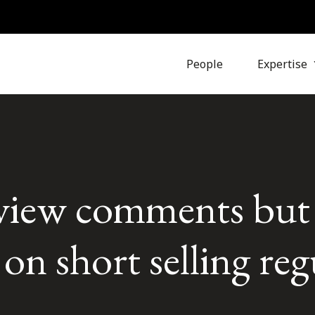
People
Expertise
iew comments but 
 on short selling re