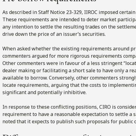
As described in Staff Notice 23-329, IIROC imposed certai
These requirements are intended to deter market participa
any intention to settle the resulting trades on the settleme
drive down the price of an issuer’s securities.
When asked whether the existing requirements around pr
commenters argued for more rigorous requirements compara
Other commenters were in favour of a less stringent “loca
dealer making or facilitating a short sale to have only a re
available to borrow. Conversely, other commenters strong
locate requirements, arguing that the costs to implement
significant and potentially inhibitive.
In response to these conflicting positions, CIRO is conside
requirement to have a reasonable expectation to settle a s
noted that it expects to publish such proposals for public