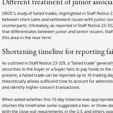
Different treatment of junior associa
IIROC’s study of failed trades, highlighted in Staff Notice 
between short sales and settlement issues with junior iss
counterparts. Ultimately, as reported in Staff Notice 23-3
that differentiates between junior and senior issuers. Staf
this area in the near term.
Shortening timeline for reporting fai
As outlined in Staff Notice 23-329, a “failed trade” generall
securities to the buyer or a buyer fails to pay funds to the
present, a failed trade can be reported up to 10 trading da
theoretically allows sufficient time to account for adminis
and identify higher-concern transactions.
When asked whether this 10-day timeline was appropriate
shorten the timeframe: some suggested a two- or three-
with the close-out requirements in the U.S. and others opp