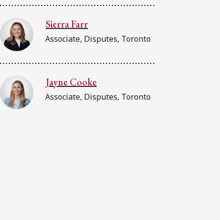
Sierra Farr
Associate, Disputes, Toronto
Jayne Cooke
Associate, Disputes, Toronto