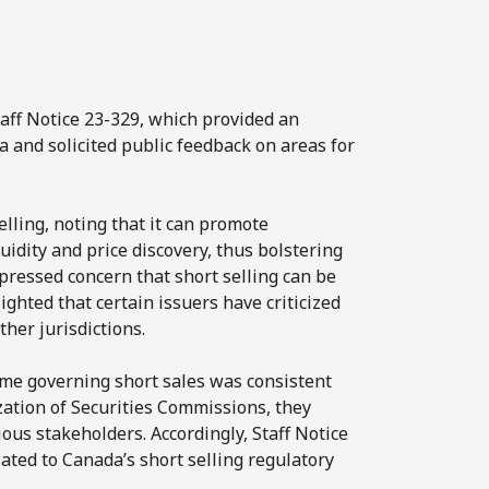
aff Notice 23-329, which provided an
a and solicited public feedback on areas for
elling, noting that it can promote
uidity and price discovery, thus bolstering
xpressed concern that short selling can be
ghted that certain issuers have criticized
her jurisdictions.
gime governing short sales was consistent
zation of Securities Commissions, they
us stakeholders. Accordingly, Staff Notice
ated to Canada’s short selling regulatory