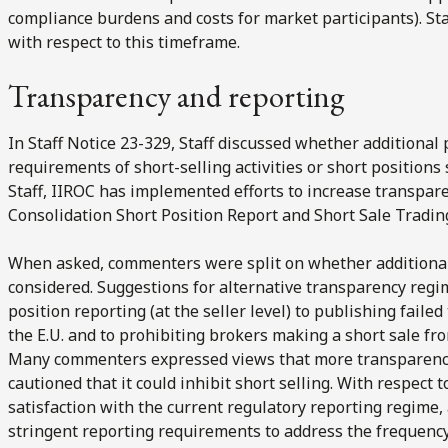
compliance burdens and costs for market participants). St
with respect to this timeframe.
Transparency and reporting
In Staff Notice 23-329, Staff discussed whether additional
requirements of short-selling activities or short position
Staff, IIROC has implemented efforts to increase transpare
Consolidation Short Position Report and Short Sale Trading
When asked, commenters were split on whether additiona
considered. Suggestions for alternative transparency regi
position reporting (at the seller level) to publishing failed
the E.U. and to prohibiting brokers making a short sale f
Many commenters expressed views that more transparency 
cautioned that it could inhibit short selling. With respec
satisfaction with the current regulatory reporting regim
stringent reporting requirements to address the frequency