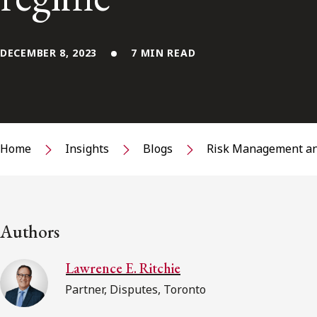
DECEMBER 8, 2023
7 MIN READ
Home
Insights
Blogs
Risk Management an
Authors
Lawrence E. Ritchie
Partner, Disputes, Toronto