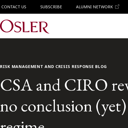
CONTACT US
SUBSCRIBE
ALUMNI NETWORK
Main Navigation
RISK MANAGEMENT AND CRISIS RESPONSE BLOG
CSA and CIRO rev
no conclusion (yet)
regime