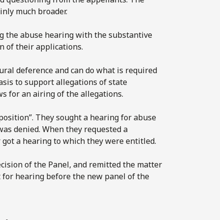
inly much broader.
ng the abuse hearing with the substantive
 of their applications.
dural deference and can do what is required
basis to support allegations of state
 for an airing of the allegations.
position”. They sought a hearing for abuse
 was denied. When they requested a
r got a hearing to which they were entitled.
cision of the Panel, and remitted the matter
t for hearing before the new panel of the