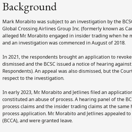
Background
Mark Morabito was subject to an investigation by the
BCS
Global Crossing Airlines Group Inc. (formerly known as Cana
alleged Mr. Morabito engaged in insider trading when he ma
and an investigation was commenced in August of 2018.
In 2021, the respondents brought an application to revoke 
dismissed and the BCSC issued a notice of hearing against 
Respondents). An appeal was also dismissed, but the Cour
respect to the investigation.
In early 2023, Mr. Morabito and Jetlines filed an applicatio
constituted an abuse of process. A hearing panel of the B
process claims and the insider trading claims at the same
process application. Mr. Morabito and Jetlines appealed to
(BCCA), and were granted leave.