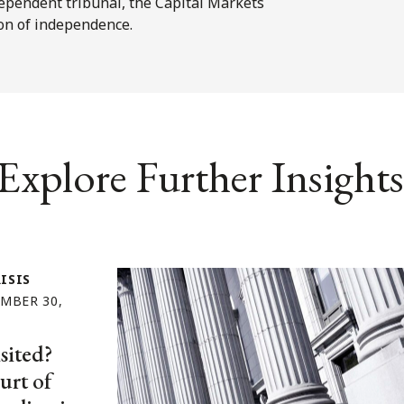
ependent tribunal, the Capital Markets
ion of independence.
Explore Further Insights
ISIS
MBER 30,
sited?
urt of