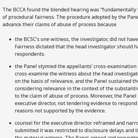
The BCCA found the blended hearing was “fundamentally f
of procedural fairness. The procedure adopted by the Panel
advance their claims of abuse of process because
the BCSC’s one witness, the investigator, did not hav
Fairness dictated that the head investigator should
respondents.
the Panel stymied the appellants’ cross-examination o
cross-examine the witness about the head investigato
on the basis of relevance, and the Panel sustained t
considering relevance in the context of the substantiv
to the claim of abuse of process. Moreover, the Panel f
executive director, not tendering evidence to respond
reasons not supported by the evidence.
counsel for the executive director reframed and narr
submitted it was restricted to disclosure delays and th
the material witness. The Panel agreed and prevente