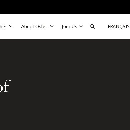
hts
About Osler
Join Us
FRANÇAIS
of