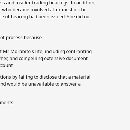
s and insider trading hearings. In addition,
r who became involved after most of the
ce of hearing had been issued. She did not
of process because
 Mr. Morabito’s life, including confronting
father, and compelling extensive document
ccount
tions by failing to disclose that a material
and would be unavailable to answer a
cuments