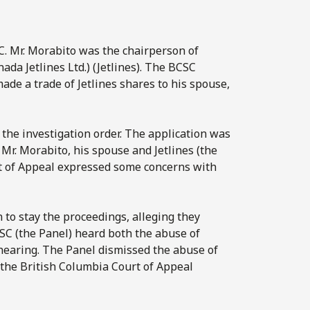
C
. Mr. Morabito was the chairperson of
da Jetlines Ltd.) (Jetlines). The BCSC
de a trade of Jetlines shares to his spouse,
the investigation order. The application was
Mr. Morabito, his spouse and Jetlines (the
t of Appeal expressed some concerns with
n to stay the proceedings, alleging they
CSC (the Panel) heard both the abuse of
 hearing. The Panel dismissed the abuse of
 the British Columbia Court of Appeal