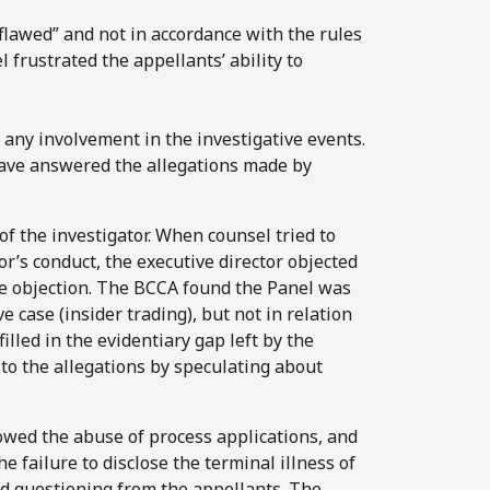
lawed” and not in accordance with the rules
 frustrated the appellants’ ability to
e any involvement in the investigative events.
 have answered the allegations made by
f the investigator. When counsel tried to
r’s conduct, the executive director objected
he objection. The BCCA found the Panel was
e case (insider trading), but not in relation
illed in the evidentiary gap left by the
 to the allegations by speculating about
owed the abuse of process applications, and
e failure to disclose the terminal illness of
d questioning from the appellants. The