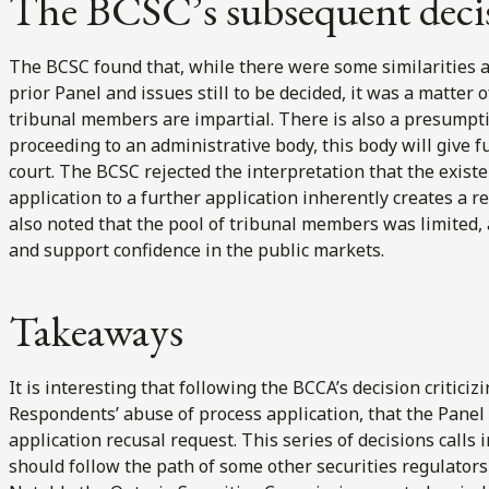
The BCSC’s subsequent deci
The BCSC found that, while there were some similarities 
prior Panel and issues still to be decided, it was a matter
tribunal members are impartial. There is also a presumpti
proceeding to an administrative body, this body will give f
court. The BCSC rejected the interpretation that the exist
application to a further application inherently creates a
also noted that the pool of tribunal members was limited, 
and support confidence in the public markets.
Takeaways
It is interesting that following the BCCA’s decision criticiz
Respondents’ abuse of process application, that the Pane
application recusal request. This series of decisions call
should follow the path of some other securities regulators