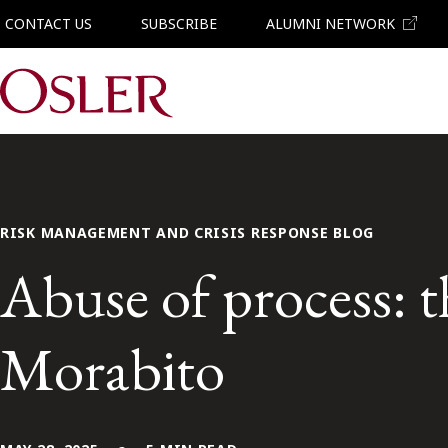
CONTACT US
SUBSCRIBE
ALUMNI NETWORK
Main Navigation
RISK MANAGEMENT AND CRISIS RESPONSE BLOG
Abuse of process: t
Morabito