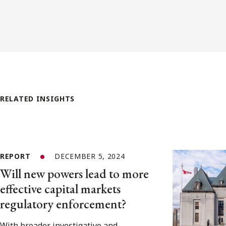
RELATED INSIGHTS
REPORT
DECEMBER 5, 2024
Will new powers lead to more
effective capital markets
regulatory enforcement?
With broader investigative and