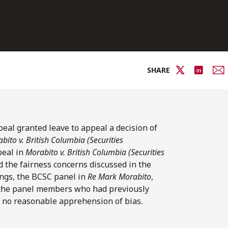
SHARE
peal granted leave to appeal a decision of
bito v. British Columbia (Securities
peal in
Morabito v. British Columbia (Securities
d the fairness concerns discussed in the
ings, the BCSC panel in
Re Mark Morabito
,
 the panel members who had previously
s no reasonable apprehension of bias.