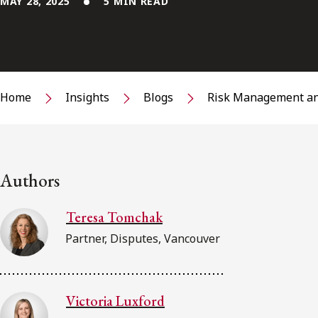
MAY 28, 2025
5 MIN READ
Home
Insights
Blogs
Risk Management an
Authors
Teresa Tomchak
Partner, Disputes, Vancouver
Victoria Luxford