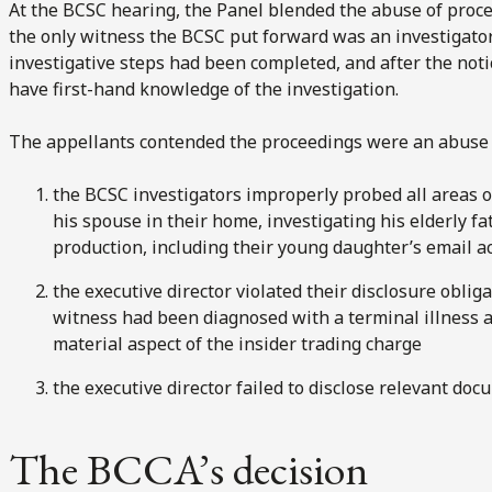
At the BCSC hearing, the Panel blended the abuse of proces
the only witness the BCSC put forward was an investigato
investigative steps had been completed, and after the noti
have first-hand knowledge of the investigation.
The appellants contended the proceedings were an abuse 
the BCSC investigators improperly probed all areas of
his spouse in their home, investigating his elderly 
production, including their young daughter’s email a
the executive director violated their disclosure obliga
witness had been diagnosed with a terminal illness 
material aspect of the insider trading charge
the executive director failed to disclose relevant do
The BCCA’s decision