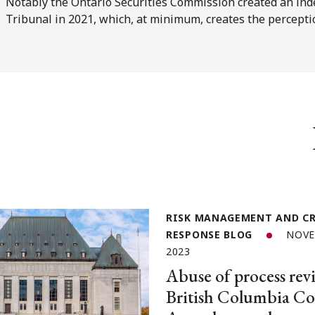
Notably the Ontario Securities Commission created an ind
Tribunal in 2021, which, at minimum, creates the percept
RISK MANAGEMENT AND CR
RESPONSE BLOG
NOVE
2023
Abuse of process revi
British Columbia Co