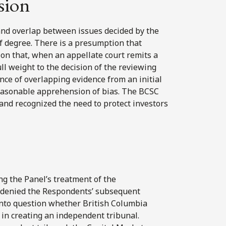
sion
and overlap between issues decided by the
 of degree. There is a presumption that
on that, when an appellate court remits a
ull weight to the decision of the reviewing
ence of overlapping evidence from an initial
 reasonable apprehension of bias. The BCSC
and recognized the need to protect investors
ing the Panel’s treatment of the
l denied the Respondents’ subsequent
s into question whether British Columbia
 in creating an independent tribunal.