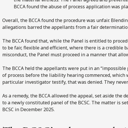
BCCA found the abuse of process application was pla
Overall, the BCCA found the procedure was unfair. Blendi
allegations barred the appellants from a fair determination
The BCCA found that, while the Panel is entitled to proce
to be fair, flexible and efficient, where there is a credible 
misconduct, the Panel must proceed in a manner that allows
The BCCA held the appellants were put in an “impossible 
of process before the liability hearing commenced, which
particular investigator testify, that was denied. They neve
As a remedy, the BCCA allowed the appeal, set aside the de
to a newly constituted panel of the BCSC. The matter is se
BCSC in December 2025.