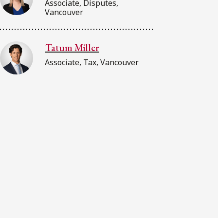
Associate, Disputes,
Vancouver
Tatum Miller
Associate, Tax, Vancouver