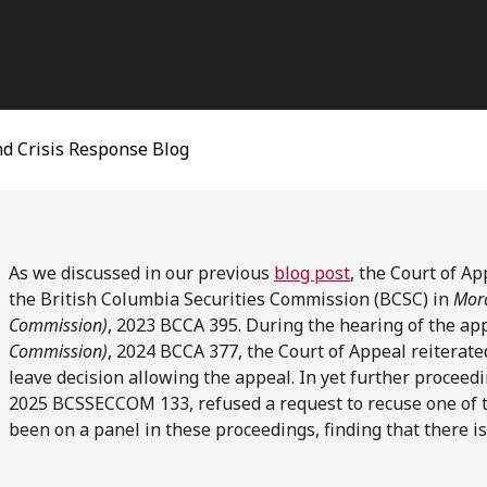
d Crisis Response Blog
As we discussed in our previous
blog post
, the Court of Ap
the British Columbia Securities Commission (BCSC) in
Mora
Commission)
,
2023 BCCA 395. During the hearing of the ap
Commission)
, 2024 BCCA 377, the Court of Appeal reiterate
leave decision allowing the appeal. In yet further proceed
2025 BCSSECCOM 133, refused a request to recuse one of
been on a panel in these proceedings, finding that there i