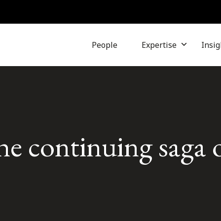
People
Expertise
Insig
he continuing saga 