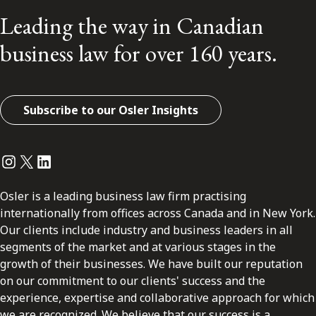
Leading the way in Canadian
business law for over 160 years.
Subscribe to our Osler Insights
Instagram
Twitter
LinkedIn
Osler is a leading business law firm practising
internationally from offices across Canada and in New York.
Our clients include industry and business leaders in all
segments of the market and at various stages in the
growth of their businesses. We have built our reputation
on our commitment to our clients' success and the
experience, expertise and collaborative approach for which
we are recognized. We believe that our success is a