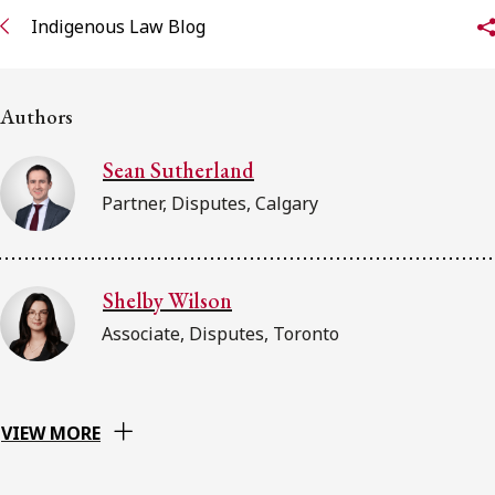
FRANÇAIS
Indigenous Law Blog
Subscribe to receive our latest insights
Authors
Subscribe to Osler Insights
Sean Sutherland
Partner, Disputes, Calgary
Shelby Wilson
Associate, Disputes, Toronto
VIEW MORE