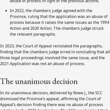
abuse of process in light of the previous actions.
In 2022, the chambers judge agreed with the
Province, ruling that the application was an abuse of
process because it raises the same issues as the 1994
Action and 2020 Action. The chambers judge struck
the relevant paragraphs.
In 2023, the Court of Appeal reinstated the paragraphs,
finding that the chambers judge erred in concluding that all
three legal proceedings involved the same issue, and the
2021 Application was not an abuse of process.
The unanimous decision
In its unanimous decision, delivered by Rowe J., the SCC
dismissed the Province’s appeal, affirming the Court of
Appeal’s decision finding there was no abuse of process