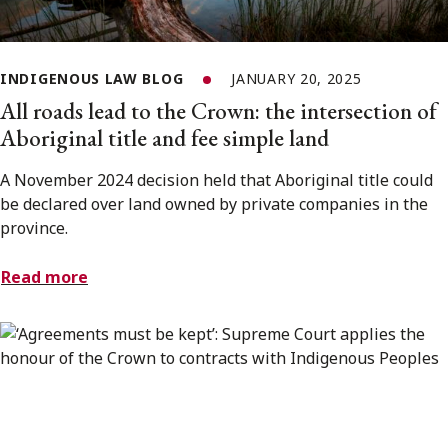
INDIGENOUS LAW BLOG
JANUARY 20, 2025
All roads lead to the Crown: the intersection of
Aboriginal title and fee simple land
A November 2024 decision held that Aboriginal title could
be declared over land owned by private companies in the
province.
Read more