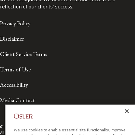
reflection of our clients' success.
Privacy Policy
Disclaimer
Client Service Terms
Terms of Use
Accessibility
Media Contact
© 2026 Osler, Hoskin & Harcourt LLP.
We use cookies to enable essential site functionality, improve
All Rights Reserved