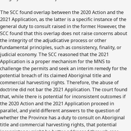
The SCC found overlap between the 2020 Action and the
2021 Application, as the latter is a specific instance of the
general duty to consult raised in the former. However, the
SCC found that this overlap does not raise concerns about
the integrity of the adjudicative process or other
fundamental principles, such as consistency, finality, or
judicial economy. The SCC reasoned that the 2021
Application is a proper mechanism for the MNS to
challenge the permits and seek an interim remedy for the
potential breach of its claimed Aboriginal title and
commercial harvesting rights. Therefore, the abuse of
doctrine did not bar the 2021 Application. The court found
that, while there is potential for inconsistent outcomes if
the 2020 Action and the 2021 Application proceed in
parallel, and yield different answers to the question of
whether the Province has a duty to consult on Aboriginal
title and commercial harvesting rights, that potential