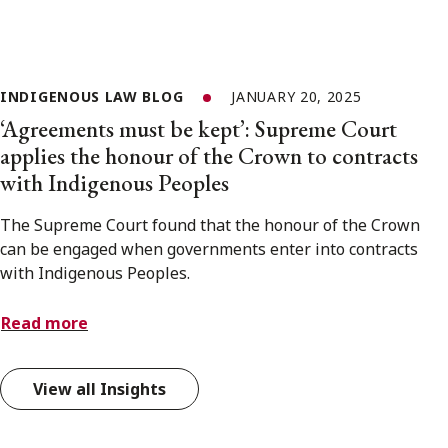
INDIGENOUS LAW BLOG
JANUARY 20, 2025
‘Agreements must be kept’: Supreme Court
applies the honour of the Crown to contracts
with Indigenous Peoples
The Supreme Court found that the honour of the Crown
can be engaged when governments enter into contracts
with Indigenous Peoples.
Read more
View all Insights