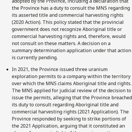
adopted by the Province, including a declaration that
the Province has a duty to consult the MNS regarding
its asserted title and commercial harvesting rights
(2020 Action). This policy stated that the provincial
government does not recognize Aboriginal title or
commercial harvesting rights and, therefore, would
not consult on these matters. A decision on a
summary determination application under that action
is currently pending.
In 2021, the Province issued three uranium
exploration permits to a company within the territory
over which the MNS claims Aboriginal title and rights.
The MNS applied for judicial review of the decision to
issue the permits, alleging that the Province breached
its duty to consult regarding Aboriginal title and
commercial harvesting rights (2021 Application). The
Province responded by seeking to strike portions of
the 2021 Application, arguing that it constituted an