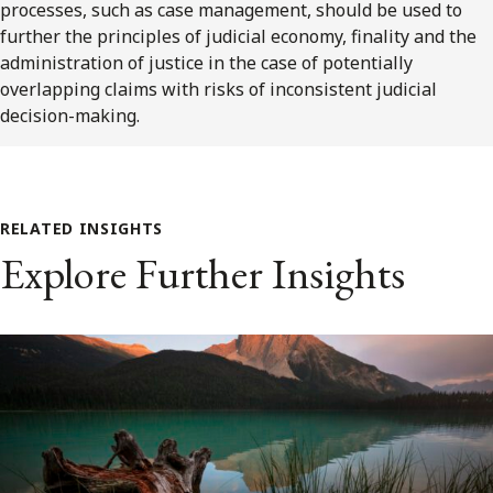
processes, such as case management, should be used to
further the principles of judicial economy, finality and the
administration of justice in the case of potentially
overlapping claims with risks of inconsistent judicial
decision-making.
RELATED INSIGHTS
Explore Further Insights