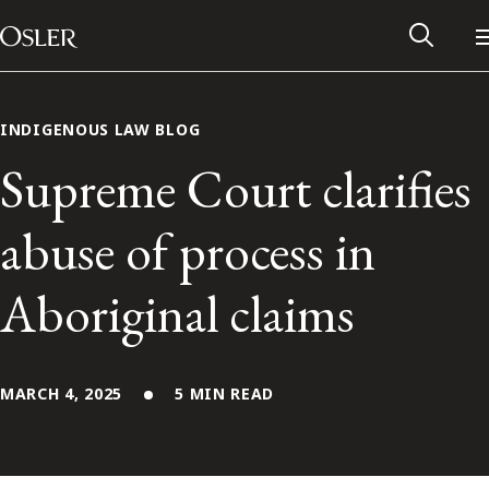
Main Navigation
Skip to content
INDIGENOUS LAW BLOG
Supreme Court clarifies
abuse of process in
Aboriginal claims
MARCH 4, 2025
5 MIN READ
Alumni Network
Contact Us