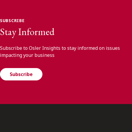
SUBSCRIBE
Stay Informed
Subscribe to Osler Insights to stay informed on issues
impacting your business
Subscribe