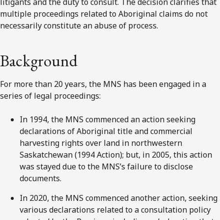
litigants and the duty to consult. The decision clarifies that
multiple proceedings related to Aboriginal claims do not
necessarily constitute an abuse of process.
Background
For more than 20 years, the MNS has been engaged in a
series of legal proceedings:
In 1994, the MNS commenced an action seeking
declarations of Aboriginal title and commercial
harvesting rights over land in northwestern
Saskatchewan (1994 Action); but, in 2005, this action
was stayed due to the MNS’s failure to disclose
documents.
In 2020, the MNS commenced another action, seeking
various declarations related to a consultation policy