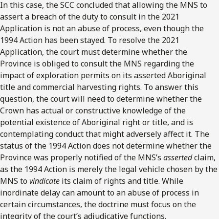
In this case, the SCC concluded that allowing the MNS to
assert a breach of the duty to consult in the 2021
Application is not an abuse of process, even though the
1994 Action has been stayed. To resolve the 2021
Application, the court must determine whether the
Province is obliged to consult the MNS regarding the
impact of exploration permits on its asserted Aboriginal
title and commercial harvesting rights. To answer this
question, the court will need to determine whether the
Crown has actual or constructive knowledge of the
potential existence of Aboriginal right or title, and is
contemplating conduct that might adversely affect it. The
status of the 1994 Action does not determine whether the
Province was properly notified of the MNS’s
asserted
claim,
as the 1994 Action is merely the legal vehicle chosen by the
MNS to
vindicate
its claim of rights and title. While
inordinate delay can amount to an abuse of process in
certain circumstances, the doctrine must focus on the
integrity of the court’s adjudicative functions.