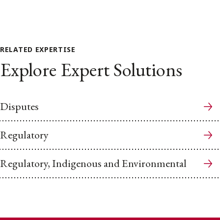
RELATED EXPERTISE
Explore Expert Solutions
Disputes
Regulatory
Regulatory, Indigenous and Environmental