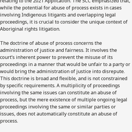
relating to the 2021 Application. The SCC emphasized that,
while the potential for abuse of process exists in cases
involving Indigenous litigants and overlapping legal
proceedings, it is crucial to consider the unique context of
Aboriginal rights litigation.
The doctrine of abuse of process concerns the
administration of justice and fairness. It involves the
court’s inherent power to prevent the misuse of its
proceedings in a manner that would be unfair to a party or
would bring the administration of justice into disrepute.
This doctrine is broad and flexible, and is not constrained
by specific requirements. A multiplicity of proceedings
involving the same issues can constitute an abuse of
process, but the mere existence of multiple ongoing legal
proceedings involving the same or similar parties or
issues, does not automatically constitute an abuse of
process.