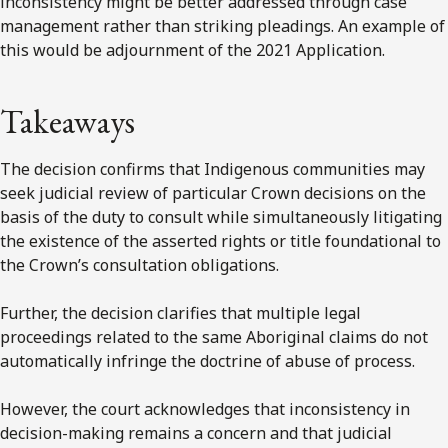
inconsistency might be better addressed through case
management rather than striking pleadings. An example of
this would be adjournment of the 2021 Application.
Takeaways
The decision confirms that Indigenous communities may
seek judicial review of particular Crown decisions on the
basis of the duty to consult while simultaneously litigating
the existence of the asserted rights or title foundational to
the Crown’s consultation obligations.
Further, the decision clarifies that multiple legal
proceedings related to the same Aboriginal claims do not
automatically infringe the doctrine of abuse of process.
However, the court acknowledges that inconsistency in
decision-making remains a concern and that judicial