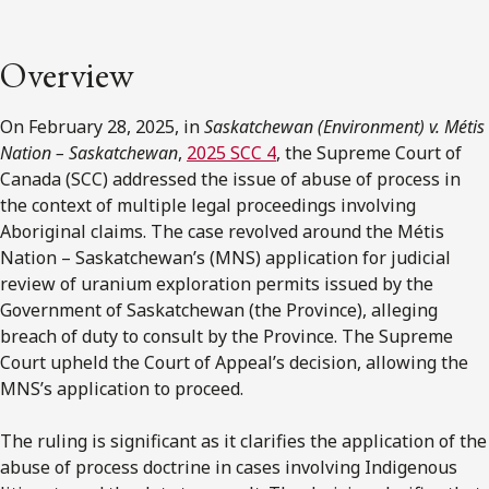
Overview
On February 28, 2025, in
Saskatchewan (Environment) v. Métis
Nation – Saskatchewan
,
2025 SCC 4
, the Supreme Court of
Canada (SCC) addressed the issue of abuse of process in
the context of multiple legal proceedings involving
Aboriginal claims. The case revolved around the Métis
Nation – Saskatchewan’s (MNS) application for judicial
review of uranium exploration permits issued by the
Government of Saskatchewan (the Province), alleging
breach of duty to consult by the Province. The Supreme
Court upheld the Court of Appeal’s decision, allowing the
MNS’s application to proceed.
The ruling is significant as it clarifies the application of the
abuse of process doctrine in cases involving Indigenous