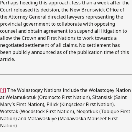
Perhaps heeding this approach, less than a week after the
Court released its decision, the New Brunswick Office of
the Attorney General directed lawyers representing the
provincial government to collaborate with opposing
counsel and obtain agreement to suspend all litigation to
allow the Crown and First Nations to work towards a
negotiated settlement of all claims. No settlement has
been publicly announced as of the publication time of this
article.
[1]
The Wolastoqey Nations include the Wolastoqey Nation
at Welamukotuk (Oromocto First Nation), Sitansisk (Saint
Mary’s First Nation), Pilick (Kingsclear First Nation),
Wotstak (Woodstock First Nation), Neqotkuk (Tobique First
Nation) and Matawaskiye (Madawaska Maliseet First
Nation).