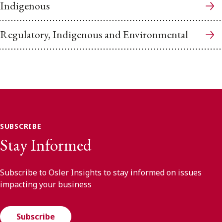
Indigenous
Regulatory, Indigenous and Environmental
SUBSCRIBE
Stay Informed
Subscribe to Osler Insights to stay informed on issues
impacting your business
Subscribe