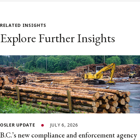
RELATED INSIGHTS
Explore Further Insights
OSLER UPDATE
JULY 6, 2026
B.C.’s new compliance and enforcement agency