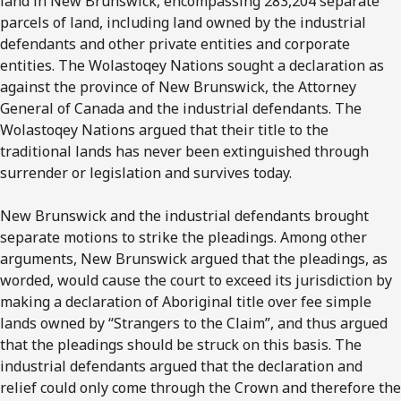
land in New Brunswick, encompassing 283,204 separate
parcels of land, including land owned by the industrial
defendants and other private entities and corporate
entities. The Wolastoqey Nations sought a declaration as
against the province of New Brunswick, the Attorney
General of Canada and the industrial defendants. The
Wolastoqey Nations argued that their title to the
traditional lands has never been extinguished through
surrender or legislation and survives today.
New Brunswick and the industrial defendants brought
separate motions to strike the pleadings. Among other
arguments, New Brunswick argued that the pleadings, as
worded, would cause the court to exceed its jurisdiction by
making a declaration of Aboriginal title over fee simple
lands owned by “Strangers to the Claim”, and thus argued
that the pleadings should be struck on this basis. The
industrial defendants argued that the declaration and
relief could only come through the Crown and therefore the