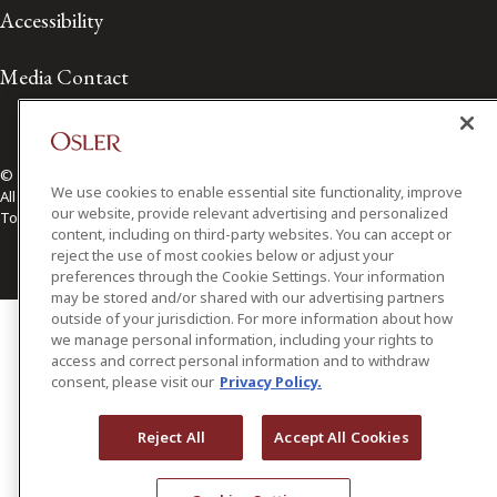
Accessibility
Media Contact
© 2026 Osler, Hoskin & Harcourt LLP.
We use cookies to enable essential site functionality, improve
All Rights Reserved
our website, provide relevant advertising and personalized
Toronto | Montréal | Calgary | Vancouver | Ottawa | New York
content, including on third-party websites. You can accept or
reject the use of most cookies below or adjust your
preferences through the Cookie Settings. Your information
may be stored and/or shared with our advertising partners
outside of your jurisdiction. For more information about how
we manage personal information, including your rights to
access and correct personal information and to withdraw
consent, please visit our
Privacy Policy.
Reject All
Accept All Cookies