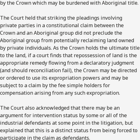
by the Crown which may be burdened with Aboriginal title.
The Court held that striking the pleadings involving
private parties in a constitutional claim between the
Crown and an Aboriginal group did not preclude the
Aboriginal group from potentially reclaiming land owned
by private individuals. As the Crown holds the ultimate title
to the land, if a court finds that repossession of land is the
appropriate remedy flowing from a declaratory judgment
(and should reconciliation fail), the Crown may be directed
or ordered to use its expropriation powers and may be
subject to a claim by the fee simple holders for
compensation arising from any such expropriation.
The Court also acknowledged that there may be an
argument for intervention status by some or all of the
industrial defendants at some point in the litigation, but
explained that this is a distinct status from being forced to
participate in the claim as defendants.