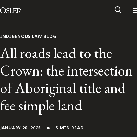
Main Navigation
Skip to content
INDIGENOUS LAW BLOG
All roads lead to the
Crown: the intersection
of Aboriginal title and
fee simple land
Alumni Network
Contact Us
JANUARY 20, 2025
5 MIN READ