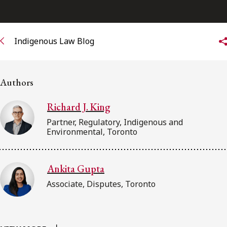
FRANÇAIS
Subscribe to receive our latest insights
Indigenous Law Blog
Subscribe to Osler Insights
Authors
Richard J. King
Partner, Regulatory, Indigenous and
Environmental, Toronto
Ankita Gupta
Associate, Disputes, Toronto