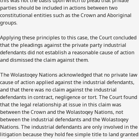
this was not the basis upon which to plead that private
parties should be included in actions between two
constitutional entities such as the Crown and Aboriginal
groups.
Applying these principles to this case, the Court concluded
that the pleadings against the private party industrial
defendants did not establish a reasonable cause of action
and dismissed the claim against them.
The Wolastoqey Nations acknowledged that no private law
cause of action applied against the industrial defendants,
and that there was no claim against the industrial
defendants in contract, negligence or tort. The Court found
that the legal relationship at issue in this claim was
between the Crown and the Wolastoqey Nations, not
between the industrial defendants and the Wolastoqey
Nations. The industrial defendants are only involved in the
litigation because they hold fee simple title to land granted