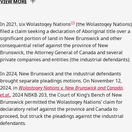
VIEW MORE
[1]
In 2021, six Wolastoqey Nations
(the Wolastoqey Nations)
filed a claim seeking a declaration of Aboriginal title over a
significant portion of land in New Brunswick and other
consequential relief against the province of New
Brunswick, the Attorney General of Canada and several
private companies and entities (the industrial defendants).
In 2024, New Brunswick and the industrial defendants
brought separate pleadings motions. On November 12,
2024, in
Wolastoqey Nations v. New Brunswick and Canada,
et.al.
,
2024 NBKB 203, the Court of King’s Bench of New
Brunswick permitted the Wolastoqey Nations’ claim for
declaratory relief against the province and Canada to
proceed, but struck the pleadings against the industrial
defendants.