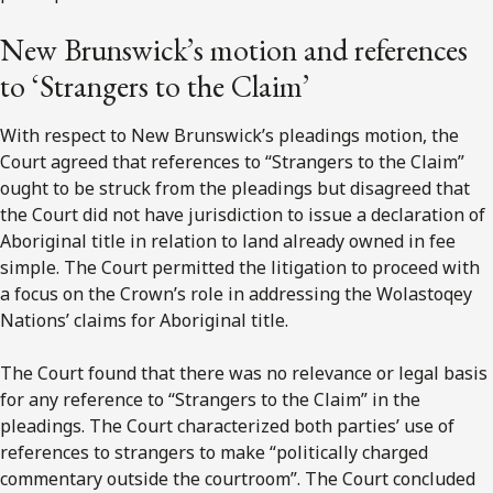
New Brunswick’s motion and references
to ‘Strangers to the Claim’
With respect to New Brunswick’s pleadings motion, the
Court agreed that references to “Strangers to the Claim”
ought to be struck from the pleadings but disagreed that
the Court did not have jurisdiction to issue a declaration of
Aboriginal title in relation to land already owned in fee
simple. The Court permitted the litigation to proceed with
a focus on the Crown’s role in addressing the Wolastoqey
Nations’ claims for Aboriginal title.
The Court found that there was no relevance or legal basis
for any reference to “Strangers to the Claim” in the
pleadings. The Court characterized both parties’ use of
references to strangers to make “politically charged
commentary outside the courtroom”. The Court concluded