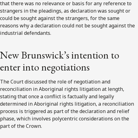
that there was no relevance or basis for any reference to
strangers in the pleadings, as declaration was sought or
could be sought against the strangers, for the same
reasons why a declaration could not be sought against the
industrial defendants.
New Brunswick’s intention to
enter into negotiations
The Court discussed the role of negotiation and
reconciliation in Aboriginal rights litigation at length,
stating that once a conflict is factually and legally
determined in Aboriginal rights litigation, a reconciliation
process is triggered as part of the declaration and relief
phase, which involves polycentric considerations on the
part of the Crown.