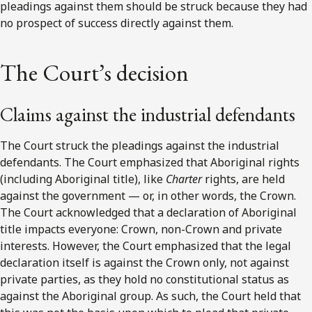
pleadings against them should be struck because they had
no prospect of success directly against them.
The Court’s decision
Claims against the industrial defendants
The Court struck the pleadings against the industrial
defendants. The Court emphasized that Aboriginal rights
(including Aboriginal title), like
Charter
rights, are held
against the government — or, in other words, the Crown.
The Court acknowledged that a declaration of Aboriginal
title impacts everyone: Crown, non-Crown and private
interests. However, the Court emphasized that the legal
declaration itself is against the Crown only, not against
private parties, as they hold no constitutional status as
against the Aboriginal group. As such, the Court held that