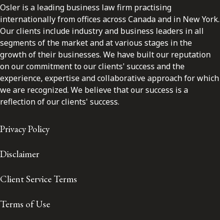
Osler is a leading business law firm practising
internationally from offices across Canada and in New York.
Our clients include industry and business leaders in all
segments of the market and at various stages in the
growth of their businesses. We have built our reputation
on our commitment to our clients' success and the
experience, expertise and collaborative approach for which
we are recognized. We believe that our success is a
reflection of our clients' success.
Privacy Policy
Disclaimer
Client Service Terms
Terms of Use