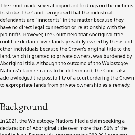
The Court made several important findings on the motions
to strike. The Court recognized that the industrial
defendants are “innocents” in the matter because they
have no direct legal connection or relationship with the
plaintiffs. However, the Court held that Aboriginal title
could be declared over lands privately owned by these and
other individuals because the Crown’s original title to the
land, which it granted to private owners, was burdened by
Aboriginal title. Although the outcome of the Wolastoqey
Nations’ claim remains to be determined, the Court also
acknowledged the possibility of a court ordering the Crown
to expropriate lands from private ownership as a remedy.
Background
In 2021, the Wolastoqey Nations filed a claim seeking a
declaration of Aboriginal title over more than 50% of the