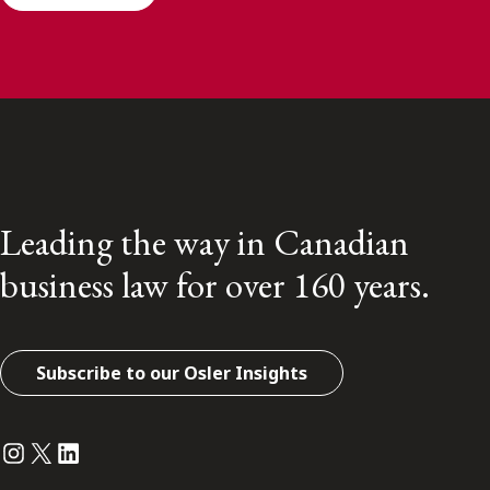
Leading the way in Canadian
business law for over 160 years.
Subscribe to our Osler Insights
Instagram
Twitter
LinkedIn