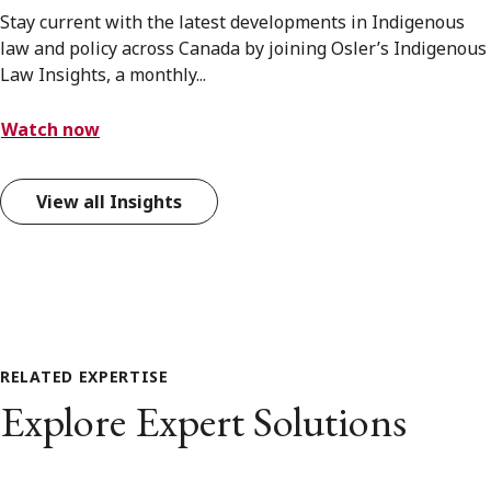
Stay current with the latest developments in Indigenous
law and policy across Canada by joining Osler’s Indigenous
Law Insights, a monthly...
Watch now
View all Insights
RELATED EXPERTISE
Explore Expert Solutions