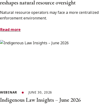
reshapes natural resource oversight
Natural resource operators may face a more centralized
enforcement environment.
Read more
WEBINAR
JUNE 30, 2026
Indigenous Law Insights – June 2026