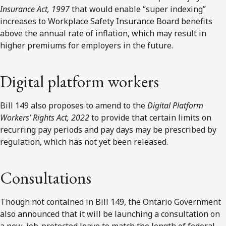
Insurance Act, 1997
that would enable “super indexing”
increases to Workplace Safety Insurance Board benefits
above the annual rate of inflation, which may result in
higher premiums for employers in the future.
Digital platform workers
Bill 149 also proposes to amend to the
Digital Platform
Workers’ Rights Act, 2022
to provide that certain limits on
recurring pay periods and pay days may be prescribed by
regulation, which has not yet been released.
Consultations
Though not contained in Bill 149, the Ontario Government
also announced that it will be launching a consultation on
a new, job-protected leave to match the length of federal