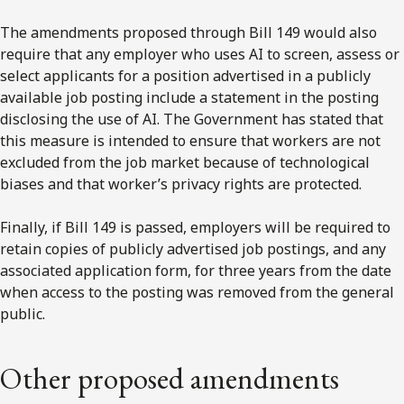
The amendments proposed through Bill 149 would also
require that any employer who uses AI to screen, assess or
select applicants for a position advertised in a publicly
available job posting include a statement in the posting
disclosing the use of AI. The Government has stated that
this measure is intended to ensure that workers are not
excluded from the job market because of technological
biases and that worker’s privacy rights are protected.
Finally, if Bill 149 is passed, employers will be required to
retain copies of publicly advertised job postings, and any
associated application form, for three years from the date
when access to the posting was removed from the general
public.
Other proposed amendments