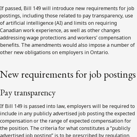
If passed, Bill 149 will introduce new requirements for job
postings, including those related to pay transparency, use
of artificial intelligence (AI) and limits on requiring
Canadian work experience, as well as other changes
addressing wage protections and workers’ compensation
benefits. The amendments would also impose a number of
other new obligations on employers in Ontario.
New requirements for job postings
Pay transparency
If Bill 149 is passed into law, employers will be required to
include in any publicly advertised job posting the expected
compensation or the range of expected compensation for
the position. The criteria for what constitutes a “publicly
advertised job posting” is to be prescribed by regulation.