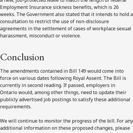
Employment Insurance sickness benefits, which is 26
weeks. The Government also stated that it intends to hold a
consultation to restrict the use of non-disclosure
agreements in the settlement of cases of workplace sexual
harassment, misconduct or violence.
Conclusion
The amendments contained in Bill 149 would come into
force on various dates following Royal Assent. The Bill is
currently in second reading. If passed, employers in
Ontario would, among other things, need to update their
publicly advertised job postings to satisfy these additional
requirements.
We will continue to monitor the progress of the bill. For any
additional information on these proposed changes, please