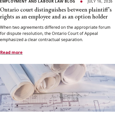
EMPLOYMENT AND LABOUR LAW BLOG
JULY 16, 2026
Ontario court distinguishes between plaintiff’s
rights as an employee and as an option holder
When two agreements differed on the appropriate forum
for dispute resolution, the Ontario Court of Appeal
emphasized a clear contractual separation.
Read more