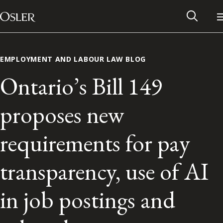
Main Navigation
Skip to content
EMPLOYMENT AND LABOUR LAW BLOG
Ontario’s Bill 149
proposes new
requirements for pay
transparency, use of AI
Alumni Network
in job postings and
Contact Us