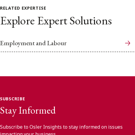
RELATED EXPERTISE
Explore Expert Solutions
Employment and Labour
SUBSCRIBE
Stay Informed
Subscribe to Osler Insights to stay informed on issues
impacting your business