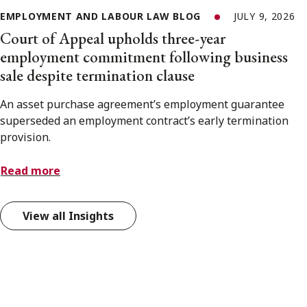
EMPLOYMENT AND LABOUR LAW BLOG
JULY 9, 2026
Court of Appeal upholds three-year
employment commitment following business
sale despite termination clause
An asset purchase agreement’s employment guarantee
superseded an employment contract’s early termination
provision.
Read more
View all Insights