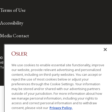
Terms of Use
Accessibility
Media Contact
© 2026 Osler, Hoskin & Harcourt LLP.
All Rights Reserved
We use cookies to enable essential site functionality, improve
Toronto | Montréal | Calgary | Vancouver | Ottawa | New York
our website, provide relevant advertising and personalized
content, including on third-party websites. You can accept or
reject the use of most cookies below or adjust your
preferences through the Cookie Settings. Your information
may be stored and/or shared with our advertising partners
outside of your jurisdiction. For more information about how
we manage personal information, including your rights to
access and correct personal information and to withdraw
consent, please visit our
Privacy Policy.