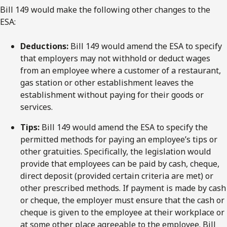
Bill 149 would make the following other changes to the
ESA:
Deductions:
Bill 149 would amend the ESA to specify
that employers may not withhold or deduct wages
from an employee where a customer of a restaurant,
gas station or other establishment leaves the
establishment without paying for their goods or
services.
Tips:
Bill 149 would amend the ESA to specify the
permitted methods for paying an employee’s tips or
other gratuities. Specifically, the legislation would
provide that employees can be paid by cash, cheque,
direct deposit (provided certain criteria are met) or
other prescribed methods. If payment is made by cash
or cheque, the employer must ensure that the cash or
cheque is given to the employee at their workplace or
at some other place agreeable to the employee. Bill