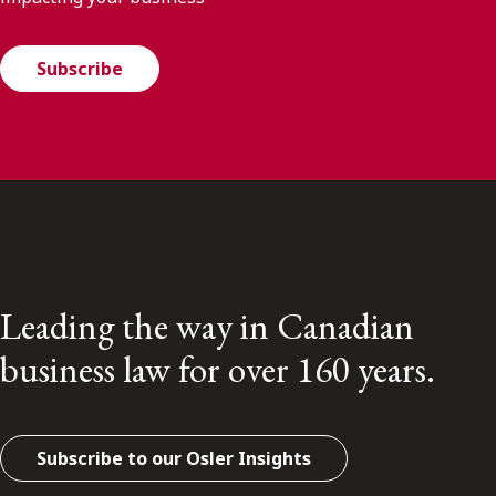
Subscribe
Leading the way in Canadian
business law for over 160 years.
Subscribe to our Osler Insights