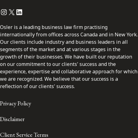
Instagram
Twitter
LinkedIn
Osler is a leading business law firm practising
internationally from offices across Canada and in New York.
Our clients include industry and business leaders in all
segments of the market and at various stages in the
growth of their businesses. We have built our reputation
on our commitment to our clients' success and the
experience, expertise and collaborative approach for which
we are recognized. We believe that our success is a
reflection of our clients' success.
Privacy Policy
Disclaimer
Client Service Terms