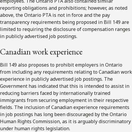
employees. The Ontario PTA also contained similar
reporting obligations and prohibitions; however, as noted
above, the Ontario PTA is not in force and the pay
transparency requirements being proposed in Bill 149 are
limited to requiring the disclosure of compensation ranges
in publicly advertised job postings.
Canadian work experience
Bill 149 also proposes to prohibit employers in Ontario
from including any requirements relating to Canadian work
experience in publicly advertised job postings. The
Government has indicated that this is intended to assist in
reducing barriers faced by internationally trained
immigrants from securing employment in their respective
fields. The inclusion of Canadian experience requirements
in job postings has long been discouraged by the Ontario
Human Rights Commission, as it is arguably discriminatory
under human rights legislation.