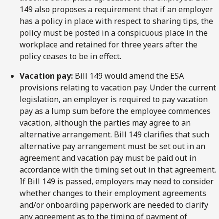
149 also proposes a requirement that if an employer
has a policy in place with respect to sharing tips, the
policy must be posted in a conspicuous place in the
workplace and retained for three years after the
policy ceases to be in effect.
Vacation pay:
Bill 149 would amend the ESA
provisions relating to vacation pay. Under the current
legislation, an employer is required to pay vacation
pay as a lump sum before the employee commences
vacation, although the parties may agree to an
alternative arrangement. Bill 149 clarifies that such
alternative pay arrangement must be set out in an
agreement and vacation pay must be paid out in
accordance with the timing set out in that agreement.
If Bill 149 is passed, employers may need to consider
whether changes to their employment agreements
and/or onboarding paperwork are needed to clarify
any agreement as to the timing of payment of