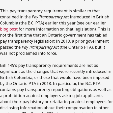
This pay transparency requirement is similar to that
contained in the
Pay Transparency Act
introduced in British
Columbia (the B.C. PTA) earlier this year (see our earlier
blog post
for more information on that legislation). This is
not the first time that an Ontario government has tabled
pay transparency legislation; in 2018, a prior government
passed the
Pay Transparency Act
(the Ontario PTA), but it
was not proclaimed into force.
Bill 149’s pay transparency requirements are not as
significant as the changes that were recently introduced in
British Columbia, or those that would have been imposed
by the Ontario PTA in 2018. In particular, the B.C. PTA
contains pay transparency reporting obligations as well as
a prohibition against employers asking job applicants
about their pay history or retaliating against employees for
disclosing information about their compensation to other