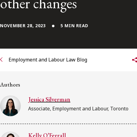
other changes
Subscribe to receive our latest insights
NOVEMBER 28, 2023
5 MIN READ
Subscribe to Osler Insights
Employment and Labour Law Blog
Authors
Jessica Silverman
Associate, Employment and Labour, Toronto
Kelly O’Ferrall