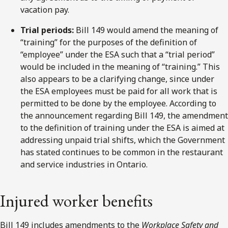
vacation pay.
Trial periods:
Bill 149 would amend the meaning of
“training” for the purposes of the definition of
“employee” under the ESA such that a “trial period”
would be included in the meaning of “training.” This
also appears to be a clarifying change, since under
the ESA employees must be paid for all work that is
permitted to be done by the employee. According to
the announcement regarding Bill 149, the amendment
to the definition of training under the ESA is aimed at
addressing unpaid trial shifts, which the Government
has stated continues to be common in the restaurant
and service industries in Ontario.
Injured worker benefits
Bill 149 includes amendments to the
Workplace Safety and