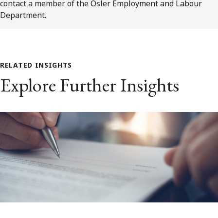
contact a member of the Osler Employment and Labour
Department.
RELATED INSIGHTS
Explore Further Insights