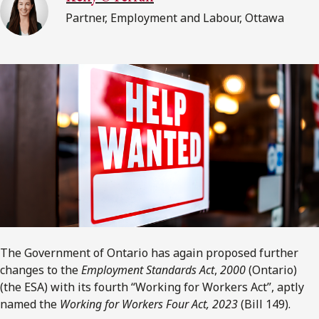
Partner, Employment and Labour, Ottawa
The Government of Ontario has again proposed further
changes to the
Employment Standards Act
,
2000
(Ontario)
(the ESA) with its fourth “Working for Workers Act”, aptly
named the
Working for Workers Four Act, 2023
(Bill 149).