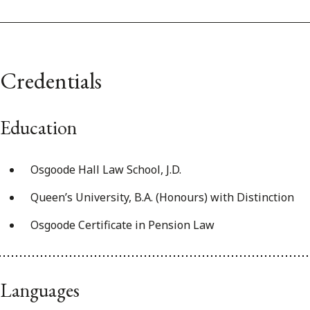
Credentials
Education
Osgoode Hall Law School, J.D.
Queen’s University, B.A. (Honours) with Distinction
Osgoode Certificate in Pension Law
Languages