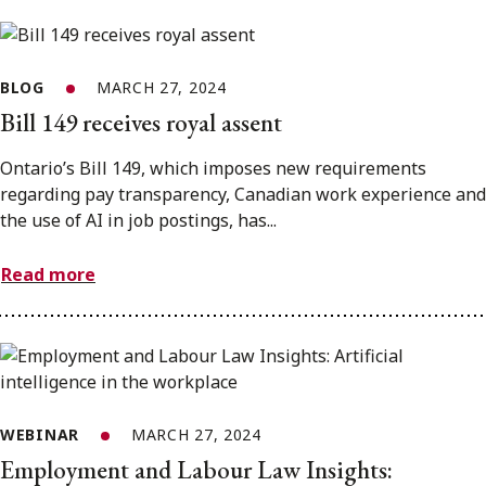
BLOG
MARCH 27, 2024
Bill 149 receives royal assent
Ontario’s Bill 149, which imposes new requirements
regarding pay transparency, Canadian work experience and
the use of AI in job postings, has...
Read more
WEBINAR
MARCH 27, 2024
Employment and Labour Law Insights: