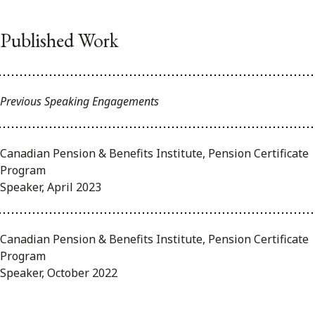
Published Work
Previous Speaking Engagements
Canadian Pension & Benefits Institute, Pension Certificate
Program
Speaker, April 2023
Canadian Pension & Benefits Institute, Pension Certificate
Program
Speaker, October 2022