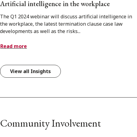
Artificial intelligence in the workplace
The Q1 2024 webinar will discuss artificial intelligence in
the workplace, the latest termination clause case law
developments as well as the risks...
Read more
View all Insights
Community Involvement