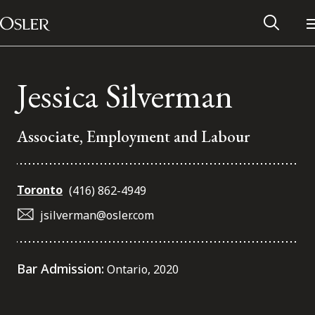
Main Navigation
Skip to content
Jessica Silverman
Associate, Employment and Labour
Toronto
(416) 862-4949
jsilverman@osler.com
Alumni Network
Bar Admission:
Ontario, 2020
Contact Us