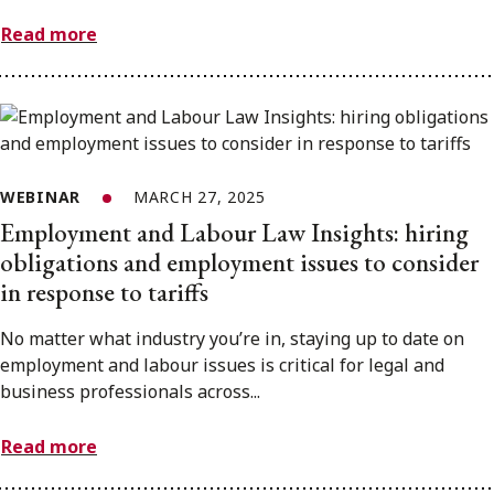
Read more
WEBINAR
MARCH 27, 2025
Employment and Labour Law Insights: hiring
obligations and employment issues to consider
in response to tariffs
No matter what industry you’re in, staying up to date on
employment and labour issues is critical for legal and
business professionals across...
Read more