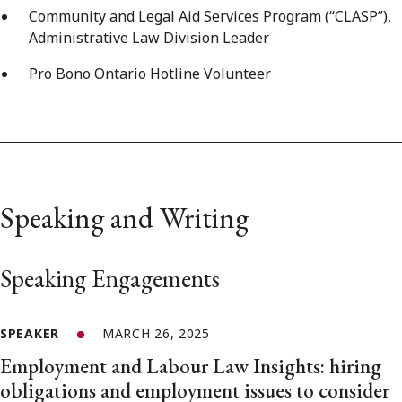
Community and Legal Aid Services Program (“CLASP”),
Administrative Law Division Leader
Pro Bono Ontario Hotline Volunteer
Speaking and Writing
Speaking Engagements
SPEAKER
MARCH 26, 2025
Employment and Labour Law Insights: hiring
obligations and employment issues to consider