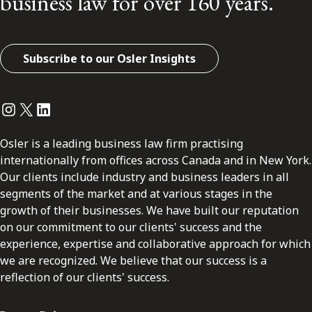
business law for over 160 years.
Subscribe to our Osler Insights
Instagram
Twitter
LinkedIn
Osler is a leading business law firm practising
internationally from offices across Canada and in New York.
Our clients include industry and business leaders in all
segments of the market and at various stages in the
growth of their businesses. We have built our reputation
on our commitment to our clients' success and the
experience, expertise and collaborative approach for which
we are recognized. We believe that our success is a
reflection of our clients' success.