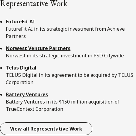
Representative Work
FutureFit AI
FutureFit AI in its strategic investment from Achieve
Partners
Norwest Venture Partners
Norwest in its strategic investment in PSD Citywide
Telus Digital
TELUS Digital in its agreement to be acquired by TELUS
Corporation
Battery Ventures
Battery Ventures in its $150 million acquisition of
TrueContext Corporation
View all Representative Work