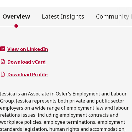
Overview
Latest Insights
Community 
View on LinkedIn
Download vCard
Download Profile
Jessica is an Associate in Osler’s Employment and Labour
Group. Jessica represents both private and public sector
employers on a wide range of employment law and labour
relations issues, including employment contracts and
workplace policies, employee terminations, employment
standards legislation, human rights and accommodation,