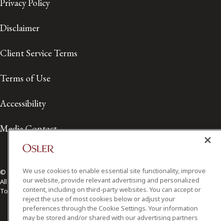
Privacy Policy
Disclaimer
Client Service Terms
Terms of Use
Accessibility
Media Contact
We use cookies to enable essential site functionality, improve
© 2026 Osler, Hoskin & Harcourt LLP.
our website, provide relevant advertising and personalized
All Rights Reserved
content, including on third-party websites. You can accept or
Toronto | Montréal | Calgary | Vancouver | Ottawa | New York
reject the use of most cookies below or adjust your
preferences through the Cookie Settings. Your information
may be stored and/or shared with our advertising partners