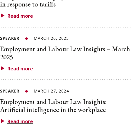
in response to tariffs
Read more
SPEAKER
MARCH 26, 2025
Employment and Labour Law Insights – March
2025
Read more
SPEAKER
MARCH 27, 2024
Employment and Labour Law Insights:
Artificial intelligence in the workplace
Read more