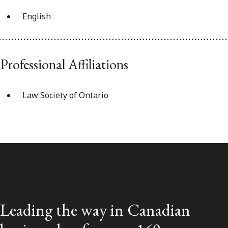
English
Professional Affiliations
Law Society of Ontario
Leading the way in Canadian