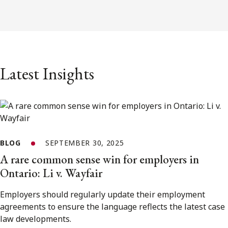
Latest Insights
BLOG
SEPTEMBER 30, 2025
A rare common sense win for employers in
Ontario: Li v. Wayfair
Employers should regularly update their employment
agreements to ensure the language reflects the latest case
law developments.