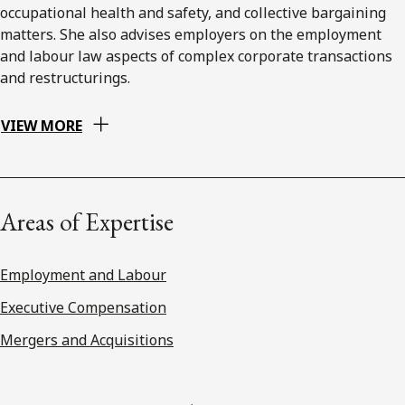
occupational health and safety, and collective bargaining
matters. She also advises employers on the employment
and labour law aspects of complex corporate transactions
and restructurings.
VIEW MORE
Areas of Expertise
Employment and Labour
Executive Compensation
Mergers and Acquisitions