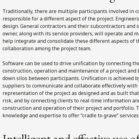
Traditionally, there are multiple participants involved in 
responsible for a different aspect of the project. Engineer
design. General contractors and their subcontractors and s
owner, along with its service providers, will operate and m
help integrate and consolidate these different aspects of t
collaboration among the project team.
Software can be used to drive unification by connecting the
construction, operation and maintenance of a project and 
down silos between participants. Unification is achieved b
suppliers to communicate and collaborate effectively with a
representation of the project as designed and as built tha
risk, and by connecting clients to real-time information a
construction and operation of their project and portfolio. T
knowledge and expertise to offer “cradle to grave” services 
Intelligent and effective use o