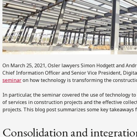
On March 25, 2021, Osler lawyers Simon Hodgett and And
Chief Information Officer and Senior Vice President, Digita
seminar
on how technology is transforming the constructio
In particular, the seminar covered the use of technology to
of services in construction projects and the effective colle
projects. This blog post summarizes some key takeaways f
Consolidation and integratio