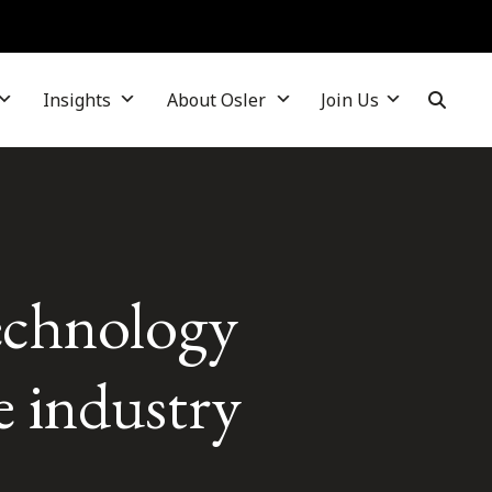
Insights
About Osler
Join Us
echnology
e industry