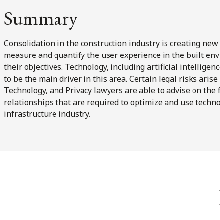
Summary
Consolidation in the construction industry is creating new 
measure and quantify the user experience in the built env
their objectives. Technology, including artificial intellige
to be the main driver in this area. Certain legal risks arise
Technology, and Privacy lawyers are able to advise on the 
relationships that are required to optimize and use techno
infrastructure industry.