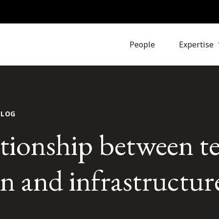
People
Expertise
BLOG
ationship between t
n and infrastructur