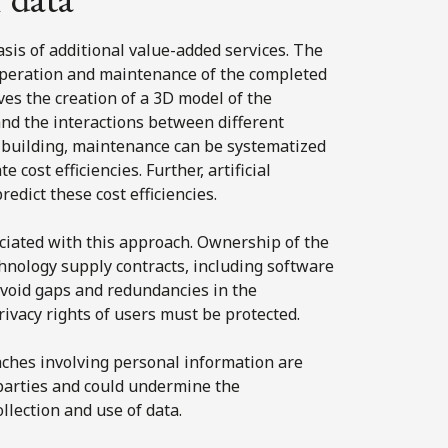
asis of additional value-added services. The
operation and maintenance of the completed
ves the creation of a 3D model of the
nd the interactions between different
e building, maintenance can be systematized
 cost efficiencies. Further, artificial
redict these cost efficiencies.
ociated with this approach. Ownership of the
chnology supply contracts, including software
 avoid gaps and redundancies in the
rivacy rights of users must be protected.
eaches involving personal information are
f parties and could undermine the
ollection and use of data.