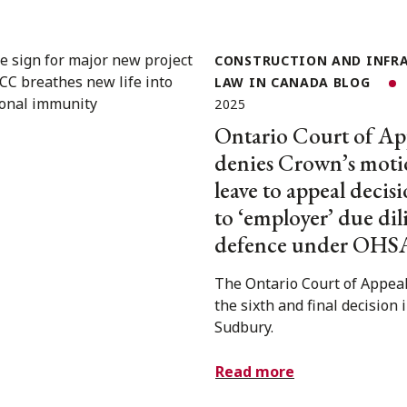
CONSTRUCTION AND INFR
LAW IN CANADA BLOG
2025
Ontario Court of Ap
denies Crown’s moti
leave to appeal decisi
to ‘employer’ due di
defence under OHS
The Ontario Court of Appeal
the sixth and final decision 
Sudbury.
Read more