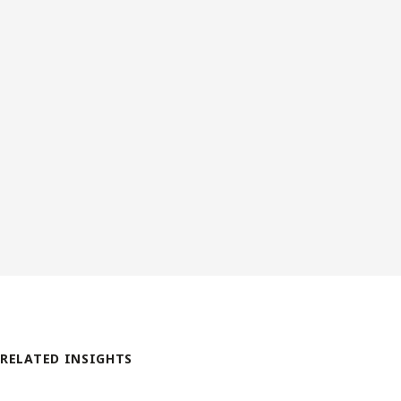
RELATED INSIGHTS