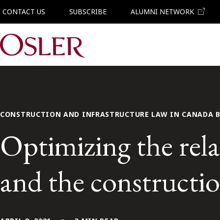
CONTACT US
SUBSCRIBE
ALUMNI NETWORK
Main Navigation
CONSTRUCTION AND INFRASTRUCTURE LAW IN CANADA 
Optimizing the rel
and the constructio