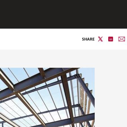
SHARE