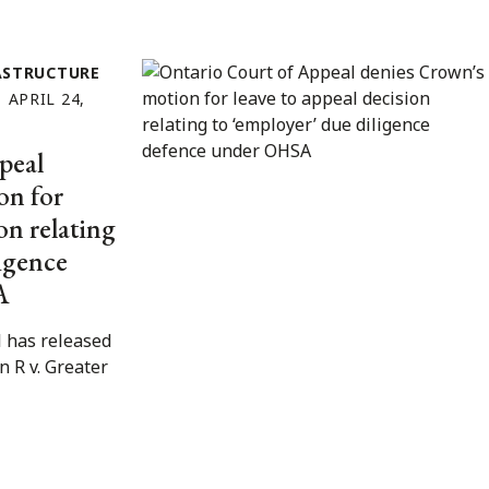
ASTRUCTURE
APRIL 24,
peal
on for
on relating
ligence
A
 has released
in R v. Greater