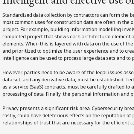
Standardized data collection by contractors can form the b
most common uses for construction data are often in the 
project. For example, building information modelling invol
completed project that shows each architectural element a
elements. When this is layered with data on the use of th
and prioritized to optimize the user experience and to create
intelligence can be used to process large data sets and to p
However, parties need to be aware of the legal issues ass
data set, and any derivative data, must be established. Te
as a service (SaaS) contracts, must be carefully drafted to
processing of data. Finally, the personal information and p
Privacy presents a significant risk area. Cybersecurity br
costly, could have deleterious effects on the reputation o
relationships of trust that are necessary for the efficient c