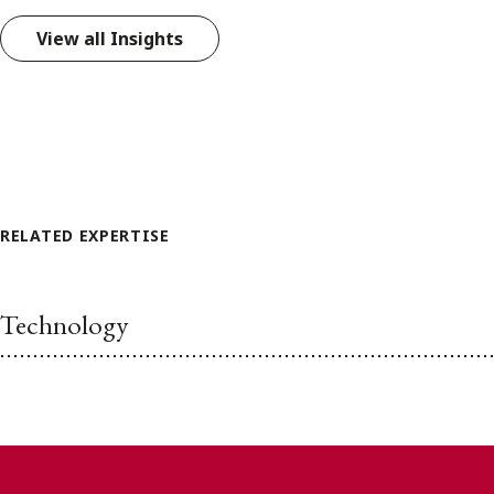
View all Insights
RELATED EXPERTISE
Technology