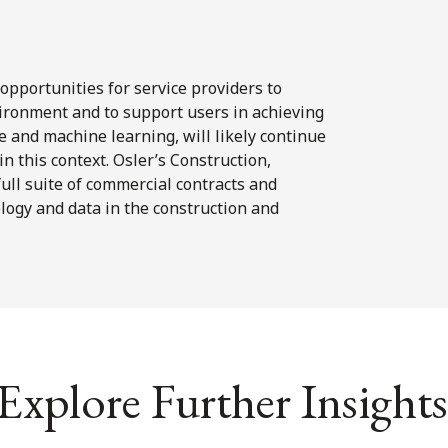
opportunities for service providers to
ironment and to support users in achieving
nce and machine learning, will likely continue
 in this context. Osler’s Construction,
full suite of commercial contracts and
logy and data in the construction and
Explore Further Insights