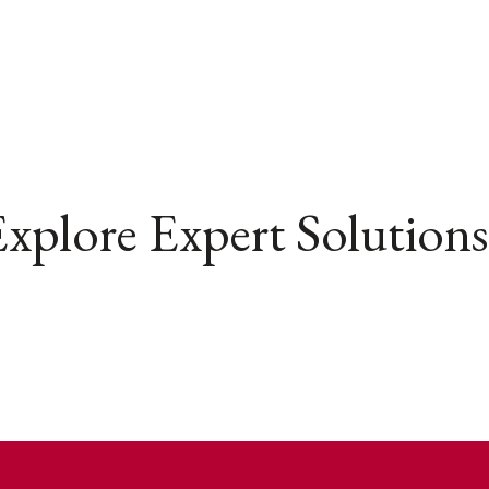
xplore Expert Solutions