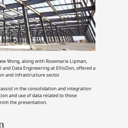
rew Wong, along with Rosemarie Lipman,
l and Data Engineering at EllisDon, offered a
n and infrastructure sector.
 assist in the consolidation and integration
ction and use of data related to those
rom the presentation.
n