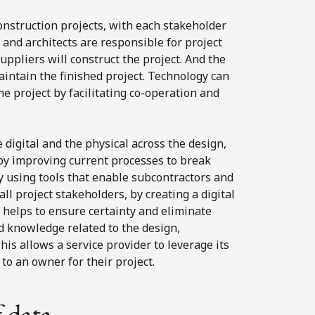
construction projects, with each stakeholder
s and architects are responsible for project
uppliers will construct the project. And the
aintain the finished project. Technology can
he project by facilitating co-operation and
 digital and the physical across the design,
by improving current processes to break
y using tools that enable subcontractors and
ll project stakeholders, by creating a digital
t helps to ensure certainty and eliminate
nd knowledge related to the design,
his allows a service provider to leverage its
to an owner for their project.
f data