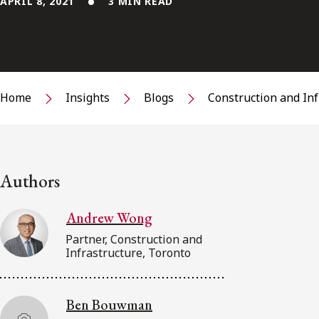
APRIL 8, 2021
3 MIN READ
Home
Insights
Blogs
Construction and In
Authors
Andrew Wong
Partner, Construction and
Infrastructure, Toronto
Ben Bouwman