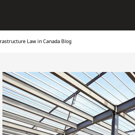
frastructure Law in Canada Blog