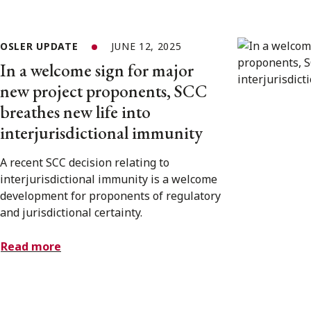
OSLER UPDATE
JUNE 12, 2025
In a welcome sign for major
new project proponents, SCC
breathes new life into
interjurisdictional immunity
A recent SCC decision relating to
interjurisdictional immunity is a welcome
development for proponents of regulatory
and jurisdictional certainty.
Read more