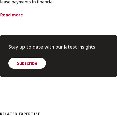
lease payments in financial...
Read more
Stay up to date with our latest insights
Subscribe
RELATED EXPERTISE