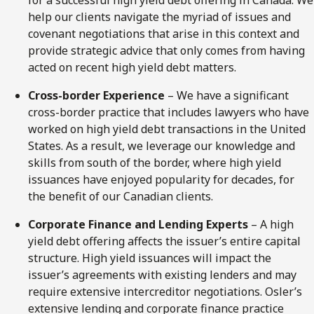
for a successful high yield debt offering in Canada. We
help our clients navigate the myriad of issues and
covenant negotiations that arise in this context and
provide strategic advice that only comes from having
acted on recent high yield debt matters.
Cross-border Experience
– We have a significant
cross-border practice that includes lawyers who have
worked on high yield debt transactions in the United
States. As a result, we leverage our knowledge and
skills from south of the border, where high yield
issuances have enjoyed popularity for decades, for
the benefit of our Canadian clients.
Corporate Finance and Lending Experts
– A high
yield debt offering affects the issuer’s entire capital
structure. High yield issuances will impact the
issuer’s agreements with existing lenders and may
require extensive intercreditor negotiations. Osler’s
extensive lending and corporate finance practice