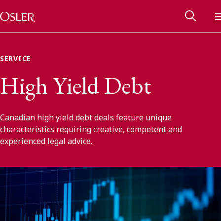
Main Navigation
Skip to content
SERVICE
High Yield Debt
Canadian high yield debt deals feature unique
characteristics requiring creative, competent and
experienced legal advice.
Alumni Network
Contact Us