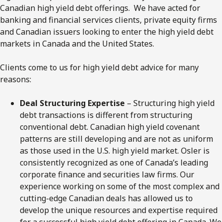
Canadian high yield debt offerings. We have acted for
banking and financial services clients, private equity firms
and Canadian issuers looking to enter the high yield debt
markets in Canada and the United States.
Clients come to us for high yield debt advice for many
reasons:
Deal Structuring Expertise
– Structuring high yield
debt transactions is different from structuring
conventional debt. Canadian high yield covenant
patterns are still developing and are not as uniform
as those used in the U.S. high yield market. Osler is
consistently recognized as one of Canada’s leading
corporate finance and securities law firms. Our
experience working on some of the most complex and
cutting-edge Canadian deals has allowed us to
develop the unique resources and expertise required