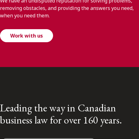
We have an undisputed reputation for solving problems,
removing obstacles, and providing the answers you need,
when you need them.
Work with us
Leading the way in Canadian
business law for over 160 years.