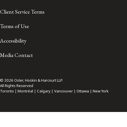
Client Service Terms
Terms of Use
Accessibility
Media Contact
© 2026 Osler, Hoskin & Harcourt LLP.
All Rights Reserved
Toronto | Montréal | Calgary | Vancouver | Ottawa | New York