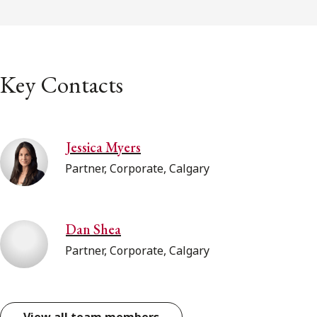
Key Contacts
Jessica Myers
Partner, Corporate, Calgary
Dan Shea
Partner, Corporate, Calgary