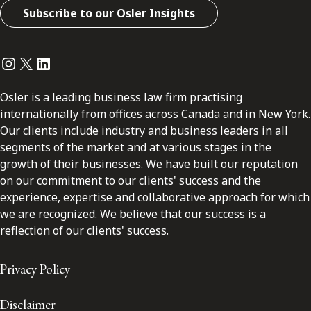
Subscribe to our Osler Insights
Instagram
Twitter
LinkedIn
Osler is a leading business law firm practising
internationally from offices across Canada and in New York.
Our clients include industry and business leaders in all
segments of the market and at various stages in the
growth of their businesses. We have built our reputation
on our commitment to our clients' success and the
experience, expertise and collaborative approach for which
we are recognized. We believe that our success is a
reflection of our clients' success.
Privacy Policy
Disclaimer