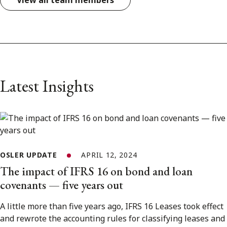
View all team members
Latest Insights
OSLER UPDATE
APRIL 12, 2024
The impact of IFRS 16 on bond and loan
covenants — five years out
A little more than five years ago, IFRS 16 Leases took effect
and rewrote the accounting rules for classifying leases and