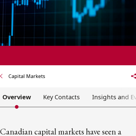
FRANÇAIS
Subscribe to receive our latest insights
Subscribe to Osler Insights
Capital Markets
Overview
Key Contacts
Insights and E
Canadian capital markets have seen a