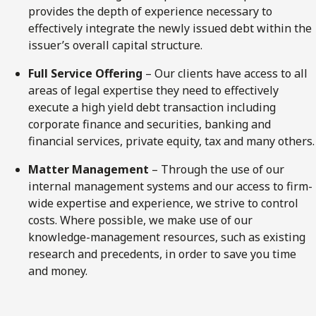
provides the depth of experience necessary to
effectively integrate the newly issued debt within the
issuer’s overall capital structure.
Full Service Offering
– Our clients have access to all
areas of legal expertise they need to effectively
execute a high yield debt transaction including
corporate finance and securities, banking and
financial services, private equity, tax and many others.
Matter Management
– Through the use of our
internal management systems and our access to firm-
wide expertise and experience, we strive to control
costs. Where possible, we make use of our
knowledge-management resources, such as existing
research and precedents, in order to save you time
and money.