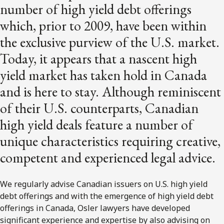
number of high yield debt offerings
which, prior to 2009, have been within
the exclusive purview of the U.S. market.
Today, it appears that a nascent high
yield market has taken hold in Canada
and is here to stay. Although reminiscent
of their U.S. counterparts, Canadian
high yield deals feature a number of
unique characteristics requiring creative,
competent and experienced legal advice.
We regularly advise Canadian issuers on U.S. high yield
debt offerings and with the emergence of high yield debt
offerings in Canada, Osler lawyers have developed
significant experience and expertise by also advising on