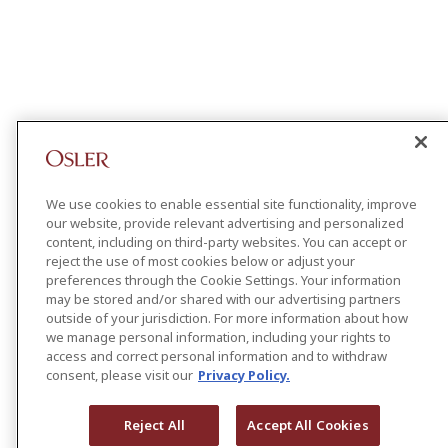
We use cookies to enable essential site functionality, improve
our website, provide relevant advertising and personalized
content, including on third-party websites. You can accept or
reject the use of most cookies below or adjust your
preferences through the Cookie Settings. Your information
may be stored and/or shared with our advertising partners
outside of your jurisdiction. For more information about how
we manage personal information, including your rights to
access and correct personal information and to withdraw
consent, please visit our
Privacy Policy.
Reject All
Accept All Cookies