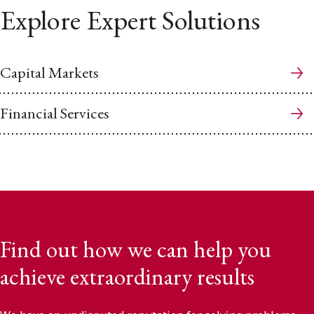
Explore Expert Solutions
Capital Markets
Financial Services
Find out how we can help you
achieve extraordinary results