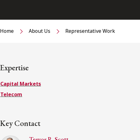
Home
About Us
Representative Work
Expertise
Capital Markets
Telecom
Key Contact
Trevor R. Scott