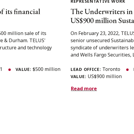
REPRESENTATIVE WORK
 its financial
The Underwriters in
US$900 million Susta
 million sale of its
On February 23, 2022, TELUS
 Dye & Durham. TELUS'
senior unsecured Sustainabi
structure and technology
syndicate of underwriters le
and Wells Fargo Securities, L
21
$500 million
Toronto
VALUE:
LEAD OFFICE:
US$900 million
VALUE:
Read more