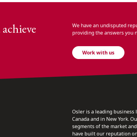
 achieve
We have an undisputed reput
providing the answers you 
Work with us
Osler is a leading business 
Canada and in New York. Our 
segments of the market and 
have built our reputation o