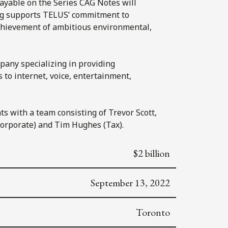
payable on the Series CAG Notes will
ng supports TELUS’ commitment to
achievement of ambitious environmental,
any specializing in providing
 to internet, voice, entertainment,
ts with a team consisting of Trevor Scott,
orporate) and Tim Hughes (Tax).
$2 billion
September 13, 2022
Toronto