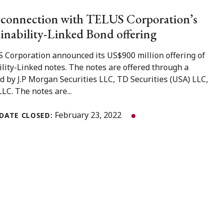
 connection with TELUS Corporation’s
inability-Linked Bond offering
 Corporation announced its US$900 million offering of
lity-Linked notes. The notes are offered through a
d by J.P Morgan Securities LLC, TD Securities (USA) LLC,
LC. The notes are...
February 23, 2022
DATE CLOSED: