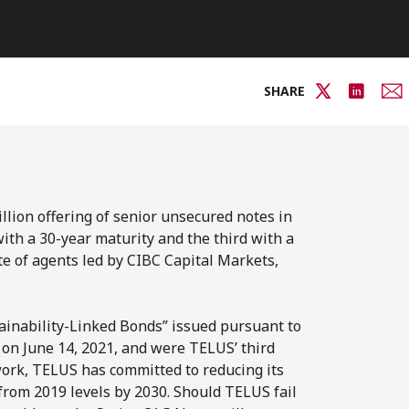
SHARE
llion offering of senior unsecured notes in
with a 30-year maturity and the third with a
te of agents led by CIBC Capital Markets,
stainability-Linked Bonds” issued pursuant to
n June 14, 2021, and were TELUS’ third
ork, TELUS has committed to reducing its
rom 2019 levels by 2030. Should TELUS fail