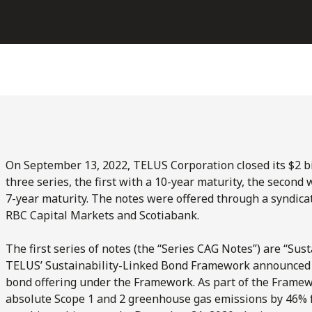
On September 13, 2022, TELUS Corporation closed its $2 bi
three series, the first with a 10-year maturity, the second 
7-year maturity. The notes were offered through a syndica
RBC Capital Markets and Scotiabank.
The first series of notes (the “Series CAG Notes”) are “Su
TELUS’ Sustainability-Linked Bond Framework announced o
bond offering under the Framework. As part of the Framew
absolute Scope 1 and 2 greenhouse gas emissions by 46% f