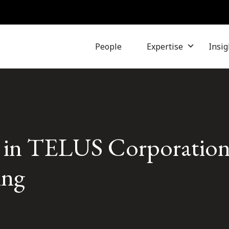
People
Expertise
Insig
s in TELUS Corporation’
ing