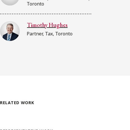
Toronto
Timothy Hughes
Partner, Tax, Toronto
RELATED WORK