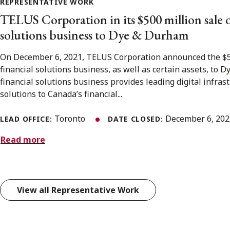
REPRESENTATIVE WORK
TELUS Corporation in its $500 million sale of
solutions business to Dye & Durham
On December 6, 2021, TELUS Corporation announced the $500
financial solutions business, as well as certain assets, to
financial solutions business provides leading digital infra
solutions to Canada’s financial...
Toronto
December 6, 20
LEAD OFFICE:
DATE CLOSED:
Read more
View all Representative Work