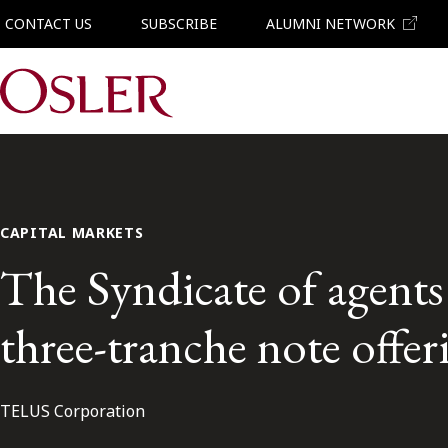
CONTACT US
SUBSCRIBE
ALUMNI NETWORK
Main Navigation
CAPITAL MARKETS
The Syndicate of agent
three-tranche note offer
TELUS Corporation