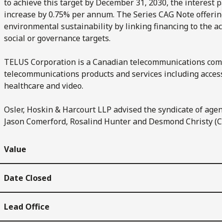
to achieve this target by December 31, 2030, the interest 
increase by 0.75% per annum. The Series CAG Note offeri
environmental sustainability by linking financing to the 
social or governance targets.
TELUS Corporation is a Canadian telecommunications comp
telecommunications products and services including access
healthcare and video.
Osler, Hoskin & Harcourt LLP advised the syndicate of agen
Jason Comerford, Rosalind Hunter and Desmond Christy (C
Value
Date Closed
Lead Office