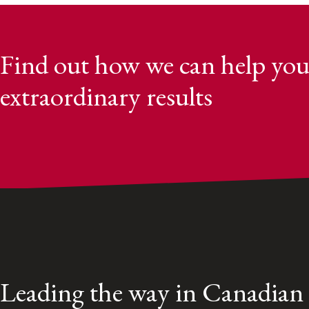
Find out how we can help you
extraordinary results
Leading the way in Canadian