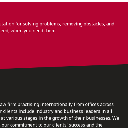
ation for solving problems, removing obstacles, and
need, when you need them.
law firm practising internationally from offices across
clients include industry and business leaders in all
at various stages in the growth of their businesses. We
n our commitment to our clients' success and the