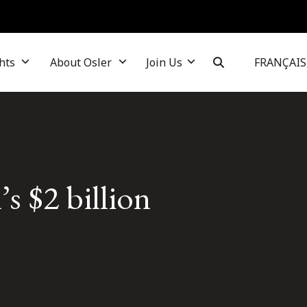
hts
About Osler
Join Us
FRANÇAIS
s $2 billion