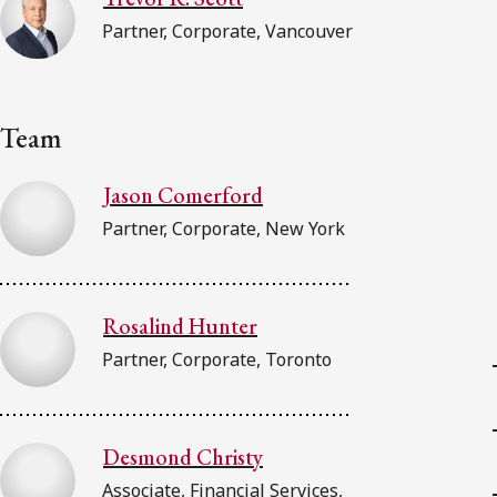
Partner, Corporate, Vancouver
Team
Jason Comerford
Partner, Corporate, New York
Rosalind Hunter
Partner, Corporate, Toronto
Desmond Christy
Associate, Financial Services,