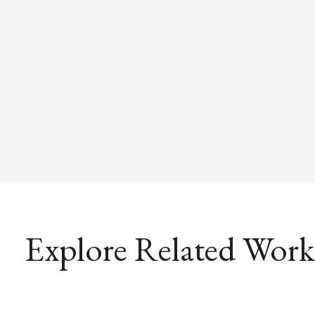
Explore Related Work