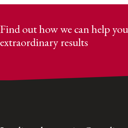
Find out how we can help you
extraordinary results