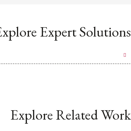
xplore Expert Solutions
Explore Related Work