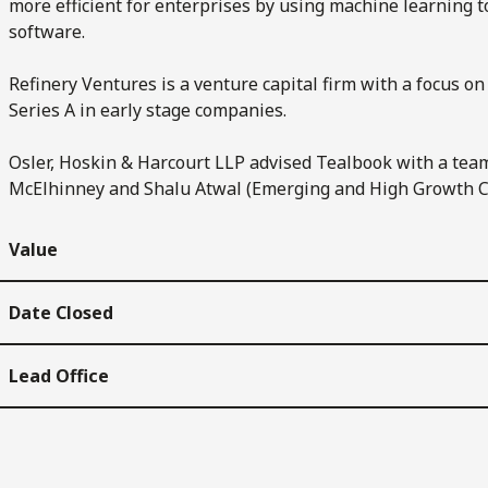
more efficient for enterprises by using machine learning
software.
Refinery Ventures is a venture capital firm with a focus
Series A in early stage companies.
Osler, Hoskin & Harcourt LLP advised Tealbook with a tea
McElhinney and Shalu Atwal (Emerging and High Growth 
Value
Date Closed
Lead Office