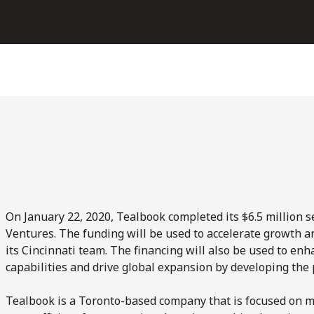
On January 22, 2020, Tealbook completed its $6.5 million s
Ventures. The funding will be used to accelerate growth and
its Cincinnati team. The financing will also be used to e
capabilities and drive global expansion by developing the 
Tealbook is a Toronto-based company that is focused on m