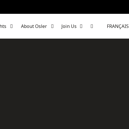
hts
About Osler
Join Us
FRANÇAIS