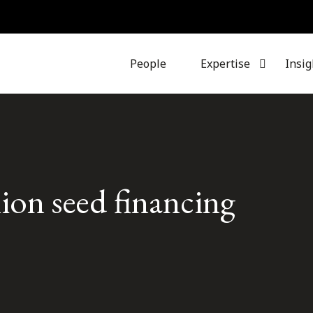
People
Expertise
Insig
lion seed financing