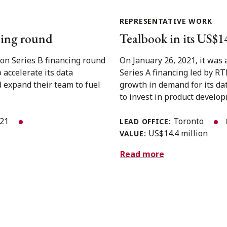
REPRESENTATIVE WORK
ncing round
Tealbook in its US$1
on Series B financing round
On January 26, 2021, it was
 accelerate its data
Series A financing led by RT
 expand their team to fuel
growth in demand for its da
to invest in product developm
021
Toronto
LEAD OFFICE:
US$14.4 million
VALUE:
Read more