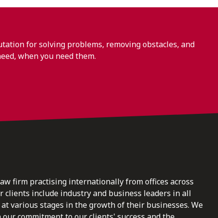
ation for solving problems, removing obstacles, and
need, when you need them.
law firm practising internationally from offices across
clients include industry and business leaders in all
at various stages in the growth of their businesses. We
n our commitment to our clients' success and the