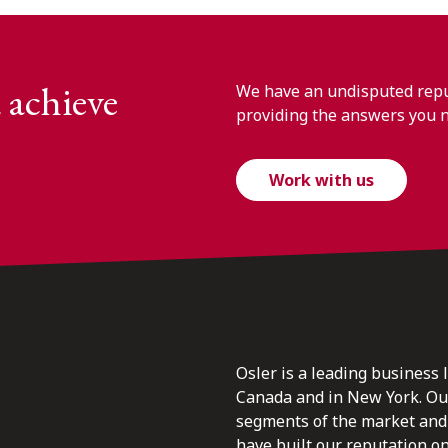
 achieve
We have an undisputed reput
providing the answers you 
Work with us
Osler is a leading business 
Canada and in New York. Our 
segments of the market and 
have built our reputation o