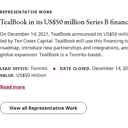
REPRESENTATIVE WORK
TealBook in its US$50 million Series B fina
On December 14, 2021, TealBook announced its US$50 milli
led by Ten Coves Capital. TealBook will use this financing to
roadmap, introduce new partnerships and integrations, and
global expansion. TealBook is a Toronto-based...
Toronto
December 14, 2
LEAD OFFICE:
DATE CLOSED:
US$50 million
VALUE:
Read more
View all Representative Work