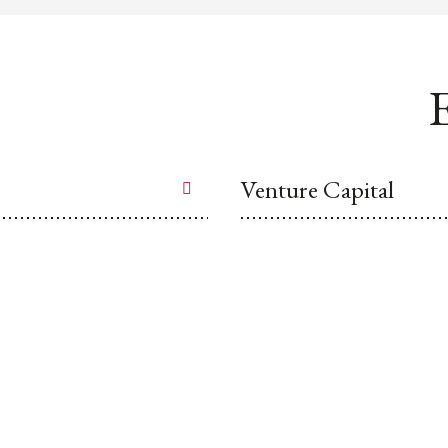
E
Venture Capital