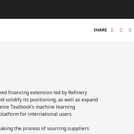
SHARE
eed financing extension led by Refinery
 solidify its positioning, as well as expand
nhance Tealbook’s machine learning
platform for international users.
aking the process of sourcing suppliers