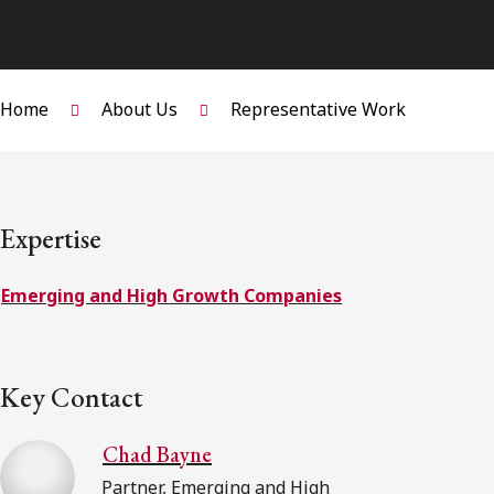
Home
About Us
Representative Work
Expertise
Emerging and High Growth Companies
Key Contact
Chad Bayne
Partner, Emerging and High