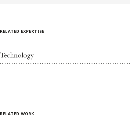
RELATED EXPERTISE
Technology
RELATED WORK