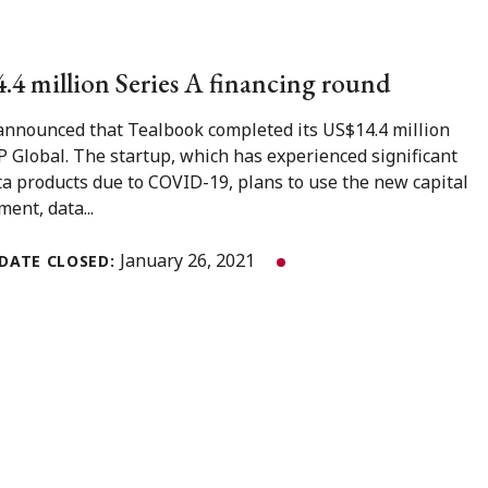
4.4 million Series A financing round
 announced that Tealbook completed its US$14.4 million
P Global. The startup, which has experienced significant
ta products due to COVID-19, plans to use the new capital
ent, data...
January 26, 2021
DATE CLOSED: