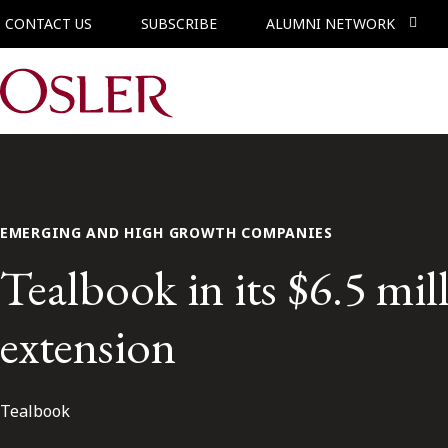
CONTACT US
SUBSCRIBE
ALUMNI NETWORK
Main Navigation
EMERGING AND HIGH GROWTH COMPANIES
Tealbook in its $6.5 mil
extension
Tealbook