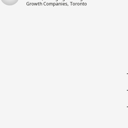
Growth Companies, Toronto