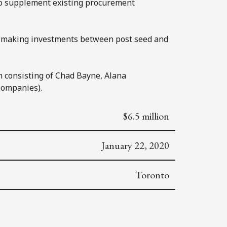
 to supplement existing procurement
 on making investments between post seed and
m consisting of Chad Bayne, Alana
Companies).
$6.5 million
January 22, 2020
Toronto