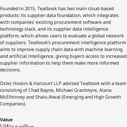
Founded in 2015, Tealbook has two main cloud-based
products: its supplier data foundation, which integrates
with companies’ existing procurement software and
technology stack, and its supplier data intelligence
platform, which allows users to evaluate a global network
of suppliers. Tealbook’s procurement intelligence platform
aims to improve supply chain data with machine learning
and artificial intelligence, giving buyers access to increased
supplier information to help them make more informed
decisions.
Osler, Hoskin & Harcourt LLP advised Tealbook with a team
consisting of Chad Bayne, Michael Grantmyre, Alana
McElhinney and Shalu Atwal (Emerging and High Growth
Companies).
Value
US$14.4 million