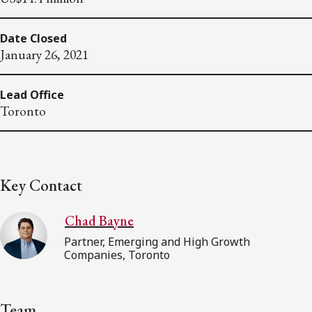
Date Closed
January 26, 2021
Lead Office
Toronto
Key Contact
Chad Bayne
Partner, Emerging and High Growth
Companies, Toronto
Team