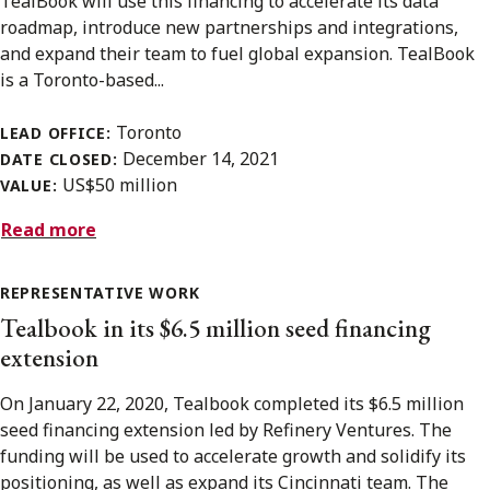
TealBook will use this financing to accelerate its data
roadmap, introduce new partnerships and integrations,
and expand their team to fuel global expansion. TealBook
is a Toronto-based...
Toronto
LEAD OFFICE:
December 14, 2021
DATE CLOSED:
US$50 million
VALUE:
Read more
REPRESENTATIVE WORK
Tealbook in its $6.5 million seed financing
extension
On January 22, 2020, Tealbook completed its $6.5 million
seed financing extension led by Refinery Ventures. The
funding will be used to accelerate growth and solidify its
positioning, as well as expand its Cincinnati team. The