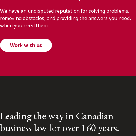
We have an undisputed reputation for solving problems,
removing obstacles, and providing the answers you need,
when you need them.
Work with us
Leading the way in Canadian
business law for over 160 years.