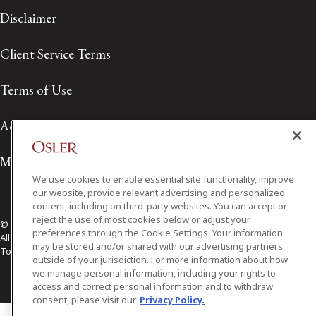
Disclaimer
Client Service Terms
Terms of Use
Accessibility
Media Contact
We use cookies to enable essential site functionality, improve
our website, provide relevant advertising and personalized
content, including on third-party websites. You can accept or
reject the use of most cookies below or adjust your
© 2026 Osler, Hoskin & Harcourt LLP.
preferences through the Cookie Settings. Your information
All Rights Reserved
may be stored and/or shared with our advertising partners
Toronto | Montréal | Calgary | Vancouver | Ottawa | New York
outside of your jurisdiction. For more information about how
we manage personal information, including your rights to
access and correct personal information and to withdraw
consent, please visit our
Privacy Policy.