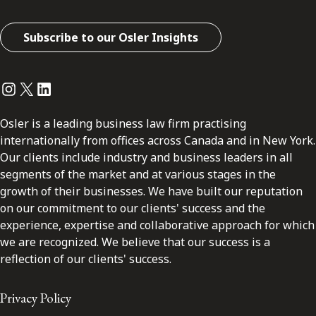
Subscribe to our Osler Insights
Instagram
Twitter
LinkedIn
Osler is a leading business law firm practising
internationally from offices across Canada and in New York.
Our clients include industry and business leaders in all
segments of the market and at various stages in the
growth of their businesses. We have built our reputation
on our commitment to our clients' success and the
experience, expertise and collaborative approach for which
we are recognized. We believe that our success is a
reflection of our clients' success.
Privacy Policy