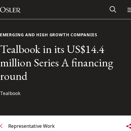
Main Navigation
Skip to content
EMERGING AND HIGH GROWTH COMPANIES
Tealbook in its US$14.4
million Series A financing
round
Tealbook
Alumni Network
Contact Us
Representative Work