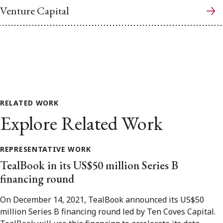
Venture Capital
RELATED WORK
Explore Related Work
REPRESENTATIVE WORK
TealBook in its US$50 million Series B
financing round
On December 14, 2021, TealBook announced its US$50
million Series B financing round led by Ten Coves Capital.