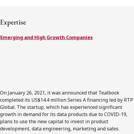
FRANÇAIS
Expertise
Subscribe to receive our latest insights
Emerging and High Growth Companies
Subscribe to Osler Insights
On January 26, 2021, it was announced that Tealbook
completed its US$14.4 million Series A financing led by RTP
Global. The startup, which has experienced significant
growth in demand for its data products due to COVID-19,
plans to use the new capital to invest in product
development, data engineering, marketing and sales.