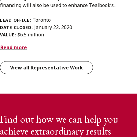
financing will also be used to enhance Tealbook’s...
Toronto
LEAD OFFICE:
January 22, 2020
DATE CLOSED:
$6.5 million
VALUE:
Read more
View all Representative Work
Find out how we can help you
achieve extraordinary results