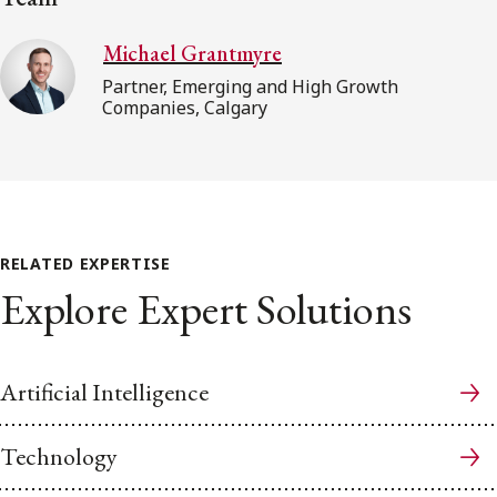
Michael Grantmyre
Partner, Emerging and High Growth
Companies, Calgary
RELATED EXPERTISE
Explore Expert Solutions
Artificial Intelligence
Technology