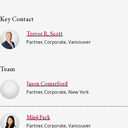
Key Contact
Trevor R. Scott
Partner, Corporate, Vancouver
Team
Jason Comerford
Partner, Corporate, New York
Minji Park
Partner, Corporate, Vancouver