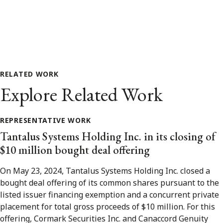
RELATED WORK
Explore Related Work
REPRESENTATIVE WORK
Tantalus Systems Holding Inc. in its closing of
$10 million bought deal offering
On May 23, 2024, Tantalus Systems Holding Inc. closed a
bought deal offering of its common shares pursuant to the
listed issuer financing exemption and a concurrent private
placement for total gross proceeds of $10 million. For this
offering, Cormark Securities Inc. and Canaccord Genuity