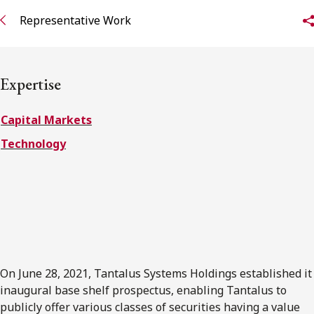
FRANÇAIS
Representative Work
Subscribe to receive our latest insights
Expertise
Subscribe to Osler Insights
Capital Markets
Technology
On June 28, 2021, Tantalus Systems Holdings established it
inaugural base shelf prospectus, enabling Tantalus to
publicly offer various classes of securities having a value