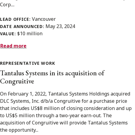
Corp....
Vancouver
LEAD OFFICE:
May 23, 2024
DATE ANNOUNCED:
$10 million
VALUE:
Read more
REPRESENTATIVE WORK
Tantalus Systems in its acquisition of
Congruitive
On February 1, 2022, Tantalus Systems Holdings acquired
DLC Systems, Inc. d/b/a Congruitive for a purchase price
that includes US$8 million of closing consideration and up
to US$5 million through a two-year earn-out. The
acquisition of Congruitive will provide Tantalus Systems
the opportunity...