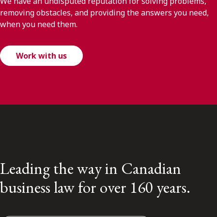
We have an undisputed reputation for solving problems,
removing obstacles, and providing the answers you need,
when you need them.
Work with us
Leading the way in Canadian
business law for over 160 years.