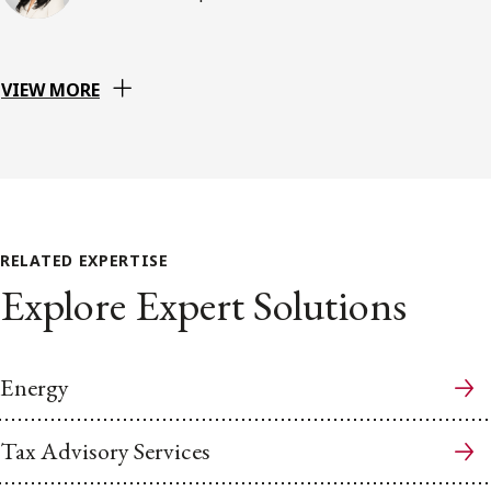
VIEW MORE
RELATED EXPERTISE
Explore Expert Solutions
Energy
Tax Advisory Services