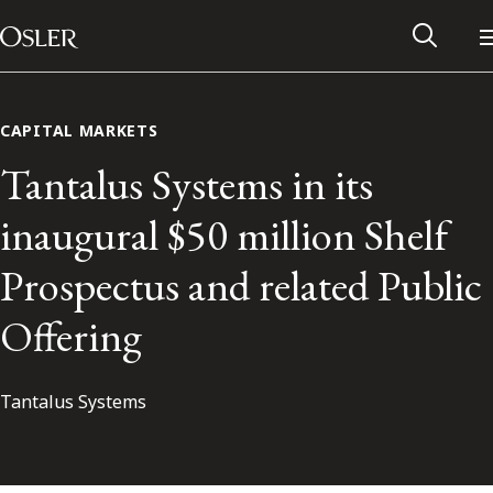
Main Navigation
Skip to content
CAPITAL MARKETS
Tantalus Systems in its
inaugural $50 million Shelf
Prospectus and related Public
Offering
Tantalus Systems
Alumni Network
Contact Us