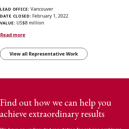
Vancouver
LEAD OFFICE:
February 1, 2022
DATE CLOSED:
US$8 million
VALUE:
Read more
View all Representative Work
Find out how we can help you
achieve extraordinary results