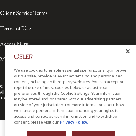
Client Service Terms
Terms of Use
Accessibility
Media Contact
We use cookies to enable essential site functionality, improve
our website, provide relevant advertising and personalized
content, including on third-party websites. You can accept or
© 2026 Osler, Hoskin & Harcourt LLP.
reject the use of most cookies below or adjust your
All Rights Reserved
preferences through the Cookie Settings. Your information
Toronto | Montréal | Calgary | Vancouver | Ottawa | New York
may be stored and/or shared with our advertising partners
outside of your jurisdiction. For more information about how
we manage personal information, including your rights to
access and correct personal information and to withdraw
consent, please visit our
Privacy Policy.