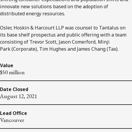
innovate new solutions based on the adoption of
distributed energy resources.
Osler, Hoskin & Harcourt LLP was counsel to Tantalus on
its base shelf prospectus and public offering with a team
consisting of Trevor Scott, Jason Comerford, Minji
Park (Corporate), Tim Hughes and James Chang (Tax).
Value
$50 million
Date Closed
August 12, 2021
Lead Office
Vancouver