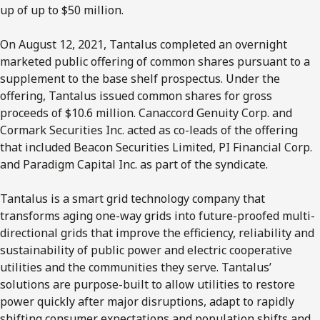
up of up to $50 million.
On August 12, 2021, Tantalus completed an overnight
marketed public offering of common shares pursuant to a
supplement to the base shelf prospectus. Under the
offering, Tantalus issued common shares for gross
proceeds of $10.6 million. Canaccord Genuity Corp. and
Cormark Securities Inc. acted as co-leads of the offering
that included Beacon Securities Limited, PI Financial Corp.
and Paradigm Capital Inc. as part of the syndicate.
Tantalus is a smart grid technology company that
transforms aging one-way grids into future-proofed multi-
directional grids that improve the efficiency, reliability and
sustainability of public power and electric cooperative
utilities and the communities they serve. Tantalus’
solutions are purpose-built to allow utilities to restore
power quickly after major disruptions, adapt to rapidly
shifting consumer expectations and population shifts and