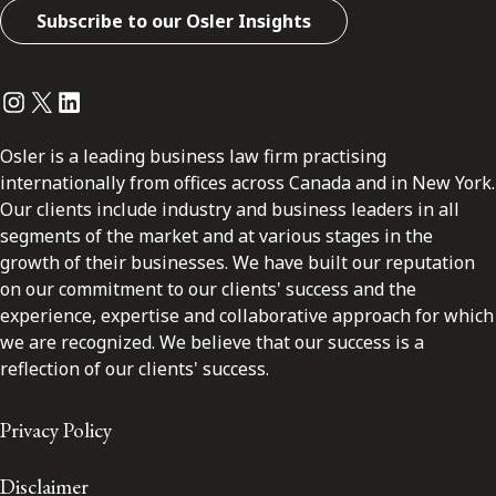
Subscribe to our Osler Insights
Instagram
Twitter
LinkedIn
Osler is a leading business law firm practising
internationally from offices across Canada and in New York.
Our clients include industry and business leaders in all
segments of the market and at various stages in the
growth of their businesses. We have built our reputation
on our commitment to our clients' success and the
experience, expertise and collaborative approach for which
we are recognized. We believe that our success is a
reflection of our clients' success.
Privacy Policy
Disclaimer